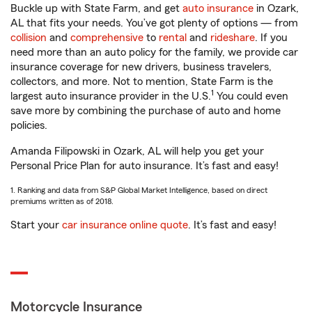
Buckle up with State Farm, and get
auto insurance
in Ozark,
AL that fits your needs. You’ve got plenty of options — from
collision
and
comprehensive
to
rental
and
rideshare
. If you
need more than an auto policy for the family, we provide car
insurance coverage for new drivers, business travelers,
collectors, and more. Not to mention, State Farm is the
1
largest auto insurance provider in the U.S.
You could even
save more by combining the purchase of auto and home
policies.
Amanda Filipowski in Ozark, AL will help you get your
Personal Price Plan for auto insurance. It’s fast and easy!
1. Ranking and data from S&P Global Market Intelligence, based on direct
premiums written as of 2018.
Start your
car insurance online quote
. It’s fast and easy!
Motorcycle Insurance