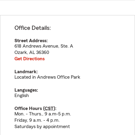
Office Details:
Street Address:
618 Andrews Avenue, Ste. A
Ozark
,
AL
36360
Get Directions
Landmark:
Located in Andrews Office Park
Languages:
English
Office Hours (
CST
):
Mon. - Thurs., 9 a.m-5 p.m.
Friday, 9 a.m. - 4 p.m.
Saturdays by appointment