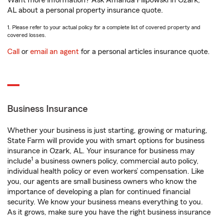
Want more information? Ask Amanda Filipowski in Ozark,
AL about a personal property insurance quote.
1. Please refer to your actual policy for a complete list of covered property and
covered losses.
Call
or
email an agent
for a personal articles insurance quote.
Business Insurance
Whether your business is just starting, growing or maturing,
State Farm will provide you with smart options for business
insurance in Ozark, AL. Your insurance for business may
1
include
a business owners policy, commercial auto policy,
individual health policy or even workers’ compensation. Like
you, our agents are small business owners who know the
importance of developing a plan for continued financial
security. We know your business means everything to you.
As it grows, make sure you have the right business insurance