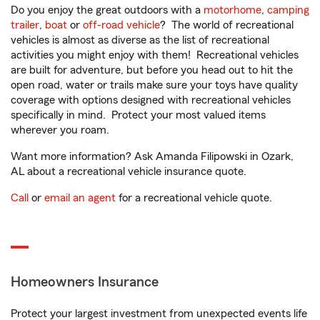
Do you enjoy the great outdoors with a
motorhome
,
camping
trailer
,
boat
or
off-road vehicle
? The world of recreational
vehicles is almost as diverse as the list of recreational
activities you might enjoy with them! Recreational vehicles
are built for adventure, but before you head out to hit the
open road, water or trails make sure your toys have quality
coverage with options designed with recreational vehicles
specifically in mind. Protect your most valued items
wherever you roam.
Want more information? Ask Amanda Filipowski in Ozark,
AL about a recreational vehicle insurance quote.
Call
or
email an agent
for a recreational vehicle quote.
Homeowners Insurance
Protect your largest investment from unexpected events life