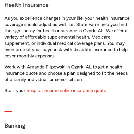
Health Insurance
As you experience changes in your life, your health insurance
coverage should adjust as well. Let State Farm help you find
the right policy for health insurance in Ozark, AL. We offer a
variety of affordable supplemental health, Medicare
supplement, or individual medical coverage plans. You may
even protect your paycheck with disability insurance to help
cover monthly expenses.
Work with Amanda Filipowski in Ozark, AL to get a health
insurance quote and choose a plan designed to fit the needs
of a family, individual, or senior citizen.
Start your
hospital income online insurance quote
.
Banking