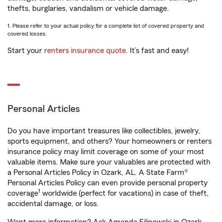
thefts, burglaries, vandalism or vehicle damage.
1. Please refer to your actual policy for a complete list of covered property and
covered losses.
Start your
renters insurance quote
. It’s fast and easy!
Personal Articles
Do you have important treasures like collectibles, jewelry,
sports equipment, and others? Your homeowners or renters
insurance policy may limit coverage on some of your most
valuable items. Make sure your valuables are protected with
a Personal Articles Policy in Ozark, AL. A State Farm®
Personal Articles Policy can even provide personal property
1
coverage
worldwide (perfect for vacations) in case of theft,
accidental damage, or loss.