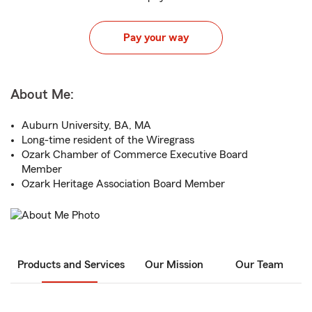
Pay your way
About Me:
Auburn University, BA, MA
Long-time resident of the Wiregrass
Ozark Chamber of Commerce Executive Board
Member
Ozark Heritage Association Board Member
Products and Services
Our Mission
Our Team