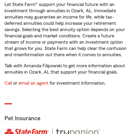
Let State Farm® support your financial future with an
investment through annuities in Ozark, AL. Immediate
annuities may guarantee an income for life, while tax-
deferred annuities could help increase your retirement
savings. Selecting the best annuity option depends on your
financial goals and market conditions. Create a future
stream of income or payments with an investment option
that grows for you. State Farm can help clear the confusion
and misinformation out there when it comes to annuities.
Talk with Amanda Filipowski to get more information about
annuities in Ozark, AL that support your financial goals.
Call
or
email an agent
for investment information.
Pet Insurance