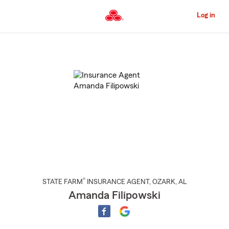
Skip
to
Log in
Main
Content
Start
Of
Main
Content
®
STATE FARM
INSURANCE AGENT
,
OZARK
, AL
Amanda Filipowski