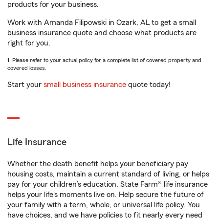
products for your business.
Work with Amanda Filipowski in Ozark, AL to get a small
business insurance quote and choose what products are
right for you.
1. Please refer to your actual policy for a complete list of covered property and
covered losses.
Start your
small business insurance
quote today!
Life Insurance
Whether the death benefit helps your beneficiary pay
housing costs, maintain a current standard of living, or helps
pay for your children’s education, State Farm® life insurance
helps your life's moments live on. Help secure the future of
your family with a term, whole, or universal life policy. You
have choices, and we have policies to fit nearly every need