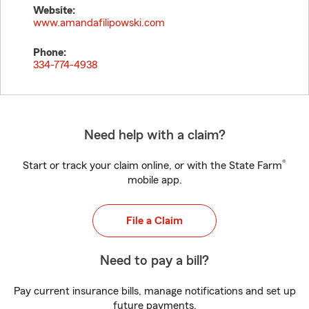
Website:
www.amandafilipowski.com
Phone:
334-774-4938
Need help with a claim?
®
Start or track your claim online, or with the State Farm
mobile app.
File a Claim
Need to pay a bill?
Pay current insurance bills, manage notifications and set up
future payments.