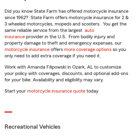
Did you know State Farm has offered motorcycle insurance
since 1962? State Farm offers motorcycle insurance for 2 &
3 wheeled motorcycles, mopeds and scooters. You get the
same reliable service from the largest
auto
insurance
provider in the U.S. From bodily injury and
property damage to theft and emergency expenses, our
motorcycle insurance
offers
more coverage options
so you
only need to add extra coverage if you need it.
Work with Amanda Filipowski in Ozark, AL to customize
your policy with coverages, discounts, and optional add-ons
for your bike. Availability and eligibility may vary.
Start your
motorcycle insurance quote
today.
Recreational Vehicles