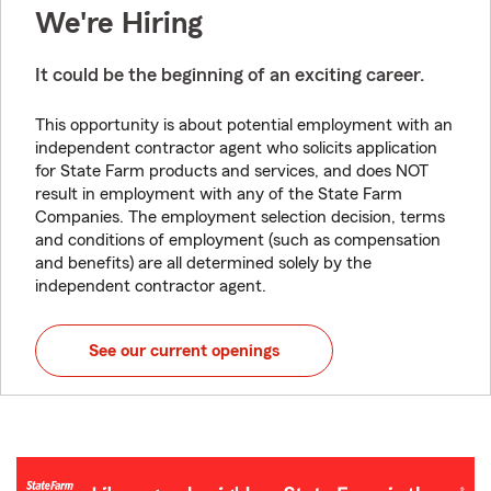
We're Hiring
It could be the beginning of an exciting career.
This opportunity is about potential employment with an
independent contractor agent who solicits application
for State Farm products and services, and does NOT
result in employment with any of the State Farm
Companies. The employment selection decision, terms
and conditions of employment (such as compensation
and benefits) are all determined solely by the
independent contractor agent.
See our current openings