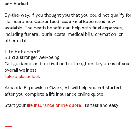
and budget.
By-the-way. If you thought you that you could not qualify for
life insurance, Guaranteed Issue Final Expense is now
available. The death benefit can help with final expenses,
including funeral, burial costs, medical bills, cremation, or
other debt.
Life Enhanced®
Build a stronger well-being.
Get guidance and motivation to strengthen key areas of your
overall wellness.
Take a closer look
Amanda Filipowski in Ozark, AL will help you get started
after you complete a life insurance online quote.
Start your
life insurance online quote
. It’s fast and easy!