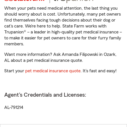
When your pets need medical attention, the last thing you
should worry about is cost. Unfortunately, many pet owners
find themselves facing tough decisions about their dog or
cat’s care. We’re here to help. State Farm works with
Trupanion® – a leader in high-quality pet medical insurance –
to make it easier for pet owners to care for their furry family
members.
Want more information? Ask Amanda Filipowski in Ozark,
AL about a pet medical insurance quote.
Start your
pet medical insurance quote
. It’s fast and easy!
Agent's Credentials and Licenses:
AL-791214