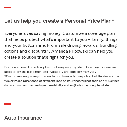
Let us help you create a Personal Price Plan®
Everyone loves saving money. Customize a coverage plan
that helps protect what’s important to you – family, things
and your bottom line. From safe driving rewards, bundling
options and discounts*, Amanda Filipowski can help you
create a solution that’s right for you.
Prices are based on rating plans that may vary by state. Coverage options are
selected by the customer, and availability and eligibility may vary.
*Customers may always choose to purchase only one policy, but the discount for
two or more purchases of different lines of insurance will not then apply. Savings,
discount names, percentages, availability and eligibility may vary by state.
Auto Insurance