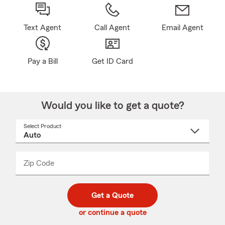
Text Agent
Call Agent
Email Agent
Pay a Bill
Get ID Card
Would you like to get a quote?
Select Product
Select
a
product
name
from
dropdown
Zip Code
Enter
Enter
_____
5
5
digit
digits
zip
Get a Quote
code
or continue a quote