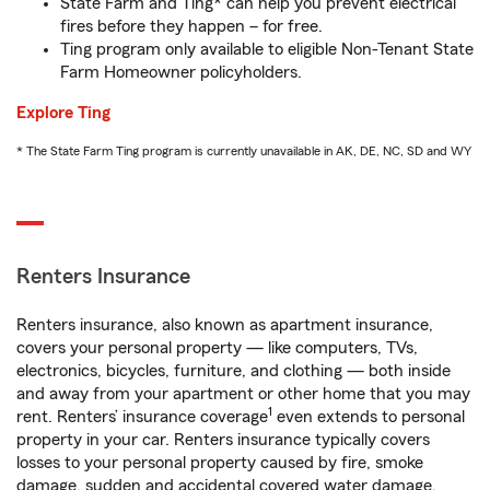
State Farm and Ting* can help you prevent electrical
fires before they happen – for free.
Ting program only available to eligible Non-Tenant State
Farm Homeowner policyholders.
Explore Ting
* The State Farm Ting program is currently unavailable in AK, DE, NC, SD and WY
Renters Insurance
Renters insurance, also known as apartment insurance,
covers your personal property — like computers, TVs,
electronics, bicycles, furniture, and clothing — both inside
and away from your apartment or other home that you may
1
rent. Renters’ insurance coverage
even extends to personal
property in your car. Renters insurance typically covers
losses to your personal property caused by fire, smoke
damage, sudden and accidental covered water damage,