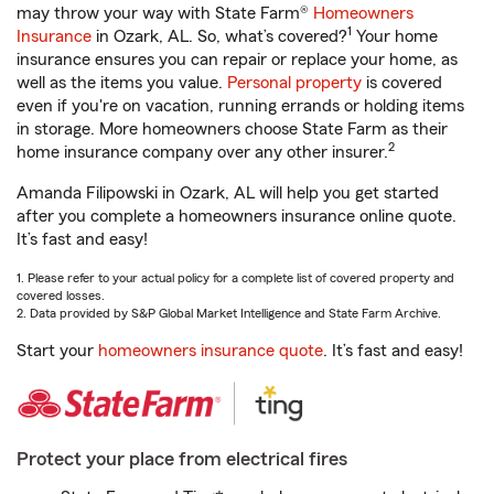
may throw your way with State Farm®
Homeowners
1
Insurance
in Ozark, AL. So, what’s covered?
Your home
insurance ensures you can repair or replace your home, as
well as the items you value.
Personal property
is covered
even if you're on vacation, running errands or holding items
in storage. More homeowners choose State Farm as their
2
home insurance company over any other insurer.
Amanda Filipowski in Ozark, AL will help you get started
after you complete a homeowners insurance online quote.
It’s fast and easy!
1. Please refer to your actual policy for a complete list of covered property and
covered losses.
2. Data provided by S&P Global Market Intelligence and State Farm Archive.
Start your
homeowners insurance quote
. It’s fast and easy!
Protect your place from electrical fires