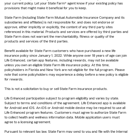
your current policy. Let your State Farm® agent know if your existing policy has
provisions that might make it beneficial for you to keep.
State Farm (including State Farm Mutual Automobile Insurance Company and its
subsidiaries and affiliates) is not responsible for, and does not endorse or
approve, either implicitly or explicitly, the content of any third party sites
referenced in this material. Products and services are offered by third parties and
State Farm does not warrant the merchantability, fitness or quality of the
products and services of the third parties.
Benefit available for State Farm customers who have purchased a new life
insurance policy since January 1, 2022. While anyone over 18 years of age can join
Life Enhanced, certain app features, including rewards, may not be available
unless you own an eligible State Farm life insurance policy. At this time,
policyholders in Florida and New York are not eligible for the full program. Please
note that some policyholders may experience a delay before a new policy is eligible
for rewards.
This is not a solicitation to buy or sell State Farm insurance products.
Life Enhanced participation subject to program eligibility and varies by state.
Subject to terms and conditions of the agreement. Life Enhanced app is available
for Android and iOS. An iOS or Android mobile device may be required to use all
Life Enhanced program features. Customers must agree to authorize State Farm
to collect health and wellness information data. Mobile application users must
agree to a licensing agreement.
Pursuant to relevant tax law, State Farm may send to you and file with the Internal