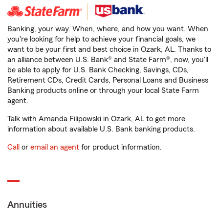
Banking, your way. When, where, and how you want. When
you're looking for help to achieve your financial goals, we
want to be your first and best choice in Ozark, AL. Thanks to
an alliance between U.S. Bank® and State Farm®, now, you'll
be able to apply for U.S. Bank Checking, Savings, CDs,
Retirement CDs, Credit Cards, Personal Loans and Business
Banking products online or through your local State Farm
agent.
Talk with Amanda Filipowski in Ozark, AL to get more
information about available U.S. Bank banking products.
Call
or
email an agent
for product information.
Annuities