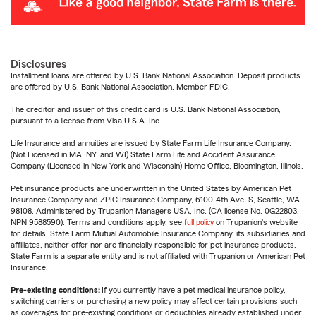
Disclosures
Installment loans are offered by U.S. Bank National Association. Deposit products
are offered by U.S. Bank National Association. Member FDIC.
The creditor and issuer of this credit card is U.S. Bank National Association,
pursuant to a license from Visa U.S.A. Inc.
Life Insurance and annuities are issued by State Farm Life Insurance Company.
(Not Licensed in MA, NY, and WI) State Farm Life and Accident Assurance
Company (Licensed in New York and Wisconsin) Home Office, Bloomington, Illinois.
Pet insurance products are underwritten in the United States by American Pet
Insurance Company and ZPIC Insurance Company, 6100-4th Ave. S, Seattle, WA
98108. Administered by Trupanion Managers USA, Inc. (CA license No. 0G22803,
NPN 9588590). Terms and conditions apply, see
full policy
on Trupanion's website
for details. State Farm Mutual Automobile Insurance Company, its subsidiaries and
affiliates, neither offer nor are financially responsible for pet insurance products.
State Farm is a separate entity and is not affiliated with Trupanion or American Pet
Insurance.
Pre-existing conditions:
If you currently have a pet medical insurance policy,
switching carriers or purchasing a new policy may affect certain provisions such
as coverages for pre-existing conditions or deductibles already established under