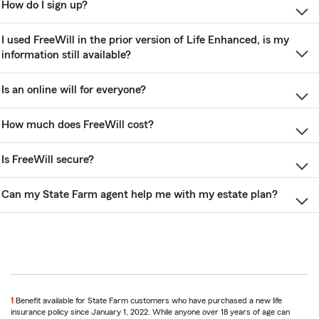
How do I sign up?
I used FreeWill in the prior version of Life Enhanced, is my
information still available?
Is an online will for everyone?
How much does FreeWill cost?
Is FreeWill secure?
Can my State Farm agent help me with my estate plan?
1
Benefit available for State Farm customers who have purchased a new life
insurance policy since January 1, 2022. While anyone over 18 years of age can