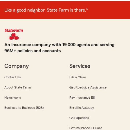
Like a good neighbor, State Farm is there.®
An Insurance company with 19,000 agents and serving
96M+ policies and accounts
Company
Services
Contact Us
File a Claim
About State Farm
Get Roadside Assistance
Newsroom
Pay Insurance Bill
Business to Business (B2B)
Enroll in Autopay
Go Paperless
Get Insurance ID Card