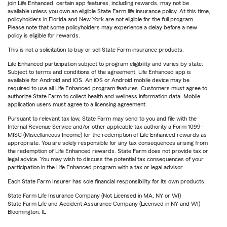
join Life Enhanced, certain app features, including rewards, may not be
available unless you own an eligible State Farm life insurance policy. At this time,
policyholders in Florida and New York are not eligible for the full program.
Please note that some policyholders may experience a delay before a new
policy is eligible for rewards.
This is not a solicitation to buy or sell State Farm insurance products.
Life Enhanced participation subject to program eligibility and varies by state.
Subject to terms and conditions of the agreement. Life Enhanced app is
available for Android and iOS. An iOS or Android mobile device may be
required to use all Life Enhanced program features. Customers must agree to
authorize State Farm to collect health and wellness information data. Mobile
application users must agree to a licensing agreement.
Pursuant to relevant tax law, State Farm may send to you and file with the
Internal Revenue Service and/or other applicable tax authority a Form 1099-
MISC (Miscellaneous Income) for the redemption of Life Enhanced rewards as
appropriate. You are solely responsible for any tax consequences arising from
the redemption of Life Enhanced rewards. State Farm does not provide tax or
legal advice. You may wish to discuss the potential tax consequences of your
participation in the Life Enhanced program with a tax or legal advisor.
Each State Farm Insurer has sole financial responsibility for its own products.
State Farm Life Insurance Company (Not Licensed in MA, NY or WI)
State Farm Life and Accident Assurance Company (Licensed in NY and WI)
Bloomington, IL