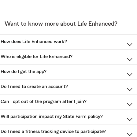
Want to know more about Life Enhanced?
How does Life Enhanced work?
Who is eligible for Life Enhanced?
How do I get the app?
Do I need to create an account?
Can I opt out of the program after I join?
Will participation impact my State Farm policy?
Do I need a fitness tracking device to participate?