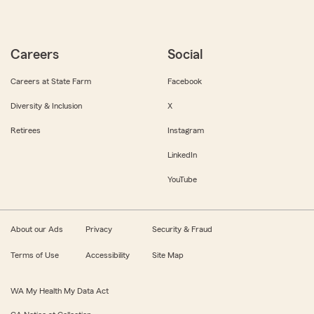
Careers
Social
Careers at State Farm
Facebook
Diversity & Inclusion
X
Retirees
Instagram
LinkedIn
YouTube
About our Ads
Privacy
Security & Fraud
Terms of Use
Accessibility
Site Map
WA My Health My Data Act