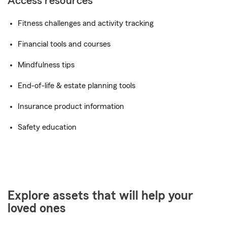
Access resources
Fitness challenges and activity tracking
Financial tools and courses
Mindfulness tips
End-of-life & estate planning tools
Insurance product information
Safety education
Explore assets that will help your
loved ones