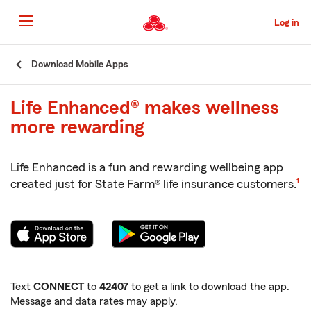
Skip
to
Log in
Main
Content
Start
Download Mobile Apps
Of
Main
Life Enhanced® makes wellness
Content
more rewarding
Life Enhanced is a fun and rewarding wellbeing app
foot
created just for State Farm® life insurance customers.
1
Text
CONNECT
to
42407
to get a link to download the app.
Message and data rates may apply.