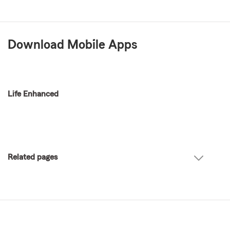
Download Mobile Apps
Life Enhanced
Related pages