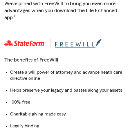
We’ve joined with FreeWill to bring you even more
advantages when you download the Life Enhanced
footnote
app.
1
The benefits of FreeWill
Create a will, power of attorney and advance heath care
directive online
Helps preserve your legacy and passes along your assets
100% free
Charitable giving made easy
Legally binding