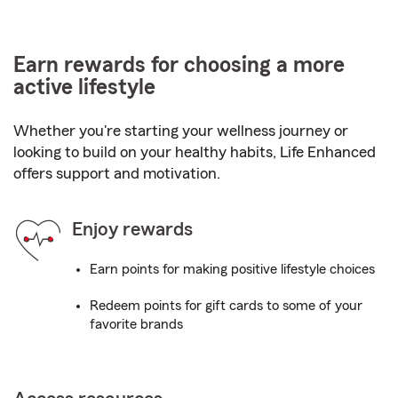
Earn rewards for choosing a more
active lifestyle
Whether you're starting your wellness journey or
looking to build on your healthy habits, Life Enhanced
offers support and motivation.
Enjoy rewards
Earn points for making positive lifestyle choices
Redeem points for gift cards to some of your
favorite brands