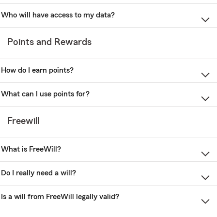
Who will have access to my data?
Points and Rewards
How do I earn points?
What can I use points for?
Freewill
What is FreeWill?
Do I really need a will?
Is a will from FreeWill legally valid?