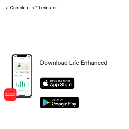
Complete in 20 minutes
Download Life Enhanced