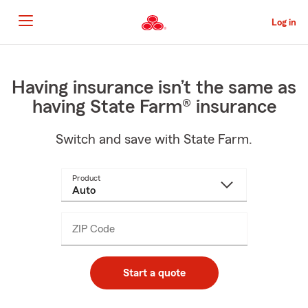
Skip
to
Log in
Main
Content
Start
Of
Main
Having insurance isn’t the same as
Content
having State Farm® insurance
Switch and save with State Farm.
Product
ZIP Code
Enter
_____
5
digits
Start a quote