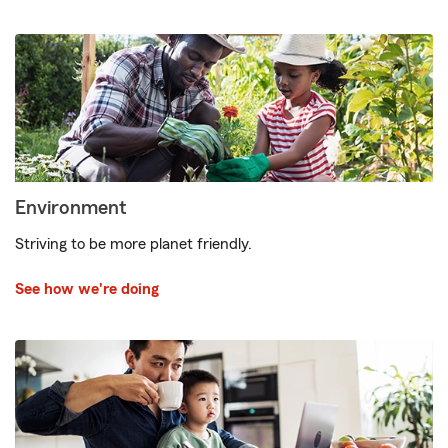
Environment
Striving to be more planet friendly.
See how we're doing