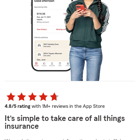
4.8/5 rating
with 1M+ reviews in the App Store
It’s simple to take care of all things
insurance