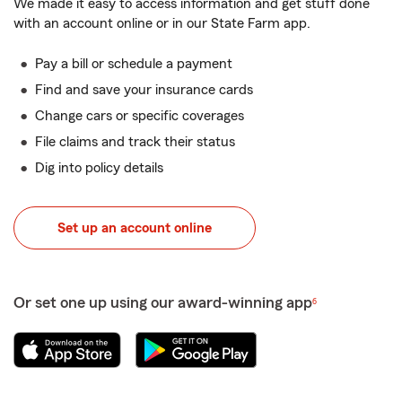
We made it easy to access information and get stuff done
with an account online or in our State Farm app.
Pay a bill or schedule a payment
Find and save your insurance cards
Change cars or specific coverages
File claims and track their status
Dig into policy details
Set up an account online
Or set one up using our award-winning app
6