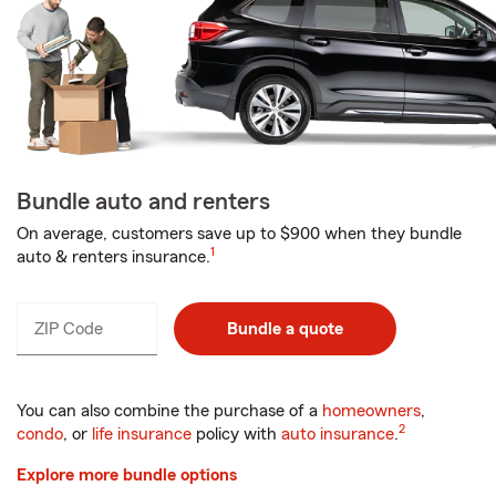
Bundle auto and renters
On average, customers save up to $900 when they bundle
1
auto & renters insurance.
ZIP Code
Enter
Bundle a quote
_____
5
digits
You can also combine the purchase of a
homeowners
,
2
condo
, or
life insurance
policy with
auto insurance
.
Explore more bundle options