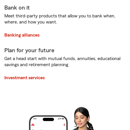
Bank on it
Meet third-party products that allow you to bank when,
where, and how you want.
Banking alliances
Plan for your future
Get a head start with mutual funds, annuities, educational
savings and retirement planning.
Investment services