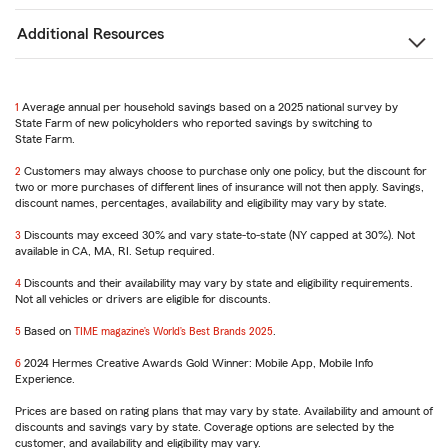
Additional Resources
1
Return
Average annual per household savings based on a 2025 national survey by
State Farm of new policyholders who reported savings by switching to
to
State Farm.
reference
2
Return
Customers may always choose to purchase only one policy, but the discount for
two or more purchases of different lines of insurance will not then apply. Savings,
to
discount names, percentages, availability and eligibility may vary by state.
reference
3
Return
Discounts may exceed 30% and vary state-to-state (NY capped at 30%). Not
available in CA, MA, RI. Setup required.
to
reference
4
Return
Discounts and their availability may vary by state and eligibility requirements.
Not all vehicles or drivers are eligible for discounts.
to
reference
5
Return
Based on
TIME magazine’s World’s Best Brands 2025
.
to
6
reference
Return
2024 Hermes Creative Awards Gold Winner: Mobile App, Mobile Info
Experience.
to
reference
Prices are based on rating plans that may vary by state. Availability and amount of
discounts and savings vary by state. Coverage options are selected by the
customer, and availability and eligibility may vary.