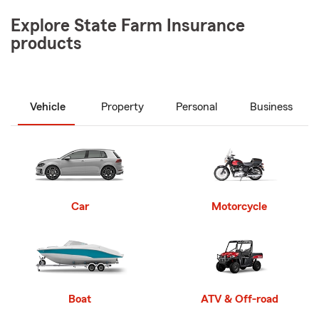
Explore State Farm Insurance
products
Vehicle
Property
Personal
Business
Car
Motorcycle
Boat
ATV & Off-road