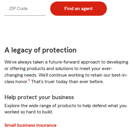
ZIP Code
Enter
Find an agent
_____
5
digits
A legacy of protection
We’ve always taken a future-forward approach to developing
or offering products and solutions to meet your ever-
changing needs. We’ll continue working to retain our best-in-
5
class honor.
That’s truer today than ever before.
Help protect your business
Explore the wide range of products to help defend what you
worked so hard to build.
Small business insurance