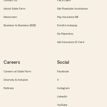
Contact Us
File a Claim
About State Farm
Get Roadside Assistance
Newsroom
Pay Insurance Bill
Business to Business (B2B)
Enroll in Autopay
Go Paperless
Get Insurance ID Card
Careers
Social
Careers at State Farm
Facebook
Diversity & Inclusion
X
Retirees
Instagram
LinkedIn
YouTube