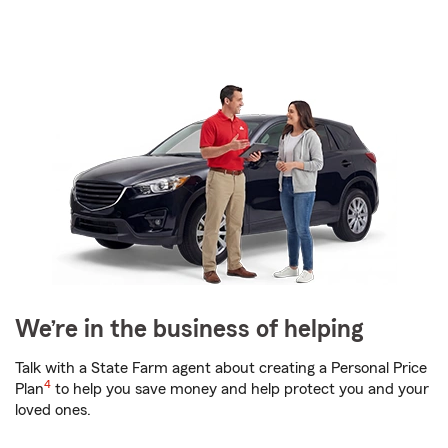
We’re in the business of helping
Talk with a State Farm agent about creating a Personal Price
4
Plan
to help you save money and help protect you and your
loved ones.