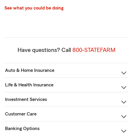
See what you could be doing
Have questions? Call
800-STATEFARM
Auto & Home Insurance
Life & Health Insurance
Investment Services
Customer Care
Banking Options