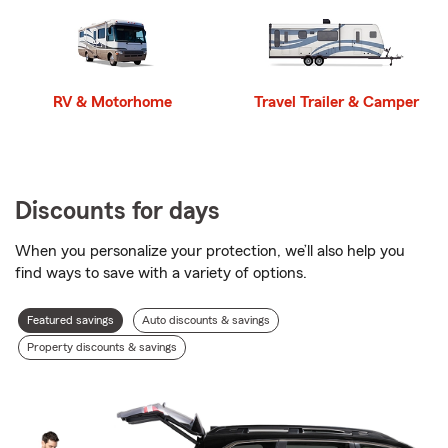
RV & Motorhome
Travel Trailer & Camper
Discounts for days
When you personalize your protection, we’ll also help you
find ways to save with a variety of options.
Discount
Featured savings
Auto discounts & savings
types
Property discounts & savings