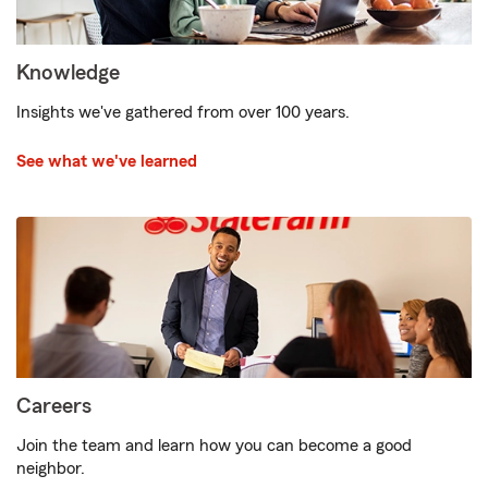
Knowledge
Insights we've gathered from over 100 years.
See what we've learned
Careers
Join the team and learn how you can become a good
neighbor.