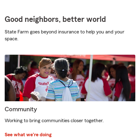
Good neighbors, better world
State Farm goes beyond insurance to help you and your
space.
Community
Working to bring communities closer together.
See what we're doing