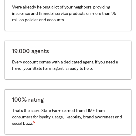
We’re already helping a lot of your neighbors, providing
insurance and financial service products on more than 96
million policies and accounts.
19,000 agents
Every account comes with a dedicated agent. If you need a
hand, your State Farm agent is ready to help.
100% rating
That’s the score State Farm earned from TIME from
consumers for loyalty, usage, likeability, brand awareness and
5
social buzz.