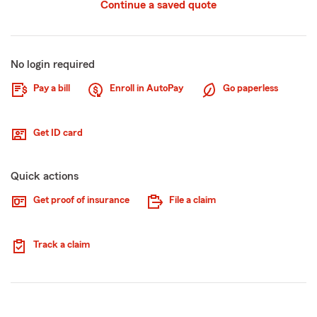
Continue a saved quote
No login required
Pay a bill
Enroll in AutoPay
Go paperless
Get ID card
Quick actions
Get proof of insurance
File a claim
Track a claim