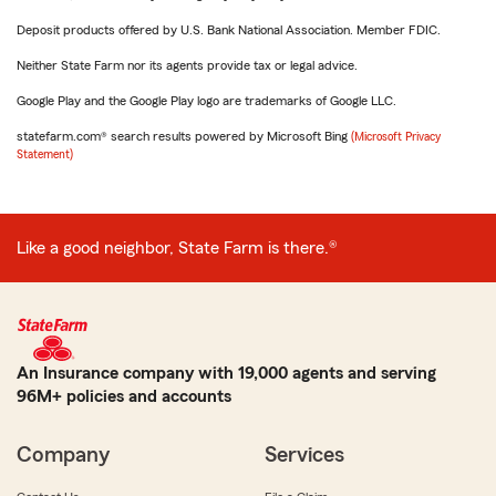
Deposit products offered by U.S. Bank National Association. Member FDIC.
Neither State Farm nor its agents provide tax or legal advice.
Google Play and the Google Play logo are trademarks of Google LLC.
statefarm.com® search results powered by Microsoft Bing
(Microsoft Privacy
Statement)
Like a good neighbor, State Farm is there.®
An Insurance company with 19,000 agents and serving
96M+ policies and accounts
Company
Services