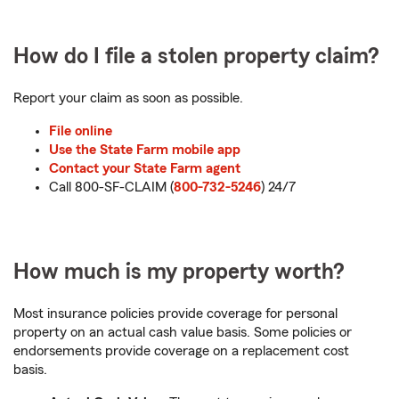
How do I file a stolen property claim?
Report your claim as soon as possible.
File online
Use the State Farm mobile app
Contact your State Farm agent
Call 800-SF-CLAIM (
800-732-5246
) 24/7
How much is my property worth?
Most insurance policies provide coverage for personal
property on an actual cash value basis. Some policies or
endorsements provide coverage on a replacement cost
basis.