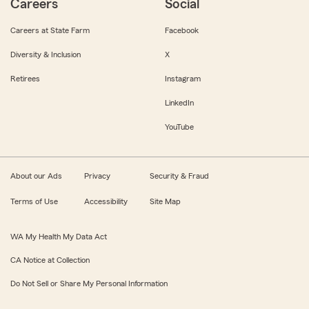
Careers
Social
Careers at State Farm
Facebook
Diversity & Inclusion
X
Retirees
Instagram
LinkedIn
YouTube
About our Ads
Privacy
Security & Fraud
Terms of Use
Accessibility
Site Map
WA My Health My Data Act
CA Notice at Collection
Do Not Sell or Share My Personal Information