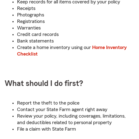
Keep records for all items covered by your policy
Receipts
Photographs
Registrations
Warranties
Credit card records
Bank statements
Create a home inventory using our
Home Inventory
Checklist
What should I do first?
Report the theft to the police
Contact your State Farm agent right away
Review your policy, including coverages, limitations,
and deductibles related to personal property
File a claim with State Farm