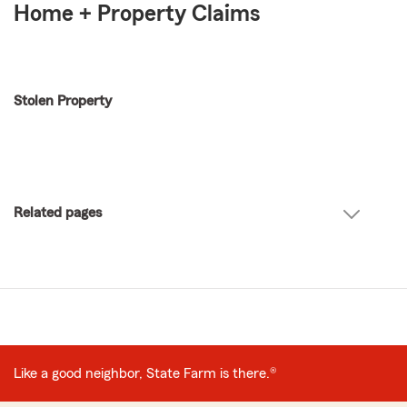
Home + Property Claims
Stolen Property
Related pages
Like a good neighbor, State Farm is there.®