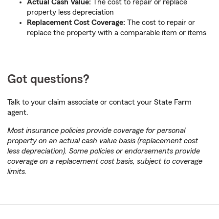
Actual Cash Value:
The cost to repair or replace
property less depreciation
Replacement Cost Coverage:
The cost to repair or
replace the property with a comparable item or items
Got questions?
Talk to your claim associate or contact your State Farm
agent.
Most insurance policies provide coverage for personal
property on an actual cash value basis (replacement cost
less depreciation). Some policies or endorsements provide
coverage on a replacement cost basis, subject to coverage
limits.