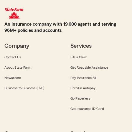
An Insurance company with 19,000 agents and serving
96M+ policies and accounts
Company
Services
Contact Us
File a Claim
About State Farm
Get Roadside Assistance
Newsroom
Pay Insurance Bill
Business to Business (B2B)
Enroll in Autopay
Go Paperless
Get Insurance ID Card