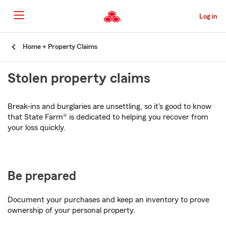
Skip
to
Log in
Main
Content
Start
Home + Property Claims
Of
Main
Stolen property claims
Content
Break-ins and burglaries are unsettling, so it's good to know
that State Farm® is dedicated to helping you recover from
your loss quickly.
Be prepared
Document your purchases and keep an inventory to prove
ownership of your personal property.