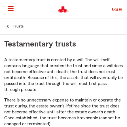
Skip
to
Log in
Main
Content
Start
Trusts
Of
Main
Testamentary trusts
Content
A testamentary trust is created by a will. The will itself
contains language that creates the trust and since a will does
not become effective until death, the trust does not exist
until death. Because of this, the assets that will eventually be
passed into the trust through the will must first pass
through probate.
There is no unnecessary expense to maintain or operate the
trust during the estate owner's lifetime since the trust does
not become effective until after the estate owner's death.
Once established, the trust becomes irrevocable (cannot be
changed or terminated).