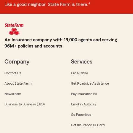
Like a good neighbor, State Farm is there.®
An Insurance company with 19,000 agents and serving
96M+ policies and accounts
Company
Services
Contact Us
File a Claim
About State Farm
Get Roadside Assistance
Newsroom
Pay Insurance Bill
Business to Business (B2B)
Enroll in Autopay
Go Paperless
Get Insurance ID Card