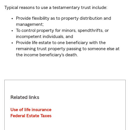
Typical reasons to use a testamentary trust include:
Provide flexibility as to property distribution and
management;
To control property for minors, spendthrifts, or
incompetent individuals, and
Provide life estate to one beneficiary with the
remaining trust property passing to someone else at
the income beneficiary's death.
Related links
Use of life insurance
Federal Estate Taxes