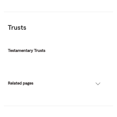
Trusts
Testamentary Trusts
Related pages