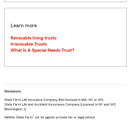
Learn more
Revocable living trusts
Irrevocable Trusts
What Is A Special Needs Trust?
Disclosure
State Farm Life Insurance Company (Not licensed in MA, NY or WI)
State Farm Life and Accident Assurance Company (Licensed in NY and WI)
Bloomington, IL
®
Neither State Farm
nor its agents provide tax or legal advice.