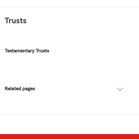
Trusts
Testamentary Trusts
Related pages