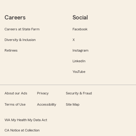
Careers
Social
Careers at State Farm
Facebook
Diversity & Inclusion
X
Retirees
Instagram
LinkedIn
YouTube
About our Ads
Privacy
Security & Fraud
Terms of Use
Accessibility
Site Map
WA My Health My Data Act
CA Notice at Collection