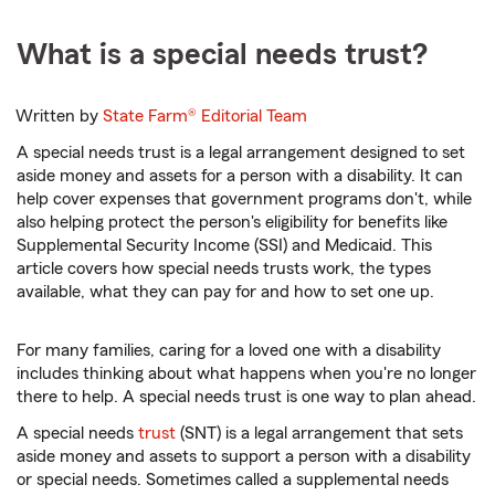
What is a special needs trust?
Written by
State Farm®
Editorial Team
A special needs trust is a legal arrangement designed to set
aside money and assets for a person with a disability. It can
help cover expenses that government programs don't, while
also helping protect the person's eligibility for benefits like
Supplemental Security Income (SSI) and Medicaid. This
article covers how special needs trusts work, the types
available, what they can pay for and how to set one up.
For many families, caring for a loved one with a disability
includes thinking about what happens when you're no longer
there to help. A special needs trust is one way to plan ahead.
A special needs
trust
(SNT) is a legal arrangement that sets
aside money and assets to support a person with a disability
or special needs. Sometimes called a supplemental needs