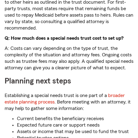
to other heirs as outlined in the trust document. For first-
party trusts, most states require that remaining funds be
used to repay Medicaid before assets pass to heirs. Rules can
vary by state, so consulting a qualified attorney is
recommended.
Q: How much does a special needs trust cost to set up?
A: Costs can vary depending on the type of trust, the
complexity of the situation and attorney fees. Ongoing costs
such as trustee fees may also apply. A qualified special needs
attorney can give you a clearer picture of what to expect.
Planning next steps
Establishing a special needs trust is one part of a
broader
estate planning process
. Before meeting with an attorney, it
may help to gather some information:
Current benefits the beneficiary receives
Expected future care or support needs
Assets or income that may be used to fund the trust