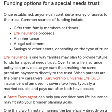
Funding options for a special needs trust
Once established, anyone can contribute money or assets to
the trust. Common sources of funding include:
Gifts from family members or friends
Life insurance
proceeds
An inheritance
A legal settlement
Savings or other assets, depending on the type of trust
Life insurance
is one way families may plan to provide future
funds for a special needs trust. Over time, a life insurance
policy can provide a larger sum than making the same
premium payments directly to the trust. When parents are
the primary caregivers,
Survivorship Universal Life (SUL)
insurance is often used. It covers two lives, typically a
married couple, and pays out after both have passed.
A
State Farm agent
can help you consider how life insurance
may fit into your broader planning goals.
One thing worth noting: naming the beneficiary directly on a