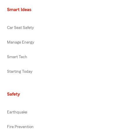
Smart Ideas
Car Seat Safety
Manage Energy
Smart Tech
Starting Today
Safety
Earthquake
Fire Prevention