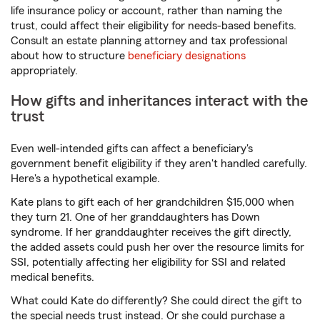
life insurance policy or account, rather than naming the
trust, could affect their eligibility for needs-based benefits.
Consult an estate planning attorney and tax professional
about how to structure
beneficiary designations
appropriately.
How gifts and inheritances interact with the
trust
Even well-intended gifts can affect a beneficiary's
government benefit eligibility if they aren't handled carefully.
Here's a hypothetical example.
Kate plans to gift each of her grandchildren $15,000 when
they turn 21. One of her granddaughters has Down
syndrome. If her granddaughter receives the gift directly,
the added assets could push her over the resource limits for
SSI, potentially affecting her eligibility for SSI and related
medical benefits.
What could Kate do differently? She could direct the gift to
the special needs trust instead. Or she could purchase a