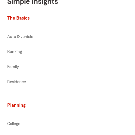
Simple Insights
The Basics
Auto & vehicle
Banking
Family
Residence
Planning
College