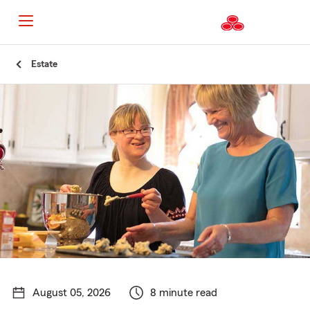
Start
Estate
Of
Main
Content
August 05, 2026
8 minute read