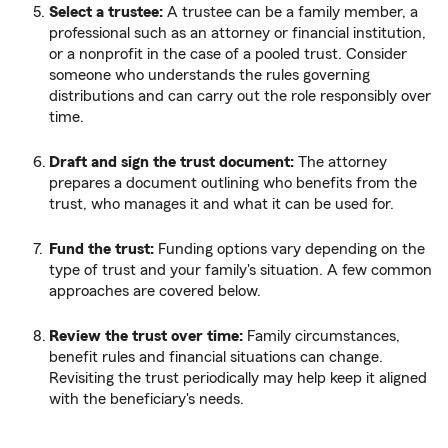
Select a trustee:
A trustee can be a family member, a
professional such as an attorney or financial institution,
or a nonprofit in the case of a pooled trust. Consider
someone who understands the rules governing
distributions and can carry out the role responsibly over
time.
Draft and sign the trust document:
The attorney
prepares a document outlining who benefits from the
trust, who manages it and what it can be used for.
Fund the trust:
Funding options vary depending on the
type of trust and your family's situation. A few common
approaches are covered below.
Review the trust over time:
Family circumstances,
benefit rules and financial situations can change.
Revisiting the trust periodically may help keep it aligned
with the beneficiary's needs.