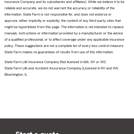
Insurance Company and its subsidiaries and affiliates). While we believe it to be
reliable and accurate, we do not warrant the accuracy or reliability of the
information. State Farm is not responsible for, and does not endorse or
approve, either implicitly or explicitly, the content of any third-party sites that
might be hyperlinked from this page. The information is not intended to replace
manuals, instructions or information provided by a manufacturer or the advice
of a qualified professional, or to affect coverage under any applicable insurance
policy. These suggestions are not a complete list of every loss control measure.
State Farm makes no guarantees of results from use of this information.
State Farm Life Insurance Company (Not licensed in MA, NY or WI)
State Farm Life and Accident Assurance Company (Licensed in NY and WI)
Bloomington, IL