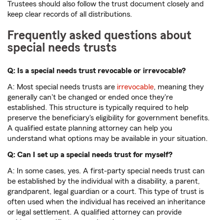
Trustees should also follow the trust document closely and
keep clear records of all distributions.
Frequently asked questions about
special needs trusts
Q: Is a special needs trust revocable or irrevocable?
A: Most special needs trusts are
irrevocable
, meaning they
generally can't be changed or ended once they're
established. This structure is typically required to help
preserve the beneficiary's eligibility for government benefits.
A qualified estate planning attorney can help you
understand what options may be available in your situation.
Q: Can I set up a special needs trust for myself?
A: In some cases, yes. A first-party special needs trust can
be established by the individual with a disability, a parent,
grandparent, legal guardian or a court. This type of trust is
often used when the individual has received an inheritance
or legal settlement. A qualified attorney can provide