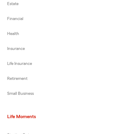
Estate
Financial
Health
Insurance
Life Insurance
Retirement
Small Business
Life Moments