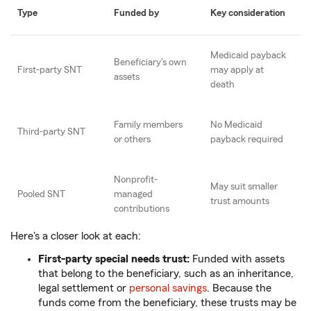
Type
Funded by
Key consideration
Medicaid payback
Beneficiary's own
First-party SNT
may apply at
assets
death
Family members
No Medicaid
Third-party SNT
or others
payback required
Nonprofit-
May suit smaller
Pooled SNT
managed
trust amounts
contributions
Here's a closer look at each:
First-party special needs trust:
Funded with assets
that belong to the beneficiary, such as an inheritance,
legal settlement or
personal savings
. Because the
funds come from the beneficiary, these trusts may be