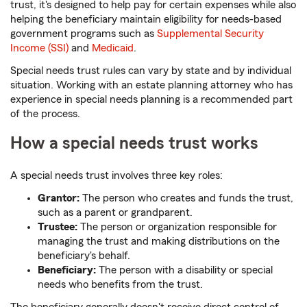
trust, it's designed to help pay for certain expenses while also
helping the beneficiary maintain eligibility for needs-based
government programs such as
Supplemental Security
Income (SSI)
and
Medicaid
.
Special needs trust rules can vary by state and by individual
situation. Working with an estate planning attorney who has
experience in special needs planning is a recommended part
of the process.
How a special needs trust works
A special needs trust involves three key roles:
Grantor:
The person who creates and funds the trust,
such as a parent or grandparent.
Trustee:
The person or organization responsible for
managing the trust and making distributions on the
beneficiary's behalf.
Beneficiary:
The person with a disability or special
needs who benefits from the trust.