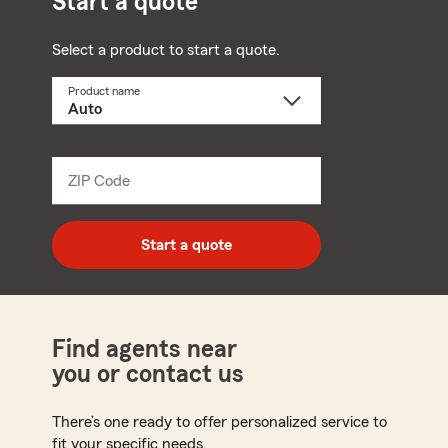
Start a quote
Select a product to start a quote.
Product name
Select
a
product
name
from
dropdown
ZIP Code
Enter
5
digit
zip
Start a quote
code
Find agents near
you or contact us
There’s one ready to offer personalized service to
fit your specific needs.