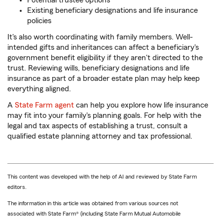
Potential trustee options
Existing beneficiary designations and life insurance
policies
It's also worth coordinating with family members. Well-
intended gifts and inheritances can affect a beneficiary's
government benefit eligibility if they aren't directed to the
trust. Reviewing wills, beneficiary designations and life
insurance as part of a broader estate plan may help keep
everything aligned.
A
State Farm agent
can help you explore how life insurance
may fit into your family's planning goals. For help with the
legal and tax aspects of establishing a trust, consult a
qualified estate planning attorney and tax professional.
This content was developed with the help of AI and reviewed by State Farm
editors.
The information in this article was obtained from various sources not
associated with State Farm® (including State Farm Mutual Automobile