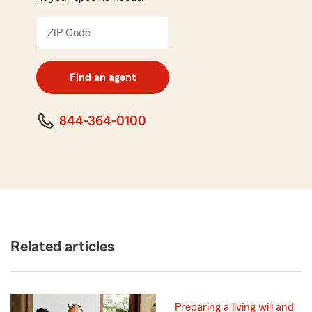
ZIP Code
Enter
5
digit
zip
Find an agent
code
844-364-0100
Related articles
Preparing a living will and