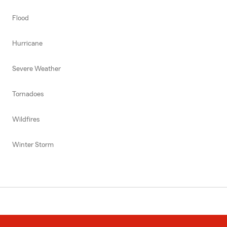
Flood
Hurricane
Severe Weather
Tornadoes
Wildfires
Winter Storm