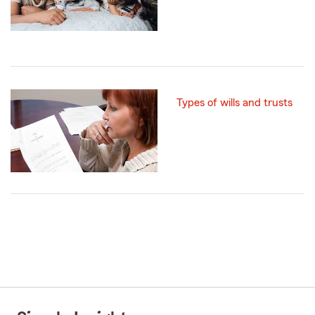
Types of wills and trusts