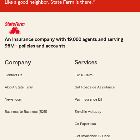
Like a good neighbor, State Farm is there.®
An Insurance company with 19,000 agents and serving
96M+ policies and accounts
Company
Services
Contact Us
File a Claim
About State Farm
Get Roadside Assistance
Newsroom
Pay Insurance Bill
Business to Business (B2B)
Enroll in Autopay
Go Paperless
Get Insurance ID Card