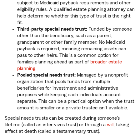
subject to Medicaid payback requirements and other
eligibility rules. A qualified estate planning attorney can
help determine whether this type of trust is the right
fit.
Third-party special needs trust:
Funded by someone
other than the beneficiary, such as a parent,
grandparent or other family member. No Medicaid
payback is required, meaning remaining assets can
pass to other heirs. This is a common option for
families planning ahead as part of
broader estate
planning
.
Pooled special needs trust:
Managed by a nonprofit
organization that pools funds from multiple
beneficiaries for investment and administrative
purposes while keeping each individual's account
separate. This can be a practical option when the trust
amount is smaller or a private trustee isn't available.
Special needs trusts can be created during someone's
lifetime (called an inter vivos trust) or through a
will
, taking
effect at death (called a testamentary trust).