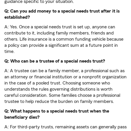
guidance specific to your situation.
Q: Can you add money to a special needs trust after it is
established?
A: Yes. Once a special needs trust is set up, anyone can
contribute to it, including family members, friends and
others. Life insurance is a common funding vehicle because
a policy can provide a significant sum at a future point in
time.
Q: Who can be a trustee of a special needs trust?
A: A trustee can be a family member, a professional such as
an attorney or financial institution or a nonprofit organization
in the case of a pooled trust. Choosing someone who
understands the rules governing distributions is worth
careful consideration. Some families choose a professional
trustee to help reduce the burden on family members.
Q: What happens to a special needs trust when the
beneficiary dies?
A: For third-party trusts, remaining assets can generally pass