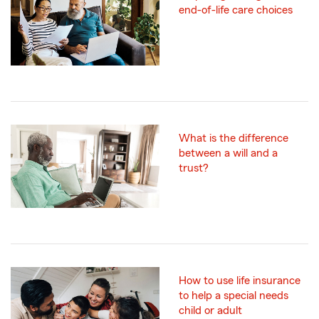
end-of-life care choices
What is the difference
between a will and a
trust?
How to use life insurance
to help a special needs
child or adult