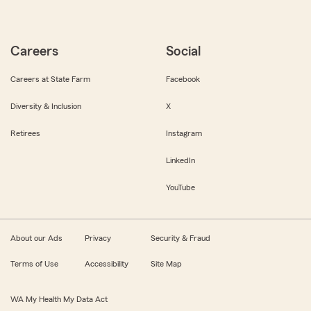
Careers
Social
Careers at State Farm
Facebook
Diversity & Inclusion
X
Retirees
Instagram
LinkedIn
YouTube
About our Ads
Privacy
Security & Fraud
Terms of Use
Accessibility
Site Map
WA My Health My Data Act