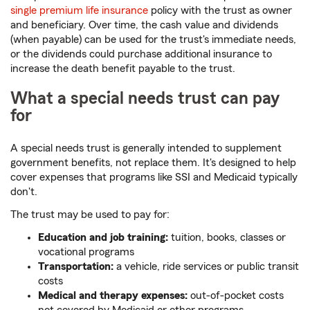
single premium life insurance
policy with the trust as owner
and beneficiary. Over time, the cash value and dividends
(when payable) can be used for the trust's immediate needs,
or the dividends could purchase additional insurance to
increase the death benefit payable to the trust.
What a special needs trust can pay
for
A special needs trust is generally intended to supplement
government benefits, not replace them. It's designed to help
cover expenses that programs like SSI and Medicaid typically
don't.
The trust may be used to pay for:
Education and job training:
tuition, books, classes or
vocational programs
Transportation:
a vehicle, ride services or public transit
costs
Medical and therapy expenses:
out-of-pocket costs