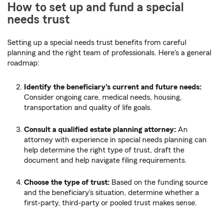
How to set up and fund a special
needs trust
Setting up a special needs trust benefits from careful
planning and the right team of professionals. Here's a general
roadmap:
Identify the beneficiary's current and future needs:
Consider ongoing care, medical needs, housing,
transportation and quality of life goals.
Consult a qualified estate planning attorney:
An
attorney with experience in special needs planning can
help determine the right type of trust, draft the
document and help navigate filing requirements.
Choose the type of trust:
Based on the funding source
and the beneficiary's situation, determine whether a
first-party, third-party or pooled trust makes sense.