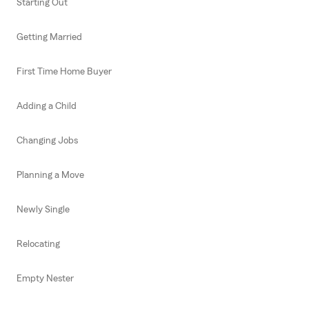
Starting Out
Getting Married
First Time Home Buyer
Adding a Child
Changing Jobs
Planning a Move
Newly Single
Relocating
Empty Nester