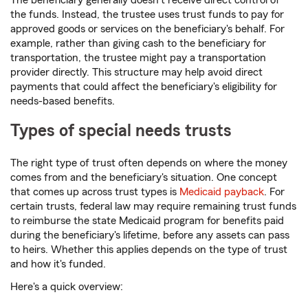
The beneficiary generally doesn't receive direct control of
the funds. Instead, the trustee uses trust funds to pay for
approved goods or services on the beneficiary's behalf. For
example, rather than giving cash to the beneficiary for
transportation, the trustee might pay a transportation
provider directly. This structure may help avoid direct
payments that could affect the beneficiary's eligibility for
needs-based benefits.
Types of special needs trusts
The right type of trust often depends on where the money
comes from and the beneficiary's situation. One concept
that comes up across trust types is
Medicaid payback
. For
certain trusts, federal law may require remaining trust funds
to reimburse the state Medicaid program for benefits paid
during the beneficiary's lifetime, before any assets can pass
to heirs. Whether this applies depends on the type of trust
and how it's funded.
Here's a quick overview: