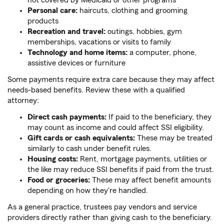
not covered by Medicaid or other programs
Personal care:
haircuts, clothing and grooming
products
Recreation and travel:
outings, hobbies, gym
memberships, vacations or visits to family
Technology and home items:
a computer, phone,
assistive devices or furniture
Some payments require extra care because they may affect
needs-based benefits. Review these with a qualified
attorney:
Direct cash payments:
If paid to the beneficiary, they
may count as income and could affect SSI eligibility.
Gift cards or cash equivalents:
These may be treated
similarly to cash under benefit rules.
Housing costs:
Rent, mortgage payments, utilities or
the like
may reduce SSI benefits if paid from the trust.
Food or groceries:
These may affect benefit amounts
depending on how they're handled.
As a general practice, trustees pay vendors and service
providers directly rather than giving cash to the beneficiary.