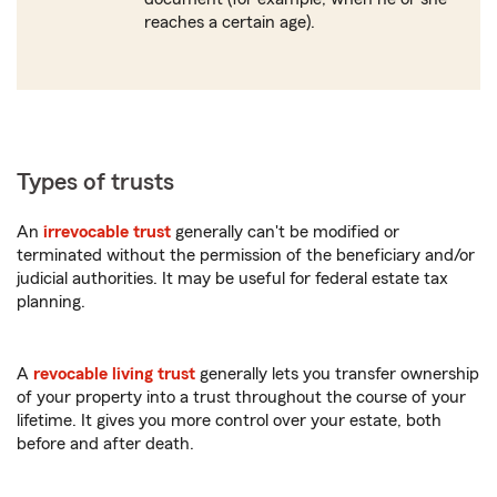
reaches a certain age).
Types of trusts
An
irrevocable trust
generally can't be modified or
terminated without the permission of the beneficiary and/or
judicial authorities. It may be useful for federal estate tax
planning.
A
revocable living trust
generally lets you transfer ownership
of your property into a trust throughout the course of your
lifetime. It gives you more control over your estate, both
before and after death.