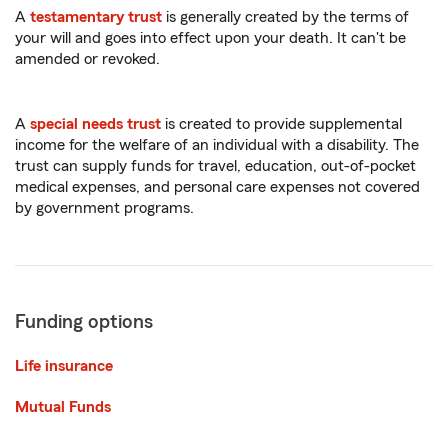
A
testamentary trust
is generally created by the terms of
your will and goes into effect upon your death. It can't be
amended or revoked.
A
special needs trust
is created to provide supplemental
income for the welfare of an individual with a disability. The
trust can supply funds for travel, education, out-of-pocket
medical expenses, and personal care expenses not covered
by government programs.
Funding options
Life insurance
Mutual Funds