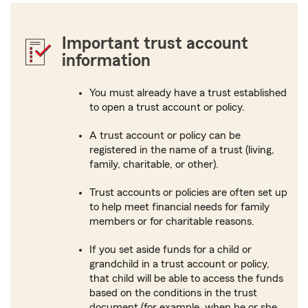
Important trust account
information
You must already have a trust established
to open a trust account or policy.
A trust account or policy can be
registered in the name of a trust (living,
family, charitable, or other).
Trust accounts or policies are often set up
to help meet financial needs for family
members or for charitable reasons.
If you set aside funds for a child or
grandchild in a trust account or policy,
that child will be able to access the funds
based on the conditions in the trust
document (for example, when he or she