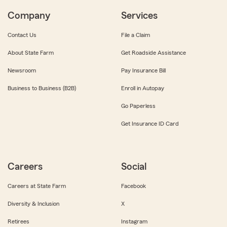
Company
Services
Contact Us
File a Claim
About State Farm
Get Roadside Assistance
Newsroom
Pay Insurance Bill
Business to Business (B2B)
Enroll in Autopay
Go Paperless
Get Insurance ID Card
Careers
Social
Careers at State Farm
Facebook
Diversity & Inclusion
X
Retirees
Instagram