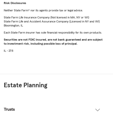
Risk Disclosures
Neither State Farm® nor its agents provide tax or legal advice.
State Farm Life Insurance Company (Not licensed in MA, NY or WI)
State Farm Life and Accident Assurance Company (Licensed in NY and WI)
Bloomington, IL
Each State Farm insurer has sole financial responsibility for its own products.
Securities are not FDIC insured, are not bank guaranteed and are subject
to investment risk, including possible loss of principal.
IL - 27.6
Estate Planning
Trusts