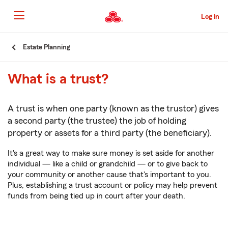
Skip
to
Log in
Main
Content
Start
Estate Planning
Of
Main
What is a trust?
Content
A trust is when one party (known as the trustor) gives
a second party (the trustee) the job of holding
property or assets for a third party (the beneficiary).
It's a great way to make sure money is set aside for another
individual — like a child or grandchild — or to give back to
your community or another cause that's important to you.
Plus, establishing a trust account or policy may help prevent
funds from being tied up in court after your death.