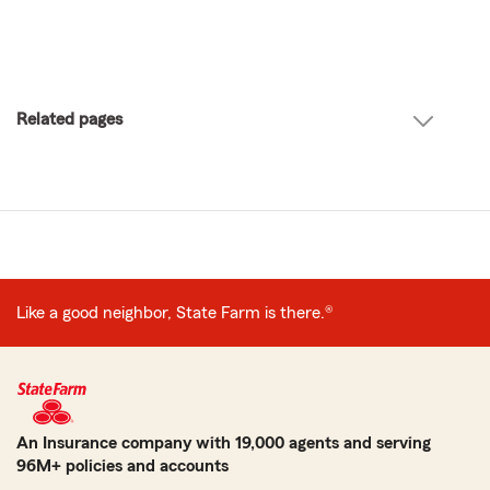
Related pages
Like a good neighbor, State Farm is there.®
An Insurance company with 19,000 agents and serving
96M+ policies and accounts