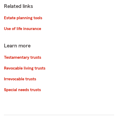
Related links
Estate planning tools
Use of life insurance
Learn more
Testamentary trusts
Revocable living trusts
Irrevocable trusts
Special needs trusts