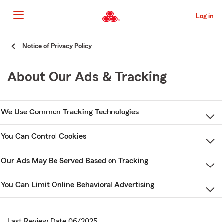
Skip
to
Log in
Main
Content
Start
Notice of Privacy Policy
Of
Main
About Our Ads & Tracking
Content
We Use Common Tracking Technologies
You Can Control Cookies
Our Ads May Be Served Based on Tracking
You Can Limit Online Behavioral Advertising
Last Review Date 06/2025