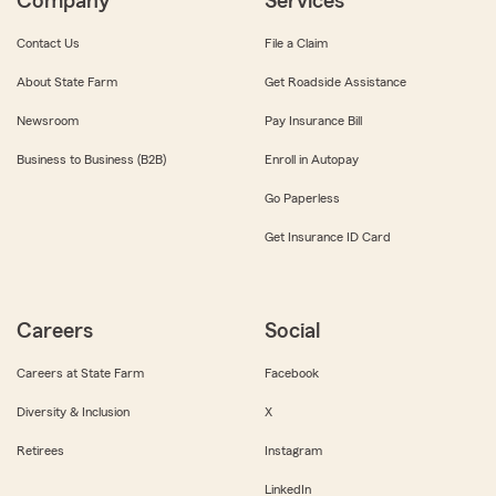
Company
Services
Contact Us
File a Claim
About State Farm
Get Roadside Assistance
Newsroom
Pay Insurance Bill
Business to Business (B2B)
Enroll in Autopay
Go Paperless
Get Insurance ID Card
Careers
Social
Careers at State Farm
Facebook
Diversity & Inclusion
X
Retirees
Instagram
LinkedIn