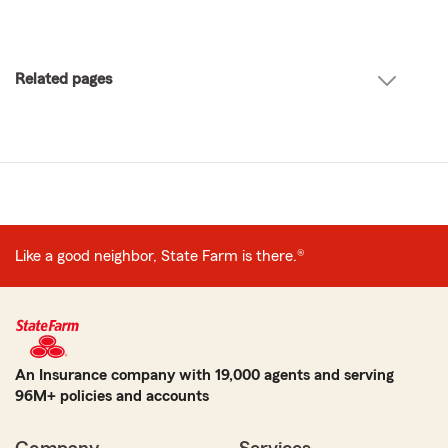
Related pages
Like a good neighbor, State Farm is there.®
An Insurance company with 19,000 agents and serving
96M+ policies and accounts