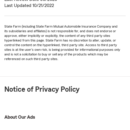
Last Updated 10/21/2022
State Farm (including State Farm Mutual Automobile Insurance Company and
its subsidiaries and affiliates) is not responsible for, and does not endorse or
approve, either implicitly or explicitly, the content of any third party sites
hyperlinked from this page. State Farm has no discretion to alter, update, or
control the content on the hyperlinked, third party site. Access to third party
sites is at the user's own risk, is being provided for informational purposes only
and is not a solicitation to buy or sell any of the products which may be
referenced on such third party sites.
Notice of Privacy Policy
About Our Ads