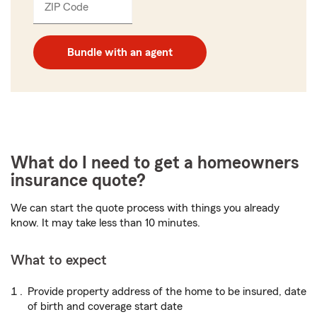
ZIP Code
Enter
_____
5
digits
Bundle with an agent
What do I need to get a homeowners
insurance quote?
We can start the quote process with things you already
know. It may take less than 10 minutes.
What to expect
Provide property address of the home to be insured, date
of birth and coverage start date