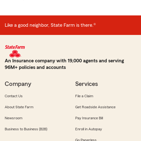
Like a good neighbor, State Farm is there.®
An Insurance company with 19,000 agents and serving
96M+ policies and accounts
Company
Services
Contact Us
File a Claim
About State Farm
Get Roadside Assistance
Newsroom
Pay Insurance Bill
Business to Business (B2B)
Enroll in Autopay
Go Paperless