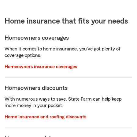
Home insurance that fits your needs
Homeowners coverages
When it comes to home insurance, you’ve got plenty of
coverage options.
Homeowners insurance coverages
Homeowners discounts
With numerous ways to save, State Farm can help keep
more money in your pocket.
Home insurance and roofing discounts