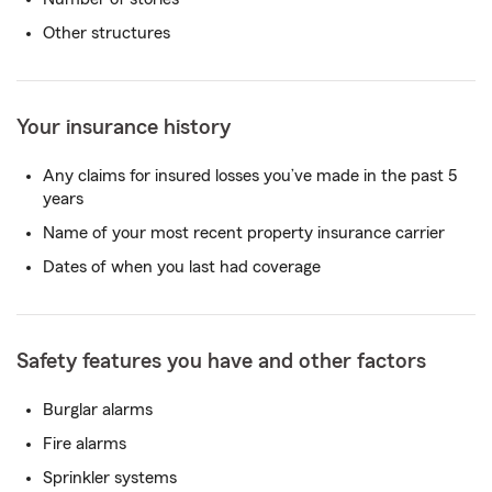
Other structures
Your insurance history
Any claims for insured losses you’ve made in the past 5
years
Name of your most recent property insurance carrier
Dates of when you last had coverage
Safety features you have and other factors
Burglar alarms
Fire alarms
Sprinkler systems