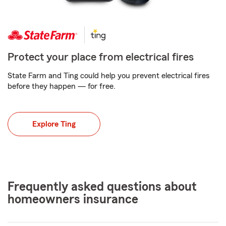
Protect your place from electrical fires
State Farm and Ting could help you prevent electrical fires
before they happen — for free.
Explore Ting
Frequently asked questions about
homeowners insurance