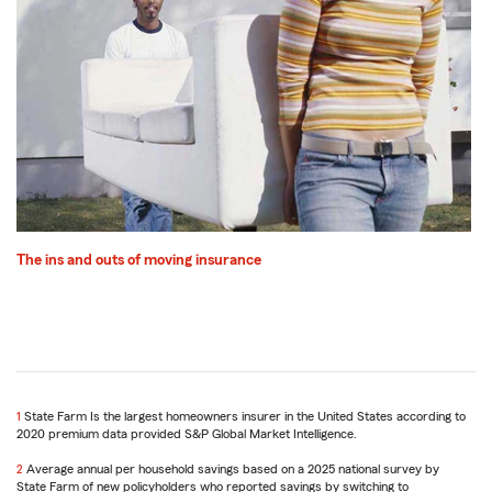
The ins and outs of moving insurance
1
Return
State Farm Is the largest homeowners insurer in the United States according to
2020 premium data provided S&P Global Market Intelligence.
to
reference
2
Return
Average annual per household savings based on a 2025 national survey by
State Farm of new policyholders who reported savings by switching to
to