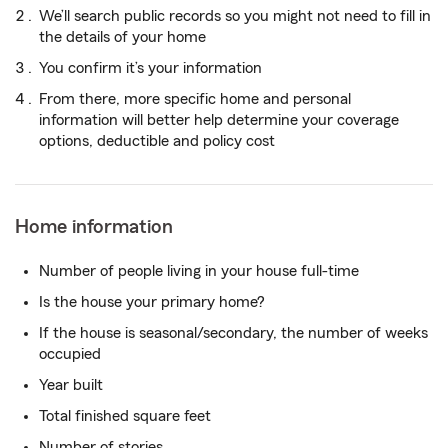
We’ll search public records so you might not need to fill in
the details of your home
You confirm it’s your information
From there, more specific home and personal
information will better help determine your coverage
options, deductible and policy cost
Home information
Number of people living in your house full-time
Is the house your primary home?
If the house is seasonal/secondary, the number of weeks
occupied
Year built
Total finished square feet
Number of stories