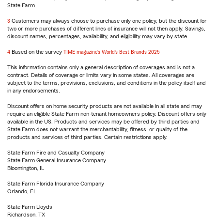
State Farm.
reference
3
Return
Customers may always choose to purchase only one policy, but the discount for
two or more purchases of different lines of insurance will not then apply. Savings,
to
discount names, percentages, availability, and eligibility may vary by state.
reference
4
Return
Based on the survey
TIME magazine’s World’s Best Brands 2025
to
This information contains only a general description of coverages and is not a
reference
contract. Details of coverage or limits vary in some states. All coverages are
subject to the terms, provisions, exclusions, and conditions in the policy itself and
in any endorsements.
Discount offers on home security products are not available in all state and may
require an eligible State Farm non-tenant homeowners policy. Discount offers only
available in the US. Products and services may be offered by third parties and
State Farm does not warrant the merchantability, fitness, or quality of the
products and services of third parties. Certain restrictions apply.
State Farm Fire and Casualty Company
State Farm General Insurance Company
Bloomington, IL
State Farm Florida Insurance Company
Orlando, FL
State Farm Lloyds
Richardson, TX