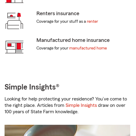
Renters insurance
Coverage for your stuff as a
renter
Manufactured home insurance
Coverage for your
manufactured home
Simple Insights®
Looking for help protecting your residence? You’ve come to
the right place. Articles from
Simple Insights
draw on over
100 years of State Farm knowledge.