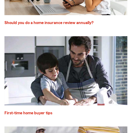
Should you do a home insurance review annually?
First-time home buyer tips