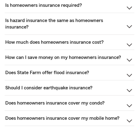
Is homeowners insurance required?
Is hazard insurance the same as homeowners
insurance?
How much does homeowners insurance cost?
How can I save money on my homeowners insurance?
Does State Farm offer flood insurance?
Should I consider earthquake insurance?
Does homeowners insurance cover my condo?
Does homeowners insurance cover my mobile home?