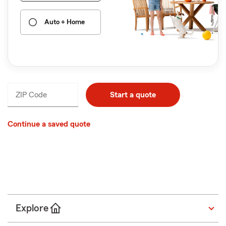
Auto + Home
ZIP Code
Enter
Start a quote
_____
5
digits
Continue a saved quote
ZIP Code
Start a quote
Explore