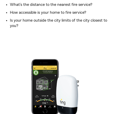
What’s the distance to the nearest fire service?
How accessible is your home to fire service?
Is your home outside the city limits of the city closest to
you?