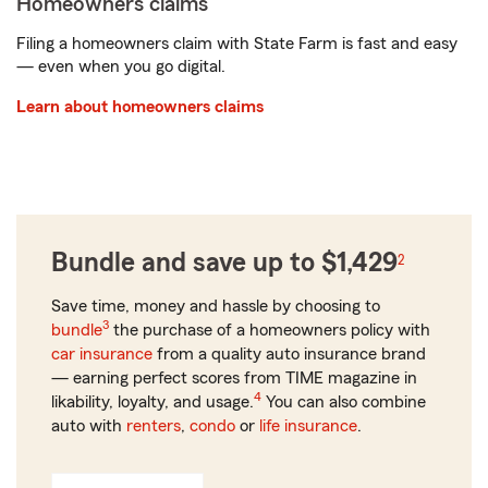
Homeowners claims
Filing a homeowners claim with State Farm is fast and easy
— even when you go digital.
Learn about homeowners claims
Bundle and save up to $1,429
2
Save time, money and hassle by choosing to
3
bundle
the purchase of a homeowners policy with
car insurance
from a quality auto insurance brand
— earning perfect scores from TIME magazine in
4
likability, loyalty, and usage.
You can also combine
auto with
renters
,
condo
or
life insurance
.