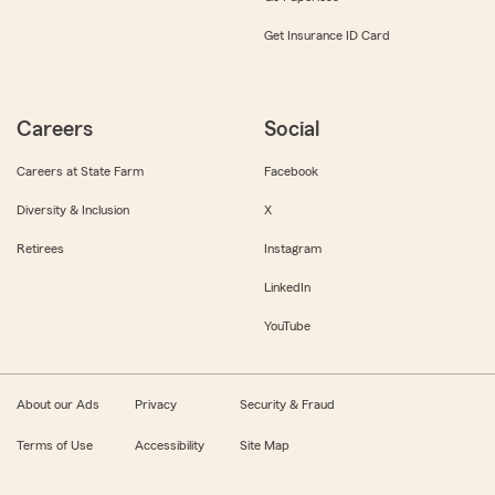
Get Insurance ID Card
Careers
Social
Careers at State Farm
Facebook
Diversity & Inclusion
X
Retirees
Instagram
LinkedIn
YouTube
About our Ads
Privacy
Security & Fraud
Terms of Use
Accessibility
Site Map