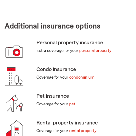
Additional insurance options
Personal property insurance
Extra coverage for your
personal property
Condo insurance
Coverage for your
condominium
Pet insurance
Coverage for your
pet
Rental property insurance
Coverage for your
rental property