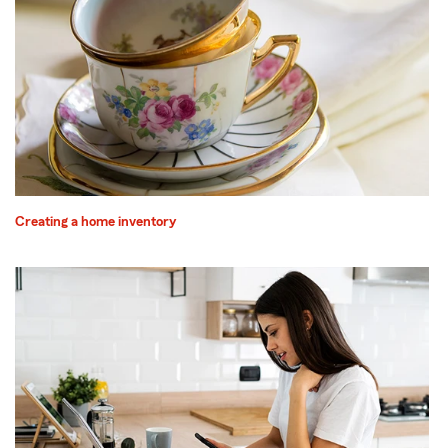
Creating a home inventory