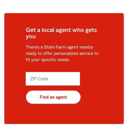
Get a local agent who gets
you
There’s a State Farm agent nearby
ready to offer personalized service to
fit your specific needs.
ZIP Code
Enter
_____
5
digits
Find an agent