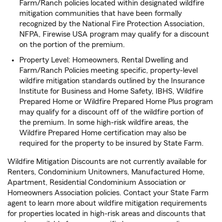
Farm/Ranch policies located within designated wildfire
mitigation communities that have been formally
recognized by the National Fire Protection Association,
NFPA, Firewise USA program may qualify for a discount
on the portion of the premium.
Property Level: Homeowners, Rental Dwelling and
Farm/Ranch Policies meeting specific, property-level
wildfire mitigation standards outlined by the Insurance
Institute for Business and Home Safety, IBHS, Wildfire
Prepared Home or Wildfire Prepared Home Plus program
may qualify for a discount off of the wildfire portion of
the premium. In some high-risk wildfire areas, the
Wildfire Prepared Home certification may also be
required for the property to be insured by State Farm.
Wildfire Mitigation Discounts are not currently available for
Renters, Condominium Unitowners, Manufactured Home,
Apartment, Residential Condominium Association or
Homeowners Association policies. Contact your State Farm
agent to learn more about wildfire mitigation requirements
for properties located in high-risk areas and discounts that