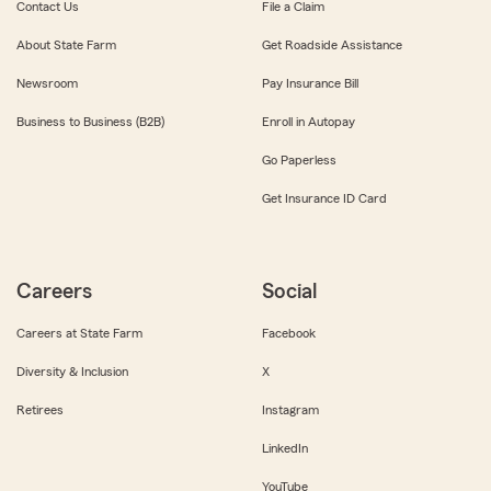
Contact Us
File a Claim
About State Farm
Get Roadside Assistance
Newsroom
Pay Insurance Bill
Business to Business (B2B)
Enroll in Autopay
Go Paperless
Get Insurance ID Card
Careers
Social
Careers at State Farm
Facebook
Diversity & Inclusion
X
Retirees
Instagram
LinkedIn
YouTube