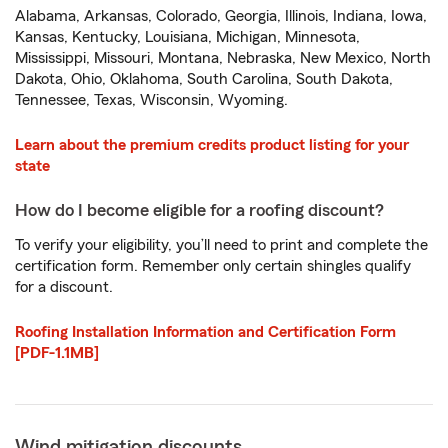
Alabama, Arkansas, Colorado, Georgia, Illinois, Indiana, Iowa,
Kansas, Kentucky, Louisiana, Michigan, Minnesota,
Mississippi, Missouri, Montana, Nebraska, New Mexico, North
Dakota, Ohio, Oklahoma, South Carolina, South Dakota,
Tennessee, Texas, Wisconsin, Wyoming.
Learn about the premium credits product listing for your
state
How do I become eligible for a roofing discount?
To verify your eligibility, you’ll need to print and complete the
certification form. Remember only certain shingles qualify
for a discount.
Roofing Installation Information and Certification Form
[PDF-1.1MB]
Wind mitigation discounts