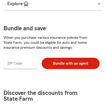
Explore
Bundle and save
1
When you purchase various insurance policies from
State Farm, you could be eligible for auto and home
insurance premium discounts and savings.
ZIP Code
Enter
Bundle with an agent
_____
5
digits
Discover the discounts from
State Farm