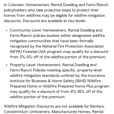
In Colorado, Homeowners, Rental Dwelling and Farm/Ranch
policyholders who take proactive steps to protect their
homes from wildfires may be eligible for wildfire mitigation
discounts. Discounts are available at two levels:
Community Level: Homeowners, Rental Dwelling and
Farm/Ranch policies located within designated wildfire
mitigation communities that have been formally
recognized by the National Fire Protection Association
(NFPA) Firewise USA program may qualify for a discount
from 2%-5% off of the wildfire portion of the premium.
Property Level: Homeowners, Rental Dwelling and
Farm/Ranch Policies meeting specific, property-level
wildfire mitigation standards outlined by the Insurance
Institute for Business & Home Safety (IBHS) Wildfire
Prepared Home or Wildfire Prepared Home Plus program
may qualify for a discount of from 4%-18% off of the
wildfire portion of the premium.
Wildfire Mitigation Discounts are not available for Renters,
Condominium Unitowners, Manufactured Homes, Rental