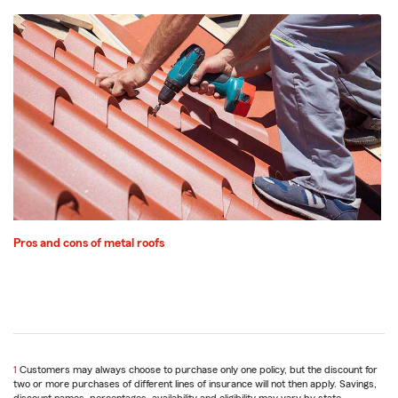
Pros and cons of metal roofs
1
Return
Customers may always choose to purchase only one policy, but the discount for
two or more purchases of different lines of insurance will not then apply. Savings,
to