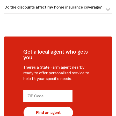
Do the discounts affect my home insurance coverage?
Get a local agent who gets
you
There’s a State Farm agent nearby
ready to offer personalized service to
help fit your specific needs.
ZIP Code
Enter
_____
5
digits
Find an agent