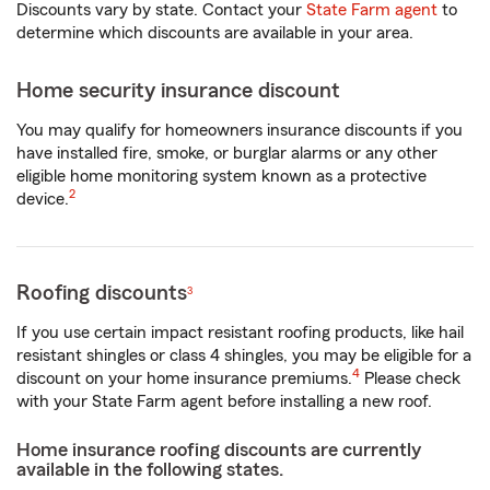
Discounts vary by state. Contact your
State Farm agent
to
determine which discounts are available in your area.
Home security insurance discount
You may qualify for homeowners insurance discounts if you
have installed fire, smoke, or burglar alarms or any other
eligible home monitoring system known as a protective
2
device.
Roofing discounts
3
If you use certain impact resistant roofing products, like hail
resistant shingles or class 4 shingles, you may be eligible for a
4
discount on your home insurance premiums.
Please check
with your State Farm agent before installing a new roof.
Home insurance roofing discounts are currently
available in the following states.