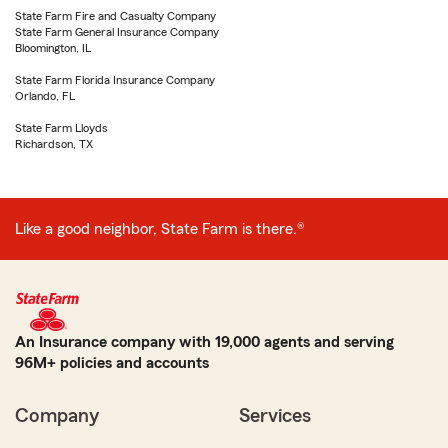
State Farm Fire and Casualty Company
State Farm General Insurance Company
Bloomington, IL
State Farm Florida Insurance Company
Orlando, FL
State Farm Lloyds
Richardson, TX
Like a good neighbor, State Farm is there.®
An Insurance company with 19,000 agents and serving
96M+ policies and accounts
Company
Services