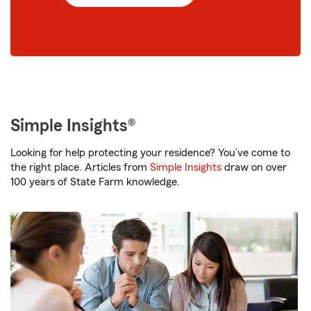
Simple Insights®
Looking for help protecting your residence? You’ve come to
the right place. Articles from
Simple Insights
draw on over
100 years of State Farm knowledge.