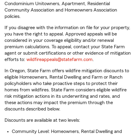
Condominium Unitowners, Apartment, Residential
Community Association and Homeowners Association
policies.
If you disagree with the information on file for your property,
you have the right to appeal. Approved appeals will be
considered in your coverage eligibility and/or renewal
premium calculations. To appeal, contact your State Farm
agent or submit certifications or other evidence of mitigation
efforts to:
wildfireappeals@statefarm.com
.
In Oregon, State Farm offers wildfire mitigation discounts to
eligible Homeowners, Rental Dwelling and Farm or Ranch
policyholders who take proactive steps to protect their
homes from wildfires. State Farm considers eligible wildfire
risk mitigation actions in its underwriting and rates, and
these actions may impact the premium through the
discounts described below.
Discounts are available at two levels:
Community Level: Homeowners, Rental Dwelling and