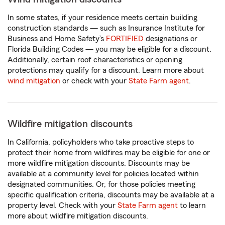
In some states, if your residence meets certain building
construction standards — such as Insurance Institute for
Business and Home Safety’s
FORTIFIED
designations or
Florida Building Codes — you may be eligible for a discount.
Additionally, certain roof characteristics or opening
protections may qualify for a discount. Learn more about
wind mitigation
or check with your
State Farm agent
.
Wildfire mitigation discounts
In California, policyholders who take proactive steps to
protect their home from wildfires may be eligible for one or
more wildfire mitigation discounts. Discounts may be
available at a community level for policies located within
designated communities. Or, for those policies meeting
specific qualification criteria, discounts may be available at a
property level. Check with your
State Farm agent
to learn
more about wildfire mitigation discounts.