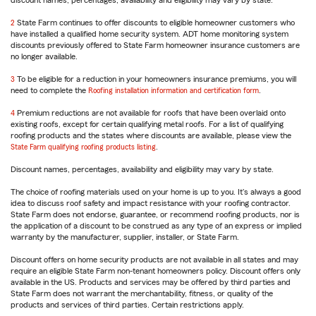
discount names, percentages, availability and eligibility may vary by state.
reference
2
Return
State Farm continues to offer discounts to eligible homeowner customers who
have installed a qualified home security system. ADT home monitoring system
to
discounts previously offered to State Farm homeowner insurance customers are
reference
no longer available.
3
Return
To be eligible for a reduction in your homeowners insurance premiums, you will
need to complete the
to
Roofing installation information and certification form
.
reference
4
Return
Premium reductions are not available for roofs that have been overlaid onto
existing roofs, except for certain qualifying metal roofs. For a list of qualifying
to
roofing products and the states where discounts are available, please view the
reference
State Farm qualifying roofing products listing
.
Discount names, percentages, availability and eligibility may vary by state.
The choice of roofing materials used on your home is up to you. It's always a good
idea to discuss roof safety and impact resistance with your roofing contractor.
State Farm does not endorse, guarantee, or recommend roofing products, nor is
the application of a discount to be construed as any type of an express or implied
warranty by the manufacturer, supplier, installer, or State Farm.
Discount offers on home security products are not available in all states and may
require an eligible State Farm non-tenant homeowners policy. Discount offers only
available in the US. Products and services may be offered by third parties and
State Farm does not warrant the merchantability, fitness, or quality of the
products and services of third parties. Certain restrictions apply.