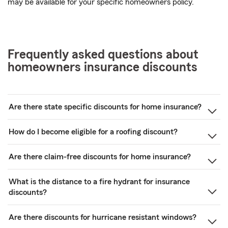
may be available for your specific homeowners policy.
Frequently asked questions about
homeowners insurance discounts
Are there state specific discounts for home insurance?
How do I become eligible for a roofing discount?
Are there claim-free discounts for home insurance?
What is the distance to a fire hydrant for insurance
discounts?
Are there discounts for hurricane resistant windows?