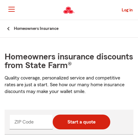
Skip
to
Log in
Main
Content
Start
Homeowners Insurance
Of
Main
Content
Homeowners insurance discounts
from State Farm®
Quality coverage, personalized service and competitive
rates are just a start. See how our many home insurance
discounts may make your wallet smile.
ZIP Code
Start a quote