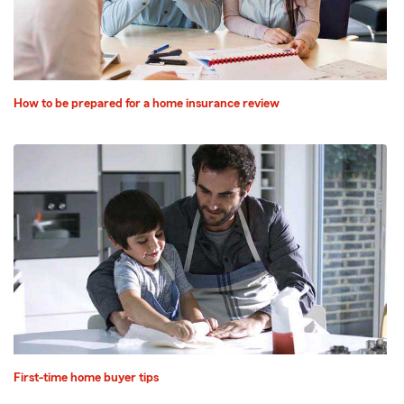
How to be prepared for a home insurance review
First-time home buyer tips