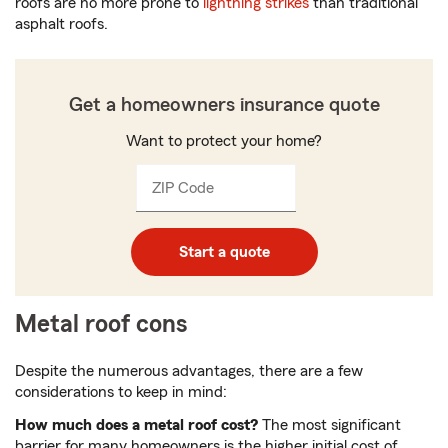
roofs are no more prone to
lightning strikes
than traditional
asphalt roofs.
Get a homeowners insurance quote
Want to protect your home?
ZIP Code
Enter
_____
5
digits
Start a quote
Metal roof cons
Despite the numerous advantages, there are a few
considerations to keep in mind:
How much does a metal roof cost?
The most significant
barrier for many homeowners is the higher initial cost of