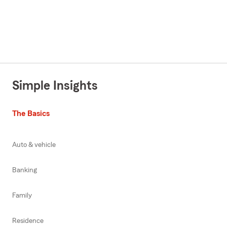
Simple Insights
The Basics
Auto & vehicle
Banking
Family
Residence