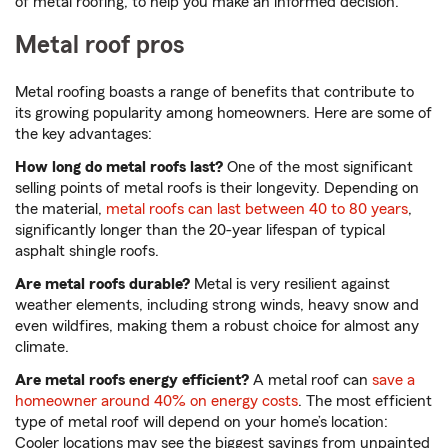
of metal roofing, to help you make an informed decision.
Metal roof pros
Metal roofing boasts a range of benefits that contribute to
its growing popularity among homeowners. Here are some of
the key advantages:
How long do metal roofs last?
One of the most significant
selling points of metal roofs is their longevity. Depending on
the material,
metal roofs can last between 40 to 80 years
,
significantly longer than the 20-year lifespan of typical
asphalt shingle roofs.
Are metal roofs durable?
Metal is very resilient against
weather elements, including strong winds, heavy snow and
even wildfires, making them a robust choice for almost any
climate.
Are metal roofs energy efficient?
A metal roof can
save a
homeowner around 40% on energy costs
. The most efficient
type of metal roof will depend on your home’s location:
Cooler locations may see the biggest savings from unpainted