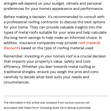
shingles will depend on your budget, climate and personal
preferences for your home’s appearance and performance.
Before making a decision, it’s recommended to consult with
a professional roofing contractor to discuss the best options
for your home. They can provide valuable insights into the
types of metal roofs suitable for your area and help calculate
the long-term savings to help make an informed choice. In
addition, insurance companies may provide
roof material
discounts
based on the type of roofing material used.
Remember, investing in your home’s roof is a crucial decision
that impacts your property’s value, safety and cost-
efficiency. Whether you lean towards metal roofing or
traditional shingles, ensure you weigh the pros and cons
carefully to decide what best suits your needs and
circumstances.
The information in this article was obtained from various sources not
associated with State Farm® (including State Farm Mutual Automobile