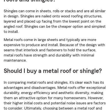
Shingles can come in sheets, rolls or stacks and are all similar
in design. Shingles are nailed onto wood roofing structures,
layered and placed up facing from the lowest point on the
angled roof. Shingles can be the cheaper option and simplest
to install.
Metal roofs come in large sheets and typically are more
expensive to produce and install. Because of the design with
seams that interlock and fasteners to hold the surface,
metal roofs have strength and durability with minimal
maintenance.
Should I buy a metal roof or shingle?
In comparing metal roofs and shingles, it's clear each has its
advantages and disadvantages. Metal roofs offer exceptional
durability, energy efficiency and aesthetic diversity, making
them an attractive option for many homeowners. However,
their higher initial costs and potential noise issues are factors
to consider. Ultimately, choosing between a metal roof and