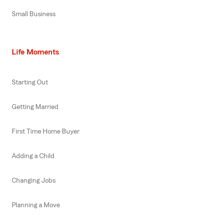
Small Business
Life Moments
Starting Out
Getting Married
First Time Home Buyer
Adding a Child
Changing Jobs
Planning a Move