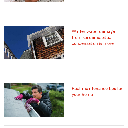
Winter water damage
from ice dams, attic
condensation & more
Roof maintenance tips for
your home