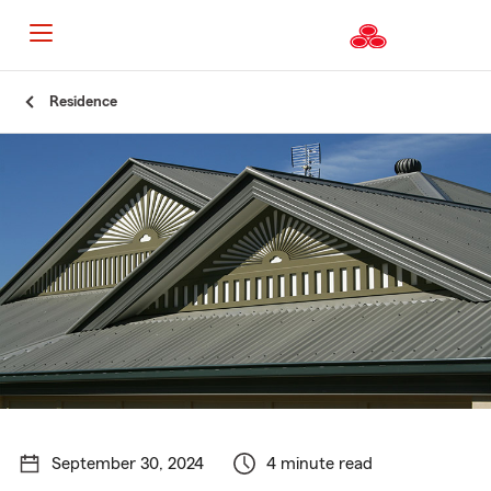
Start
Residence
Of
Main
Content
September 30, 2024
4 minute read