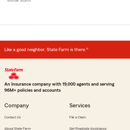
Winter Storm
Like a good neighbor, State Farm is there.®
An Insurance company with 19,000 agents and serving
96M+ policies and accounts
Company
Services
Contact Us
File a Claim
About State Farm
Get Roadside Assistance