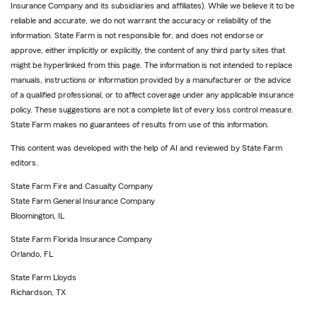
Insurance Company and its subsidiaries and affiliates). While we believe it to be
reliable and accurate, we do not warrant the accuracy or reliability of the
information. State Farm is not responsible for, and does not endorse or
approve, either implicitly or explicitly, the content of any third party sites that
might be hyperlinked from this page. The information is not intended to replace
manuals, instructions or information provided by a manufacturer or the advice
of a qualified professional, or to affect coverage under any applicable insurance
policy. These suggestions are not a complete list of every loss control measure.
State Farm makes no guarantees of results from use of this information.
This content was developed with the help of AI and reviewed by State Farm
editors.
State Farm Fire and Casualty Company
State Farm General Insurance Company
Bloomington, IL
State Farm Florida Insurance Company
Orlando, FL
State Farm Lloyds
Richardson, TX