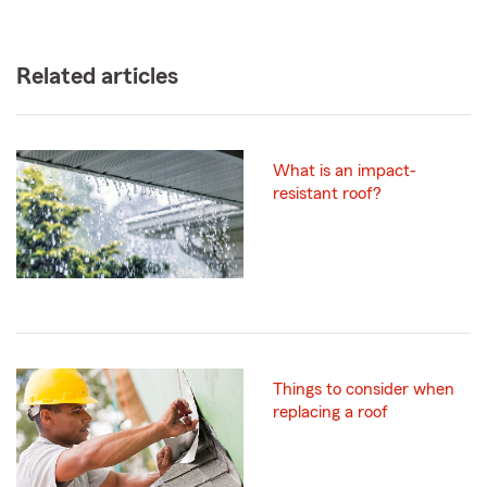
Related articles
What is an impact-
resistant roof?
Things to consider when
replacing a roof