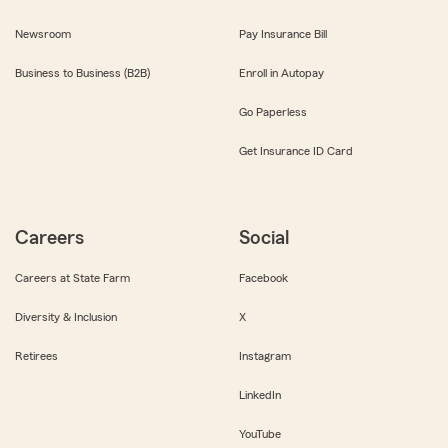
Newsroom
Pay Insurance Bill
Business to Business (B2B)
Enroll in Autopay
Go Paperless
Get Insurance ID Card
Careers
Social
Careers at State Farm
Facebook
Diversity & Inclusion
X
Retirees
Instagram
LinkedIn
YouTube