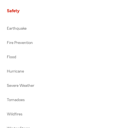
Safety
Earthquake
Fire Prevention
Flood
Hurricane
Severe Weather
Tornadoes
Wildfires