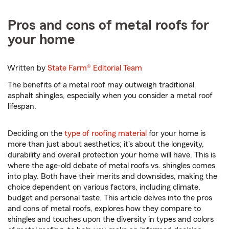
Pros and cons of metal roofs for
your home
Written by
State Farm®
Editorial Team
The benefits of a metal roof may outweigh traditional
asphalt shingles, especially when you consider a metal roof
lifespan.
Deciding on the
type of roofing material
for your home is
more than just about aesthetics; it's about the longevity,
durability and overall protection your home will have. This is
where the age-old debate of metal roofs vs. shingles comes
into play. Both have their merits and downsides, making the
choice dependent on various factors, including climate,
budget and personal taste. This article delves into the pros
and cons of metal roofs, explores how they compare to
shingles and touches upon the diversity in types and colors