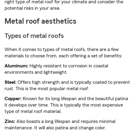
right type of metal roof for your climate and consider the
potential risks in your area.
Metal roof aesthetics
Types of metal roofs
When it comes to types of metal roofs, there are a few
materials to choose from, each offering a set of benefits:
Aluminum:
Highly resistant to corrosion in coastal
environments and lightweight.
Steel:
Offers high strength and is typically coated to prevent
rust. This is the most popular metal roof.
Copper:
Known for its long lifespan and the beautiful patina
it develops over time. This is typically the most expensive
type of metal roof material.
Zinc:
Also boasts a long lifespan and requires minimal
maintenance. It will also patina and change color.