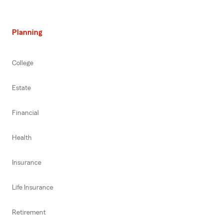
Planning
College
Estate
Financial
Health
Insurance
Life Insurance
Retirement