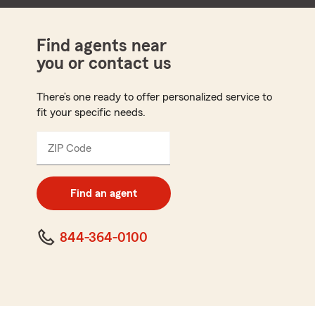
Find agents near
you or contact us
There’s one ready to offer personalized service to
fit your specific needs.
ZIP Code
Enter
5
digit
zip
Find an agent
code
844-364-0100