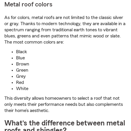
Metal roof colors
As for colors, metal roofs are not limited to the classic silver
or gray. Thanks to modern technology, they are available in a
spectrum ranging from traditional earth tones to vibrant
blues, greens and even patterns that mimic wood or slate.
The most common colors are:
Black
Blue
Brown
Green
Grey
Red
White
This diversity allows homeowners to select a roof that not
only meets their performance needs but also complements
their home’s aesthetic.
What’s the difference between metal
roofs and shingles?