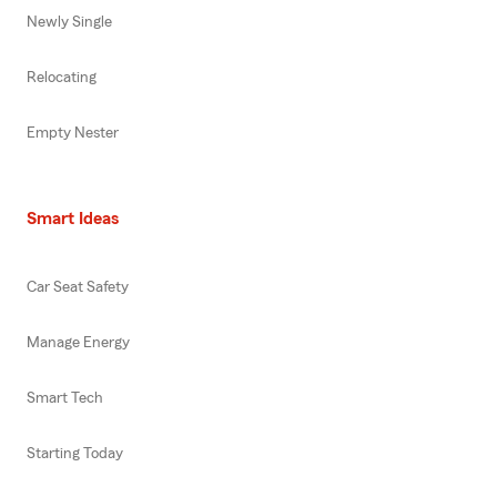
Newly Single
Relocating
Empty Nester
Smart Ideas
Car Seat Safety
Manage Energy
Smart Tech
Starting Today