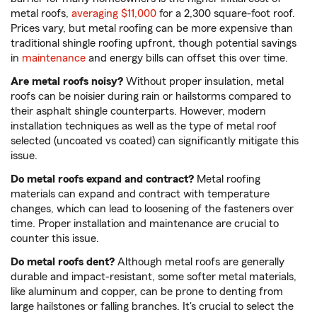
metal roofs,
averaging $11,000
for a 2,300 square-foot roof.
Prices vary, but metal roofing can be more expensive than
traditional shingle roofing upfront, though potential savings
in
maintenance
and energy bills can offset this over time.
Are metal roofs noisy?
Without proper insulation, metal
roofs can be noisier during rain or hailstorms compared to
their asphalt shingle counterparts. However, modern
installation techniques as well as the type of metal roof
selected (uncoated vs coated) can significantly mitigate this
issue.
Do metal roofs expand and contract?
Metal roofing
materials can expand and contract with temperature
changes, which can lead to loosening of the fasteners over
time. Proper installation and maintenance are crucial to
counter this issue.
Do metal roofs dent?
Although metal roofs are generally
durable and impact-resistant, some softer metal materials,
like aluminum and copper, can be prone to denting from
large hailstones or falling branches. It's crucial to select the