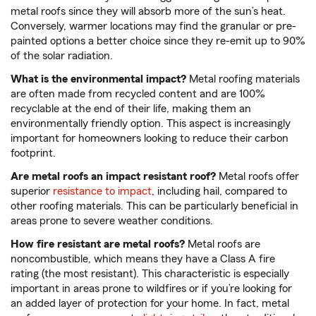
metal roofs since they will absorb more of the sun’s heat.
Conversely, warmer locations may find the granular or pre-
painted options a better choice since they re-emit up to 90%
of the solar radiation.
What is the environmental impact?
Metal roofing materials
are often made from recycled content and are 100%
recyclable at the end of their life, making them an
environmentally friendly option. This aspect is increasingly
important for homeowners looking to reduce their carbon
footprint.
Are metal roofs an impact resistant roof?
Metal roofs offer
superior
resistance to impact
, including hail, compared to
other roofing materials. This can be particularly beneficial in
areas prone to severe weather conditions.
How fire resistant are metal roofs?
Metal roofs are
noncombustible, which means they have a Class A fire
rating (the most resistant). This characteristic is especially
important in areas prone to wildfires or if you’re looking for
an added layer of protection for your home. In fact, metal