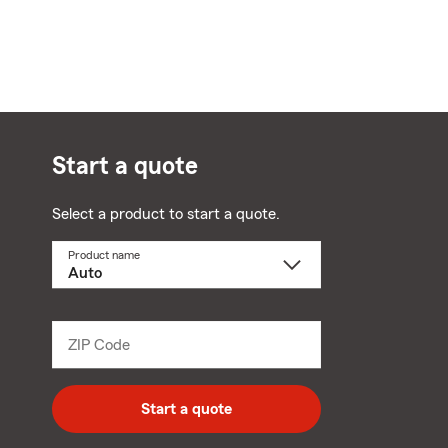
Start a quote
Select a product to start a quote.
Product name
Select
a
product
name
from
dropdown
ZIP Code
Enter
5
digit
zip
Start a quote
code