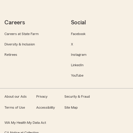
Careers
Social
Careers at State Farm
Facebook
Diversity & Inclusion
X
Retirees
Instagram
LinkedIn
YouTube
About our Ads
Privacy
Security & Fraud
Terms of Use
Accessibility
Site Map
WA My Health My Data Act
CA Notice at Collection