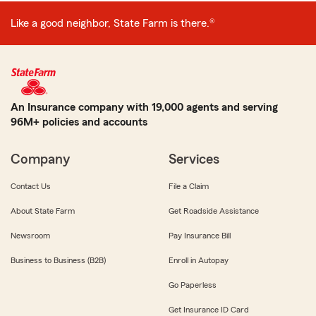
Like a good neighbor, State Farm is there.®
An Insurance company with 19,000 agents and serving
96M+ policies and accounts
Company
Services
Contact Us
File a Claim
About State Farm
Get Roadside Assistance
Newsroom
Pay Insurance Bill
Business to Business (B2B)
Enroll in Autopay
Go Paperless
Get Insurance ID Card