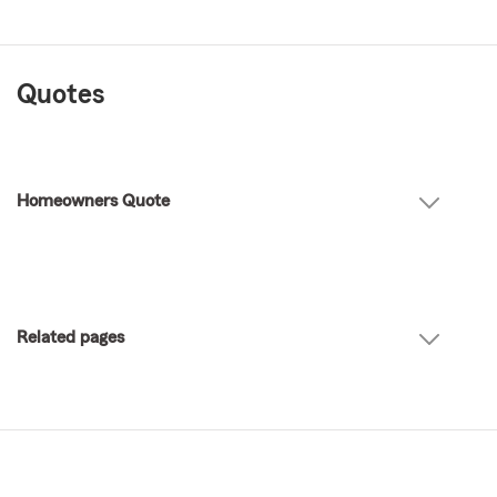
Quotes
Homeowners Quote
Related pages