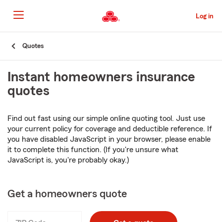
Skip
to
Log in
Main
Content
Start
Quotes
Of
Main
Instant homeowners insurance
Content
quotes
Find out fast using our simple online quoting tool. Just use
your current policy for coverage and deductible reference. If
you have disabled JavaScript in your browser, please enable
it to complete this function. (If you're unsure what
JavaScript is, you're probably okay.)
Get a homeowners quote