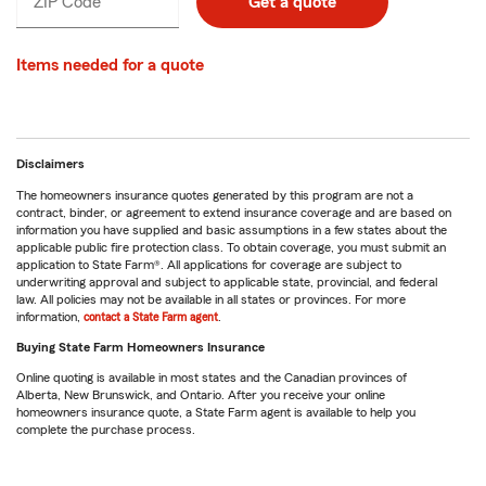
ZIP Code
Enter
Enter
Get a quote
_____
5
5
digits
digits
Items needed for a quote
Disclaimers
The homeowners insurance quotes generated by this program are not a
contract, binder, or agreement to extend insurance coverage and are based on
information you have supplied and basic assumptions in a few states about the
applicable public fire protection class. To obtain coverage, you must submit an
application to State Farm®. All applications for coverage are subject to
underwriting approval and subject to applicable state, provincial, and federal
law. All policies may not be available in all states or provinces. For more
information,
contact a State Farm agent
.
Buying State Farm Homeowners Insurance
Online quoting is available in most states and the Canadian provinces of
Alberta, New Brunswick, and Ontario. After you receive your online
homeowners insurance quote, a State Farm agent is available to help you
complete the purchase process.