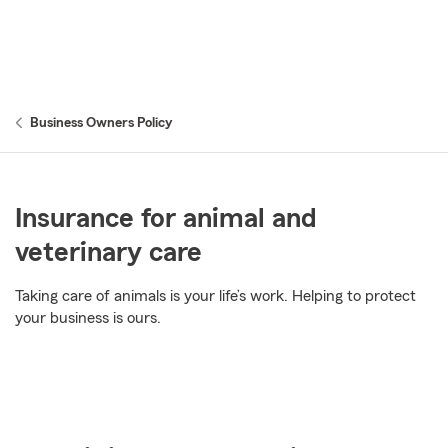
Business Owners Policy
Insurance for animal and
veterinary care
Taking care of animals is your life’s work. Helping to protect
your business is ours.