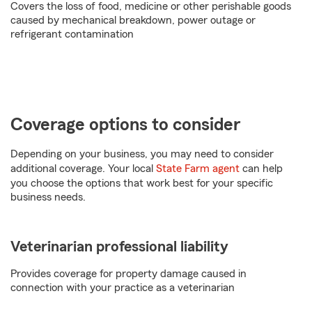
Covers the loss of food, medicine or other perishable goods
caused by mechanical breakdown, power outage or
refrigerant contamination
Coverage options to consider
Depending on your business, you may need to consider
additional coverage. Your local
State Farm agent
can help
you choose the options that work best for your specific
business needs.
Veterinarian professional liability
Provides coverage for property damage caused in
connection with your practice as a veterinarian