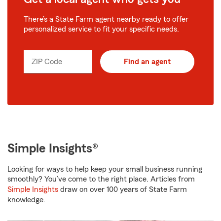
There’s a State Farm agent nearby ready to offer
personalized service to fit your specific needs.
ZIP Code
Find an agent
Simple Insights®
Looking for ways to help keep your small business running
smoothly? You’ve come to the right place. Articles from
Simple Insights
draw on over 100 years of State Farm
knowledge.