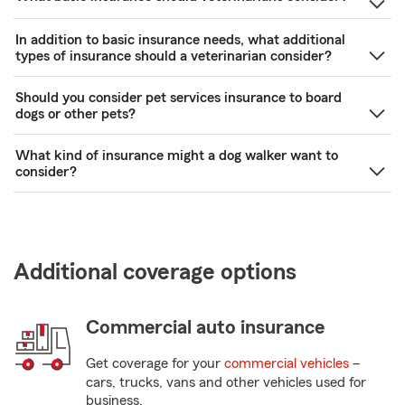
In addition to basic insurance needs, what additional
types of insurance should a veterinarian consider?
Should you consider pet services insurance to board
dogs or other pets?
What kind of insurance might a dog walker want to
consider?
Additional coverage options
Commercial auto insurance
Get coverage for your
commercial vehicles
–
cars, trucks, vans and other vehicles used for
business.