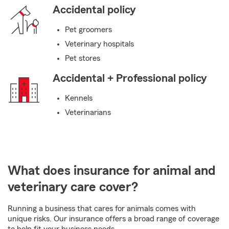
Accidental policy
Pet groomers
Veterinary hospitals
Pet stores
Accidental + Professional policy
Kennels
Veterinarians
What does insurance for animal and
veterinary care cover?
Running a business that cares for animals comes with
unique risks. Our insurance offers a broad range of coverage