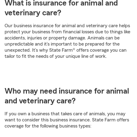
What is insurance for animal and
veterinary care?
Our business insurance for animal and veterinary care helps
protect your business from financial losses due to things like
accidents, injuries or property damage. Animals can be
unpredictable and it’s important to be prepared for the
unexpected. It’s why State Farm® offers coverage you can
tailor to fit the needs of your unique line of work.
Who may need insurance for animal
and veterinary care?
If you own a business that takes care of animals, you may
want to consider this business insurance. State Farm offers
coverage for the following business types: