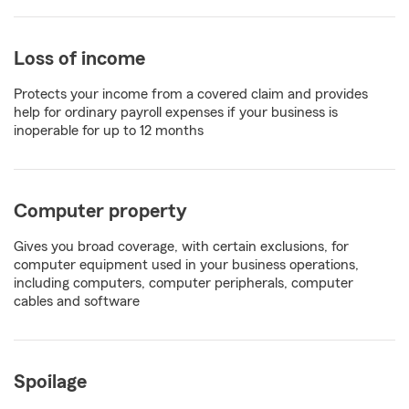
Loss of income
Protects your income from a covered claim and provides
help for ordinary payroll expenses if your business is
inoperable for up to 12 months
Computer property
Gives you broad coverage, with certain exclusions, for
computer equipment used in your business operations,
including computers, computer peripherals, computer
cables and software
Spoilage