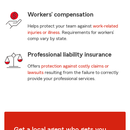
Workers’ compensation
Helps protect your team against
work-related
injuries or illness
. Requirements for workers’
comp vary by state.
Professional liability insurance
Offers
protection against costly claims or
lawsuits
resulting from the failure to correctly
provide your professional services.
Get a local agent who gets you