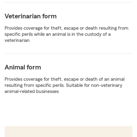
Veterinarian form
Provides coverage for theft, escape or death resulting from
specific perils while an animal is in the custody of a
veterinarian
Animal form
Provides coverage for theft, escape or death of an animal
resulting from specific perils. Suitable for non-veterinary
animal-related businesses