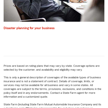
Disaster planning for your business
Prices are based on rating plans that may vary by state. Coverage options are
selected by the customer, and availability and eligibility may vary.
This is only a general description of coverages of the available types of business
insurance and is not a statement of contract. Details of coverage, limits, or
services may not be available for all business and vary in some states. All
coverages are subject to the terms, provisions, exclusions, and conditions in the
policy itself and in any endorsements. Contact a State Farm agent for more
information and a customized quote.
State Farm (including State Farm Mutual Automobile Insurance Company and its