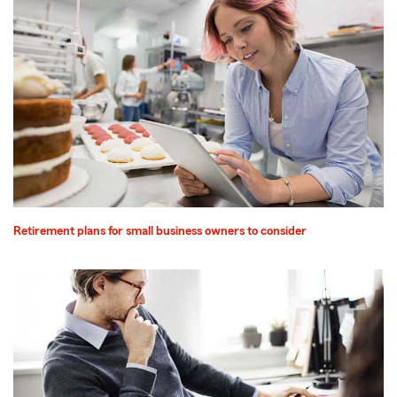
Retirement plans for small business owners to consider