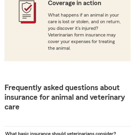
Coverage in action
What happens if an animal in your
care is lost or stolen, and on return,
you discover it’s injured?
Veterinarian form insurance may
cover your expenses for treating
the animal.
Frequently asked questions about
insurance for animal and veterinary
care
What basic insurance should veterinarians consider?