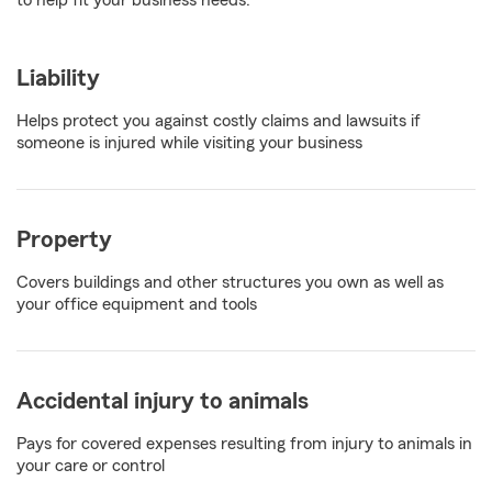
to help fit your business needs.
Liability
Helps protect you against costly claims and lawsuits if
someone is injured while visiting your business
Property
Covers buildings and other structures you own as well as
your office equipment and tools
Accidental injury to animals
Pays for covered expenses resulting from injury to animals in
your care or control