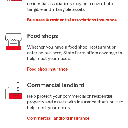
residential associations may help cover both
tangible and intangible assets.
Business & residential associations insurance
Food shops
Whether you have a food shop, restaurant or
catering business, State Farm offers coverage to
help meet your needs.
Food shop insurance
Commercial landlord
Help protect your commercial or residential
property and assets with insurance that’s built to
help meet your needs.
Commercial landlord insurance