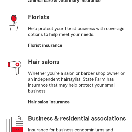
Animal care & veterinary insurance
Florists
Help protect your florist business with coverage
options to help meet your needs.
Florist insurance
Hair salons
Whether you’re a salon or barber shop owner or
an independent hairstylist, State Farm has
insurance that may help protect your small
business.
Hair salon insurance
Business & residential associations
Insurance for business condominiums and