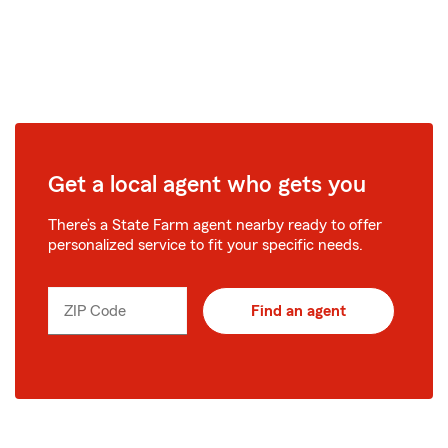
Get a local agent who gets you
There’s a State Farm agent nearby ready to offer
personalized service to fit your specific needs.
ZIP Code
Find an agent