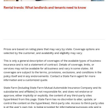
Rental trends: What landlords and tenants need to know
Prices are based on rating plans that may vary by state. Coverage options are
selected by the customer, and availability and eligibility may vary.
This is only a general description of coverages of the available types of business
insurance and is not a statement of contract. Details of coverage, limits, or
services may not be available for all business and vary in some states. All
coverages are subject to the terms, provisions, exclusions, and conditions in the
policy itself and in any endorsements. Contact a State Farm agent for more
information and a customized quote.
State Farm (including State Farm Mutual Automobile Insurance Company and its
subsidiaries and affiliates) is not responsible for, and does not endorse or
approve, either implicitly or explicitly, the content of any third-party sites
hyperlinked from this page. State Farm has no discretion to alter, update, or
control the content on the hyperlinked, third-party site. Access to third-party sites
is at the user's own risk, is being provided for informational purposes only and is