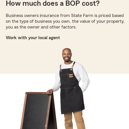
How much does a BOP cost?
Business owners insurance from State Farm is priced based
on the type of business you own, the value of your property,
you as the owner and other factors.
Work with your local agent