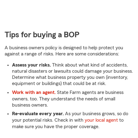
Tips for buying a BOP
A business owners policy is designed to help protect you
against a range of risks. Here are some considerations:
Assess your risks.
Think about what kind of accidents,
natural disasters or lawsuits could damage your business.
Determine what business property you own (inventory,
equipment or buildings) that could be at risk.
Work with an agent.
State Farm agents are business
owners, too. They understand the needs of small
business owners.
Re-evaluate every year.
As your business grows, so do
your potential risks. Check in with
your local agent
to
make sure you have the proper coverage.