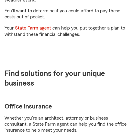
weather event.
You’ll want to determine if you could afford to pay these
costs out of pocket.
Your
State Farm agent
can help you put together a plan to
withstand these financial challenges.
Find solutions for your unique
business
Office insurance
Whether you're an architect, attorney or business
consultant, a State Farm agent can help you find the office
insurance to help meet your needs.