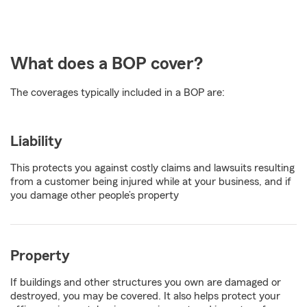
What does a BOP cover?
The coverages typically included in a BOP are:
Liability
This protects you against costly claims and lawsuits resulting
from a customer being injured while at your business, and if
you damage other people’s property
Property
If buildings and other structures you own are damaged or
destroyed, you may be covered. It also helps protect your