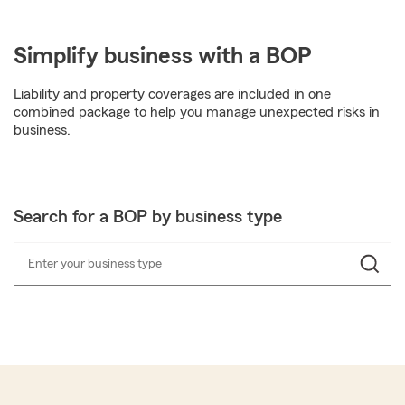
Simplify business with a BOP
Liability and property coverages are included in one
combined package to help you manage unexpected risks in
business.
Search for a BOP by business type
Enter your business type