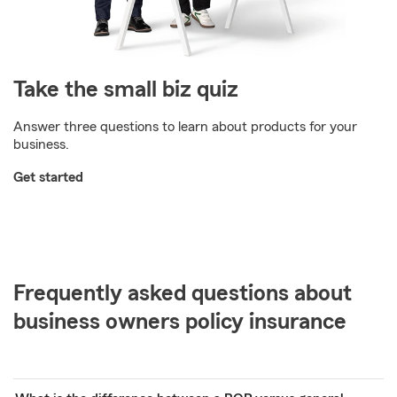
Take the small biz quiz
Answer three questions to learn about products for your
business.
Get started
Frequently asked questions about
business owners policy insurance