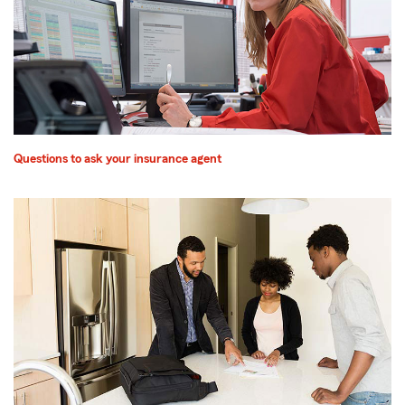
Questions to ask your insurance agent