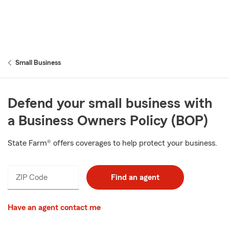
Small Business
Defend your small business with
a Business Owners Policy (BOP)
State Farm® offers coverages to help protect your business.
ZIP Code
Find an agent
Have an agent contact me