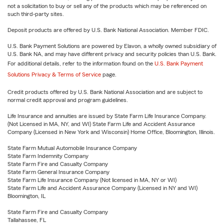
not a solicitation to buy or sell any of the products which may be referenced on
such third-party sites.
Deposit products are offered by U.S. Bank National Association. Member FDIC.
U.S. Bank Payment Solutions are powered by Elavon, a wholly owned subsidiary of
U.S. Bank NA, and may have different privacy and security policies than U.S. Bank.
For additional details, refer to the information found on the
U.S. Bank Payment
Solutions Privacy & Terms of Service
page.
Credit products offered by U.S. Bank National Association and are subject to
normal credit approval and program guidelines.
Life Insurance and annuities are issued by State Farm Life Insurance Company.
(Not Licensed in MA, NY, and WI) State Farm Life and Accident Assurance
Company (Licensed in New York and Wisconsin) Home Office, Bloomington, Illinois.
State Farm Mutual Automobile Insurance Company
State Farm Indemnity Company
State Farm Fire and Casualty Company
State Farm General Insurance Company
State Farm Life Insurance Company (Not licensed in MA, NY or WI)
State Farm Life and Accident Assurance Company (Licensed in NY and WI)
Bloomington, IL
State Farm Fire and Casualty Company
Tallahassee, FL