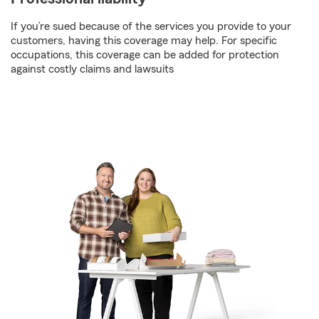
If you’re sued because of the services you provide to your
customers, having this coverage may help. For specific
occupations, this coverage can be added for protection
against costly claims and lawsuits