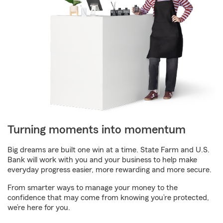
Turning moments into momentum
Big dreams are built one win at a time. State Farm and U.S.
Bank will work with you and your business to help make
everyday progress easier, more rewarding and more secure.
From smarter ways to manage your money to the
confidence that may come from knowing you’re protected,
we’re here for you.