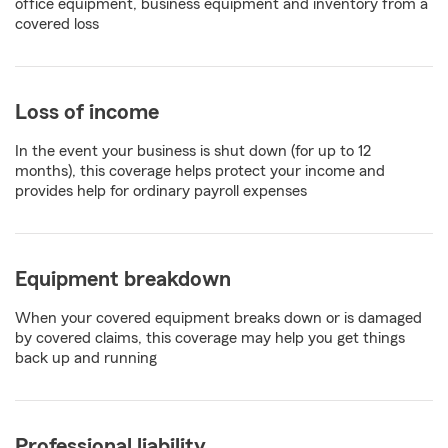
office equipment, business equipment and inventory from a
covered loss
Loss of income
In the event your business is shut down (for up to 12
months), this coverage helps protect your income and
provides help for ordinary payroll expenses
Equipment breakdown
When your covered equipment breaks down or is damaged
by covered claims, this coverage may help you get things
back up and running
Professional liability