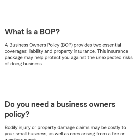
What is a BOP?
A Business Owners Policy (BOP) provides two essential
coverages: liability and property insurance. This insurance
package may help protect you against the unexpected risks
of doing business.
Do you need a business owners
policy?
Bodily injury or property damage claims may be costly to
your small business, as well as ones arising from a fire or