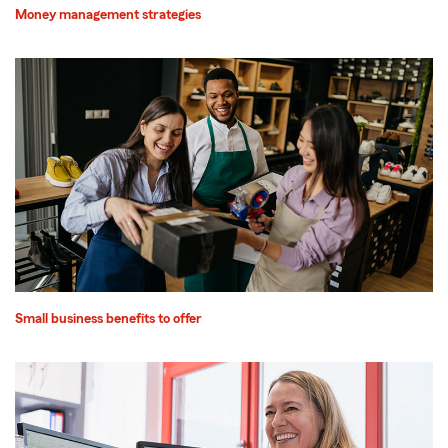
Money management strategies
Small business benefits to offer