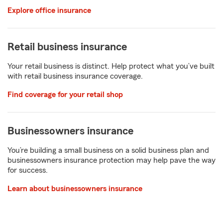
Explore office insurance
Retail business insurance
Your retail business is distinct. Help protect what you’ve built
with retail business insurance coverage.
Find coverage for your retail shop
Businessowners insurance
You’re building a small business on a solid business plan and
businessowners insurance protection may help pave the way
for success.
Learn about businessowners insurance