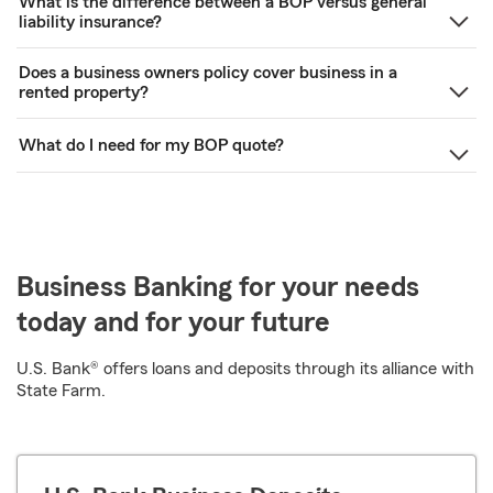
What is the difference between a BOP versus general
liability insurance?
Does a business owners policy cover business in a
rented property?
What do I need for my BOP quote?
Business Banking for your needs
today and for your future
U.S. Bank® offers loans and deposits through its alliance with
State Farm.