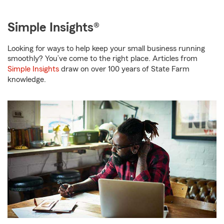
Simple Insights®
Looking for ways to help keep your small business running
smoothly? You’ve come to the right place. Articles from
Simple Insights
draw on over 100 years of State Farm
knowledge.