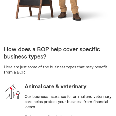
How does a BOP help cover specific
business types?
Here are just some of the business types that may benefit
from a BOP.
Animal care & veterinary
Our business insurance for animal and veterinary
care helps protect your business from financial
losses.