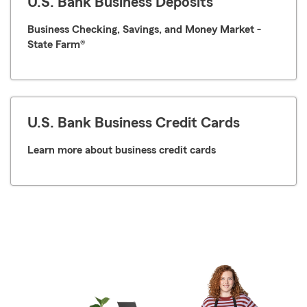
U.S. Bank Business Deposits
Business Checking, Savings, and Money Market -
State Farm®
U.S. Bank Business Credit Cards
Learn more about business credit cards