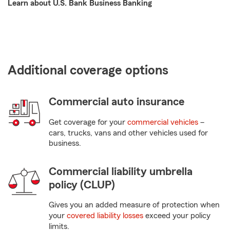
Learn about U.S. Bank Business Banking
Additional coverage options
Commercial auto insurance
Get coverage for your
commercial vehicles
–
cars, trucks, vans and other vehicles used for
business.
Commercial liability umbrella
policy (CLUP)
Gives you an added measure of protection when
your
covered liability losses
exceed your policy
limits.