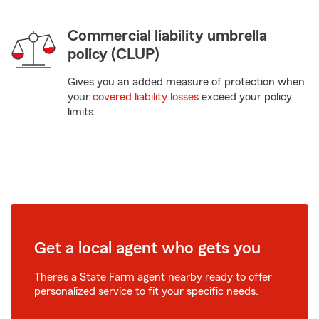
Commercial liability umbrella
policy (CLUP)
Gives you an added measure of protection when
your
covered liability losses
exceed your policy
limits.
Get a local agent who gets you
There’s a State Farm agent nearby ready to offer
personalized service to fit your specific needs.