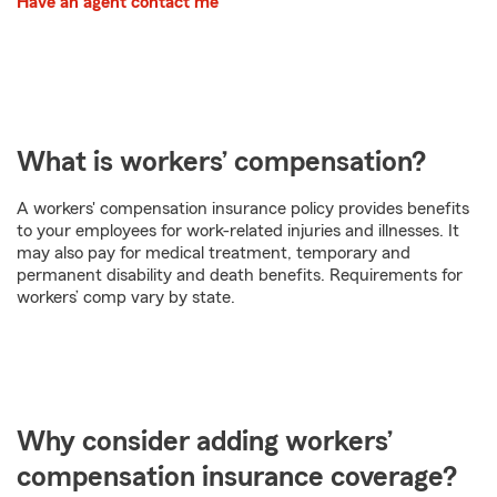
Have an agent contact me
What is workers’ compensation?
A workers' compensation insurance policy provides benefits
to your employees for work-related injuries and illnesses. It
may also pay for medical treatment, temporary and
permanent disability and death benefits. Requirements for
workers’ comp vary by state.
Why consider adding workers’
compensation insurance coverage?