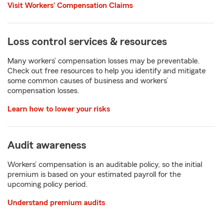
Visit Workers’ Compensation Claims
Loss control services & resources
Many workers’ compensation losses may be preventable.
Check out free resources to help you identify and mitigate
some common causes of business and workers’
compensation losses.
Learn how to lower your risks
Audit awareness
Workers’ compensation is an auditable policy, so the initial
premium is based on your estimated payroll for the
upcoming policy period.
Understand premium audits