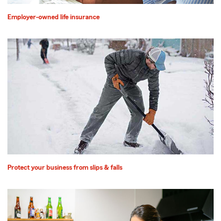
Employer-owned life insurance
Protect your business from slips & falls