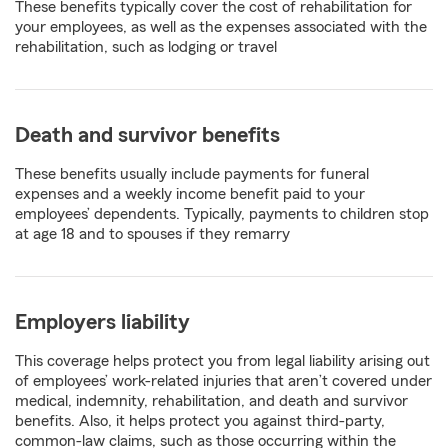
These benefits typically cover the cost of rehabilitation for
your employees, as well as the expenses associated with the
rehabilitation, such as lodging or travel
Death and survivor benefits
These benefits usually include payments for funeral
expenses and a weekly income benefit paid to your
employees’ dependents. Typically, payments to children stop
at age 18 and to spouses if they remarry
Employers liability
This coverage helps protect you from legal liability arising out
of employees’ work-related injuries that aren’t covered under
medical, indemnity, rehabilitation, and death and survivor
benefits. Also, it helps protect you against third-party,
common-law claims, such as those occurring within the