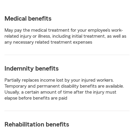
Medical benefits
May pay the medical treatment for your employee’s work-
related injury or illness, including initial treatment, as well as
any necessary related treatment expenses
Indemnity benefits
Partially replaces income lost by your injured workers.
Temporary and permanent disability benefits are available.
Usually, a certain amount of time after the injury must
elapse before benefits are paid
Rehabilitation benefits