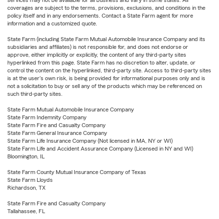
services may not be available for all business and vary in some states. All
coverages are subject to the terms, provisions, exclusions, and conditions in the
policy itself and in any endorsements. Contact a State Farm agent for more
information and a customized quote.
State Farm (including State Farm Mutual Automobile Insurance Company and its
subsidiaries and affiliates) is not responsible for, and does not endorse or
approve, either implicitly or explicitly, the content of any third-party sites
hyperlinked from this page. State Farm has no discretion to alter, update, or
control the content on the hyperlinked, third-party site. Access to third-party sites
is at the user's own risk, is being provided for informational purposes only and is
not a solicitation to buy or sell any of the products which may be referenced on
such third-party sites.
State Farm Mutual Automobile Insurance Company
State Farm Indemnity Company
State Farm Fire and Casualty Company
State Farm General Insurance Company
State Farm Life Insurance Company (Not licensed in MA, NY or WI)
State Farm Life and Accident Assurance Company (Licensed in NY and WI)
Bloomington, IL
State Farm County Mutual Insurance Company of Texas
State Farm Lloyds
Richardson, TX
State Farm Fire and Casualty Company
Tallahassee, FL