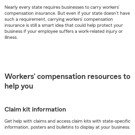
Nearly every state requires businesses to carry workers’
compensation insurance. But even if your state doesn’t have
such a requirement, carrying workers’ compensation
insurance is still a smart idea that could help protect your
business if your employee suffers a work-related injury or
illness.
Workers’ compensation resources to
help you
Claim kit information
Get help with claims and access claim kits with state-specific
information, posters and bulletins to display at your business.