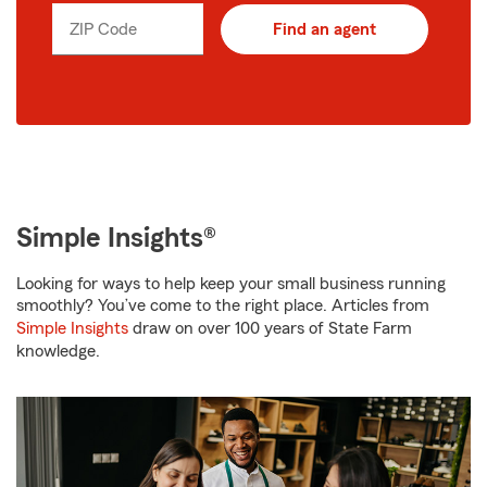
ZIP Code
Find an agent
Simple Insights®
Looking for ways to help keep your small business running
smoothly? You’ve come to the right place. Articles from
Simple Insights
draw on over 100 years of State Farm
knowledge.