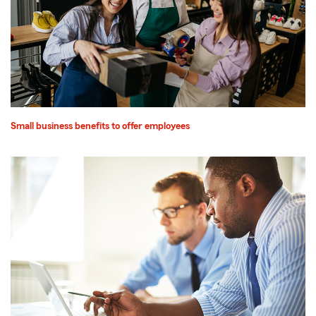
Small business benefits to offer employees