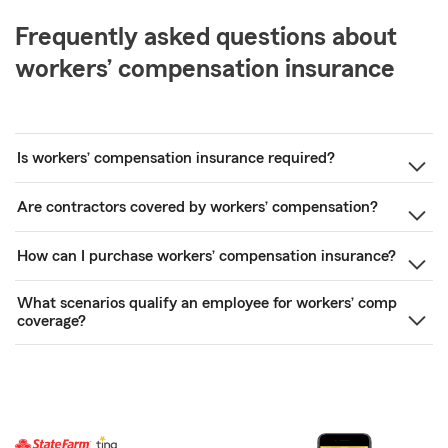
Frequently asked questions about
workers’ compensation insurance
Is workers’ compensation insurance required?
Are contractors covered by workers’ compensation?
How can I purchase workers’ compensation insurance?
What scenarios qualify an employee for workers’ comp
coverage?