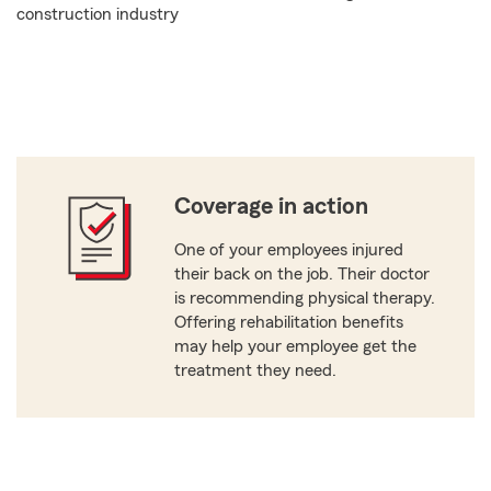
construction industry
Coverage in action
One of your employees injured
their back on the job. Their doctor
is recommending physical therapy.
Offering rehabilitation benefits
may help your employee get the
treatment they need.