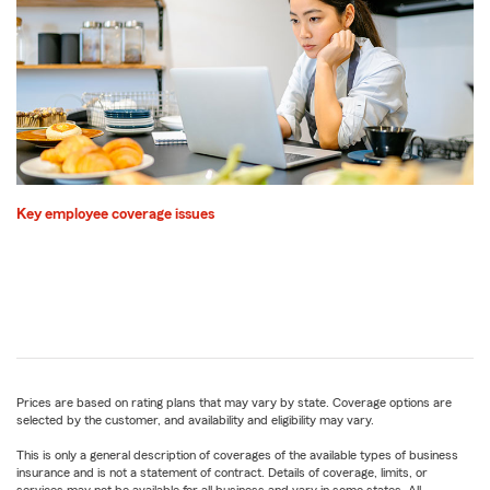
Key employee coverage issues
Prices are based on rating plans that may vary by state. Coverage options are
selected by the customer, and availability and eligibility may vary.
This is only a general description of coverages of the available types of business
insurance and is not a statement of contract. Details of coverage, limits, or