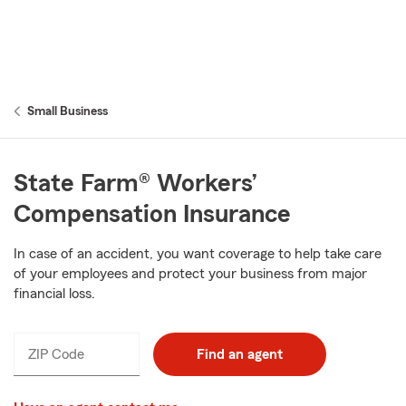
Small Business
State Farm® Workers’
Compensation Insurance
In case of an accident, you want coverage to help take care
of your employees and protect your business from major
financial loss.
ZIP Code
Find an agent