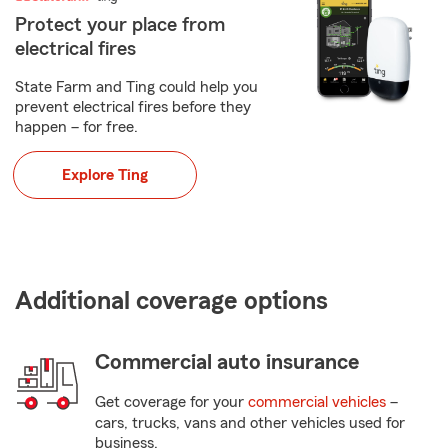
Protect your place from
electrical fires
State Farm and Ting could help you
prevent electrical fires before they
happen – for free.
Explore Ting
Additional coverage options
Commercial auto insurance
Get coverage for your
commercial vehicles
–
cars, trucks, vans and other vehicles used for
business.