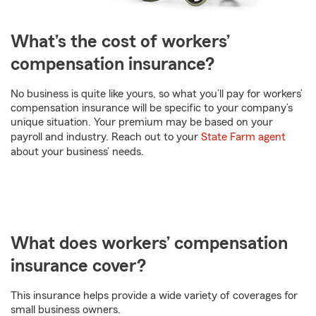
What’s the cost of workers’
compensation insurance?
No business is quite like yours, so what you’ll pay for workers’
compensation insurance will be specific to your company’s
unique situation. Your premium may be based on your
payroll and industry. Reach out to your
State Farm agent
about your business’ needs.
What does workers’ compensation
insurance cover?
This insurance helps provide a wide variety of coverages for
small business owners.