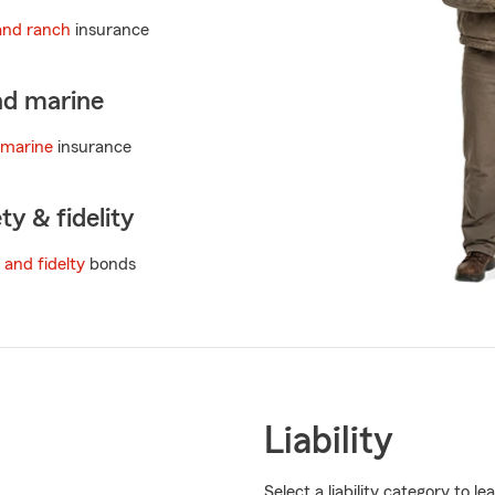
and ranch
insurance
nd marine
 marine
insurance
ty & fidelity
 and fidelty
bonds
Liability
Select a liability category to 