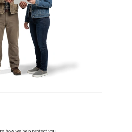
learn how we help protect you.