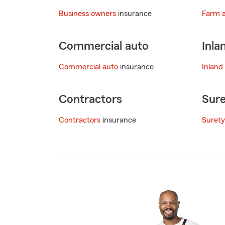
Business owners
insurance
Farm 
Commercial auto
Inla
Commercial auto
insurance
Inland
Contractors
Sure
Contractors
insurance
Surety