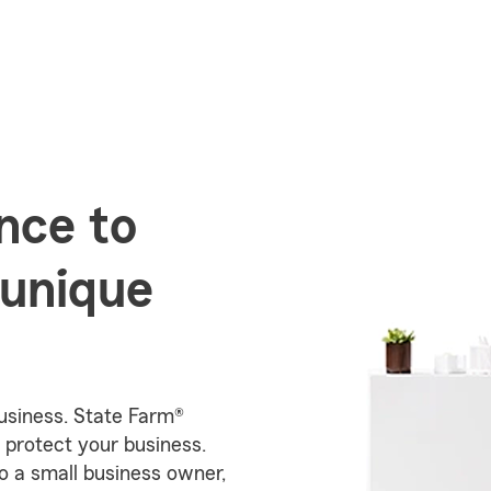
nce to
 unique
business. State Farm®
 protect your business.
o a small business owner,