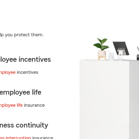
lp you protect them.
oyee incentives
mployee
incentives
employee life
ployee life
insurance
ness continuity
ss interruption
insurance