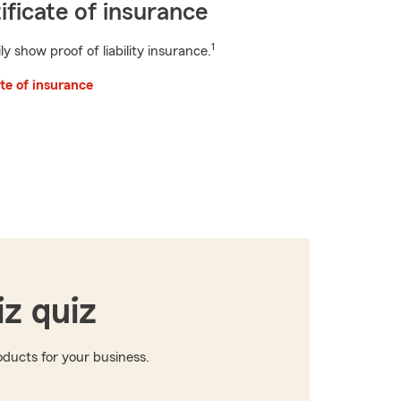
ificate of insurance
1
ly show proof of liability insurance.
ate of insurance
iz quiz
ducts for your business.