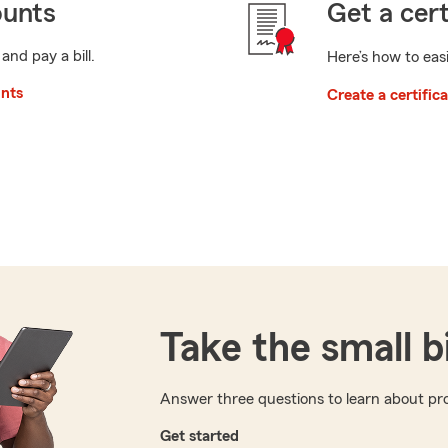
ounts
Get a cert
 and pay a bill.
Here’s how to easi
unts
Create a certific
Take the small b
Answer three questions to learn about pro
Get started