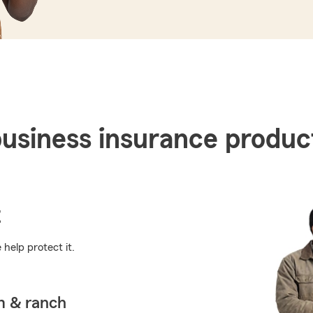
business insurance produc
t
help protect it.
m & ranch