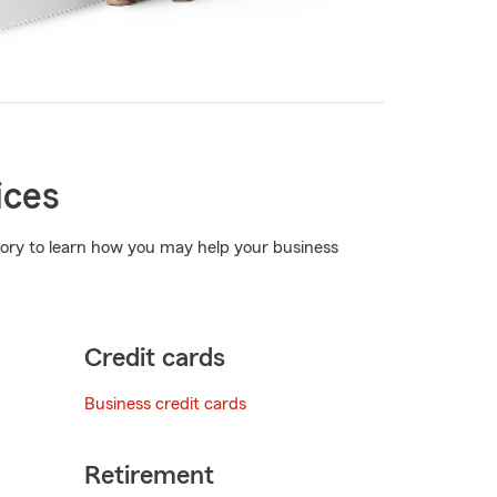
ices
egory to learn how you may help your business
Credit cards
Business credit cards
Retirement