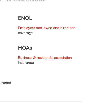
ENOL
Employers non-owed and hired car
coverage
HOAs
Business & residential association
insurance
urance