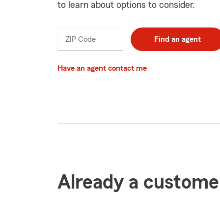
to learn about options to consider.
ZIP Code
Find an agent
Have an agent contact me
Already a custome