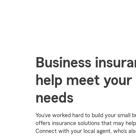
Business insura
help meet your
needs
You’ve worked hard to build your small 
offers insurance solutions that may help
Connect with your local agent, who’s als