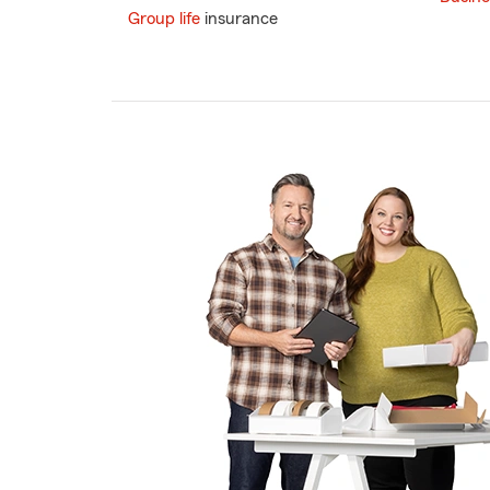
Group life
insurance