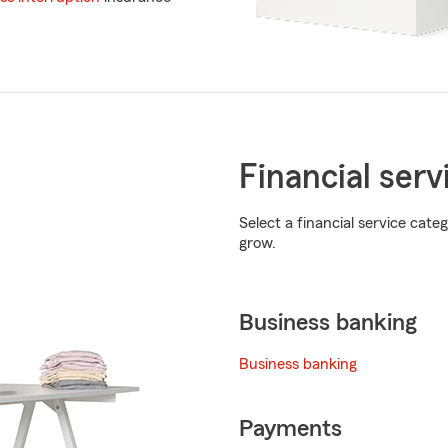
Financial serv
Select a financial service cat
grow.
Business banking
Business banking
Payments