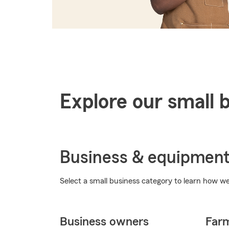
Explore our small 
Business & equipmen
Select a small business category to learn how we 
Business owners
Far