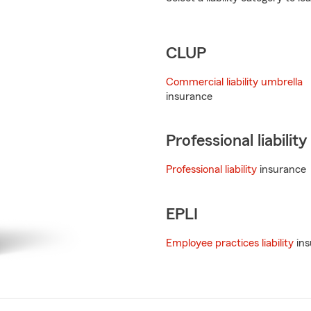
CLUP
Commercial liability umbrella
insurance
Professional liability
Professional liability
insurance
EPLI
Employee practices liability
ins