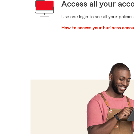
Access all your acc
Use one login to see all your policies
How to access your business acco