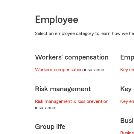
Employee
Select an employee category to learn how we he
Workers' compensation
Empl
Workers' compensation
insurance
Key e
Risk management
Key 
Risk management & loss prevention
Key em
insurance
Busi
Group life
Busine