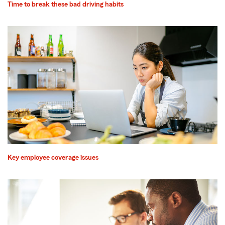
Time to break these bad driving habits
Key employee coverage issues