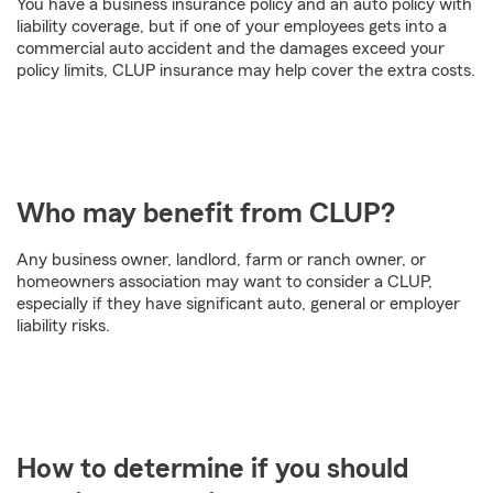
You have a business insurance policy and an auto policy with
liability coverage, but if one of your employees gets into a
commercial auto accident and the damages exceed your
policy limits, CLUP insurance may help cover the extra costs.
Who may benefit from CLUP?
Any business owner, landlord, farm or ranch owner, or
homeowners association may want to consider a CLUP,
especially if they have significant auto, general or employer
liability risks.
How to determine if you should