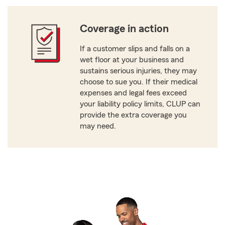
Coverage in action
If a customer slips and falls on a
wet floor at your business and
sustains serious injuries, they may
choose to sue you. If their medical
expenses and legal fees exceed
your liability policy limits, CLUP can
provide the extra coverage you
may need.