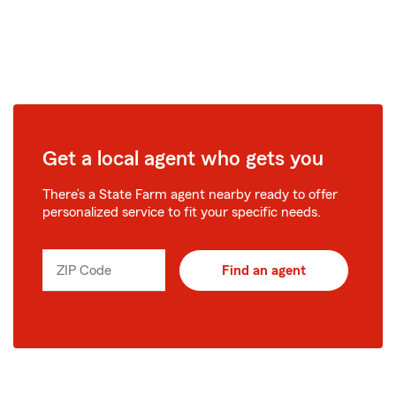
Get a local agent who gets you
There’s a State Farm agent nearby ready to offer
personalized service to fit your specific needs.
ZIP Code
Find an agent