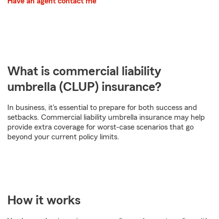
Have an agent contact me
What is commercial liability
umbrella (CLUP) insurance?
In business, it's essential to prepare for both success and
setbacks. Commercial liability umbrella insurance may help
provide extra coverage for worst-case scenarios that go
beyond your current policy limits.
How it works