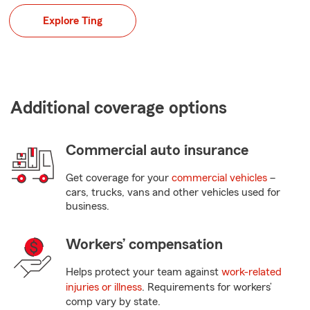
Explore Ting
Additional coverage options
Commercial auto insurance
Get coverage for your
commercial vehicles
–
cars, trucks, vans and other vehicles used for
business.
Workers’ compensation
Helps protect your team against
work-related
injuries or illness
. Requirements for workers’
comp vary by state.