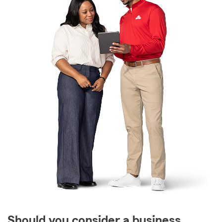
Should you consider a business