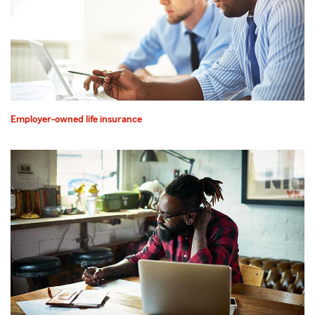
Employer-owned life insurance