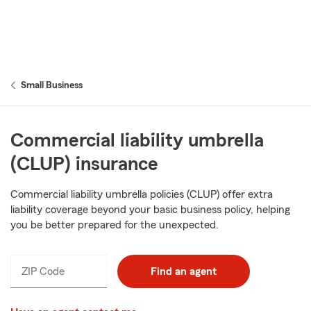
Small Business
Commercial liability umbrella
(CLUP) insurance
Commercial liability umbrella policies (CLUP) offer extra
liability coverage beyond your basic business policy, helping
you be better prepared for the unexpected.
ZIP Code
Find an agent