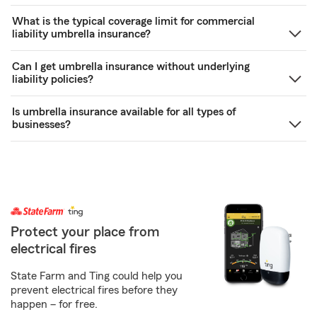
What is the typical coverage limit for commercial
liability umbrella insurance?
Can I get umbrella insurance without underlying
liability policies?
Is umbrella insurance available for all types of
businesses?
Protect your place from
electrical fires
State Farm and Ting could help you
prevent electrical fires before they
happen – for free.