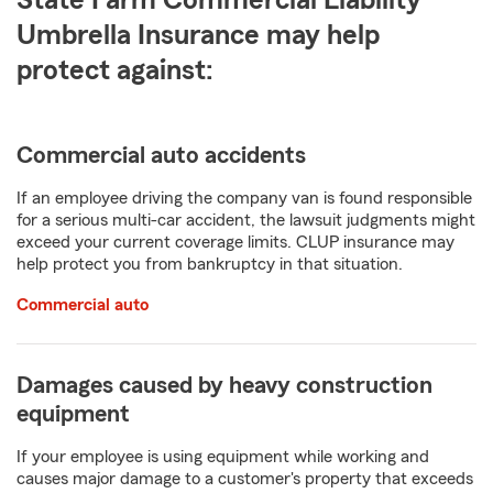
State Farm Commercial Liability
Umbrella Insurance may help
protect against:
Commercial auto accidents
If an employee driving the company van is found responsible
for a serious multi-car accident, the lawsuit judgments might
exceed your current coverage limits. CLUP insurance may
help protect you from bankruptcy in that situation.
Commercial auto
Damages caused by heavy construction
equipment
If your employee is using equipment while working and
causes major damage to a customer's property that exceeds