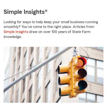
Simple Insights®
Looking for ways to help keep your small business running
smoothly? You’ve come to the right place. Articles from
Simple Insights
draw on over 100 years of State Farm
knowledge.