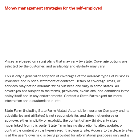
Money management strategies for the self-employed
Prices are based on rating plans that may vary by state. Coverage options are
selected by the customer, and availability and eligibility may vary.
This is only a general description of coverages of the available types of business
insurance and is not a statement of contract. Details of coverage, limits, or
services may not be available for all business and vary in some states. All
coverages are subject to the terms, provisions, exclusions, and conditions in the
policy itself and in any endorsements. Contact a State Farm agent for more
information and a customized quote.
State Farm (including State Farm Mutual Automobile Insurance Company and its
subsidiaries and affiliates) is not responsible for, and does not endorse or
approve, either implicitly or explicitly, the content of any third-party sites
hyperlinked from this page. State Farm has no discretion to alter, update, or
control the content on the hyperlinked, third-party site. Access to third-party sites
is at the user's own risk, is being provided for informational purposes only and is