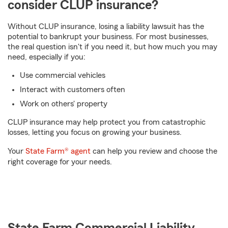
consider CLUP insurance?
Without CLUP insurance, losing a liability lawsuit has the
potential to bankrupt your business. For most businesses,
the real question isn't if you need it, but how much you may
need, especially if you:
Use commercial vehicles
Interact with customers often
Work on others' property
CLUP insurance may help protect you from catastrophic
losses, letting you focus on growing your business.
Your
State Farm® agent
can help you review and choose the
right coverage for your needs.