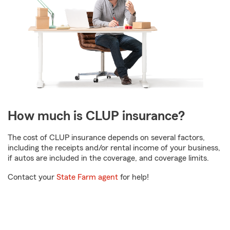
How much is CLUP insurance?
The cost of CLUP insurance depends on several factors,
including the receipts and/or rental income of your business,
if autos are included in the coverage, and coverage limits.
Contact your
State Farm agent
for help!