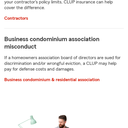
your contractor's policy limits, CLUP insurance can help
cover the difference.
Contractors
Business condominium association
misconduct
If a homeowners association board of directors are sued for
discrimination and/or wrongful eviction, a CLUP may help
pay for defense costs and damages.
Business condominium & residential association