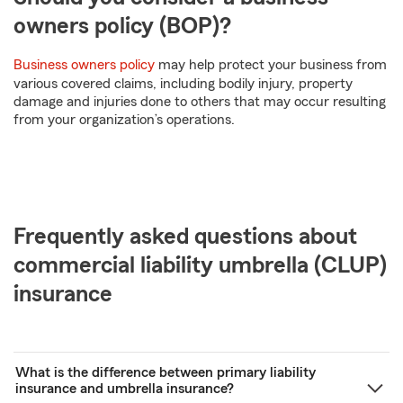
owners policy (BOP)?
Business owners policy
may help protect your business from
various covered claims, including bodily injury, property
damage and injuries done to others that may occur resulting
from your organization’s operations.
Frequently asked questions about
commercial liability umbrella (CLUP)
insurance
What is the difference between primary liability
insurance and umbrella insurance?