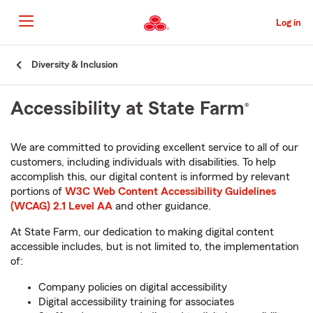
Skip
to
Log in
Main
Content
Start
Diversity & Inclusion
Of
Main
Accessibility at State Farm
®
Content
We are committed to providing excellent service to all of our
customers, including individuals with disabilities. To help
accomplish this, our digital content is informed by relevant
portions of
W3C Web Content Accessibility Guidelines
(WCAG) 2.1 Level AA
and other guidance.
At State Farm, our dedication to making digital content
accessible includes, but is not limited to, the implementation
of:
Company policies on digital accessibility
Digital accessibility training for associates