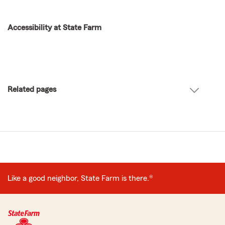
Accessibility at State Farm
Related pages
Like a good neighbor, State Farm is there.®