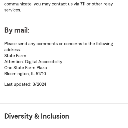
communicate, you may contact us via 711 or other relay
services.
By mail:
Please send any comments or concerns to the following
address:
State Farm
Attention: Digital Accessibility
One State Farm Plaza
Bloomington, IL 61710
Last updated: 3/2024
Diversity & Inclusion