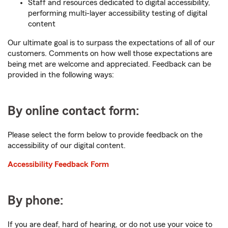
Staff and resources dedicated to digital accessibility,
performing multi-layer accessibility testing of digital
content
Our ultimate goal is to surpass the expectations of all of our
customers. Comments on how well those expectations are
being met are welcome and appreciated. Feedback can be
provided in the following ways:
By online contact form:
Please select the form below to provide feedback on the
accessibility of our digital content.
Accessibility Feedback Form
By phone:
If you are deaf, hard of hearing, or do not use your voice to