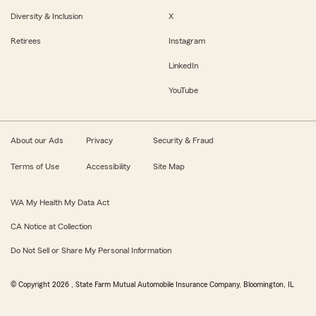
Diversity & Inclusion
X
Retirees
Instagram
LinkedIn
YouTube
About our Ads
Privacy
Security & Fraud
Terms of Use
Accessibility
Site Map
WA My Health My Data Act
CA Notice at Collection
Do Not Sell or Share My Personal Information
© Copyright
2026
, State Farm Mutual Automobile Insurance Company, Bloomington, IL