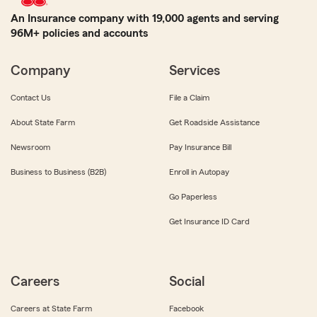
An Insurance company with 19,000 agents and serving
96M+ policies and accounts
Company
Services
Contact Us
File a Claim
About State Farm
Get Roadside Assistance
Newsroom
Pay Insurance Bill
Business to Business (B2B)
Enroll in Autopay
Go Paperless
Get Insurance ID Card
Careers
Social
Careers at State Farm
Facebook