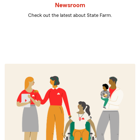
Newsroom
Check out the latest about State Farm.