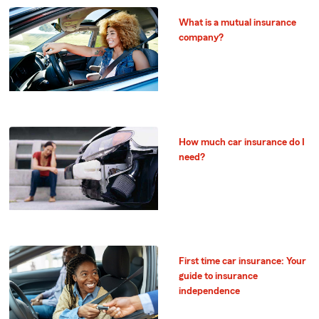
What is a mutual insurance
company?
How much car insurance do I
need?
First time car insurance: Your
guide to insurance
independence