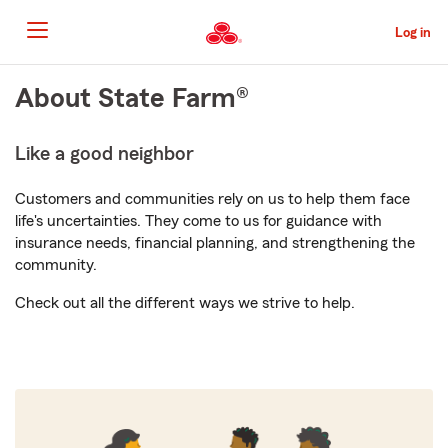
Skip
to
Log in
Main
Content
Start
About State Farm®
Of
Main
Like a good neighbor
Content
Customers and communities rely on us to help them face
life's uncertainties. They come to us for guidance with
insurance needs, financial planning, and strengthening the
community.
Check out all the different ways we strive to help.