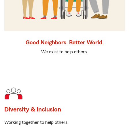
Good Neighbors. Better World.
We exist to help others.
Diversity & Inclusion
Working together to help others.