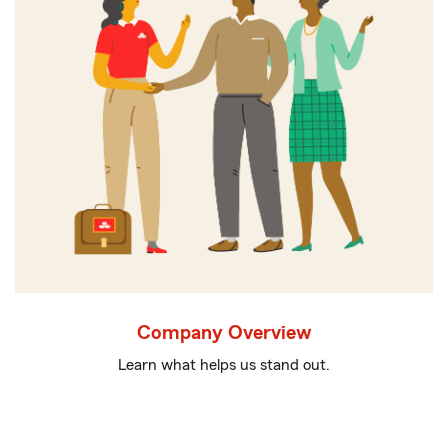
Company Overview
Learn what helps us stand out.