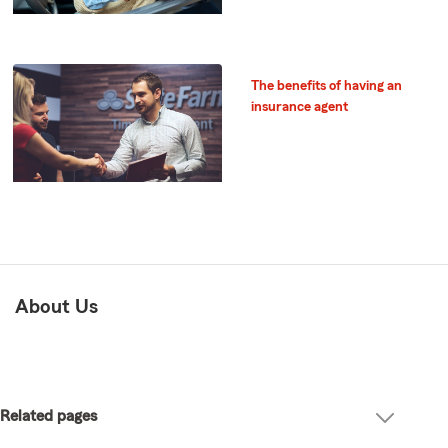
The benefits of having an
insurance agent
About Us
Related pages