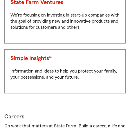
State Farm Ventures
We're focusing on investing in start-up companies with
the goal of providing new and innovative products and
solutions for customers and others.
Simple Insights®
Information and ideas to help you protect your family,
your possessions, and your future.
Careers
Do work that matters at State Farm. Build a career, a life and