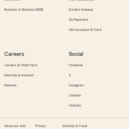
Business to Business (B2B)
Enroll in Autopay
Go Paperless
Get Insurance ID Card
Careers
Social
Careers at State Farm
Facebook
Diversity & Inclusion
X
Retirees
Instagram
LinkedIn
YouTube
About our Ads
Privacy
Security & Fraud