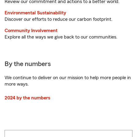
Review our commitment and actions to a better world.
Environmental Sustainability
Discover our efforts to reduce our carbon footprint.
Community Involvement
Explore all the ways we give back to our communities.
By the numbers
We continue to deliver on our mission to help more people in
more ways.
2024 by the numbers