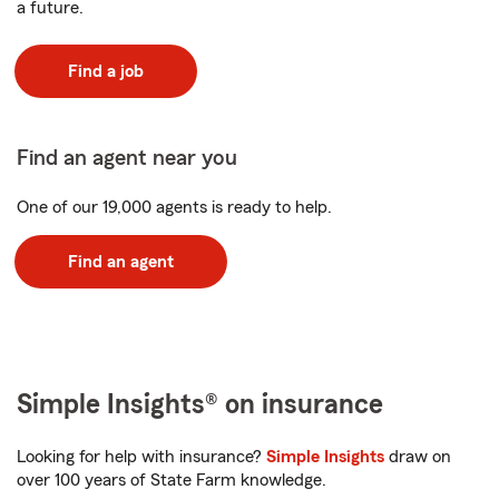
a future.
Find a job
Find an agent near you
One of our 19,000 agents is ready to help.
Find an agent
Simple Insights® on insurance
Looking for help with insurance?
Simple Insights
draw on
over 100 years of State Farm knowledge.