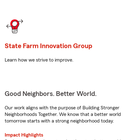
State Farm Innovation Group
Learn how we strive to improve.
Good Neighbors. Better World.
Our work aligns with the purpose of Building Stronger
Neighborhoods Together. We know that a better world
tomorrow starts with a strong neighborhood today.
Impact Highlights