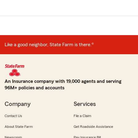
Related
pages
Like a good neighbor, State Farm is there.®
An Insurance company with 19,000 agents and serving
96M+ policies and accounts
Company
Services
Contact Us
File a Claim
About State Farm
Get Roadside Assistance
Newsroom
Pay Insurance Bill