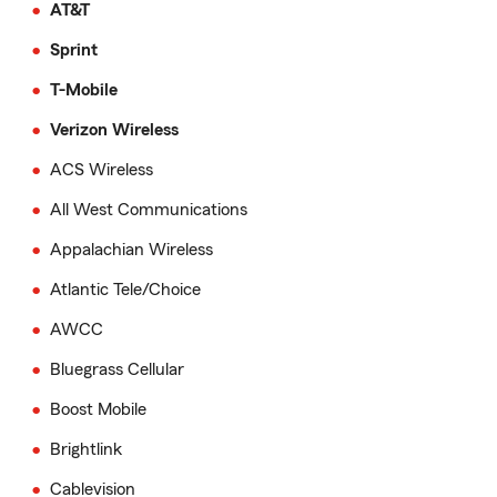
AT&T
Sprint
T-Mobile
Verizon Wireless
ACS Wireless
All West Communications
Appalachian Wireless
Atlantic Tele/Choice
AWCC
Bluegrass Cellular
Boost Mobile
Brightlink
Cablevision