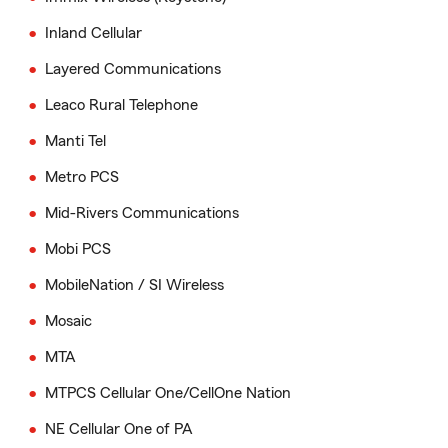
Inland Cellular
Layered Communications
Leaco Rural Telephone
Manti Tel
Metro PCS
Mid-Rivers Communications
Mobi PCS
MobileNation / SI Wireless
Mosaic
MTA
MTPCS Cellular One/CellOne Nation
NE Cellular One of PA