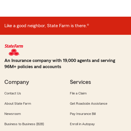
Like a good neighbor, State Farm is there.®
An Insurance company with 19,000 agents and serving
96M+ policies and accounts
Company
Services
Contact Us
File a Claim
About State Farm
Get Roadside Assistance
Newsroom
Pay Insurance Bill
Business to Business (B2B)
Enroll in Autopay