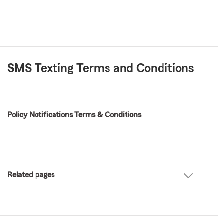
SMS Texting Terms and Conditions
Policy Notifications Terms & Conditions
Related pages