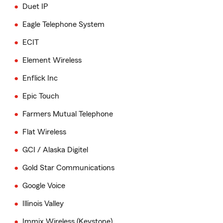
Duet IP
Eagle Telephone System
ECIT
Element Wireless
Enflick Inc
Epic Touch
Farmers Mutual Telephone
Flat Wireless
GCI / Alaska Digitel
Gold Star Communications
Google Voice
Illinois Valley
Immix Wireless (Keystone)