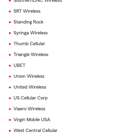
SouthernLINC Wireless
SRT Wireless
Standing Rock
Syringa Wireless
Thumb Cellular
Triangle Wireless
UBET
Union Wireless
United Wireless
US Cellular Corp
Viaero Wireless
Virgin Mobile USA
West Central Cellular