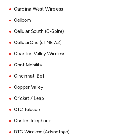
Carolina West Wireless
Cellcom
Cellular South (C-Spire)
CellularOne (of NE AZ)
Chariton Valley Wireless
Chat Mobility
Cincinnati Bell
Copper Valley
Cricket / Leap
CTC Telecom
Custer Telephone
DTC Wireless (Advantage)