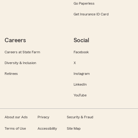
Go Paperless
Get Insurance ID Card
Careers
Social
Careers at State Farm
Facebook
Diversity & Inclusion
X
Retirees
Instagram
LinkedIn
YouTube
About our Ads
Privacy
Security & Fraud
Terms of Use
Accessibility
Site Map