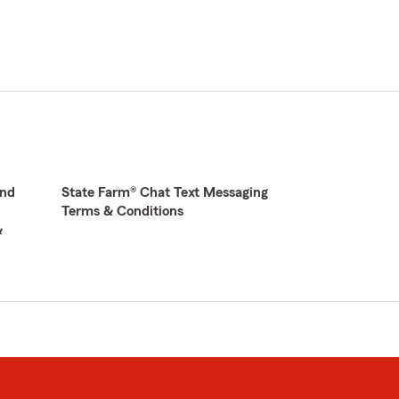
and
State Farm® Chat Text Messaging
Terms & Conditions
&