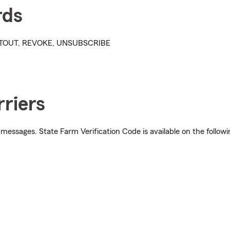
rds
OPTOUT, REVOKE, UNSUBSCRIBE
riers
 messages. State Farm Verification Code is available on the followi