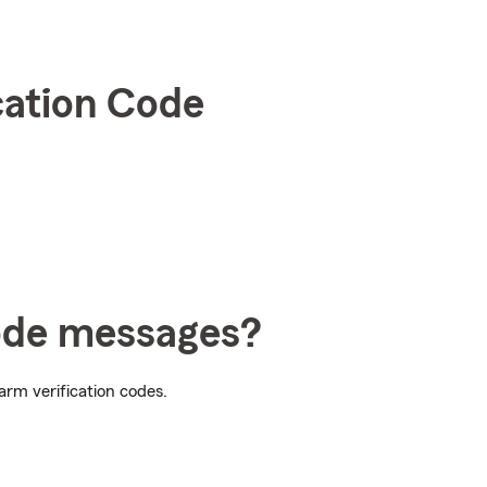
cation Code
Code messages?
arm verification codes.