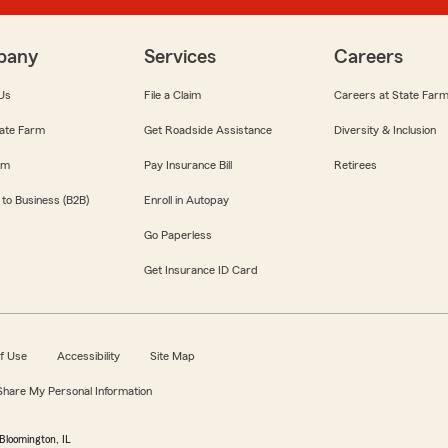
pany
Services
Careers
Us
File a Claim
Careers at State Far
ate Farm
Get Roadside Assistance
Diversity & Inclusion
om
Pay Insurance Bill
Retirees
 to Business (B2B)
Enroll in Autopay
Go Paperless
Get Insurance ID Card
f Use
Accessibility
Site Map
 Share My Personal Information
Bloomington, IL