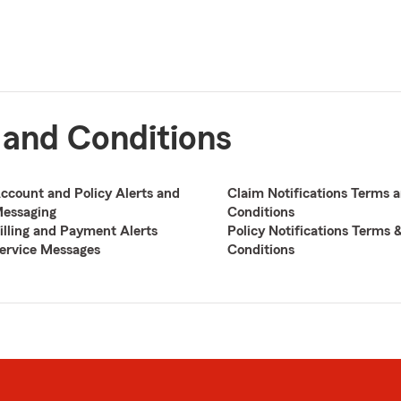
 and Conditions
ccount and Policy Alerts and
Claim Notifications Terms 
essaging
Conditions
illing and Payment Alerts
Policy Notifications Terms 
ervice Messages
Conditions