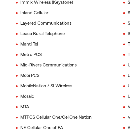
Immix Wireless (Keystone)
S
Inland Cellular
S
Layered Communications
S
Leaco Rural Telephone
S
Manti Tel
T
Metro PCS
T
Mid-Rivers Communications
Mobi PCS
U
MobileNation / SI Wireless
U
Mosaic
U
MTA
V
MTPCS Cellular One/CellOne Nation
V
NE Cellular One of PA
W