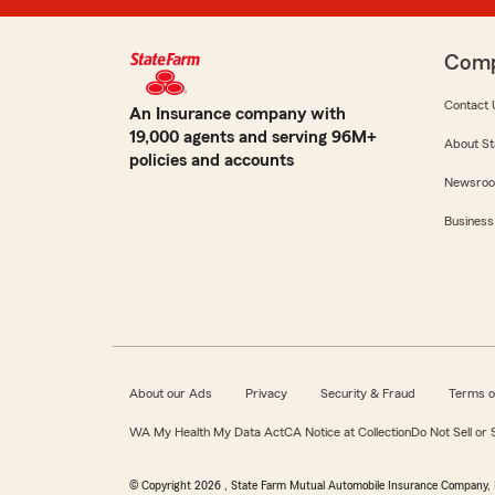
Com
Contact 
An Insurance company with
19,000 agents and serving 96M+
About St
policies and accounts
Newsro
Business
About our Ads
Privacy
Security & Fraud
Terms o
WA My Health My Data Act
CA Notice at Collection
Do Not Sell or
© Copyright
2026
, State Farm Mutual Automobile Insurance Company, 