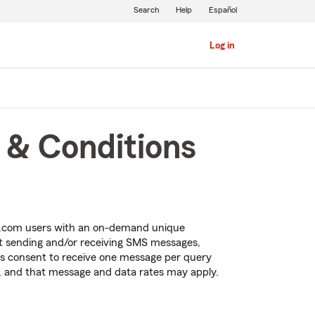
Search
Help
Español
Log in
 & Conditions
m.com users with an on-demand unique
ut sending and/or receiving SMS messages,
ss consent to receive
one message per query
, and that
message and data rates may apply.