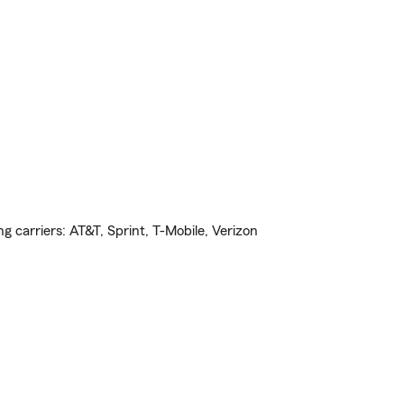
ng carriers: AT&T, Sprint, T-Mobile, Verizon