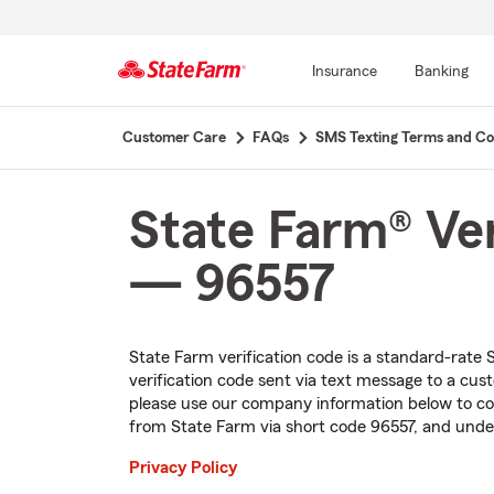
Insurance
Banking
Start
Customer Care
FAQs
SMS Texting Terms and Co
Of
Main
Content
State Farm® Ver
— 96557
State Farm verification code is a
standard-rate
S
verification code sent via text message to a cu
please use our company information below to con
from State Farm via short code 96557, and under
Privacy Policy