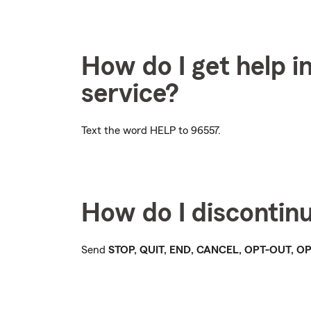
How do I get help i
service?
Text the word
HELP
to 96557.
How do I discontin
Send
STOP, QUIT, END, CANCEL, OPT-OUT, 