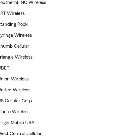
outhernLINC Wireless
RT Wireless
tanding Rock
yringa Wireless
humb Cellular
riangle Wireless
UBET
nion Wireless
nited Wireless
S Cellular Corp
iaero Wireless
irgin Mobile USA
est Central Cellular