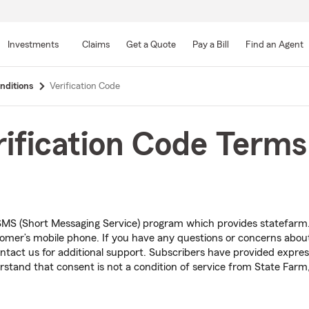
Skip
to
Investments
Claims
Get a Quote
Pay a Bill
Find an Agent
Main
Content
nditions
Verification Code
ification Code Terms
MS (Short Messaging Service) program which provides statefar
stomer’s mobile phone. If you have any questions or concerns abo
tact us for additional support. Subscribers have provided expre
stand that consent is not a condition of service from State Farm