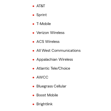
AT&T
Sprint
T-Mobile
Verizon Wireless
ACS Wireless
All West Communications
Appalachian Wireless
Atlantic Tele/Choice
AWCC
Bluegrass Cellular
Boost Mobile
Brightlink