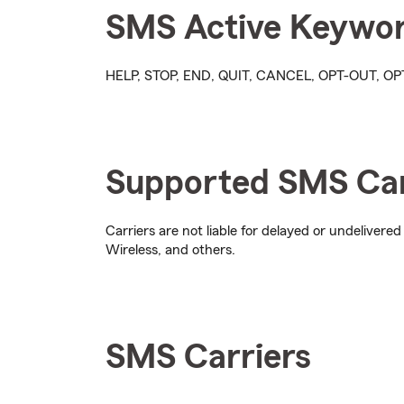
SMS Active Keywo
HELP, STOP, END, QUIT, CANCEL, OPT-OUT, 
Supported SMS Car
Carriers are not liable for delayed or undelivered
Wireless, and others.
SMS Carriers