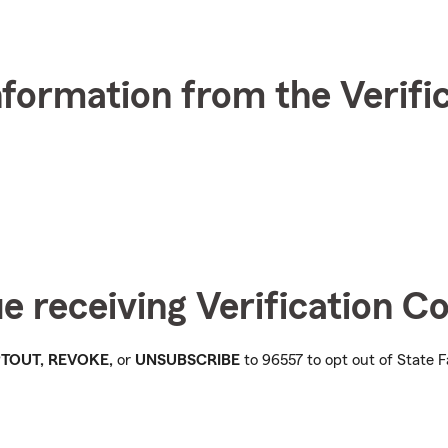
nformation from the Verifi
ue receiving Verification 
OPTOUT, REVOKE,
or
UNSUBSCRIBE
to 96557 to opt out of State F