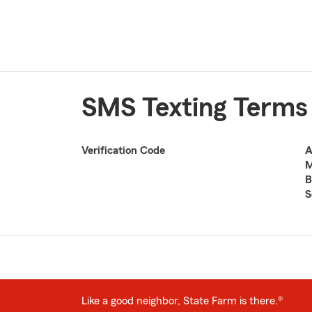
SMS Texting Terms
Verification Code
A
M
B
S
Like a good neighbor, State Farm is there.®