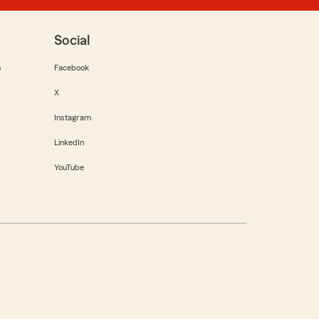
Social
m
Facebook
X
Instagram
LinkedIn
YouTube