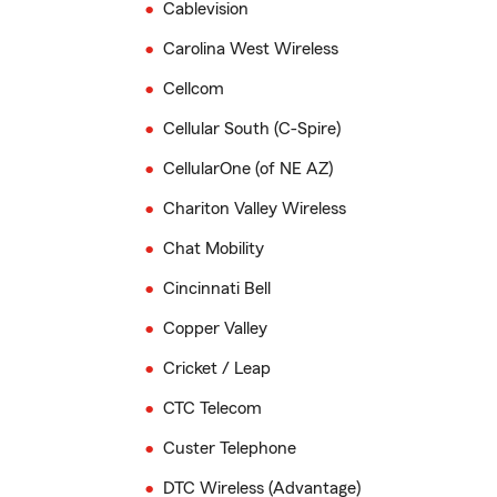
Cablevision
Carolina West Wireless
Cellcom
Cellular South (C-Spire)
CellularOne (of NE AZ)
Chariton Valley Wireless
Chat Mobility
Cincinnati Bell
Copper Valley
Cricket / Leap
CTC Telecom
Custer Telephone
DTC Wireless (Advantage)