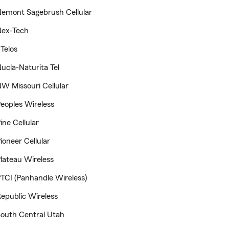
emont Sagebrush Cellular
Nex-Tech
Telos
ucla-Naturita Tel
W Missouri Cellular
eoples Wireless
ine Cellular
ioneer Cellular
lateau Wireless
TCI (Panhandle Wireless)
epublic Wireless
outh Central Utah