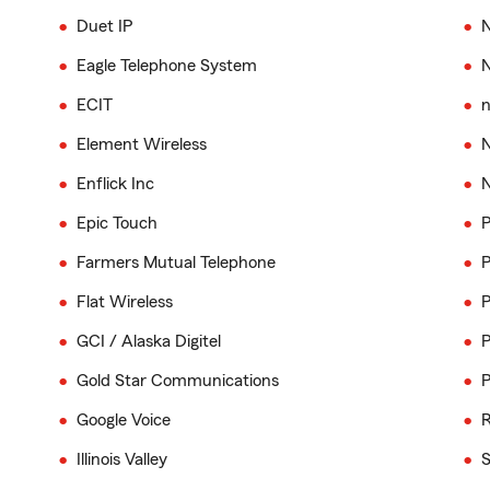
Duet IP
N
Eagle Telephone System
ECIT
n
Element Wireless
N
Enflick Inc
N
Epic Touch
P
Farmers Mutual Telephone
P
Flat Wireless
P
GCI / Alaska Digitel
P
Gold Star Communications
P
Google Voice
R
Illinois Valley
S