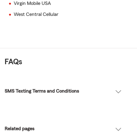
Virgin Mobile USA
West Central Cellular
FAQs
SMS Texting Terms and Conditions
Related pages