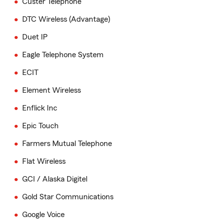
Custer Telephone
DTC Wireless (Advantage)
Duet IP
Eagle Telephone System
ECIT
Element Wireless
Enflick Inc
Epic Touch
Farmers Mutual Telephone
Flat Wireless
GCI / Alaska Digitel
Gold Star Communications
Google Voice