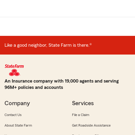
Like a good neighbor, State Farm is there.®
An Insurance company with 19,000 agents and serving
96M+ policies and accounts
Company
Services
Contact Us
File a Claim
About State Farm
Get Roadside Assistance