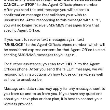
CANCEL, or STOP
" to the Agent Office’s phone number.
After you send the text message you will be sent a
confirmation message that validates your wish to
unsubscribe. After responding to this message with a "
Y
",
you will no longer receive SMS/MMS messages from that
specific Agent Office.
If you want to receive text messages again, text
"
UNBLOCK
" to the Agent Office’s phone number, which will
be considered express consent for that Agent Office to start
sending SMS/MMS messages to you again.
For further assistance, you can text "
HELP
" to the Agent
Office’s phone. After you send the "HELP" message, we will
respond with instructions on how to use our service as well
as how to unsubscribe.
Message and data rates may apply for any messages sent to
you from us and to us from you. If you have any questions
about your text plan or data plan, it is best to contact your
wireless provider.