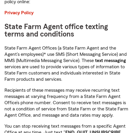
policy online:
Privacy Policy
State Farm Agent office texting
terms and conditions
State Farm Agent Offices (a State Farm Agent and the
Agent’s employees)* use SMS (Short Messaging Service) and
MMS (Multimedia Messaging Service). These
text messaging
services are used to provide various types of information to
State Farm customers and individuals interested in State
Farm products and services.
Recipients of these messages may receive recurring text
messages at varying frequency from a State Farm Agent
Office’s phone number. Consent to receive text messages is
not a condition of service from State Farm or the State Farm
Agent Office, and message and data rates may apply.
You can stop receiving text messages from a specific Agent
Office at any time. Just text "
END, QUIT, UNSUBSCRIBE,