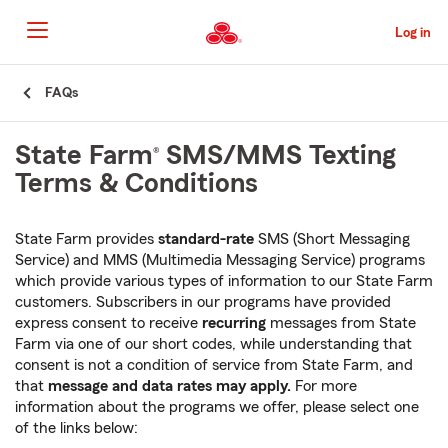
Skip
to
Log in
Main
Content
Start
FAQs
Of
Main
State Farm
SMS/MMS Texting
®
Content
Terms & Conditions
State Farm provides
standard-rate
SMS (Short Messaging
Service) and MMS (Multimedia Messaging Service) programs
which provide various types of information to our State Farm
customers. Subscribers in our programs have provided
express consent to receive
recurring
messages from State
Farm via one of our short codes, while understanding that
consent is not a condition of service from State Farm, and
that
message and data rates may apply.
For more
information about the programs we offer, please select one
of the links below: