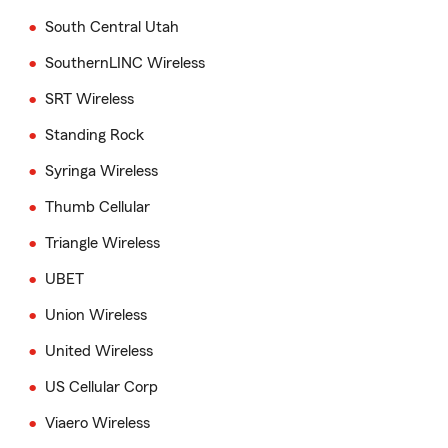
South Central Utah
SouthernLINC Wireless
SRT Wireless
Standing Rock
Syringa Wireless
Thumb Cellular
Triangle Wireless
UBET
Union Wireless
United Wireless
US Cellular Corp
Viaero Wireless