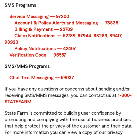
SMS Programs
Service Messaging — 97200
Account & Policy Alerts and Messaging — 78836
Billing & Payment — 22709
Claim Notifications — 62789, 87944, 88289, 89417,
98923
Policy Notifications — 42407
Verification Code — 96557
SMS/MMS Programs
Chat Text Messaging — 59037
If you have any questions or concerns about sending and/or
receiving SMS/MMS messages, you can contact us at
1-800-
STATEFARM
.
State Farm is committed to building user confidence by
promoting and complying with the use of business practices
that help protect the privacy of the customer and their data.
For more information you can view a copy of our privacy