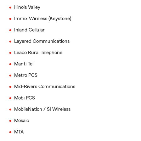
Illinois Valley
Immix Wireless (Keystone)
Inland Cellular
Layered Communications
Leaco Rural Telephone
Manti Tel
Metro PCS
Mid-Rivers Communications
Mobi PCS
MobileNation / SI Wireless
Mosaic
MTA