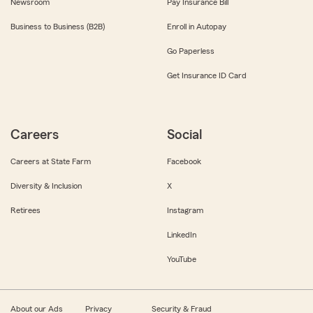
Newsroom
Pay Insurance Bill
Business to Business (B2B)
Enroll in Autopay
Go Paperless
Get Insurance ID Card
Careers
Social
Careers at State Farm
Facebook
Diversity & Inclusion
X
Retirees
Instagram
LinkedIn
YouTube
About our Ads
Privacy
Security & Fraud