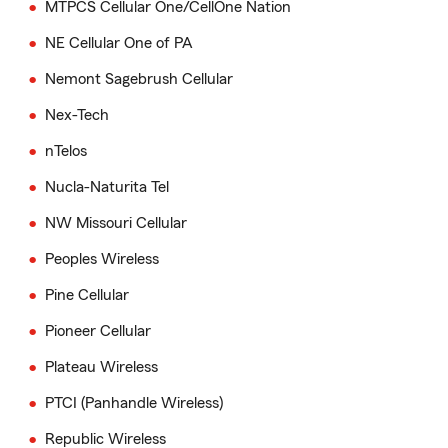
MTPCS Cellular One/CellOne Nation
NE Cellular One of PA
Nemont Sagebrush Cellular
Nex-Tech
nTelos
Nucla-Naturita Tel
NW Missouri Cellular
Peoples Wireless
Pine Cellular
Pioneer Cellular
Plateau Wireless
PTCI (Panhandle Wireless)
Republic Wireless