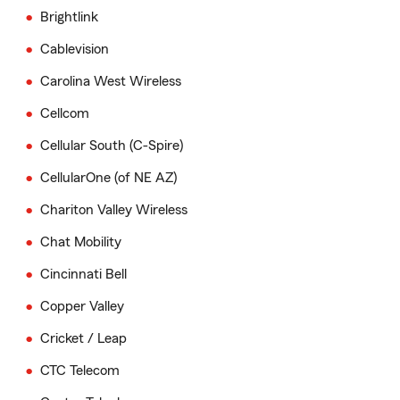
Brightlink
Cablevision
Carolina West Wireless
Cellcom
Cellular South (C-Spire)
CellularOne (of NE AZ)
Chariton Valley Wireless
Chat Mobility
Cincinnati Bell
Copper Valley
Cricket / Leap
CTC Telecom