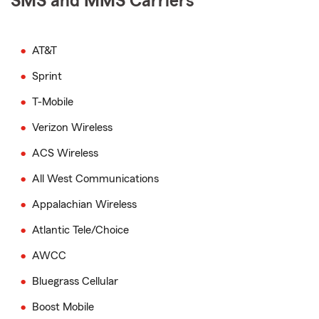
SMS and MMS Carriers
AT&T
Sprint
T-Mobile
Verizon Wireless
ACS Wireless
All West Communications
Appalachian Wireless
Atlantic Tele/Choice
AWCC
Bluegrass Cellular
Boost Mobile