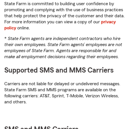
State Farm is committed to building user confidence by
promoting and complying with the use of business practices
that help protect the privacy of the customer and their data.
For more information you can view a copy of our
privacy
policy
online.
*
State Farm agents are independent contractors who hire
their own employees. State Farm agents’ employees are not
employees of State Farm. Agents are responsible for and
make all employment decisions regarding their employees.
Supported SMS and MMS Carriers
Carriers are not liable for delayed or undelivered messages.
State Farm SMS and MMS programs are available on the
following carriers: AT&T, Sprint, T-Mobile, Verizon Wireless,
and others.