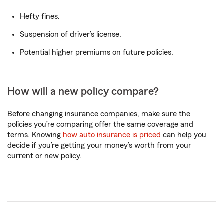
Hefty fines.
Suspension of driver’s license.
Potential higher premiums on future policies.
How will a new policy compare?
Before changing insurance companies, make sure the
policies you’re comparing offer the same coverage and
terms. Knowing
how auto insurance is priced
can help you
decide if you’re getting your money’s worth from your
current or new policy.