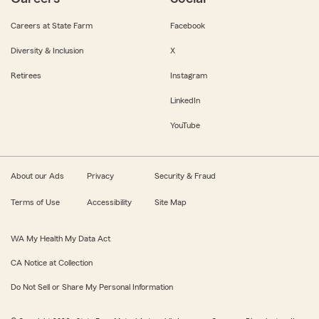
Careers at State Farm
Facebook
Diversity & Inclusion
X
Retirees
Instagram
LinkedIn
YouTube
About our Ads
Privacy
Security & Fraud
Terms of Use
Accessibility
Site Map
WA My Health My Data Act
CA Notice at Collection
Do Not Sell or Share My Personal Information