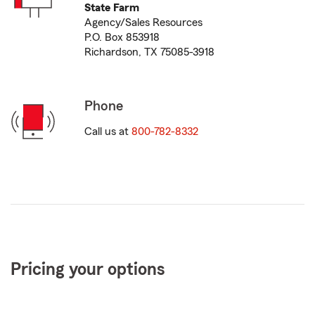
State Farm
Agency/Sales Resources
P.O. Box 853918
Richardson, TX 75085-3918
Phone
Call us at
800-782-8332
Pricing your options