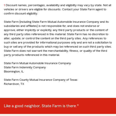
1
Return
Discount names, percentages, availability and eligibility may vary by state. Not all
vehicles or drivers are eligible for discounts. Contact your State Farm agent to
to
confirm discount eligibility.
reference
State Farm (including State Farm Mutual Automobile Insurance Company and its
subsidiaries and affiliates) is not responsible for, and does not endorse or
approve, either implicitly or explicitly, any third party products or the content of
any third party sites referenced in this material. State Farm has no discretion to
alter, update, or control the content on the third party sites. Any references to
such sites are provided for informational purposes only and are not a solicitation to
buy or sell any of the products which may be referenced on such third party sites.
State Farm does not warrant the merchantability, fitness, or quality of the third
party products referenced in this material.
State Farm Mutual Automobile Insurance Company
State Farm Indemnity Company
Bloomington, IL
State Farm County Mutual Insurance Company of Texas
Richardson, TX
Like a good neighbor, State Farm is there.®