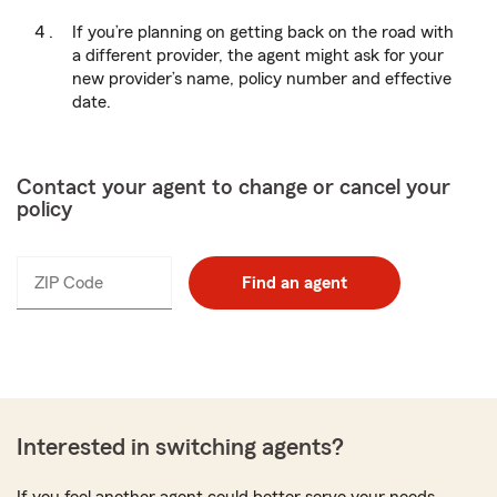
If you’re planning on getting back on the road with
a different provider, the agent might ask for your
new provider’s name, policy number and effective
date.
Contact your agent to change or cancel your
policy
ZIP Code
Enter
Find an agent
_____
5
digits
Interested in switching agents?