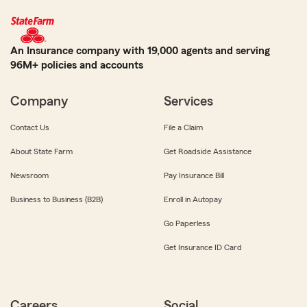
An Insurance company with 19,000 agents and serving
96M+ policies and accounts
Company
Services
Contact Us
File a Claim
About State Farm
Get Roadside Assistance
Newsroom
Pay Insurance Bill
Business to Business (B2B)
Enroll in Autopay
Go Paperless
Get Insurance ID Card
Careers
Social