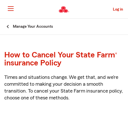
Skip
to
Log in
Main
Content
Start
Manage Your Accounts
Of
Main
Content
How to Cancel Your State Farm
®
insurance Policy
Times and situations change. We get that, and we’re
committed to making your decision a smooth
transition. To cancel your
State Farm
insurance policy,
choose one of these methods.