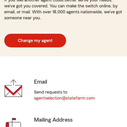
If you feel another agent could better serve your needs,
we’ve got you covered. You can make the switch online, by
email, or mail. With over 18,000 agents nationwide, we’ve got
someone near you.
Change my agent
Email
Send requests to
agentselection@statefarm.com
Mailing Address