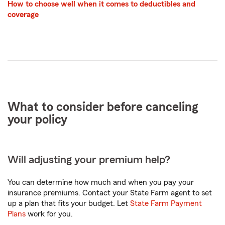
How to choose well when it comes to deductibles and
coverage
What to consider before canceling
your policy
Will adjusting your premium help?
You can determine how much and when you pay your
insurance premiums. Contact your State Farm agent to set
up a plan that fits your budget. Let
State Farm Payment
Plans
work for you.