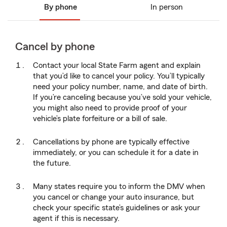
By phone
In person
Cancel by phone
Contact your local State Farm agent and explain
that you’d like to cancel your policy. You’ll typically
need your policy number, name, and date of birth.
If you’re canceling because you’ve sold your vehicle,
you might also need to provide proof of your
vehicle’s plate forfeiture or a bill of sale.
Cancellations by phone are typically effective
immediately, or you can schedule it for a date in
the future.
Many states require you to inform the DMV when
you cancel or change your auto insurance, but
check your specific state’s guidelines or ask your
agent if this is necessary.