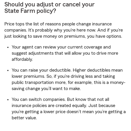
Should you adjust or cancel your
State Farm
policy?
Price tops the list of reasons people change insurance
companies. It’s probably why you’re here now. And if you’re
just looking to save money on premiums, you have options.
Your agent can review your current coverage and
suggest adjustments that will allow you to drive more
affordably.
You can raise your deductible. Higher deductibles mean
lower premiums. So, if you’re driving less and taking
public transportation more, for example, this is a money-
saving change you’ll want to make.
You can switch companies. But know that not all
insurance policies are created equally. Just because
you’re getting a lower price doesn’t mean you’re getting a
better value.