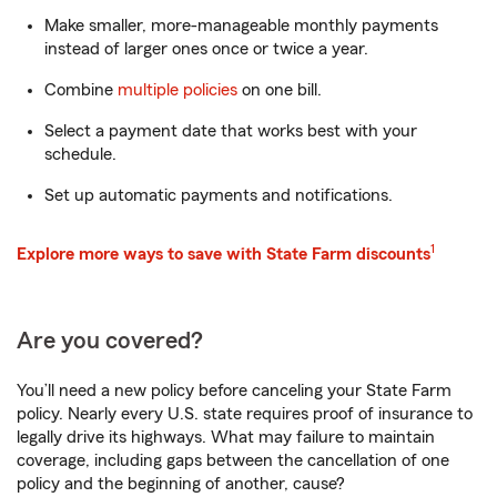
Make smaller, more-manageable monthly payments
instead of larger ones once or twice a year.
Combine
multiple policies
on one bill.
Select a payment date that works best with your
schedule.
Set up automatic payments and notifications.
1
Explore more ways to save with State Farm discounts
Are you covered?
You’ll need a new policy before canceling your State Farm
policy. Nearly every U.S. state requires proof of insurance to
legally drive its highways. What may failure to maintain
coverage, including gaps between the cancellation of one
policy and the beginning of another, cause?