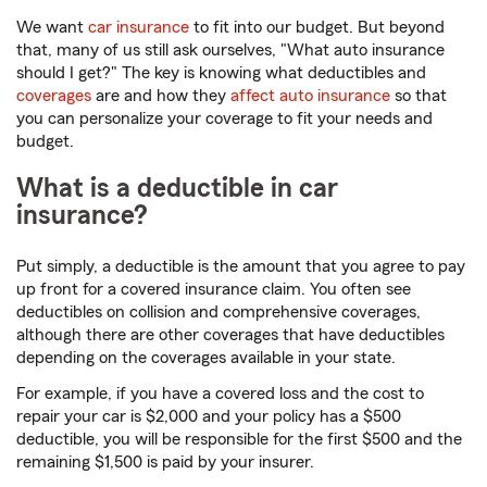
We want
car insurance
to fit into our budget. But beyond
that, many of us still ask ourselves, "What auto insurance
should I get?" The key is knowing what deductibles and
coverages
are and how they
affect auto insurance
so that
you can personalize your coverage to fit your needs and
budget.
What is a deductible in car
insurance?
Put simply, a deductible is the amount that you agree to pay
up front for a covered insurance claim. You often see
deductibles on collision and comprehensive coverages,
although there are other coverages that have deductibles
depending on the coverages available in your state.
For example, if you have a covered loss and the cost to
repair your car is $2,000 and your policy has a $500
deductible, you will be responsible for the first $500 and the
remaining $1,500 is paid by your insurer.