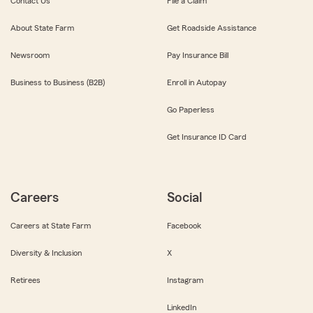
Contact Us
File a Claim
About State Farm
Get Roadside Assistance
Newsroom
Pay Insurance Bill
Business to Business (B2B)
Enroll in Autopay
Go Paperless
Get Insurance ID Card
Careers
Social
Careers at State Farm
Facebook
Diversity & Inclusion
X
Retirees
Instagram
LinkedIn