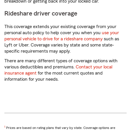
breakdown or getting back into your locked car.
Rideshare driver coverage
This coverage extends your existing coverage from your
personal auto policy to help cover you when you
use your
personal vehicle to drive for a rideshare company
such as
Lyft or Uber. Coverage varies by state and some state-
specific requirements may apply.
There are many different types of coverage options with
various deductibles and premiums.
Contact your local
insurance agent
for the most current quotes and
information for your needs.
Return
1
Prices are based on rating plans that vary by state. Coverage options are