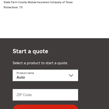
State Farm County Mutual Insurance Company of Texas
Richardson, TX
Start a quote
Select a product to start a quote.
Product name
Select
a
product
name
from
dropdown
ZIP Code
Enter
5
digit
zip