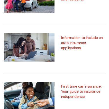
Information to include on
auto insurance
applications
First time car insurance:
Your guide to insurance
independence