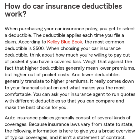
How do car insurance deductibles
work?
When purchasing your car insurance policy, you get to select
a deductible. The deductible applies each time you file a
claim. According to
Kelley Blue Book
, the most common
deductible is $500. When choosing your car insurance
deductible, think about how much you're willing to pay out
of pocket if you have a covered loss. Weigh that against the
fact that higher deductibles generally mean lower premiums,
but higher out of pocket costs. And lower deductibles
generally translate to higher premiums. It really comes down
to your financial situation and what makes you the most
comfortable. You can ask your insurance agent to run quotes
with different deductibles so that you can compare and
make the best choice for you.
Auto insurance policies generally consist of several kinds of
coverages. Because insurance laws vary from state to state,
the following information is here to give you a broad overview
of typical coverages, and it isn't a statement of contract.