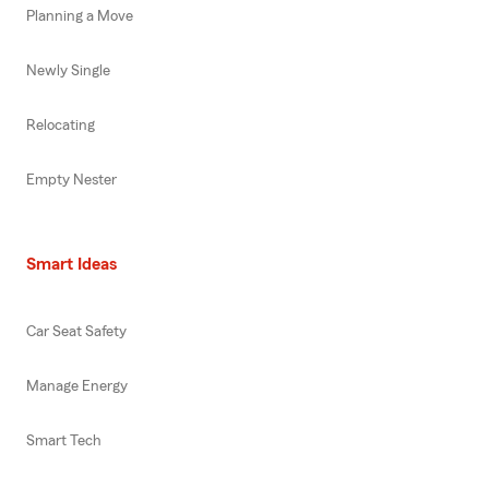
Planning a Move
Newly Single
Relocating
Empty Nester
Smart Ideas
Car Seat Safety
Manage Energy
Smart Tech