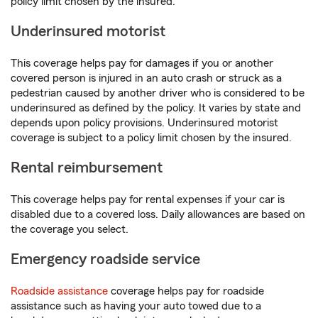
policy limit chosen by the insured.
Underinsured motorist
This coverage helps pay for damages if you or another
covered person is injured in an auto crash or struck as a
pedestrian caused by another driver who is considered to be
underinsured as defined by the policy. It varies by state and
depends upon policy provisions. Underinsured motorist
coverage is subject to a policy limit chosen by the insured.
Rental reimbursement
This coverage helps pay for rental expenses if your car is
disabled due to a covered loss. Daily allowances are based on
the coverage you select.
Emergency roadside service
Roadside assistance
coverage helps pay for roadside
assistance such as having your auto towed due to a