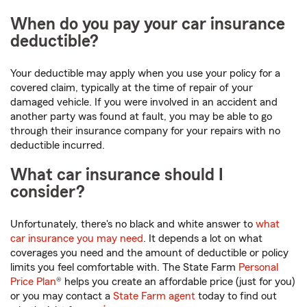
When do you pay your car insurance
deductible?
Your deductible may apply when you use your policy for a
covered claim, typically at the time of repair of your
damaged vehicle. If you were involved in an accident and
another party was found at fault, you may be able to go
through their insurance company for your repairs with no
deductible incurred.
What car insurance should I
consider?
Unfortunately, there's no black and white answer to
what
car insurance you may need
. It depends a lot on what
coverages you need and the amount of deductible or policy
limits you feel comfortable with. The State Farm
Personal
Price Plan
® helps you create an affordable price (just for you)
or you may contact a
State Farm agent
today to find out
footnote