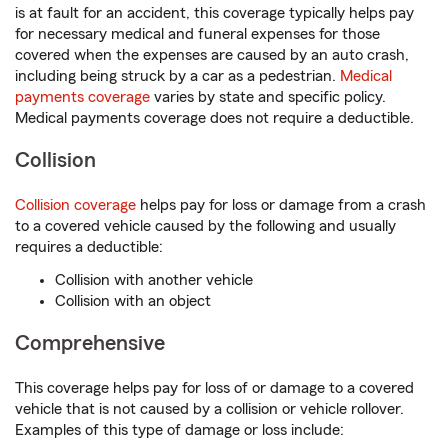
is at fault for an accident, this coverage typically helps pay
for necessary medical and funeral expenses for those
covered when the expenses are caused by an auto crash,
including being struck by a car as a pedestrian.
Medical
payments coverage
varies by state and specific policy.
Medical payments coverage does not require a deductible.
Collision
Collision coverage
helps pay for loss or damage from a crash
to a covered vehicle caused by the following and usually
requires a deductible:
Collision with another vehicle
Collision with an object
Comprehensive
This coverage helps pay for loss of or damage to a covered
vehicle that is not caused by a collision or vehicle rollover.
Examples of this type of damage or loss include: