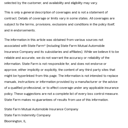
to
selected by the customer, and availability and eligibility may vary.
reference
This is only a general description of coverages and is not a statement of
contract. Details of coverage or limits vary in some states. All coverages are
subject to the terms, provisions, exclusions and conditions in the policy itself,
and in endorsements.
The information in this article was obtained from various sources not
associated with State Farm® (including State Farm Mutual Automobile
Insurance Company and its subsidiaries and affiliates). While we believe it to be
reliable and accurate, we do not warrant the accuracy or reliability of the
information. State Farm is not responsible for, and does not endorse or
approve, either implicitly or explicitly, the content of any third party sites that
might be hyperlinked from this page. The information is not intended to replace
manuals, instructions or information provided by a manufacturer or the advice
of a qualified professional, or to affect coverage under any applicable insurance
policy. These suggestions are not a complete list of every loss control measure.
State Farm makes no guarantees of results from use of this information.
State Farm Mutual Automobile Insurance Company
State Farm Indemnity Company
Bloomington, IL