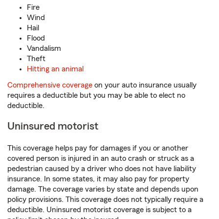
Fire
Wind
Hail
Flood
Vandalism
Theft
Hitting an animal
Comprehensive coverage
on your auto insurance usually
requires a deductible but you may be able to elect no
deductible.
Uninsured motorist
This coverage helps pay for damages if you or another
covered person is injured in an auto crash or struck as a
pedestrian caused by a driver who does not have liability
insurance. In some states, it may also pay for property
damage. The coverage varies by state and depends upon
policy provisions. This coverage does not typically require a
deductible. Uninsured motorist coverage is subject to a