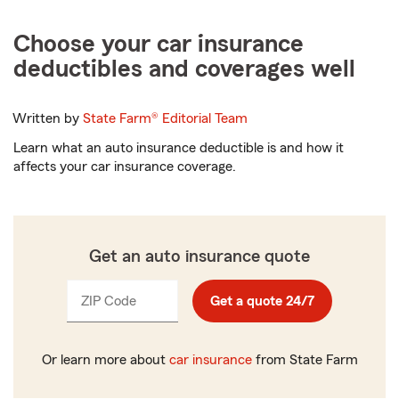
Choose your car insurance
deductibles and coverages well
Written by
State Farm®
Editorial Team
Learn what an auto insurance deductible is and how it
affects your car insurance coverage.
Get an auto insurance quote
ZIP Code
Enter
Get a quote 24/7
_____
5
digits
Or learn more about
car insurance
from State Farm