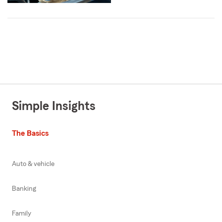
Simple Insights
The Basics
Auto & vehicle
Banking
Family