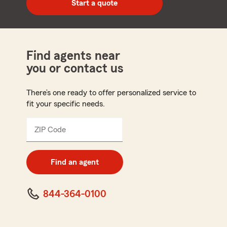
Start a quote
code
Find agents near
you or contact us
There’s one ready to offer personalized service to
fit your specific needs.
ZIP Code
Enter
5
digit
zip
Find an agent
code
844-364-0100