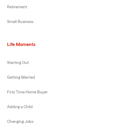
Retirement
Small Business
Life Moments
Starting Out
Getting Married
First Time Home Buyer
Adding a Child
Changing Jobs