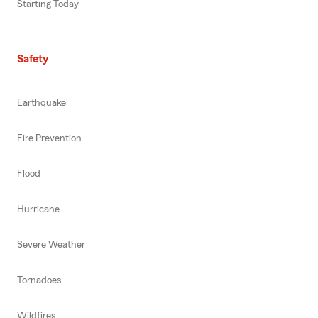
Starting Today
Safety
Earthquake
Fire Prevention
Flood
Hurricane
Severe Weather
Tornadoes
Wildfires