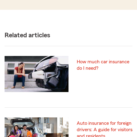
Related articles
How much car insurance
do I need?
Auto insurance for foreign
drivers: A guide for visitors
and residents