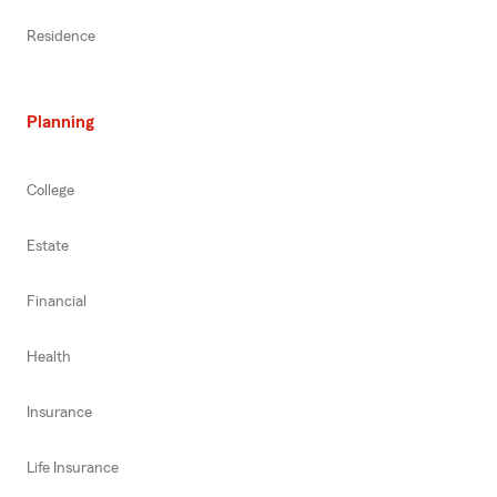
Residence
Planning
College
Estate
Financial
Health
Insurance
Life Insurance