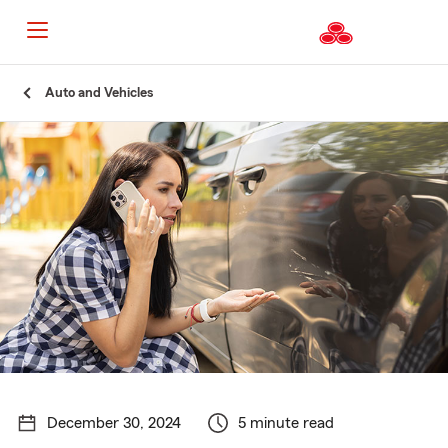
Start
Auto and Vehicles
Of
Main
Content
December 30, 2024
5 minute read