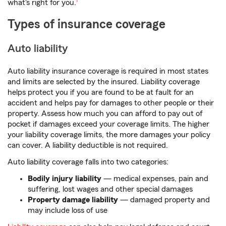
what's right for you.
1
Types of insurance coverage
Auto liability
Auto liability insurance coverage is required in most states
and limits are selected by the insured. Liability coverage
helps protect you if you are found to be at fault for an
accident and helps pay for damages to other people or their
property. Assess how much you can afford to pay out of
pocket if damages exceed your coverage limits. The higher
your liability coverage limits, the more damages your policy
can cover. A liability deductible is not required.
Auto liability coverage falls into two categories:
Bodily injury liability
— medical expenses, pain and
suffering, lost wages and other special damages
Property damage liability
— damaged property and
may include loss of use