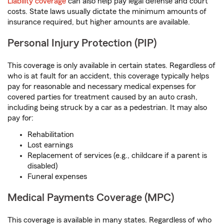
Liability coverage
can also help pay legal defense and court
costs. State laws usually dictate the minimum amounts of
insurance required, but higher amounts are available.
Personal Injury Protection (PIP)
This coverage is only available in certain states. Regardless of
who is at fault for an accident, this coverage typically helps
pay for reasonable and necessary medical expenses for
covered parties for treatment caused by an auto crash,
including being struck by a car as a pedestrian. It may also
pay for:
Rehabilitation
Lost earnings
Replacement of services (e.g., childcare if a parent is
disabled)
Funeral expenses
Medical Payments Coverage (MPC)
This coverage is available in many states. Regardless of who