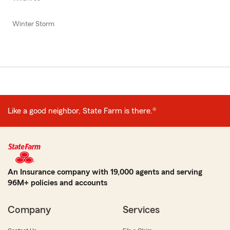
Winter Storm
Like a good neighbor, State Farm is there.®
An Insurance company with 19,000 agents and serving
96M+ policies and accounts
Company
Services