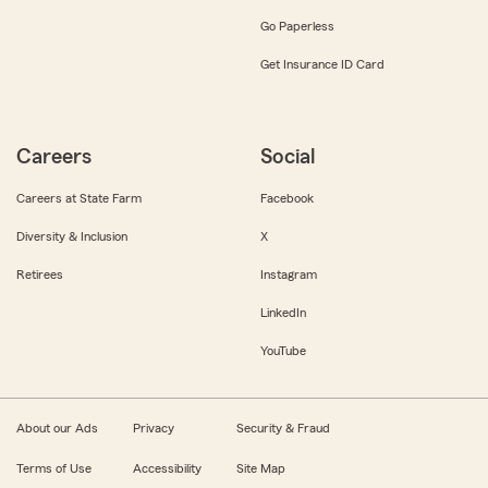
Go Paperless
Get Insurance ID Card
Careers
Social
Careers at State Farm
Facebook
Diversity & Inclusion
X
Retirees
Instagram
LinkedIn
YouTube
About our Ads
Privacy
Security & Fraud
Terms of Use
Accessibility
Site Map