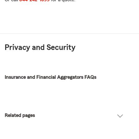
Privacy and Security
Insurance and Financial Aggregators FAQs
Related pages