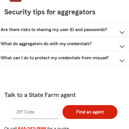
Security tips for aggregators
Are there risks to sharing my user ID and passwords?
What do aggregators do with my credentials?
What can I do to protect my credentials from misuse?
Talk to a State Farm agent
ZIP Code
Enter
Enter
Find an agent
_____
5
5
digits
digits
Or call
844-242-1899
for a quote.