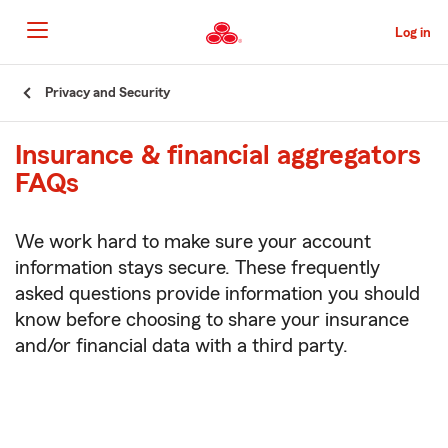
Skip
to
Log in
Main
Content
Start
Privacy and Security
Of
Main
Insurance & financial aggregators
Content
FAQs
We work hard to make sure your account
information stays secure. These frequently
asked questions provide information you should
know before choosing to share your insurance
and/or financial data with a third party.