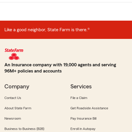
Like a good neighbor, State Farm is there.®
An Insurance company with 19,000 agents and serving
96M+ policies and accounts
Company
Services
Contact Us
File a Claim
About State Farm
Get Roadside Assistance
Newsroom
Pay Insurance Bill
Business to Business (B2B)
Enroll in Autopay