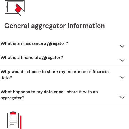
General aggregator information
What is an insurance aggregator?
What is a financial aggregator?
Why would I choose to share my insurance or financial
data?
What happens to my data once I share it with an
aggregator?