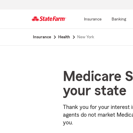
Insurance
Banking
Start
Insurance
Health
New York
Of
Main
Content
Medicare S
your state
Thank you for your interest 
agents do not market Medica
you.