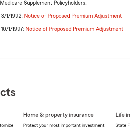
 Medicare Supplement Policyholders:
o 3/1/1992:
Notice of Proposed Premium Adjustment
o 10/1/1997:
Notice of Proposed Premium Adjustment
cts
Home & property insurance
Life 
stomize
Protect your most important investment
State F