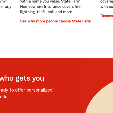
 why
with a name you value. State Farm
coverag
ver any
Homeowners Insurance covers fire,
with ou
lightning, theft, hail, and more.
Discove
See why more people choose State Farm
 who gets you
eady to offer personalized
eeds.