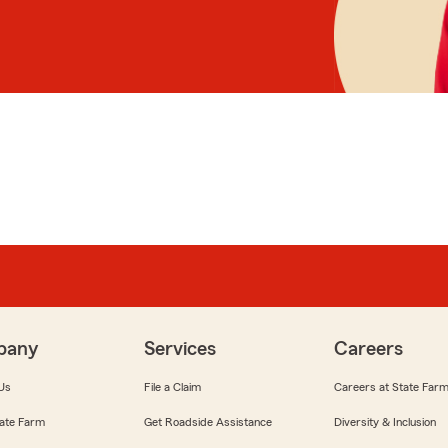
pany
Services
Careers
Us
File a Claim
Careers at State Far
ate Farm
Get Roadside Assistance
Diversity & Inclusion