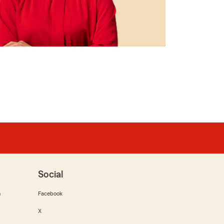
Social
m
Facebook
X