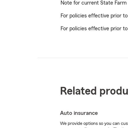
Note for current State Farm
For policies effective prior t
For policies effective prior t
Related produ
Auto insurance
We provide options so you can cu