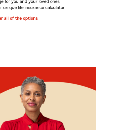
e for you and your loved ones
r unique life insurance calculator.
r all of the options