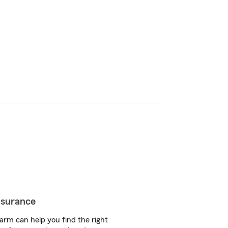
insurance
arm can help you find the right