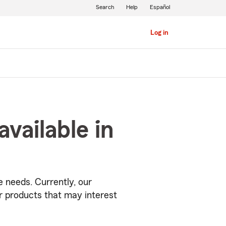
Search
Help
Español
Log in
vailable in
 needs. Currently, our
r products that may interest