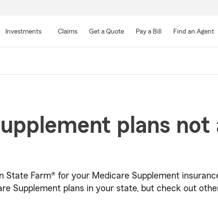
Skip
to
Investments
Claims
Get a Quote
Pay a Bill
Find an Agent
Main
Content
upplement plans not a
in State Farm® for your Medicare Supplement insurance
re Supplement plans in your state, but check out othe