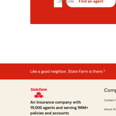
ZIP Code
Enter
Find an agent
5
digit
zip
code
Like a good neighbor, State Farm is there.®
Com
Contact 
An Insurance company with
19,000 agents and serving 96M+
About St
policies and accounts