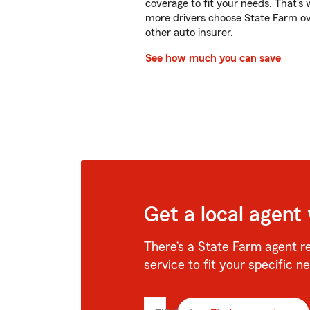
coverage to fit your needs. That's
more drivers choose State Farm o
other auto insurer.
See how much you can save
Get a local agent
There’s a State Farm agent r
service to fit your specific n