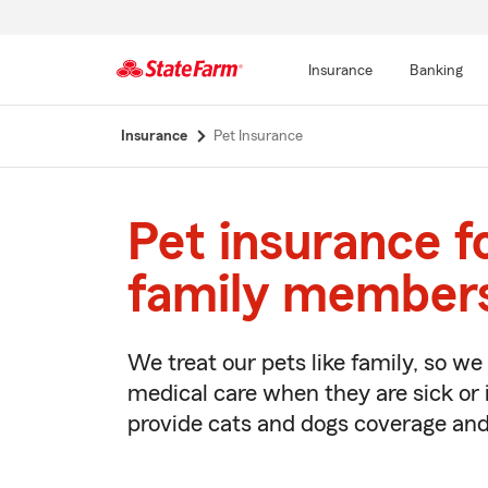
Insurance
Banking
Start
Insurance
Pet Insurance
Of
Main
Content
Pet insurance f
family member
We treat our pets like family, so w
medical care when they are sick or 
provide cats and dogs coverage and