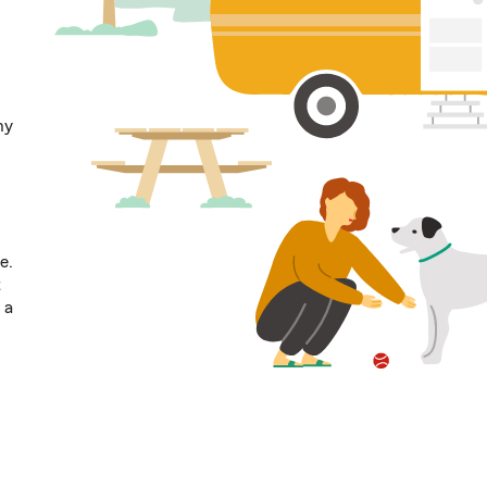
ny
e.
t
 a