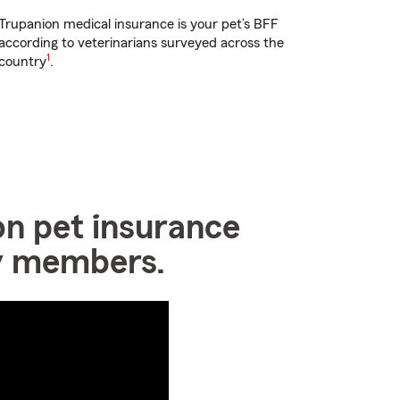
Trupanion medical insurance is your pet’s BFF
according to veterinarians surveyed across the
1
country
.
n pet insurance
ly members.