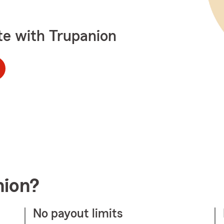
te with Trupanion
nion?
No payout limits