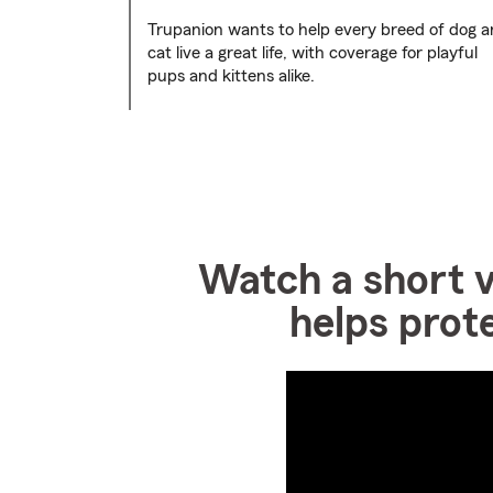
Trupanion wants to help every breed of dog 
cat live a great life, with coverage for playful
pups and kittens alike.
Watch a short 
helps prot