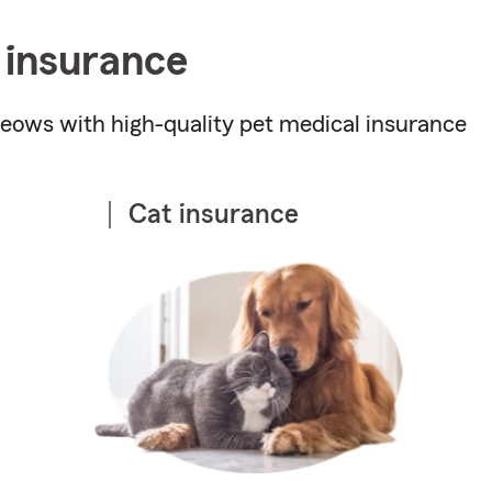
 insurance
ows with high-quality pet medical insurance
Cat insurance