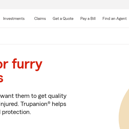
Skip
to
Investments
Claims
Get a Quote
Pay a Bill
Find an Agent
Main
Content
or furry
s
e want them to get quality
injured. Trupanion® helps
 protection.