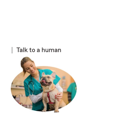
Talk to a human