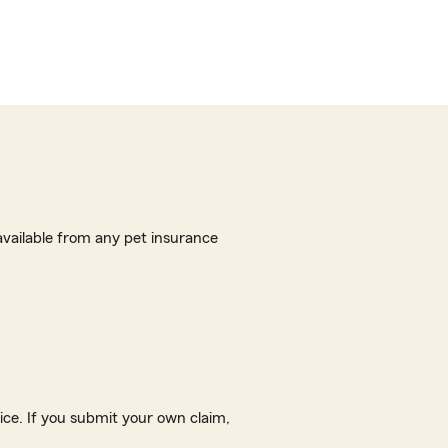
vailable from any pet insurance
ice. If you submit your own claim,