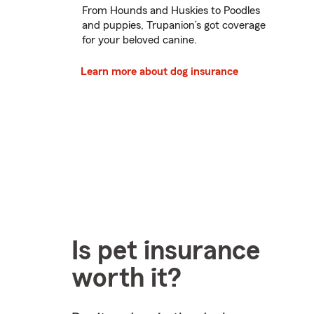
From Hounds and Huskies to Poodles
and puppies, Trupanion’s got coverage
for your beloved canine.
Learn more about dog insurance
Is pet insurance
worth it?