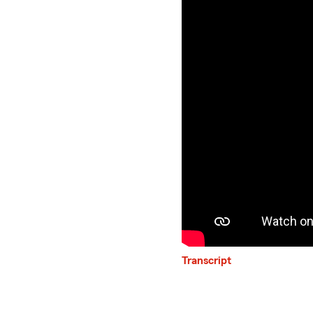
Transcript