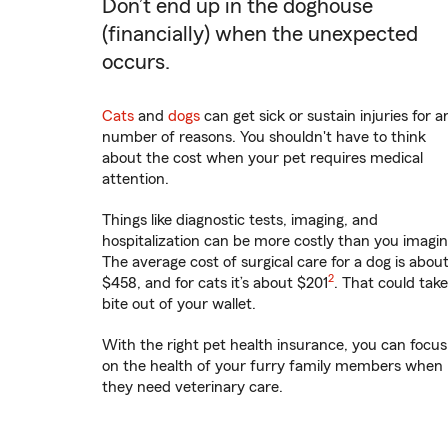
Don’t end up in the doghouse
(financially) when the unexpected
occurs.
Cats
and
dogs
can get sick or sustain injuries for a
number of reasons. You shouldn't have to think
about the cost when your pet requires medical
attention.
Things like diagnostic tests, imaging, and
hospitalization can be more costly than you imagin
The average cost of surgical care for a dog is abou
2
$458, and for cats it’s about $201
. That could take
bite out of your wallet.
With the right pet health insurance, you can focus
on the health of your furry family members when
they need veterinary care.