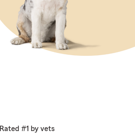
Rated #1 by vets