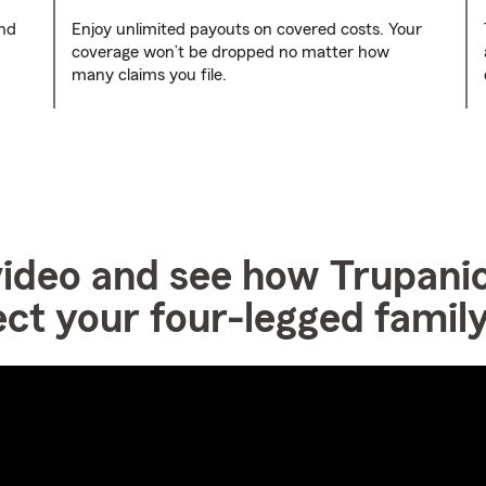
and
Enjoy unlimited payouts on covered costs. Your
coverage won’t be dropped no matter how
many claims you file.
video and see how Trupanio
ect your four-legged fami