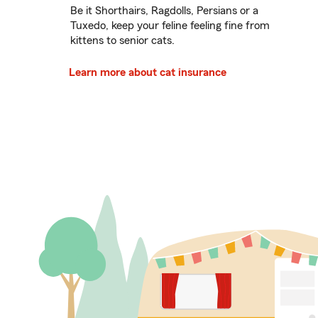
Be it Shorthairs, Ragdolls, Persians or a
Tuxedo, keep your feline feeling fine from
kittens to senior cats.
Learn more about cat insurance