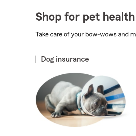
Shop for pet health
Take care of your bow-wows and me
Dog insurance