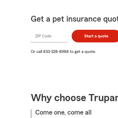
Get a pet insurance quo
ZIP Code
Enter
Start a quote
_____
5
digits
Or call
833-328-8988
to get a quote.
Why choose Trupa
Come one, come all