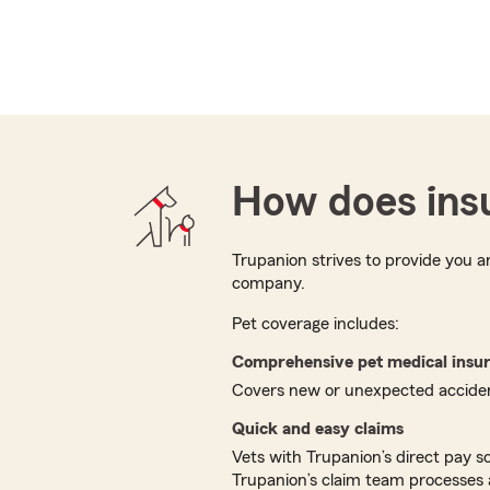
How does ins
Trupanion strives to provide you 
company.
Pet coverage includes:
Comprehensive pet medical insu
Covers new or unexpected accident
Quick and easy claims
Vets with Trupanion’s direct pay s
Trupanion’s claim team processes 