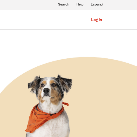
Search
Help
Español
Log in