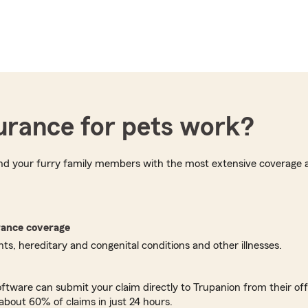
urance for pets work?
and your furry family members with the most extensive coverage a
rance coverage
s, hereditary and congenital conditions and other illnesses.
oftware can submit your claim directly to Trupanion from their off
about 60% of claims in just 24 hours.