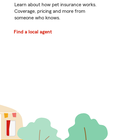
Learn about how pet insurance works.
Coverage, pricing and more from
someone who knows.
Find a local agent