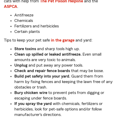
cats with help from
The Pet Poison Helpline
and the
ASPCA
.
Antifreeze
Chemicals
Fertilizers and herbicides
Certain plants
Tips to keep your pet safe
in the garage
and yard:
Store toxins
and sharp tools high up.
Clean up spilled or leaked antifreeze.
Even small
amounts are very toxic to animals.
Unplug
and put away any power tools.
Check and repair fence boards
that may be loose.
Build pet safety into your yard.
Guard them from
harm by fixing fences and keeping the lawn free of any
obstacles or trash.
Bury chicken wire
to prevent pets from digging or
escaping under fence boards.
If you spray the yard
with chemicals, fertilizers or
herbicides, look for pet-safe options and/or follow
manufacturer's directions.