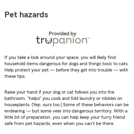
Pet hazards
Provided by
If you take a look around your space, you will likely find
household items dangerous for dogs and things toxic to cats.
Help protect your pet — before they get into trouble — with
these tips.
Raise your hand if your dog or cat follows you into the
bathroom, "helps" you cook and fold laundry or nibbles on
houseplants. (Yep, ours too.) Some of these behaviors can be
endearing — but some veer into dangerous territory. With a
little bit of preparation, you can help keep your furry friend
safe from pet hazards, even when you can't be there.