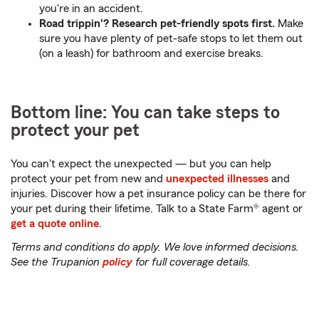
you're in an accident.
Road trippin'? Research pet-friendly spots first.
Make
sure you have plenty of pet-safe stops to let them out
(on a leash) for bathroom and exercise breaks.
Bottom line: You can take steps to
protect your pet
You can't expect the unexpected — but you can help
protect your pet from new and
unexpected illnesses
and
injuries. Discover how a pet insurance policy can be there for
your pet during their lifetime. Talk to a State Farm® agent or
get a quote online
.
Terms and conditions do apply. We love informed decisions.
See the Trupanion
policy
for full coverage details.