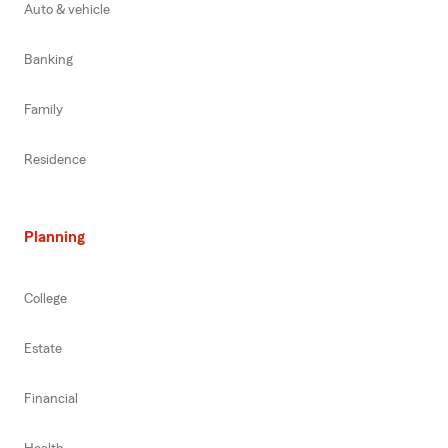
Auto & vehicle
Banking
Family
Residence
Planning
College
Estate
Financial