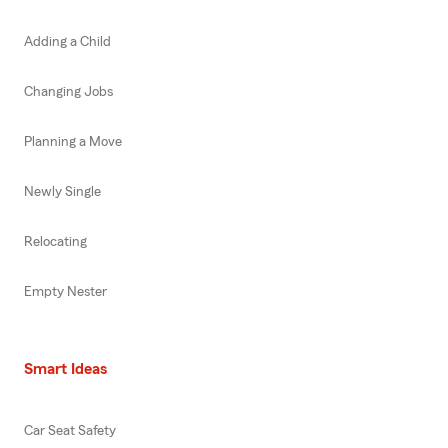
Adding a Child
Changing Jobs
Planning a Move
Newly Single
Relocating
Empty Nester
Smart Ideas
Car Seat Safety