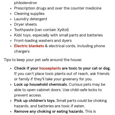
philodendron
Prescription drugs and over the counter medicine
Cleaning supplies
Laundry detergent
Dryer sheets
Toothpaste (can contain Xylitol)
Kids' toys, especially with small parts and batteries
Front-loading washers and dyers
Electric blankets
& electrical cords, including phone
chargers
Tips to keep your pet safe around the house:
Check if your
houseplants
are toxic to your cat or dog.
If you can't place toxic plants out of reach, ask friends
or family if they'll take your greenery for you.
Lock up household chemicals.
Curious pets may be
able to open cabinet doors. Use child-safe locks to
prevent access.
Pick up children's toys.
Small parts could be choking
hazards, and batteries are toxic if eaten.
Remove any choking or eating hazards.
This is