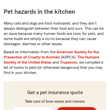
Pet hazards in the kitchen
Many cats and dogs are food motivated, and they don't
always distinguish between their food and ours. This can be
an issue because many human foods are toxic for pets, and
some foods are simply a no-no because they can cause
blockages, diarrhea or other issues.
Based on information from the
American Society for the
Prevention of Cruelty to Animals
(ASPCA),
The Humane
Society of the United States
and
Trupanion
, we compiled a
list of toxins to pets (or otherwise dangerous) that you may
find in your kitchen.
Get a pet insurance quote
Take care of bow-wows and meows.