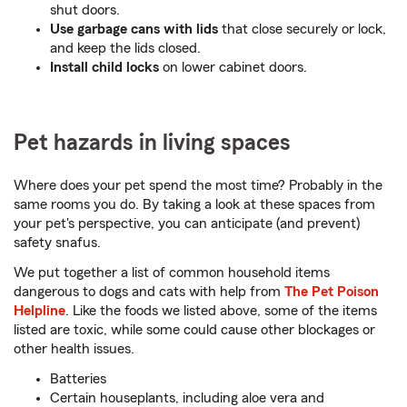
shut doors.
Use garbage cans with lids
that close securely or lock,
and keep the lids closed.
Install child locks
on lower cabinet doors.
Pet hazards in living spaces
Where does your pet spend the most time? Probably in the
same rooms you do. By taking a look at these spaces from
your pet's perspective, you can anticipate (and prevent)
safety snafus.
We put together a list of common household items
dangerous to dogs and cats with help from
The Pet Poison
Helpline
. Like the foods we listed above, some of the items
listed are toxic, while some could cause other blockages or
other health issues.
Batteries
Certain houseplants, including aloe vera and