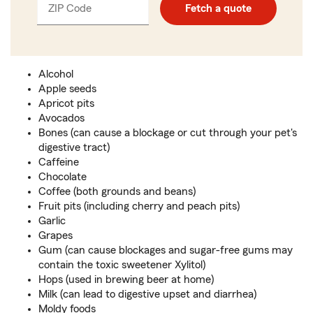
ZIP Code
Enter
Enter
Fetch a quote
_____
5
5
digits
digits
Alcohol
Apple seeds
Apricot pits
Avocados
Bones (can cause a blockage or cut through your pet's
digestive tract)
Caffeine
Chocolate
Coffee (both grounds and beans)
Fruit pits (including cherry and peach pits)
Garlic
Grapes
Gum (can cause blockages and sugar-free gums may
contain the toxic sweetener Xylitol)
Hops (used in brewing beer at home)
Milk (can lead to digestive upset and diarrhea)
Moldy foods