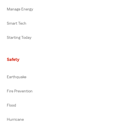
Manage Energy
Smart Tech
Starting Today
Safety
Earthquake
Fire Prevention
Flood
Hurricane