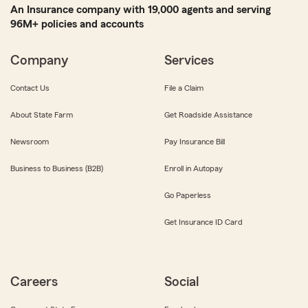
An Insurance company with 19,000 agents and serving
96M+ policies and accounts
Company
Services
Contact Us
File a Claim
About State Farm
Get Roadside Assistance
Newsroom
Pay Insurance Bill
Business to Business (B2B)
Enroll in Autopay
Go Paperless
Get Insurance ID Card
Careers
Social