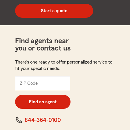
digit
zip
Start a quote
code
Find agents near
you or contact us
There’s one ready to offer personalized service to
fit your specific needs.
ZIP Code
Enter
5
digit
zip
Find an agent
code
844-364-0100