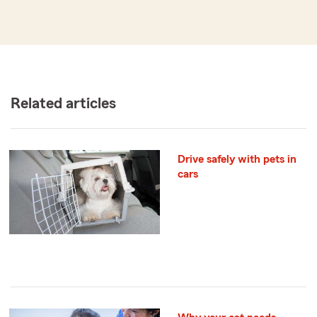
Related articles
Drive safely with pets in
cars