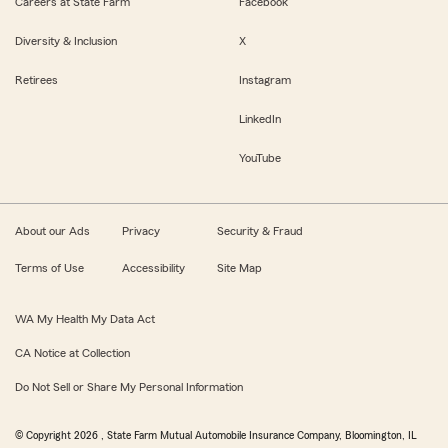
Careers at State Farm
Facebook
Diversity & Inclusion
X
Retirees
Instagram
LinkedIn
YouTube
About our Ads
Privacy
Security & Fraud
Terms of Use
Accessibility
Site Map
WA My Health My Data Act
CA Notice at Collection
Do Not Sell or Share My Personal Information
© Copyright
2026
, State Farm Mutual Automobile Insurance Company, Bloomington, IL