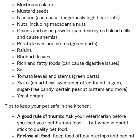
Mushroom plants
Mustard seeds
Nicotine (can cause dangerously high heart rate)
Nuts, including macadamia nuts
Onions and onion powder (can destroy red blood cells
and cause anemia)
Potato leaves and stems (green parts)
Raisins
Rhubarb leaves
Rich and fatty foods (can cause digestive issues)
Salt
Tomato leaves and stems (green parts)
Xylitol (an artificial sweetener often found in gum,
sugar-free candy, certain peanut butters and more)
Yeast dough
Tips to keep your pet safe in the kitchen:
A good rule of thumb:
Ask your veterinarian before
you feed your pet human food — but when in doubt,
stick to quality pet food.
Enclose all food
. Keep food off countertops and behind