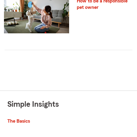
How to be a responsible
pet owner
Simple Insights
The Basics