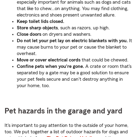
especially important for animals such as dogs and cats
that like to chew...on anything. You may find clothing,
electronics and shoes present unwanted allure.
Keep toilet lids closed.
Store sharp objects
, such as razors, up high.
Close doors
on dryers and washers.
Do not let your pet lay on electric blankets with you.
It
may cause burns to your pet or cause the blanket to
overheat.
Move or cover electrical cords
that could be chewed.
Confine pets when you're gone.
A crate or room that's
separated by a gate may be a good solution to ensure
your pet feels secure and can't destroy anything in
your home, too.
Pet hazards in the garage and yard
It's important to pay attention to the outside of your home,
too. We put together a list of outdoor hazards for dogs and