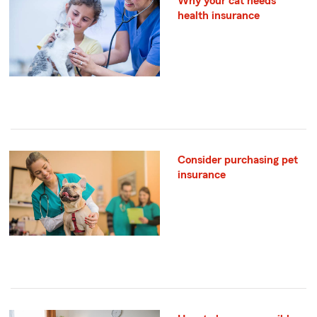
Why your cat needs
health insurance
Consider purchasing pet
insurance