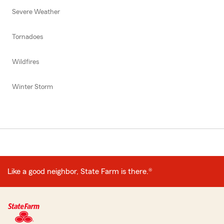
Severe Weather
Tornadoes
Wildfires
Winter Storm
Like a good neighbor, State Farm is there.®