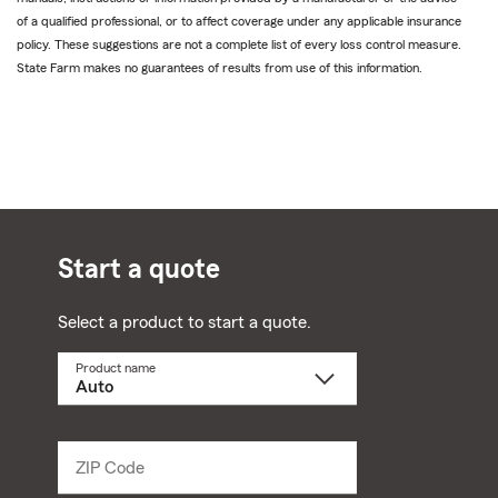
of a qualified professional, or to affect coverage under any applicable insurance
policy. These suggestions are not a complete list of every loss control measure.
State Farm makes no guarantees of results from use of this information.
Start a quote
Select a product to start a quote.
Product name
Select
a
product
name
from
dropdown
ZIP Code
Enter
5