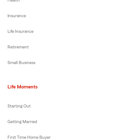
Health
Insurance
Life Insurance
Retirement
Small Business
Life Moments
Starting Out
Getting Married
First Time Home Buyer