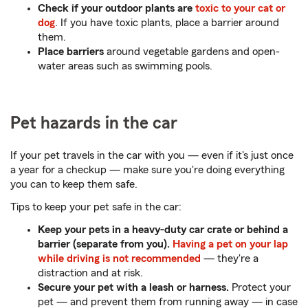
Check if your outdoor plants are
toxic to your cat or
dog
. If you have toxic plants, place a barrier around
them.
Place barriers
around vegetable gardens and open-
water areas such as swimming pools.
Pet hazards in the car
If your pet travels in the car with you — even if it's just once
a year for a checkup — make sure you're doing everything
you can to keep them safe.
Tips to keep your pet safe in the car:
Keep your pets in a heavy-duty car crate or behind a
barrier (separate from you).
Having a pet on your lap
while driving is not recommended
— they're a
distraction and at risk.
Secure your pet with a leash or harness.
Protect your
pet — and prevent them from running away — in case