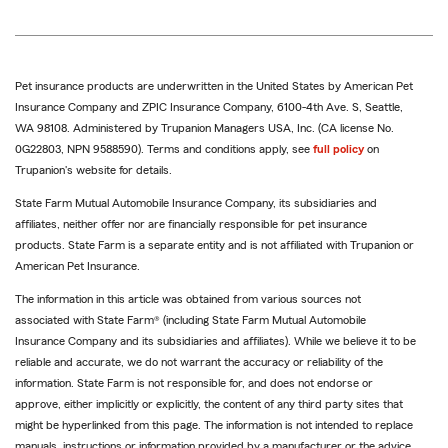
Pet insurance products are underwritten in the United States by American Pet
Insurance Company and ZPIC Insurance Company, 6100-4th Ave. S, Seattle,
WA 98108. Administered by Trupanion Managers USA, Inc. (CA license No.
0G22803, NPN 9588590). Terms and conditions apply, see
full policy
on
Trupanion's website for details.
State Farm Mutual Automobile Insurance Company, its subsidiaries and
affiliates, neither offer nor are financially responsible for pet insurance
products. State Farm is a separate entity and is not affiliated with Trupanion or
American Pet Insurance.
The information in this article was obtained from various sources not
associated with State Farm® (including State Farm Mutual Automobile
Insurance Company and its subsidiaries and affiliates). While we believe it to be
reliable and accurate, we do not warrant the accuracy or reliability of the
information. State Farm is not responsible for, and does not endorse or
approve, either implicitly or explicitly, the content of any third party sites that
might be hyperlinked from this page. The information is not intended to replace
manuals, instructions or information provided by a manufacturer or the advice