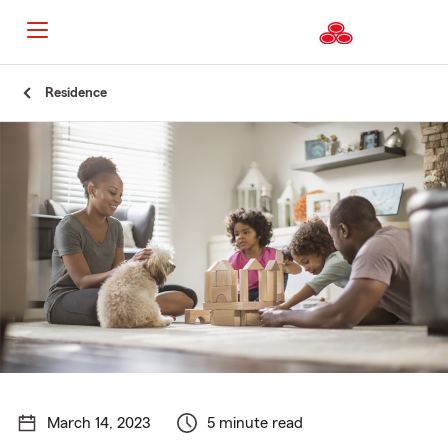
Start
Residence
Of
Main
Content
March 14, 2023
5 minute read