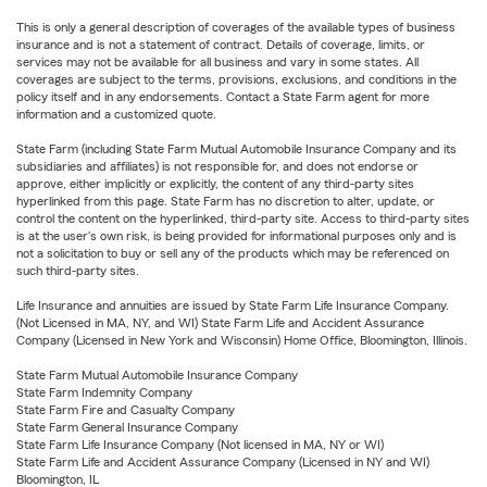
This is only a general description of coverages of the available types of business
insurance and is not a statement of contract. Details of coverage, limits, or
services may not be available for all business and vary in some states. All
coverages are subject to the terms, provisions, exclusions, and conditions in the
policy itself and in any endorsements. Contact a State Farm agent for more
information and a customized quote.
State Farm (including State Farm Mutual Automobile Insurance Company and its
subsidiaries and affiliates) is not responsible for, and does not endorse or
approve, either implicitly or explicitly, the content of any third-party sites
hyperlinked from this page. State Farm has no discretion to alter, update, or
control the content on the hyperlinked, third-party site. Access to third-party sites
is at the user's own risk, is being provided for informational purposes only and is
not a solicitation to buy or sell any of the products which may be referenced on
such third-party sites.
Life Insurance and annuities are issued by State Farm Life Insurance Company.
(Not Licensed in MA, NY, and WI) State Farm Life and Accident Assurance
Company (Licensed in New York and Wisconsin) Home Office, Bloomington, Illinois.
State Farm Mutual Automobile Insurance Company
State Farm Indemnity Company
State Farm Fire and Casualty Company
State Farm General Insurance Company
State Farm Life Insurance Company (Not licensed in MA, NY or WI)
State Farm Life and Accident Assurance Company (Licensed in NY and WI)
Bloomington, IL