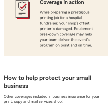
Coverage in action
While preparing a prestigious
printing job for a hospital
fundraiser, your shop’s offset
printer is damaged. Equipment
breakdown coverage may help
your team deliver the event’s
program on point and on time.
How to help protect your small
business
Other coverages included in business insurance for your
print, copy and mail services shop: