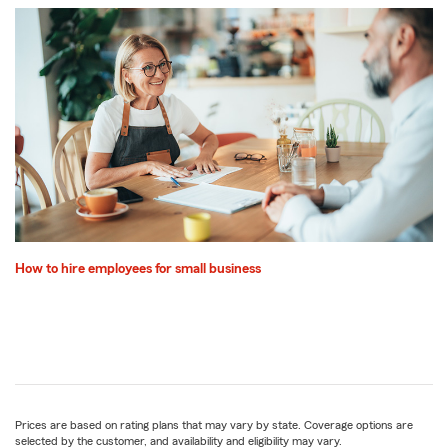
How to hire employees for small business
Prices are based on rating plans that may vary by state. Coverage options are
selected by the customer, and availability and eligibility may vary.