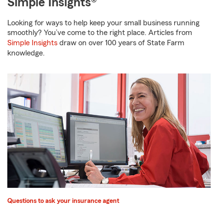
Simple Insights®
Looking for ways to help keep your small business running
smoothly? You’ve come to the right place. Articles from
Simple Insights
draw on over 100 years of State Farm
knowledge.
Questions to ask your insurance agent