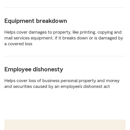
Equipment breakdown
Helps cover damages to property, like printing, copying and
mail services equipment, if it breaks down or is damaged by
a covered loss
Employee dishonesty
Helps cover loss of business personal property and money
and securities caused by an employee’s dishonest act