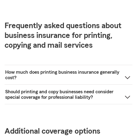
Frequently asked questions about
business insurance for printing,
copying and mail services
How much does printing business insurance generally
cost?
Should printing and copy businesses need consider
special coverage for professional liability?
Additional coverage options