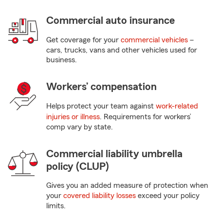
Commercial auto insurance
Get coverage for your
commercial vehicles
–
cars, trucks, vans and other vehicles used for
business.
Workers’ compensation
Helps protect your team against
work-related
injuries or illness
. Requirements for workers’
comp vary by state.
Commercial liability umbrella
policy (CLUP)
Gives you an added measure of protection when
your
covered liability losses
exceed your policy
limits.