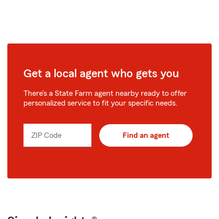
Get a local agent who gets you
There’s a State Farm agent nearby ready to offer
personalized service to fit your specific needs.
ZIP Code
Find an agent