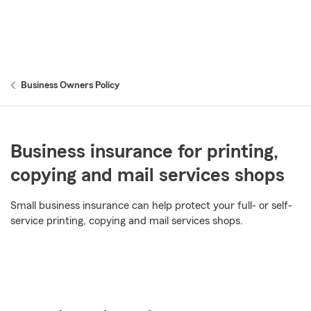
Business Owners Policy
Business insurance for printing,
copying and mail services shops
Small business insurance can help protect your full- or self-
service printing, copying and mail services shops.