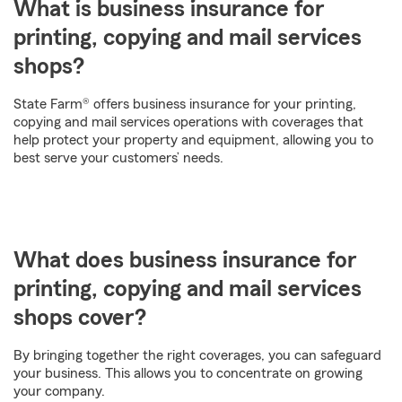
What is business insurance for
printing, copying and mail services
shops?
State Farm® offers business insurance for your printing,
copying and mail services operations with coverages that
help protect your property and equipment, allowing you to
best serve your customers’ needs.
What does business insurance for
printing, copying and mail services
shops cover?
By bringing together the right coverages, you can safeguard
your business. This allows you to concentrate on growing
your company.