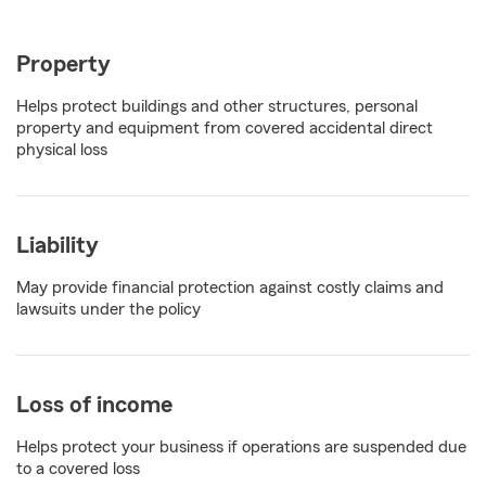
Property
Helps protect buildings and other structures, personal
property and equipment from covered accidental direct
physical loss
Liability
May provide financial protection against costly claims and
lawsuits under the policy
Loss of income
Helps protect your business if operations are suspended due
to a covered loss