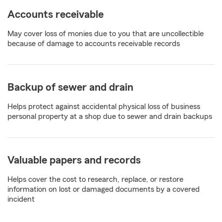
Accounts receivable
May cover loss of monies due to you that are uncollectible
because of damage to accounts receivable records
Backup of sewer and drain
Helps protect against accidental physical loss of business
personal property at a shop due to sewer and drain backups
Valuable papers and records
Helps cover the cost to research, replace, or restore
information on lost or damaged documents by a covered
incident