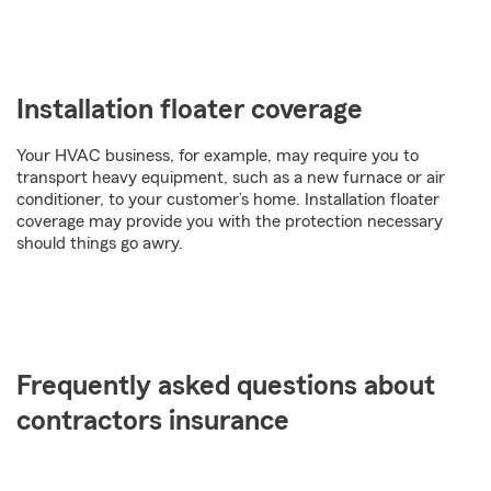
Installation floater coverage
Your HVAC business, for example, may require you to
transport heavy equipment, such as a new furnace or air
conditioner, to your customer’s home. Installation floater
coverage may provide you with the protection necessary
should things go awry.
Frequently asked questions about
contractors insurance