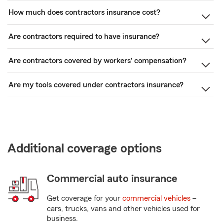
How much does contractors insurance cost?
Are contractors required to have insurance?
Are contractors covered by workers’ compensation?
Are my tools covered under contractors insurance?
Additional coverage options
Commercial auto insurance
Get coverage for your
commercial vehicles
–
cars, trucks, vans and other vehicles used for
business.