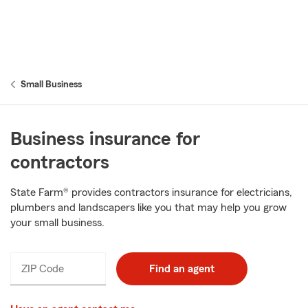
Small Business
Business insurance for
contractors
State Farm® provides contractors insurance for electricians,
plumbers and landscapers like you that may help you grow
your small business.
ZIP Code
Find an agent