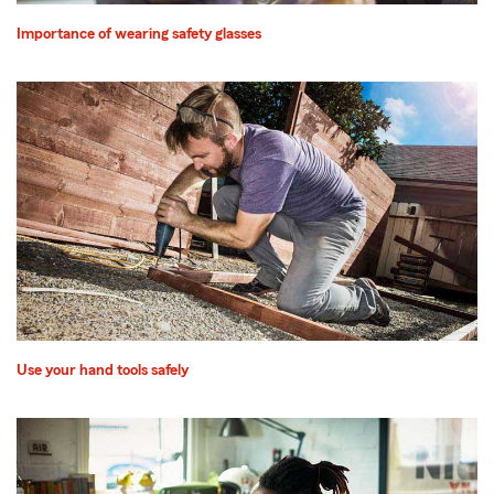
Importance of wearing safety glasses
Use your hand tools safely