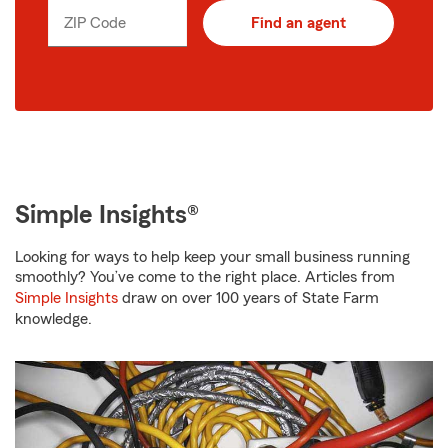
ZIP Code
Find an agent
Simple Insights®
Looking for ways to help keep your small business running
smoothly? You’ve come to the right place. Articles from
Simple Insights
draw on over 100 years of State Farm
knowledge.