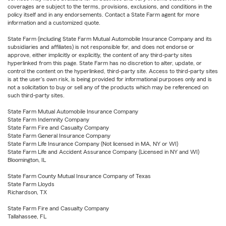
coverages are subject to the terms, provisions, exclusions, and conditions in the
policy itself and in any endorsements. Contact a State Farm agent for more
information and a customized quote.
State Farm (including State Farm Mutual Automobile Insurance Company and its
subsidiaries and affiliates) is not responsible for, and does not endorse or
approve, either implicitly or explicitly, the content of any third-party sites
hyperlinked from this page. State Farm has no discretion to alter, update, or
control the content on the hyperlinked, third-party site. Access to third-party sites
is at the user's own risk, is being provided for informational purposes only and is
not a solicitation to buy or sell any of the products which may be referenced on
such third-party sites.
State Farm Mutual Automobile Insurance Company
State Farm Indemnity Company
State Farm Fire and Casualty Company
State Farm General Insurance Company
State Farm Life Insurance Company (Not licensed in MA, NY or WI)
State Farm Life and Accident Assurance Company (Licensed in NY and WI)
Bloomington, IL
State Farm County Mutual Insurance Company of Texas
State Farm Lloyds
Richardson, TX
State Farm Fire and Casualty Company
Tallahassee, FL