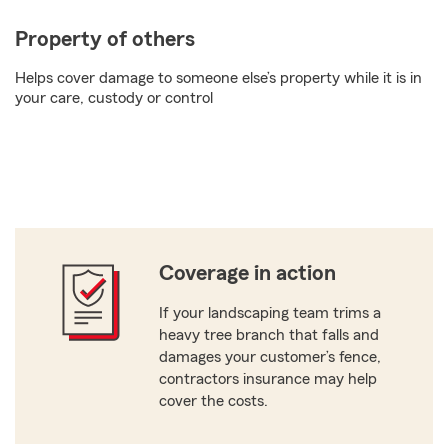
Property of others
Helps cover damage to someone else’s property while it is in
your care, custody or control
Coverage in action
If your landscaping team trims a
heavy tree branch that falls and
damages your customer’s fence,
contractors insurance may help
cover the costs.