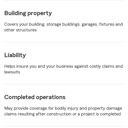
Building property
Covers your building, storage buildings, garages, fixtures and
other structures
Liability
Helps insure you and your business against costly claims and
lawsuits
Completed operations
May provide coverage for bodily injury and property damage
claims resulting after construction or a project is completed