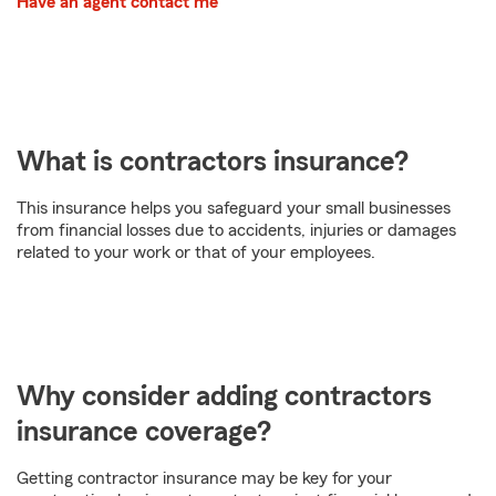
Have an agent contact me
What is contractors insurance?
This insurance helps you safeguard your small businesses
from financial losses due to accidents, injuries or damages
related to your work or that of your employees.
Why consider adding contractors
insurance coverage?
Getting contractor insurance may be key for your