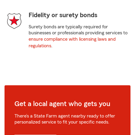
Fidelity or surety bonds
Surety bonds are typically required for
businesses or professionals providing services to
ensure compliance with licensing laws and
regulations
.
Get a local agent who gets you
There’s a State Farm agent nearby ready to offer
personalized service to fit your specific needs.