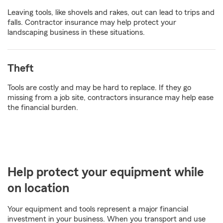
Leaving tools, like shovels and rakes, out can lead to trips and
falls. Contractor insurance may help protect your
landscaping business in these situations.
Theft
Tools are costly and may be hard to replace. If they go
missing from a job site, contractors insurance may help ease
the financial burden.
Help protect your equipment while
on location
Your equipment and tools represent a major financial
investment in your business. When you transport and use