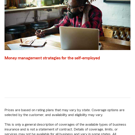
Money management strategies for the self-employed
Prices are based on rating plans that may vary by state. Coverage options are
selected by the customer, and availability and eligibility may vary.
This is only a general description of coverages of the available types of business
insurance and is not a statement of contract. Details of coverage, limits, or
services may not be available for all business and vary in some states. All