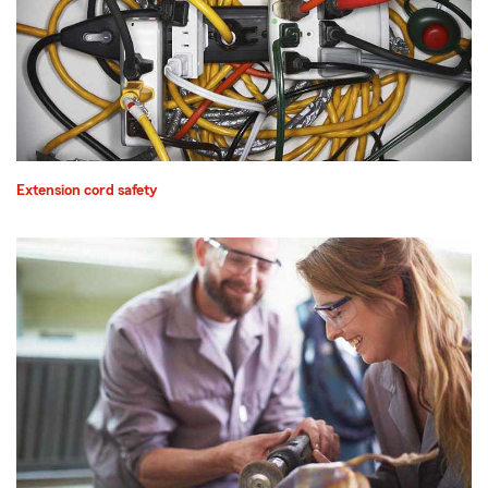
Extension cord safety