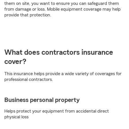
them on site, you want to ensure you can safeguard them
from damage or loss. Mobile equipment coverage may help
provide that protection.
What does contractors insurance
cover?
This insurance helps provide a wide variety of coverages for
professional contractors.
Business personal property
Helps protect your equipment from accidental direct
physical loss