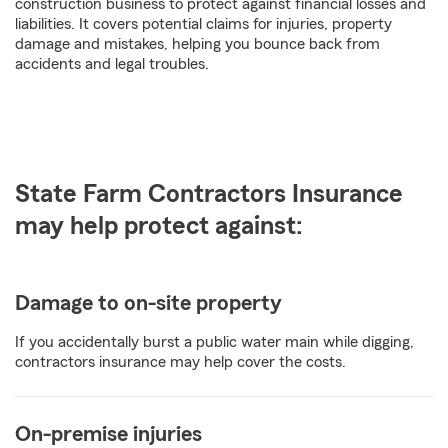
construction business to protect against financial losses and
liabilities. It covers potential claims for injuries, property
damage and mistakes, helping you bounce back from
accidents and legal troubles.
State Farm Contractors Insurance
may help protect against:
Damage to on-site property
If you accidentally burst a public water main while digging,
contractors insurance may help cover the costs.
On-premise injuries