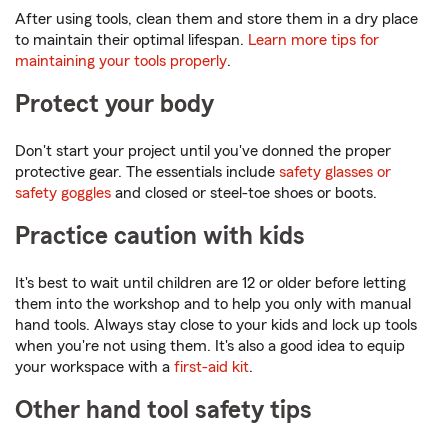
After using tools, clean them and store them in a dry place
to maintain their optimal lifespan.
Learn more tips for
maintaining your tools properly
.
Protect your body
Don't start your project until you've donned the proper
protective gear. The essentials include
safety glasses or
safety goggles
and closed or steel-toe shoes or boots.
Practice caution with kids
It's best to wait until children are 12 or older before letting
them into the workshop and to help you only with manual
hand tools. Always stay close to your kids and lock up tools
when you're not using them. It's also a good idea to equip
your workspace with a
first-aid kit
.
Other hand tool safety tips