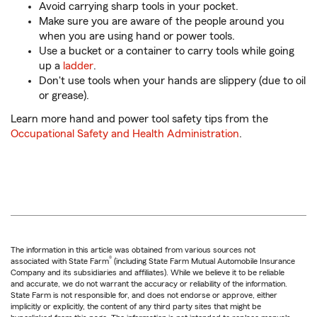
Avoid carrying sharp tools in your pocket.
Make sure you are aware of the people around you
when you are using hand or power tools.
Use a bucket or a container to carry tools while going
up a
ladder
.
Don't use tools when your hands are slippery (due to oil
or grease).
Learn more hand and power tool safety tips from the
Occupational Safety and Health Administration
.
The information in this article was obtained from various sources not
®
associated with State Farm
(including State Farm Mutual Automobile Insurance
Company and its subsidiaries and affiliates). While we believe it to be reliable
and accurate, we do not warrant the accuracy or reliability of the information.
State Farm is not responsible for, and does not endorse or approve, either
implicitly or explicitly, the content of any third party sites that might be