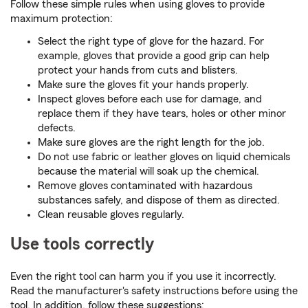
Follow these simple rules when using gloves to provide
maximum protection:
Select the right type of glove for the hazard. For
example, gloves that provide a good grip can help
protect your hands from cuts and blisters.
Make sure the gloves fit your hands properly.
Inspect gloves before each use for damage, and
replace them if they have tears, holes or other minor
defects.
Make sure gloves are the right length for the job.
Do not use fabric or leather gloves on liquid chemicals
because the material will soak up the chemical.
Remove gloves contaminated with hazardous
substances safely, and dispose of them as directed.
Clean reusable gloves regularly.
Use tools correctly
Even the right tool can harm you if you use it incorrectly.
Read the manufacturer's safety instructions before using the
tool. In addition, follow these suggestions: