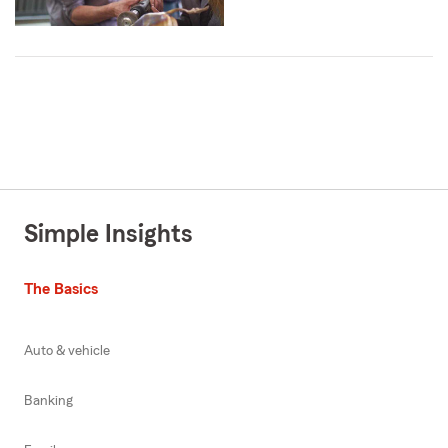
Simple Insights
The Basics
Auto & vehicle
Banking