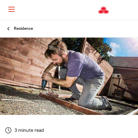
Start
Residence
Of
Main
Content
3 minute read