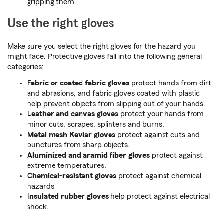
gripping them.
Use the right gloves
Make sure you select the right gloves for the hazard you
might face. Protective gloves fall into the following general
categories:
Fabric or coated fabric gloves
protect hands from dirt
and abrasions, and fabric gloves coated with plastic
help prevent objects from slipping out of your hands.
Leather and canvas gloves
protect your hands from
minor cuts, scrapes, splinters and burns.
Metal mesh Kevlar gloves
protect against cuts and
punctures from sharp objects.
Aluminized and aramid fiber gloves
protect against
extreme temperatures.
Chemical-resistant gloves
protect against chemical
hazards.
Insulated rubber gloves
help protect against electrical
shock.