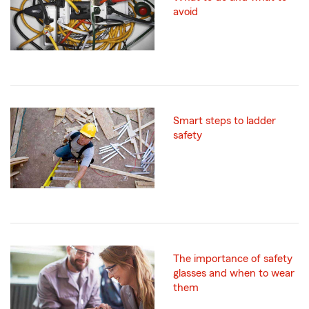
avoid
Smart steps to ladder
safety
The importance of safety
glasses and when to wear
them