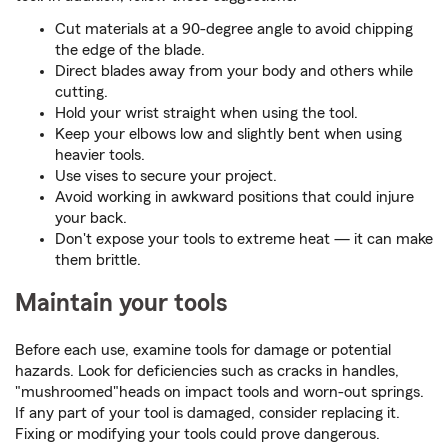
Cut materials at a 90-degree angle to avoid chipping
the edge of the blade.
Direct blades away from your body and others while
cutting.
Hold your wrist straight when using the tool.
Keep your elbows low and slightly bent when using
heavier tools.
Use vises to secure your project.
Avoid working in awkward positions that could injure
your back.
Don't expose your tools to extreme heat — it can make
them brittle.
Maintain your tools
Before each use, examine tools for damage or potential
hazards. Look for deficiencies such as cracks in handles,
"mushroomed"heads on impact tools and worn-out springs.
If any part of your tool is damaged, consider replacing it.
Fixing or modifying your tools could prove dangerous.