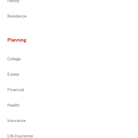
Family
Residence
Planning
College
Estate
Financial
Health
Insurance
Life Insurance