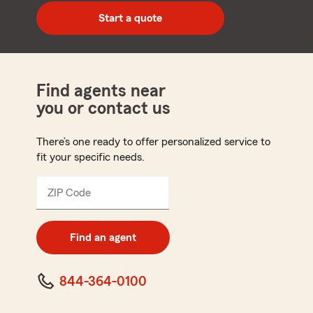
zip
Start a quote
code
Find agents near
you or contact us
There’s one ready to offer personalized service to
fit your specific needs.
ZIP Code
Enter
5
digit
zip
Find an agent
code
844-364-0100