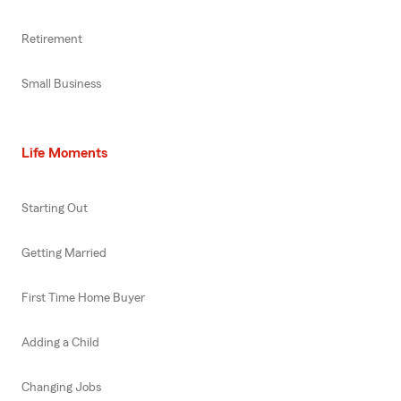
Retirement
Small Business
Life Moments
Starting Out
Getting Married
First Time Home Buyer
Adding a Child
Changing Jobs