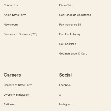
Contact Us
File a Claim
About State Farm
Get Roadside Assistance
Newsroom
Pay Insurance Bill
Business to Business (B2B)
Enroll in Autopay
Go Paperless
Get Insurance ID Card
Careers
Social
Careers at State Farm
Facebook
Diversity & Inclusion
X
Retirees
Instagram