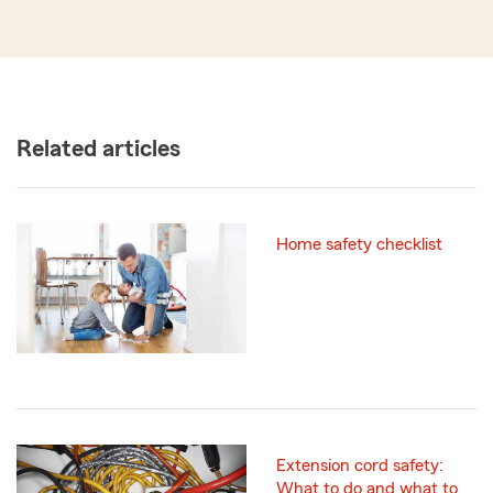
Related articles
Home safety checklist
Extension cord safety:
What to do and what to