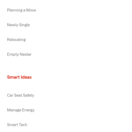
Planning a Move
Newly Single
Relocating
Empty Nester
Smart Ideas
Car Seat Safety
Manage Energy
Smart Tech