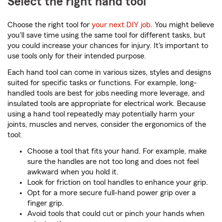
Select the right hand tool
Choose the right tool for
your next DIY job
. You might believe
you'll save time using the same tool for different tasks, but
you could increase your chances for injury. It's important to
use tools only for their intended purpose.
Each hand tool can come in various sizes, styles and designs
suited for specific tasks or functions. For example, long-
handled tools are best for jobs needing more leverage, and
insulated tools are appropriate for electrical work. Because
using a hand tool repeatedly may potentially harm your
joints, muscles and nerves, consider the ergonomics of the
tool:
Choose a tool that fits your hand. For example, make
sure the handles are not too long and does not feel
awkward when you hold it.
Look for friction on tool handles to enhance your grip.
Opt for a more secure full-hand power grip over a
finger grip.
Avoid tools that could cut or pinch your hands when