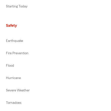
Starting Today
Safety
Earthquake
Fire Prevention
Flood
Hurricane
Severe Weather
Tornadoes