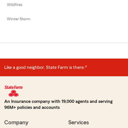
Wildfires
Winter Storm
Like a good neighbor, State Farm is there.®
An Insurance company with 19,000 agents and serving
96M+ policies and accounts
Company
Services