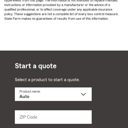
hyperlinked from this page. The information is not intended to replace manuals,
instructions or information provided by a manufacturer or the advice of a
qualified professional, or to affect coverage under any applicable insurance
policy. These suggestions are not a complete list of every loss control measure.
State Farm makes no guarantees of results from use of this information.
Start a quote
Select a product to start a quote.
Product name
Select
a
product
name
from
dropdown
ZIP Code
Enter
5
digit