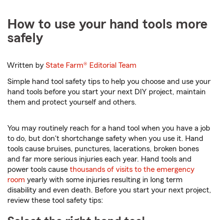
How to use your hand tools more
safely
Written by
State Farm®
Editorial Team
Simple hand tool safety tips to help you choose and use your
hand tools before you start your next DIY project, maintain
them and protect yourself and others.
You may routinely reach for a hand tool when you have a job
to do, but don't shortchange safety when you use it. Hand
tools cause bruises, punctures, lacerations, broken bones
and far more serious injuries each year. Hand tools and
power tools cause
thousands of visits to the emergency
room
yearly with some injuries resulting in long term
disability and even death. Before you start your next project,
review these tool safety tips: