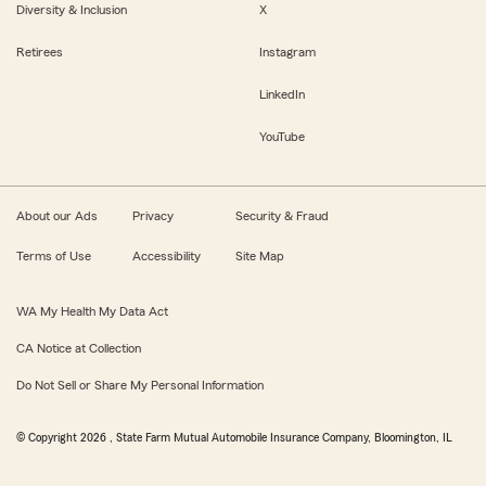
Diversity & Inclusion
X
Retirees
Instagram
LinkedIn
YouTube
About our Ads
Privacy
Security & Fraud
Terms of Use
Accessibility
Site Map
WA My Health My Data Act
CA Notice at Collection
Do Not Sell or Share My Personal Information
© Copyright
2026
, State Farm Mutual Automobile Insurance Company, Bloomington, IL