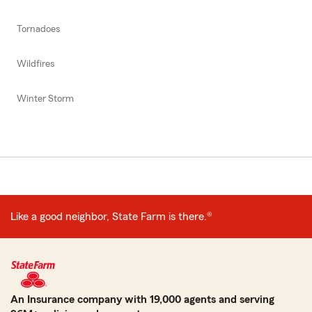
Tornadoes
Wildfires
Winter Storm
Like a good neighbor, State Farm is there.®
An Insurance company with 19,000 agents and serving