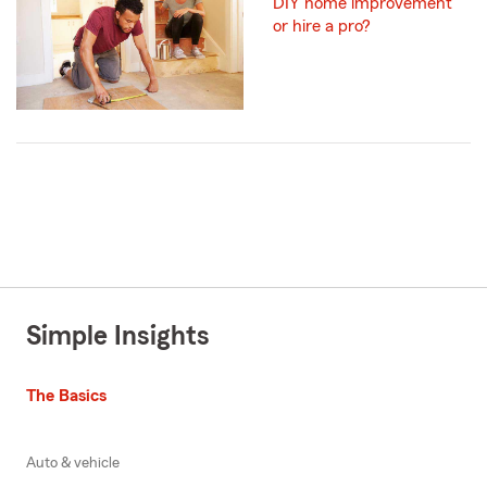
DIY home improvement
or hire a pro?
Simple Insights
The Basics
Auto & vehicle