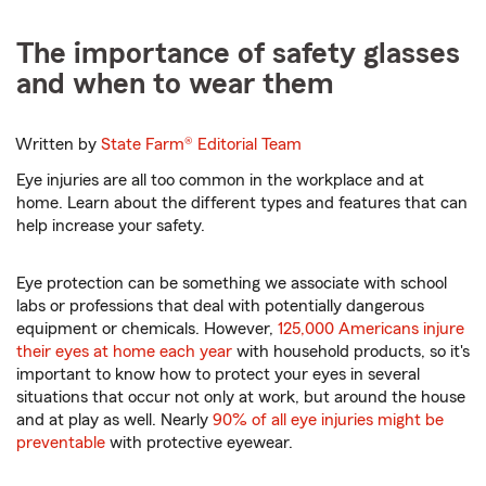
The importance of safety glasses
and when to wear them
Written by
State Farm®
Editorial Team
Eye injuries are all too common in the workplace and at
home. Learn about the different types and features that can
help increase your safety.
Eye protection can be something we associate with school
labs or professions that deal with potentially dangerous
equipment or chemicals. However,
125,000 Americans injure
their eyes at home each year
with household products, so it's
important to know how to protect your eyes in several
situations that occur not only at work, but around the house
and at play as well. Nearly
90% of all eye injuries might be
preventable
with protective eyewear.