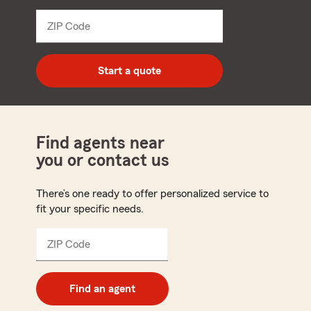
from
dropdown
ZIP Code
Enter
5
digit
zip
Start a quote
code
Find agents near
you or contact us
There’s one ready to offer personalized service to
fit your specific needs.
ZIP Code
Enter
5
digit
zip
Find an agent
code