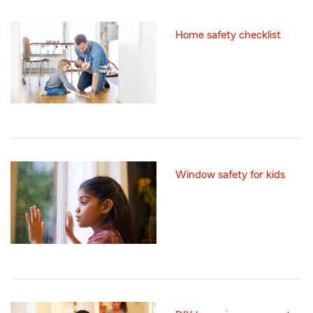
Home safety checklist
Window safety for kids