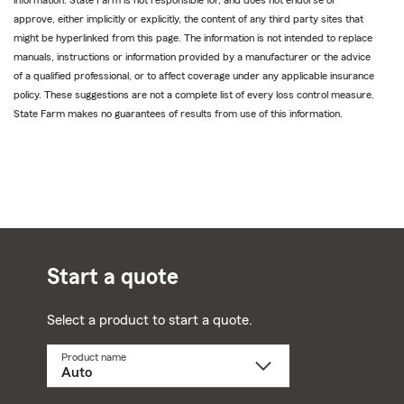
approve, either implicitly or explicitly, the content of any third party sites that
might be hyperlinked from this page. The information is not intended to replace
manuals, instructions or information provided by a manufacturer or the advice
of a qualified professional, or to affect coverage under any applicable insurance
policy. These suggestions are not a complete list of every loss control measure.
State Farm makes no guarantees of results from use of this information.
Start a quote
Select a product to start a quote.
Product name
Select
a
product
name