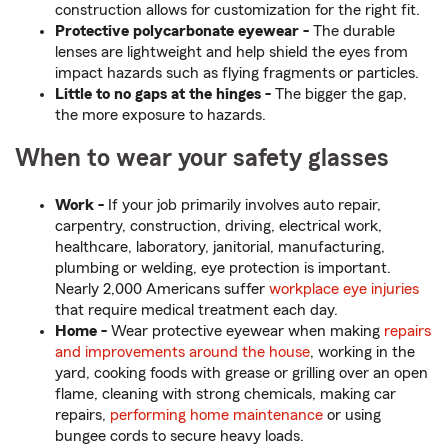
construction allows for customization for the right fit.
Protective polycarbonate eyewear -
The durable
lenses are lightweight and help shield the eyes from
impact hazards such as flying fragments or particles.
Little to no gaps at the hinges -
The bigger the gap,
the more exposure to hazards.
When to wear your safety glasses
Work -
If your job primarily involves auto repair,
carpentry, construction, driving, electrical work,
healthcare, laboratory, janitorial, manufacturing,
plumbing or welding, eye protection is important.
Nearly 2,000 Americans suffer
workplace eye injuries
that require medical treatment each day.
Home -
Wear protective eyewear when making
repairs
and improvements around the house
, working in the
yard, cooking foods with grease or grilling over an open
flame, cleaning with strong chemicals, making car
repairs,
performing home maintenance
or using
bungee cords to secure heavy loads.