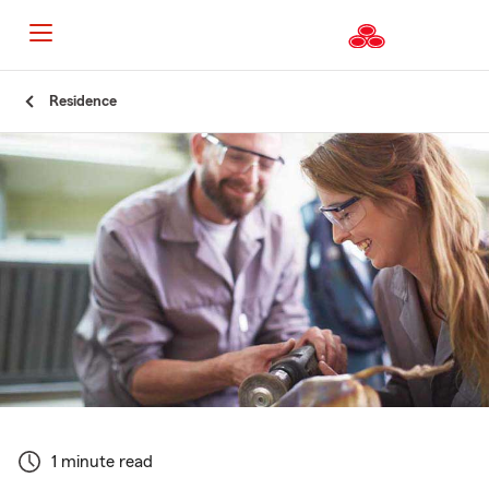
Start
Residence
Of
Main
Content
1 minute read