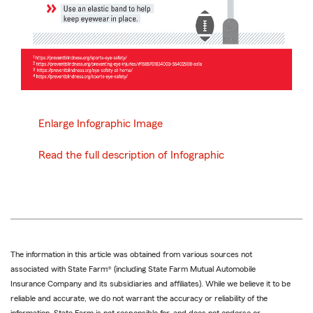
Enlarge Infographic Image
Read the full description of Infographic
The information in this article was obtained from various sources not
associated with State Farm® (including State Farm Mutual Automobile
Insurance Company and its subsidiaries and affiliates). While we believe it to be
reliable and accurate, we do not warrant the accuracy or reliability of the
information. State Farm is not responsible for, and does not endorse or