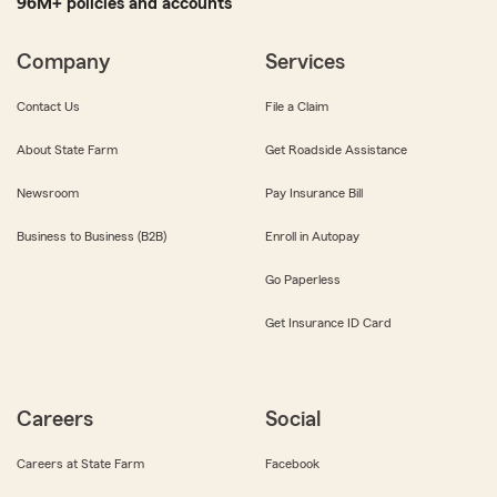
96M+ policies and accounts
Company
Services
Contact Us
File a Claim
About State Farm
Get Roadside Assistance
Newsroom
Pay Insurance Bill
Business to Business (B2B)
Enroll in Autopay
Go Paperless
Get Insurance ID Card
Careers
Social
Careers at State Farm
Facebook