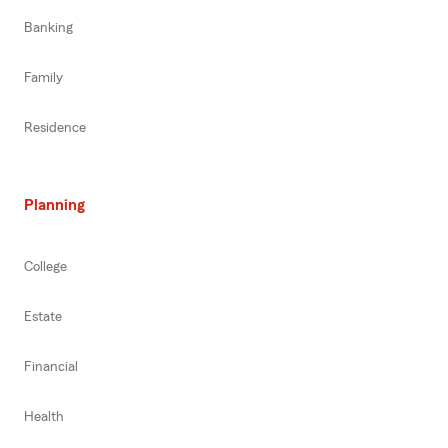
Banking
Family
Residence
Planning
College
Estate
Financial
Health