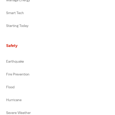
Manage Energy
Smart Tech
Starting Today
Safety
Earthquake
Fire Prevention
Flood
Hurricane
Severe Weather