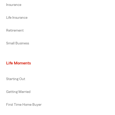
Insurance
Life Insurance
Retirement
Small Business
Life Moments
Starting Out
Getting Married
First Time Home Buyer