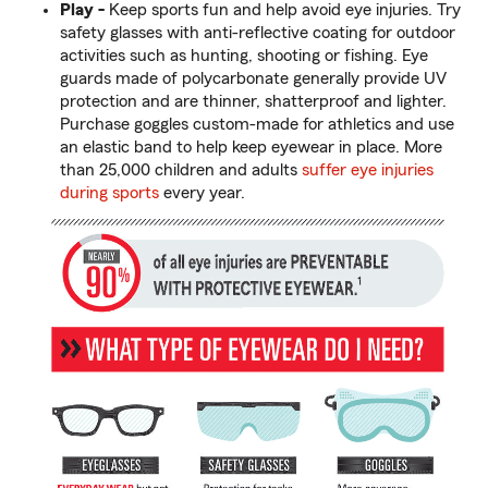
Play -
Keep sports fun and help avoid eye injuries. Try
safety glasses with anti-reflective coating for outdoor
activities such as hunting, shooting or fishing. Eye
guards made of polycarbonate generally provide UV
protection and are thinner, shatterproof and lighter.
Purchase goggles custom-made for athletics and use
an elastic band to help keep eyewear in place. More
than 25,000 children and adults
suffer eye injuries
during sports
every year.