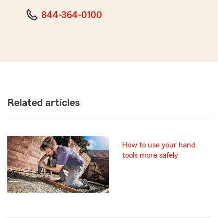
844-364-0100
Related articles
How to use your hand
tools more safely