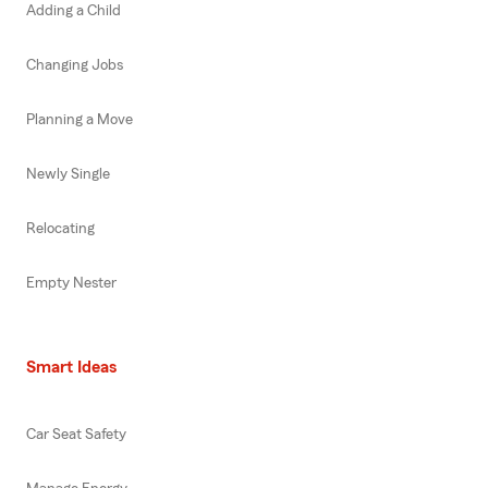
Adding a Child
Changing Jobs
Planning a Move
Newly Single
Relocating
Empty Nester
Smart Ideas
Car Seat Safety