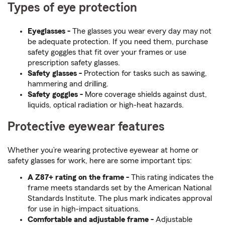
Types of eye protection
Eyeglasses -
The glasses you wear every day may not
be adequate protection. If you need them, purchase
safety goggles that fit over your frames or use
prescription safety glasses.
Safety glasses -
Protection for tasks such as sawing,
hammering and drilling.
Safety goggles -
More coverage shields against dust,
liquids, optical radiation or high-heat hazards.
Protective eyewear features
Whether you’re wearing protective eyewear at home or
safety glasses for work, here are some important tips:
A Z87+ rating on the frame -
This rating indicates the
frame meets standards set by the American National
Standards Institute. The plus mark indicates approval
for use in high-impact situations.
Comfortable and adjustable frame -
Adjustable