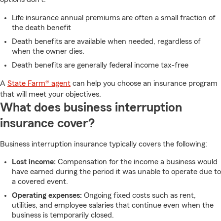
Life insurance annual premiums are often a small fraction of
the death benefit
Death benefits are available when needed, regardless of
when the owner dies.
Death benefits are generally federal income tax-free
A
State Farm® agent
can help you choose an insurance program
that will meet your objectives.
What does business interruption
insurance cover?
Business interruption insurance typically covers the following:
Lost income:
Compensation for the income a business would
have earned during the period it was unable to operate due to
a covered event.
Operating expenses:
Ongoing fixed costs such as rent,
utilities, and employee salaries that continue even when the
business is temporarily closed.