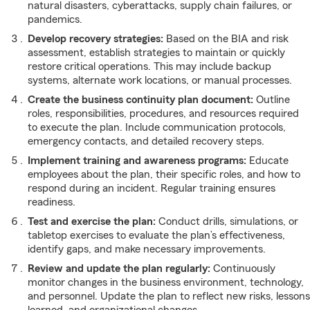
natural disasters, cyberattacks, supply chain failures, or
pandemics.
Develop recovery strategies:
Based on the BIA and risk
assessment, establish strategies to maintain or quickly
restore critical operations. This may include backup
systems, alternate work locations, or manual processes.
Create the business continuity plan document:
Outline
roles, responsibilities, procedures, and resources required
to execute the plan. Include communication protocols,
emergency contacts, and detailed recovery steps.
Implement training and awareness programs:
Educate
employees about the plan, their specific roles, and how to
respond during an incident. Regular training ensures
readiness.
Test and exercise the plan:
Conduct drills, simulations, or
tabletop exercises to evaluate the plan’s effectiveness,
identify gaps, and make necessary improvements.
Review and update the plan regularly:
Continuously
monitor changes in the business environment, technology,
and personnel. Update the plan to reflect new risks, lessons