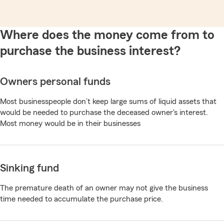
Where does the money come from to
purchase the business interest?
Owners personal funds
Most businesspeople don’t keep large sums of liquid assets that
would be needed to purchase the deceased owner's interest.
Most money would be in their businesses
Sinking fund
The premature death of an owner may not give the business
time needed to accumulate the purchase price.