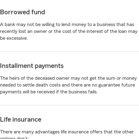
Borrowed fund
A bank may not be willing to lend money to a business that has
recently lost an owner or the cost of the interest of the loan may
be excessive.
Installment payments
The heirs of the deceased owner may not get the sum or money
needed to settle death costs and there are no guarantee future
payments will be received if the business fails.
Life insurance
There are many advantages life insurance offers that the other
options don’t: