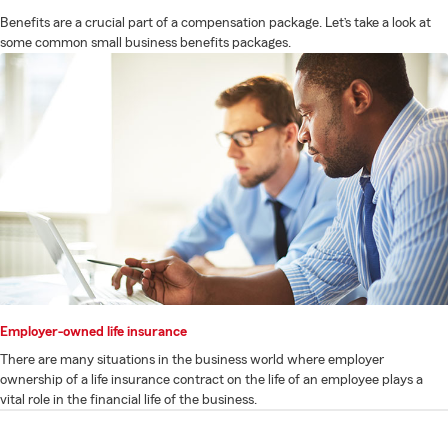
Benefits are a crucial part of a compensation package. Let’s take a look at
some common small business benefits packages.
Employer-owned life insurance
There are many situations in the business world where employer
ownership of a life insurance contract on the life of an employee plays a
vital role in the financial life of the business.