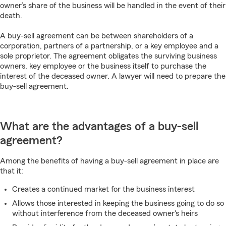
owner’s share of the business will be handled in the event of their
death.
A buy-sell agreement can be between shareholders of a
corporation, partners of a partnership, or a key employee and a
sole proprietor. The agreement obligates the surviving business
owners, key employee or the business itself to purchase the
interest of the deceased owner. A lawyer will need to prepare the
buy-sell agreement.
What are the advantages of a buy-sell
agreement?
Among the benefits of having a buy-sell agreement in place are
that it:
Creates a continued market for the business interest
Allows those interested in keeping the business going to do so
without interference from the deceased owner's heirs