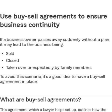
Use buy-sell agreements to ensure
business continuity
If a business owner passes away suddenly without a plan,
it may lead to the business being:
Sold
Closed
Taken over unexpectedly by family members
To avoid this scenario, it’s a good idea to have a buy-sell
agreement in place.
What are buy-sell agreements?
This agreement, which a lawyer helps set up, outlines how the