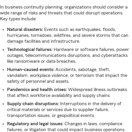
In business continuity planning, organizations should consider a
wide range of risks and threats that could disrupt operations.
Key types include:
Natural disasters:
Events such as earthquakes, floods,
hurricanes, tornadoes, wildfires, and severe storms that can
damage facilities and infrastructure.
Technological failures:
Hardware or software failures, power
outages, telecommunications disruptions, and cyberattacks
like ransomware or data breaches.
Human-caused events:
Accidents, sabotage, theft,
vandalism, workplace violence, or terrorism that impact the
safety of personnel and assets.
Pandemics and health crises:
Widespread illness outbreaks
that affect workforce availability and supply chains.
Supply chain disruptions:
Interruptions in the delivery of
critical materials or services due to supplier failure,
transportation issues, or geopolitical events.
Regulatory and legal issues:
Changes in laws, compliance
failures, or litigation that could impact business operations.