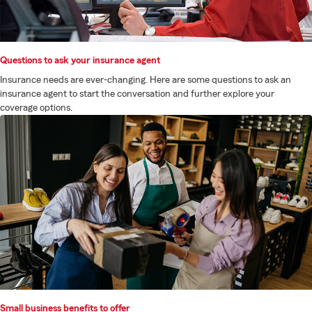
Questions to ask your insurance agent
Insurance needs are ever-changing. Here are some questions to ask an
insurance agent to start the conversation and further explore your
coverage options.
Small business benefits to offer