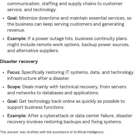
communication, staffing and supply chains to customer
service, and technology.
Goal:
Minimize downtime and maintain essential services, so
the business can keep serving customers and generating
revenue.
Example:
If a power outage hits, business continuity plans
might include remote work options, backup power sources,
and alternative suppliers.
Disaster recovery
Focus:
Specifically restoring IT systems, data, and technology
infrastructure after a disaster.
Scope:
Deals mainly with technical recovery, from servers
and networks to databases and applications.
Goal:
Get technology back online as quickly as possible to
support business functions.
Example:
After a cyberattack or data center failure, disaster
recovery involves restoring backups and fixing systems.
This answer was drafted with the assistance of Artificial Intelligence.