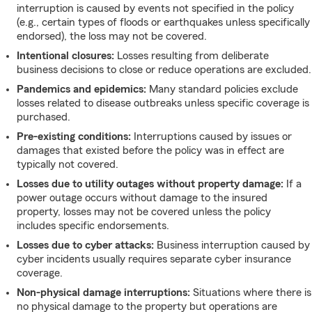
interruption is caused by events not specified in the policy
(e.g., certain types of floods or earthquakes unless specifically
endorsed), the loss may not be covered.
Intentional closures:
Losses resulting from deliberate
business decisions to close or reduce operations are excluded.
Pandemics and epidemics:
Many standard policies exclude
losses related to disease outbreaks unless specific coverage is
purchased.
Pre-existing conditions:
Interruptions caused by issues or
damages that existed before the policy was in effect are
typically not covered.
Losses due to utility outages without property damage:
If a
power outage occurs without damage to the insured
property, losses may not be covered unless the policy
includes specific endorsements.
Losses due to cyber attacks:
Business interruption caused by
cyber incidents usually requires separate cyber insurance
coverage.
Non-physical damage interruptions:
Situations where there is
no physical damage to the property but operations are