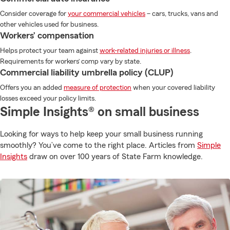
Consider coverage for
your commercial vehicles
– cars, trucks, vans and
other vehicles used for business.
Workers’ compensation
Helps protect your team against
work-related injuries or illness
.
Requirements for workers’ comp vary by state.
Commercial liability umbrella policy (CLUP)
Offers you an added
measure of protection
when your covered liability
losses exceed your policy limits.
Simple Insights® on small business
Looking for ways to help keep your small business running
smoothly? You’ve come to the right place. Articles from
Simple
Insights
draw on over 100 years of State Farm knowledge.