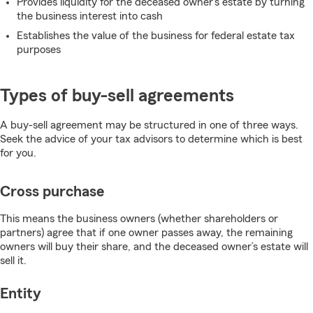
Provides liquidity for the deceased owner’s estate by turning
the business interest into cash
Establishes the value of the business for federal estate tax
purposes
Types of buy-sell agreements
A buy-sell agreement may be structured in one of three ways.
Seek the advice of your tax advisors to determine which is best
for you.
Cross purchase
This means the business owners (whether shareholders or
partners) agree that if one owner passes away, the remaining
owners will buy their share, and the deceased owner’s estate will
sell it.
Entity