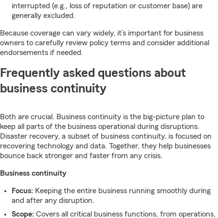
interrupted (e.g., loss of reputation or customer base) are
generally excluded.
Because coverage can vary widely, it’s important for business
owners to carefully review policy terms and consider additional
endorsements if needed.
Frequently asked questions about
business continuity
Both are crucial. Business continuity is the big-picture plan to
keep all parts of the business operational during disruptions.
Disaster recovery, a subset of business continuity, is focused on
recovering technology and data. Together, they help businesses
bounce back stronger and faster from any crisis.
Business continuity
Focus:
Keeping the entire business running smoothly during
and after any disruption.
Scope:
Covers all critical business functions, from operations,