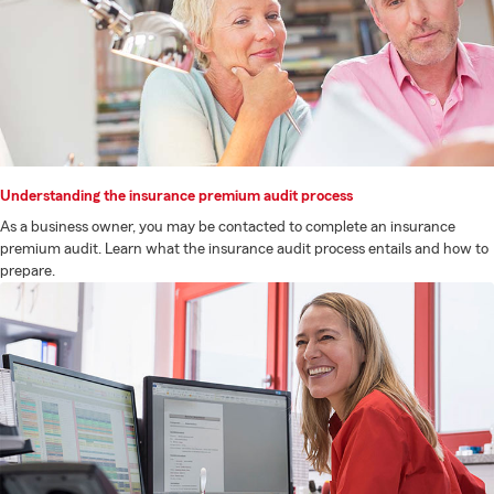
Understanding the insurance premium audit process
As a business owner, you may be contacted to complete an insurance
premium audit. Learn what the insurance audit process entails and how to
prepare.