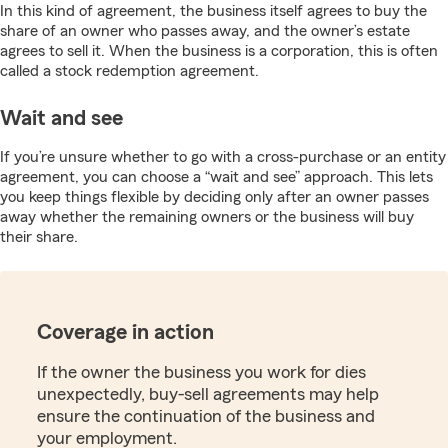
In this kind of agreement, the business itself agrees to buy the
share of an owner who passes away, and the owner’s estate
agrees to sell it. When the business is a corporation, this is often
called a stock redemption agreement.
Wait and see
If you’re unsure whether to go with a cross-purchase or an entity
agreement, you can choose a “wait and see” approach. This lets
you keep things flexible by deciding only after an owner passes
away whether the remaining owners or the business will buy
their share.
Coverage in action
If the owner the business you work for dies
unexpectedly, buy-sell agreements may help
ensure the continuation of the business and
your employment.