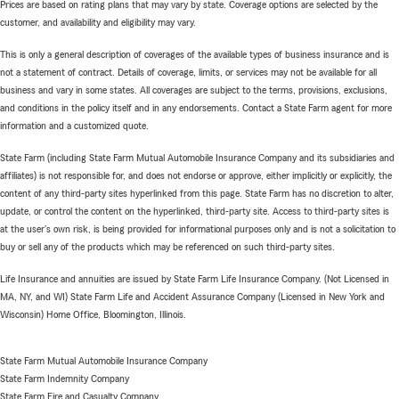
Prices are based on rating plans that may vary by state. Coverage options are selected by the
customer, and availability and eligibility may vary.
This is only a general description of coverages of the available types of business insurance and is
not a statement of contract. Details of coverage, limits, or services may not be available for all
business and vary in some states. All coverages are subject to the terms, provisions, exclusions,
and conditions in the policy itself and in any endorsements. Contact a State Farm agent for more
information and a customized quote.
State Farm (including State Farm Mutual Automobile Insurance Company and its subsidiaries and
affiliates) is not responsible for, and does not endorse or approve, either implicitly or explicitly, the
content of any third-party sites hyperlinked from this page. State Farm has no discretion to alter,
update, or control the content on the hyperlinked, third-party site. Access to third-party sites is
at the user's own risk, is being provided for informational purposes only and is not a solicitation to
buy or sell any of the products which may be referenced on such third-party sites.
Life Insurance and annuities are issued by State Farm Life Insurance Company. (Not Licensed in
MA, NY, and WI) State Farm Life and Accident Assurance Company (Licensed in New York and
Wisconsin) Home Office, Bloomington, Illinois.
State Farm Mutual Automobile Insurance Company
State Farm Indemnity Company
State Farm Fire and Casualty Company