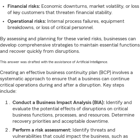
Financial risks:
Economic downturns, market volatility, or loss
of key customers that threaten financial stability.
Operational risks:
Internal process failures, equipment
breakdowns, or loss of critical personnel.
By assessing and planning for these varied risks, businesses can
develop comprehensive strategies to maintain essential functions
and recover quickly from disruptions.
This answer was drafted with the assistance of Artificial Intelligence.
Creating an effective business continuity plan (BCP) involves a
systematic approach to ensure that a business can continue
critical operations during and after a disruption. Key steps
include:
Conduct a Business Impact Analysis (BIA):
Identify and
evaluate the potential effects of disruptions on critical
business functions, processes, and resources. Determine
recovery priorities and acceptable downtime.
Perform a risk assessment:
Identify threats and
vulnerabilities that could impact the business, such as