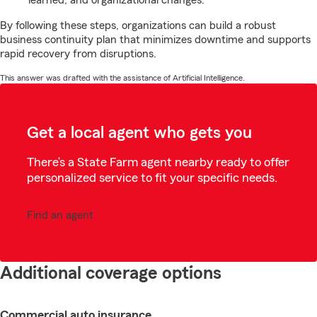
learned, and organizational changes.
By following these steps, organizations can build a robust
business continuity plan that minimizes downtime and supports
rapid recovery from disruptions.
This answer was drafted with the assistance of Artificial Intelligence.
Get a local agent who gets you
There’s a State Farm agent nearby ready to offer
personalized service to fit your specific needs.
Find an agent
Additional coverage options
Commercial auto insurance