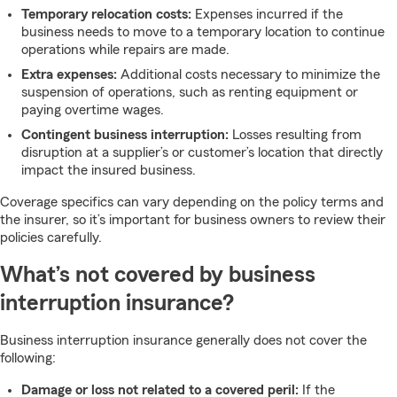
Temporary relocation costs:
Expenses incurred if the
business needs to move to a temporary location to continue
operations while repairs are made.
Extra expenses:
Additional costs necessary to minimize the
suspension of operations, such as renting equipment or
paying overtime wages.
Contingent business interruption:
Losses resulting from
disruption at a supplier’s or customer’s location that directly
impact the insured business.
Coverage specifics can vary depending on the policy terms and
the insurer, so it’s important for business owners to review their
policies carefully.
What’s not covered by business
interruption insurance?
Business interruption insurance generally does not cover the
following:
Damage or loss not related to a covered peril:
If the