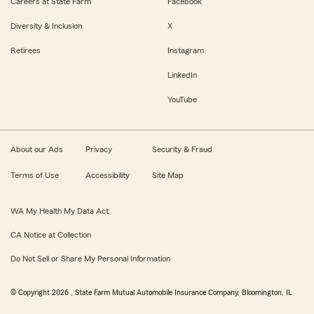
Careers at State Farm
Facebook
Diversity & Inclusion
X
Retirees
Instagram
LinkedIn
YouTube
About our Ads
Privacy
Security & Fraud
Terms of Use
Accessibility
Site Map
WA My Health My Data Act
CA Notice at Collection
Do Not Sell or Share My Personal Information
© Copyright
2026
, State Farm Mutual Automobile Insurance Company, Bloomington, IL