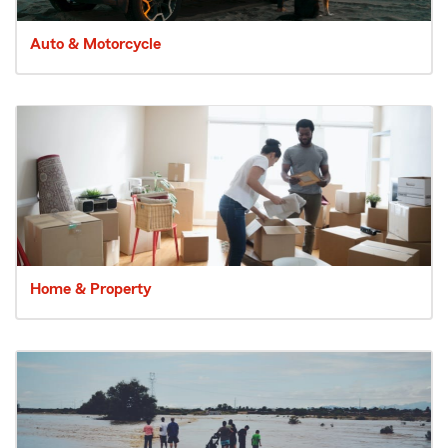
Auto & Motorcycle
Home & Property