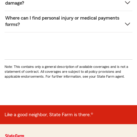
damage?
Where can I find personal injury or medical payments
forms?
Note: This contains only a general description of available coverages and is not a
statement of contract. All coverages are subject to all policy provisions and
applicable endorsements. For further information, see your State Farm agent.
Like a good neighbor, State Farm is there.®