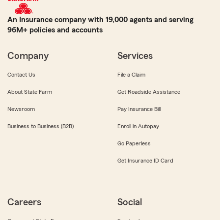
An Insurance company with 19,000 agents and serving
96M+ policies and accounts
Company
Services
Contact Us
File a Claim
About State Farm
Get Roadside Assistance
Newsroom
Pay Insurance Bill
Business to Business (B2B)
Enroll in Autopay
Go Paperless
Get Insurance ID Card
Careers
Social