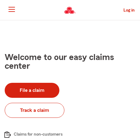
Skip
to
Log in
Main
Content
Start
Of
Main
Content
Welcome to our easy claims
center
File a claim
Track a claim
Claims for non-customers