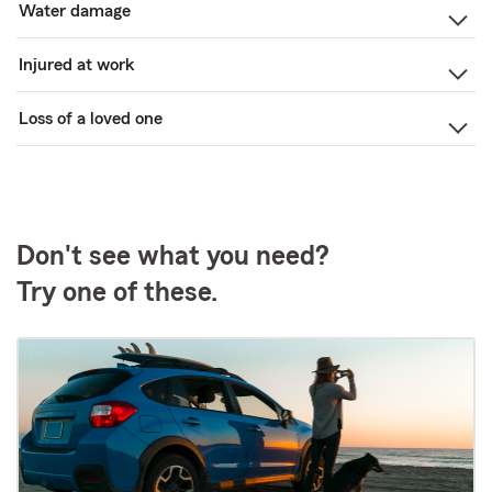
Water damage
Injured at work
Loss of a loved one
Don't see what you need?
Try one of these.