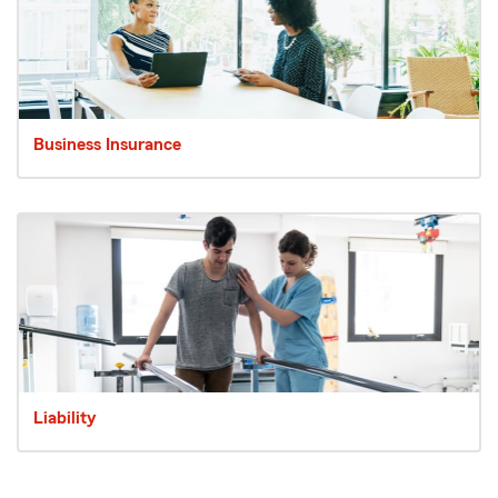
Business Insurance
Liability