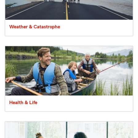
Weather & Catastrophe
Health & Life