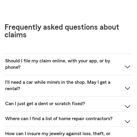
Frequently asked questions about
claims
Should I file my claim online, with your app, or by
phone?
I’ll need a car while mine’s in the shop. May I get a
rental?
Can I just get a dent or scratch fixed?
Where can I find a list of home repair contractors?
How can I insure my jewelry against loss, theft, or