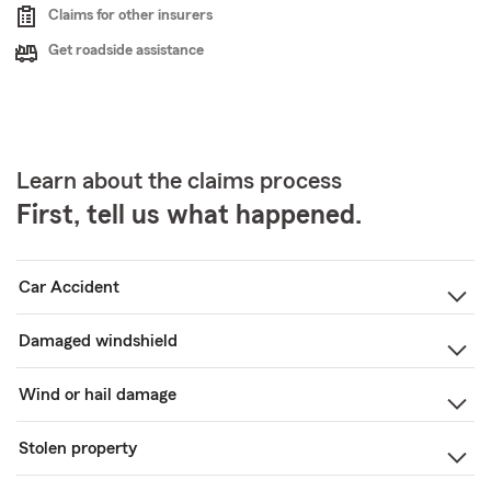
Claims for other insurers
Get roadside assistance
Learn about the claims process
First, tell us what happened.
Car Accident
Damaged windshield
Wind or hail damage
Stolen property