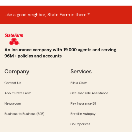
Like a good neighbor, State Farm is there.®
An Insurance company with 19,000 agents and serving
96M+ policies and accounts
Company
Services
Contact Us
File a Claim
About State Farm
Get Roadside Assistance
Newsroom
Pay Insurance Bill
Business to Business (B2B)
Enroll in Autopay
Go Paperless