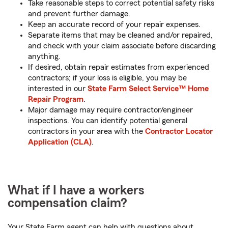
Take reasonable steps to correct potential safety risks
and prevent further damage.
Keep an accurate record of your repair expenses.
Separate items that may be cleaned and/or repaired,
and check with your claim associate before discarding
anything.
If desired, obtain repair estimates from experienced
contractors; if your loss is eligible, you may be
interested in our
State Farm Select Service™ Home
Repair Program
.
Major damage may require contractor/engineer
inspections. You can identify potential general
contractors in your area with the
Contractor Locator
Application (CLA)
.
What if I have a workers
compensation claim?
Your State Farm agent can help with questions about