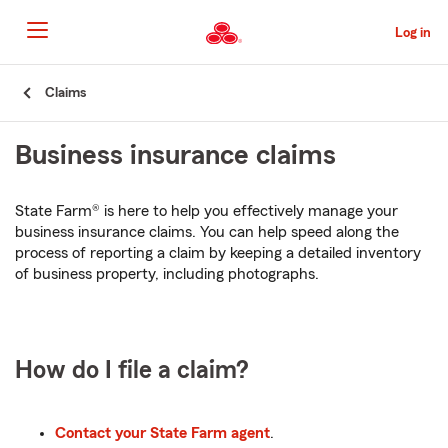
Skip
to
Log in
Main
Content
Start
Claims
Of
Main
Business insurance claims
Content
State Farm® is here to help you effectively manage your
business insurance claims. You can help speed along the
process of reporting a claim by keeping a detailed inventory
of business property, including photographs.
How do I file a claim?
Contact your State Farm agent
.