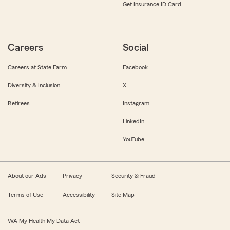
Get Insurance ID Card
Careers
Social
Careers at State Farm
Facebook
Diversity & Inclusion
X
Retirees
Instagram
LinkedIn
YouTube
About our Ads
Privacy
Security & Fraud
Terms of Use
Accessibility
Site Map
WA My Health My Data Act