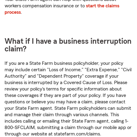
workers compensation insurance or to
start the claims
process
.
What if I have a business interruption
claim?
If you are a State Farm business policyholder, your policy
may include certain "Loss of Income," "Extra Expense," "Civil
Authority" and "Dependent Property" coverage if your
business is interrupted by a Covered Cause of Loss. Please
review your policy's terms for specific information about
these coverages if they are part of your policy. If you have
questions or believe you may have a claim, please contact
your State Farm agent. State Farm policyholders can submit
and manage their claim through various channels. This
includes calling or emailing their State Farm agent, calling 1-
800-SFCLAIM, submitting a claim through our mobile app or
through our website at statefarm.com/claims.