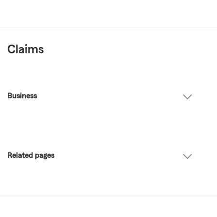
Claims
Business
Related pages