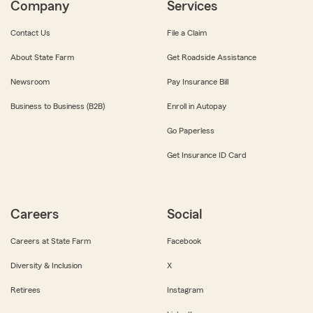
Company
Services
Contact Us
File a Claim
About State Farm
Get Roadside Assistance
Newsroom
Pay Insurance Bill
Business to Business (B2B)
Enroll in Autopay
Go Paperless
Get Insurance ID Card
Careers
Social
Careers at State Farm
Facebook
Diversity & Inclusion
X
Retirees
Instagram