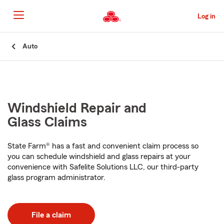
Skip
to
Log in
Main
Content
Start
Auto
Of
Main
Content
Windshield Repair and
Glass Claims
State Farm® has a fast and convenient claim process so
you can schedule windshield and glass repairs at your
convenience with Safelite Solutions LLC, our third-party
glass program administrator.
File a claim