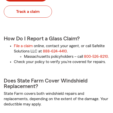
Track a claim
How Do I Report a Glass Claim?
File a claim
online, contact your agent, or call Safelite
Solutions LLC at
888-624-4410
.
Massachusetts policyholders – call
800-526-8210
.
Check your policy to verify you’re covered for repairs.
Does State Farm Cover Windshield
Replacement?
State Farm covers both windshield repairs and
replacements, depending on the extent of the damage. Your
deductible may apply.