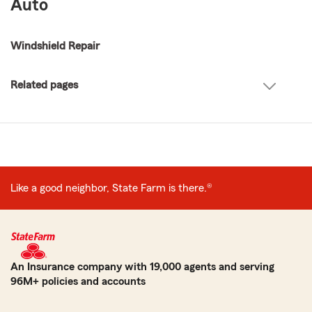
Auto
Windshield Repair
Related pages
Like a good neighbor, State Farm is there.®
An Insurance company with 19,000 agents and serving
96M+ policies and accounts