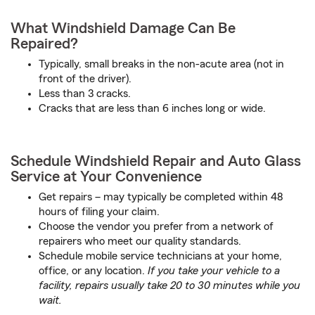
What Windshield Damage Can Be
Repaired?
Typically, small breaks in the non-acute area (not in
front of the driver).
Less than 3 cracks.
Cracks that are less than 6 inches long or wide.
Schedule Windshield Repair and Auto Glass
Service at Your Convenience
Get repairs – may typically be completed within 48
hours of filing your claim.
Choose the vendor you prefer from a network of
repairers who meet our quality standards.
Schedule mobile service technicians at your home,
office, or any location.
If you take your vehicle to a
facility, repairs usually take 20 to 30 minutes while you
wait.