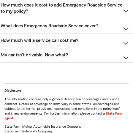
How much does it cost to add Emergency Roadside Service
to my policy?
What does Emergency Roadside Service cover?
How much will a service call cost me?
My car isn't drivable. Now what?
Disclosure
This information contains only a general description of coverages and is not a
contract. Details of coverage or limits vary in some states. All coverages are
subject to the terms, provisions, exclusions, and conditions in the policy itself
and in any endorsements. For further information, please contact a
State Farm
agent
.
State Farm Mutual Automobile Insurance Company
State Farm Indemnity Company