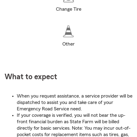
Change Tire
Other
What to expect
When you request assistance, a service provider will be
dispatched to assist you and take care of your
Emergency Road Service need.
If your coverage is verified, you will not bear the up-
front financial burden as State Farm will be billed
directly for basic services. Note: You may incur out-of-
pocket costs for replacement items such as tires, gas,