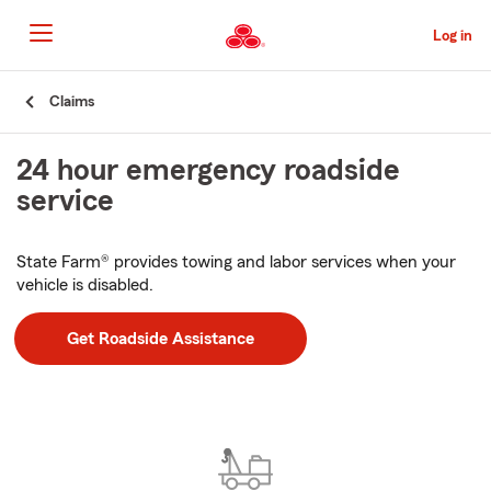
Skip
to
Log in
Main
Content
Start
Claims
Of
Main
24 hour emergency roadside
Content
service
State Farm® provides towing and labor services when your
vehicle is disabled.
Get Roadside Assistance