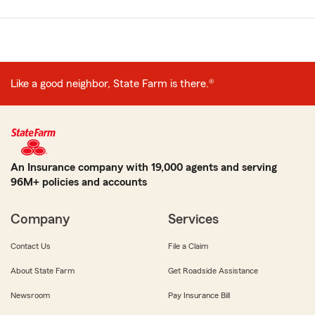
Like a good neighbor, State Farm is there.®
An Insurance company with 19,000 agents and serving
96M+ policies and accounts
Company
Services
Contact Us
File a Claim
About State Farm
Get Roadside Assistance
Newsroom
Pay Insurance Bill