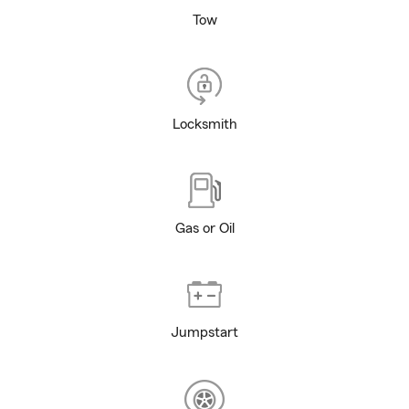
Tow
Locksmith
Gas or Oil
Jumpstart