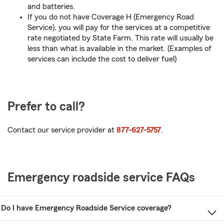
and batteries.
If you do not have Coverage H (Emergency Road
Service), you will pay for the services at a competitive
rate negotiated by State Farm. This rate will usually be
less than what is available in the market. (Examples of
services can include the cost to deliver fuel)
Prefer to call?
Contact our service provider at
877-627-5757
.
Emergency roadside service FAQs
Do I have Emergency Roadside Service coverage?