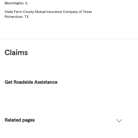
Bloomington, IL
State Farm County Mutual Insurance Company of Texas
Richardson, TX
Claims
Get Roadside Assistance
Related pages