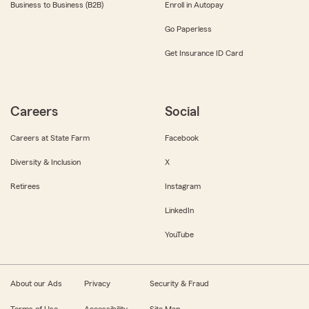
Business to Business (B2B)
Enroll in Autopay
Go Paperless
Get Insurance ID Card
Careers
Social
Careers at State Farm
Facebook
Diversity & Inclusion
X
Retirees
Instagram
LinkedIn
YouTube
About our Ads
Privacy
Security & Fraud
Terms of Use
Accessibility
Site Map