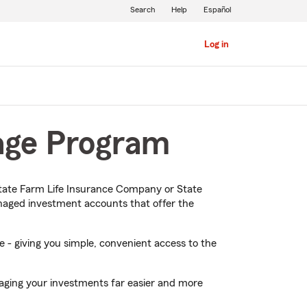
Search
Help
Español
Log in
tage Program
ate Farm Life Insurance Company or State
naged investment accounts that offer the
 - giving you simple, convenient access to the
naging your investments far easier and more