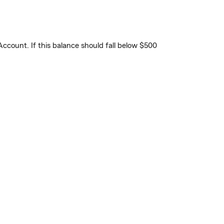
count. If this balance should fall below $500