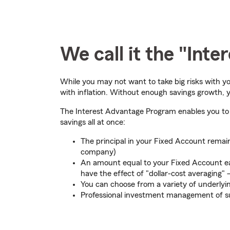
We call it the "Int
While you may not want to take big risks with yo
with inflation. Without enough savings growth, yo
The Interest Advantage Program enables you to e
savings all at once:
The principal in your Fixed Account remain
company)
An amount equal to your Fixed Account ear
have the effect of "dollar-cost averaging"
You can choose from a variety of underly
Professional investment management of su