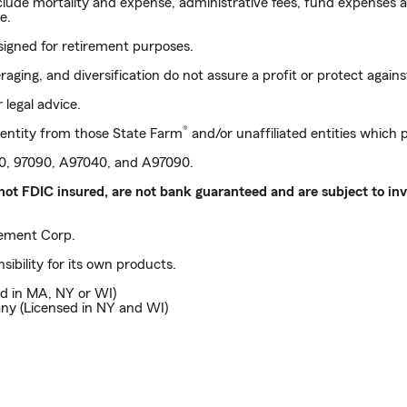
nclude mortality and expense, administrative fees, fund expenses 
e.
signed for retirement purposes.
ging, and diversification do not assure a profit or protect against
 legal advice.
®
entity from those State Farm
and/or unaffiliated entities which
040, 97090, A97040, and A97090.
not FDIC insured, are not bank guaranteed and are subject to inve
ment Corp.
sibility for its own products.
d in MA, NY or WI)
ny (Licensed in NY and WI)