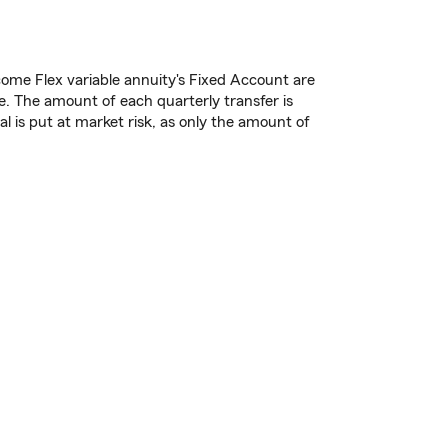
ome Flex variable annuity's Fixed Account are
. The amount of each quarterly transfer is
l is put at market risk, as only the amount of