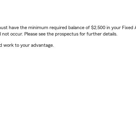
ust have the minimum required balance of $2,500 in your Fixed Ac
l not occur. Please see the prospectus for further details.
ld work to your advantage.