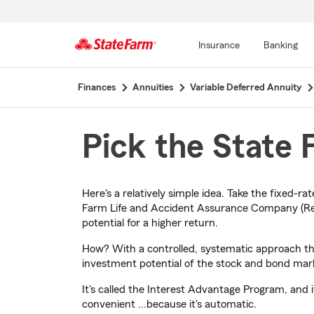
Insurance
Banking
Start
Finances
Annuities
Variable Deferred Annuity
Of
Main
Content
Pick the State
Here's a relatively simple idea. Take the fixed-r
Farm Life and Accident Assurance Company (Resi
potential for a higher return.
How? With a controlled, systematic approach that
investment potential of the stock and bond mar
It's called the Interest Advantage Program, and
convenient ...because it's automatic.