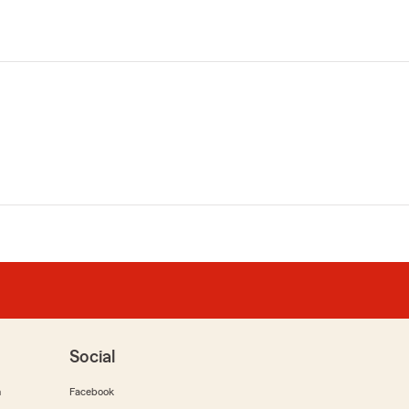
Social
m
Facebook