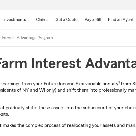
Skip
to
Investments
Claims
Get a Quote
Pay a Bill
Find an Agent
Main
Content
Interest Advantage Program
 Farm Interest Advan
1
ate earnings from your Future Income Flex variable annuity
from St
dents of NY and WI only) and shift them into professionally ma
 gradually shifts these assets into the subaccount of your choice
kets.
 it makes the complex process of reallocating your assets and ma