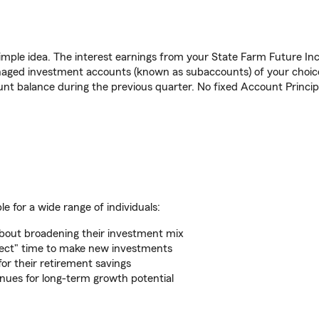
mple idea. The interest earnings from your State Farm Future Inc
anaged investment accounts (known as subaccounts) of your choice
nt balance during the previous quarter. No fixed Account Principa
 for a wide range of individuals:
about broadening their investment mix
rfect" time to make new investments
for their retirement savings
nues for long-term growth potential