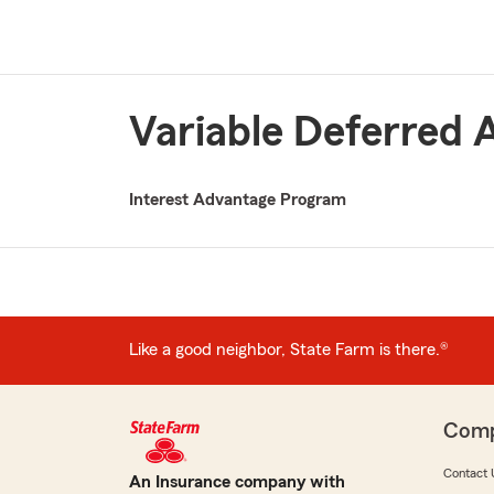
Variable Deferred 
Interest Advantage Program
Like a good neighbor, State Farm is there.®
Com
Contact 
An Insurance company with