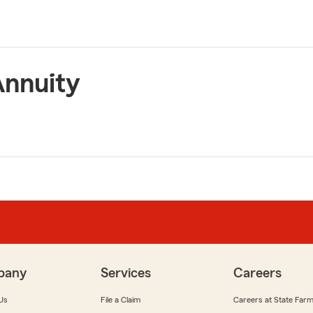
Annuity
pany
Services
Careers
Us
File a Claim
Careers at State Far