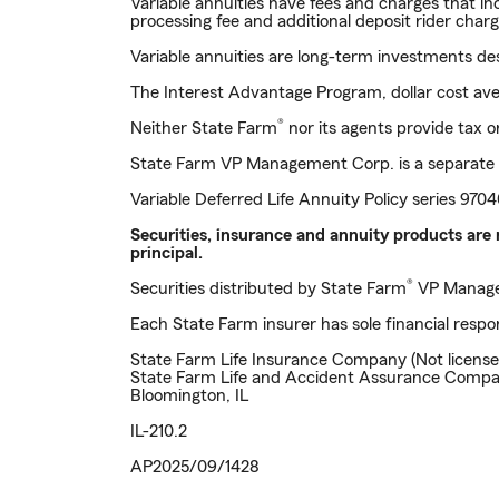
Variable annuities have fees and charges that i
processing fee and additional deposit rider charg
Variable annuities are long-term investments de
The Interest Advantage Program, dollar cost avera
®
Neither State Farm
nor its agents provide tax or
State Farm VP Management Corp. is a separate 
Variable Deferred Life Annuity Policy series 97
Securities, insurance and annuity products are 
principal.
®
Securities distributed by State Farm
VP Manage
Each State Farm insurer has sole financial respon
State Farm Life Insurance Company (Not license
State Farm Life and Accident Assurance Compa
Bloomington, IL
IL-210.2
AP2025/09/1428