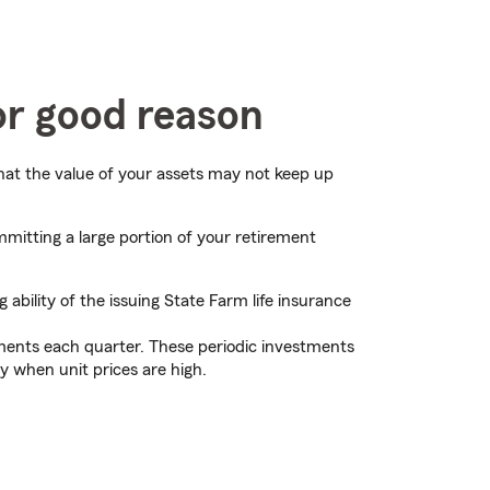
or good reason
that the value of your assets may not keep up
mitting a large portion of your retirement
bility of the issuing State Farm life insurance
tments each quarter. These periodic investments
y when unit prices are high.