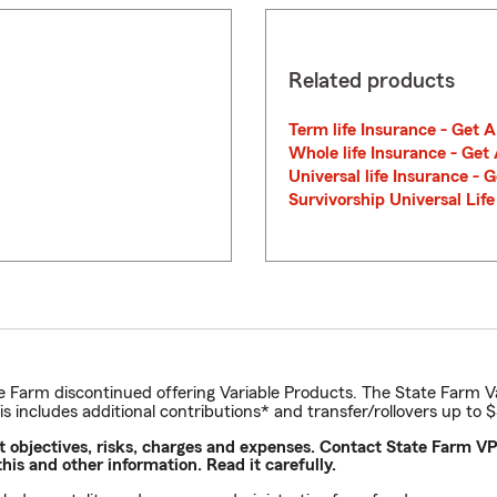
Related products
Term life Insurance - Get 
Whole life Insurance - Get
Universal life Insurance - 
Survivorship Universal Lif
e Farm discontinued offering Variable Products. The State Farm V
his includes additional contributions* and transfer/rollovers up to 
nt objectives, risks, charges and expenses. Contact State Farm
is and other information. Read it carefully.