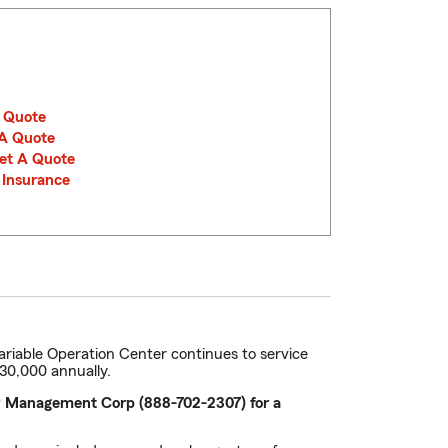
A Quote
 A Quote
Get A Quote
e Insurance
ariable Operation Center continues to service
$30,000 annually.
 VP Management Corp (888-702-2307) for a