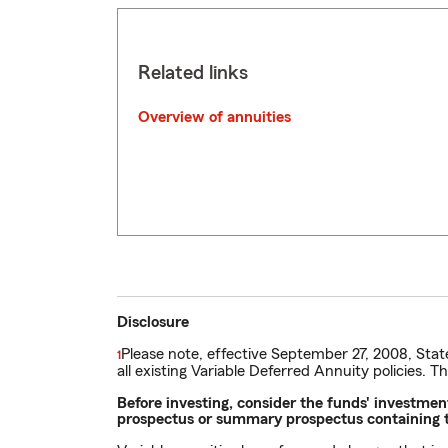
Related links
Overview of annuities
Disclosure
Please note, effective September 27, 2008, Stat
Return
1
all existing Variable Deferred Annuity policies. T
to
reference
Before investing, consider the funds' investme
prospectus or summary prospectus containing th