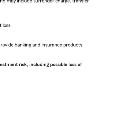
and may include surrender charge, transfer
 loss.
 provide banking and insurance products.
stment risk, including possible loss of