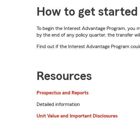
How to get started
To begin the Interest Advantage Program, you m
by the end of any policy quarter, the transfer wil
Find out if the Interest Advantage Program cou
Resources
Prospectus and Reports
Detailed information
Unit Value and Important Disclosures