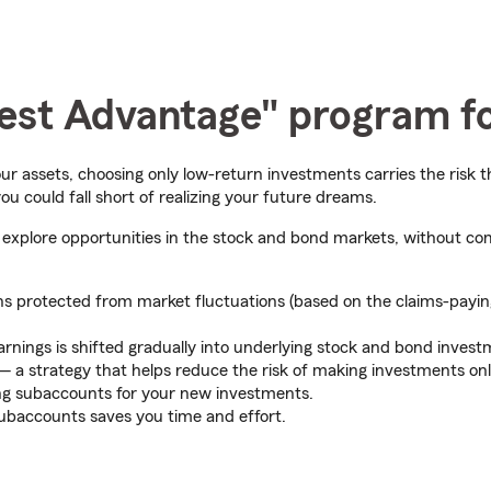
erest Advantage" program f
ur assets, choosing only low-return investments carries the risk 
u could fall short of realizing your future dreams.
xplore opportunities in the stock and bond markets, without com
s protected from market fluctuations (based on the claims-paying a
nings is shifted gradually into underlying stock and bond inves
 — a strategy that helps reduce the risk of making investments onl
ing subaccounts for your new investments.
baccounts saves you time and effort.