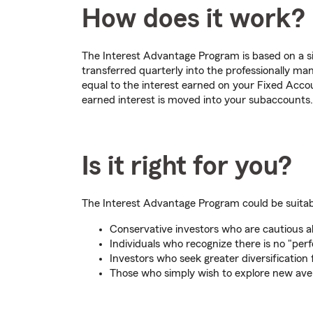
How does it work?
The Interest Advantage Program is based on a si
transferred quarterly into the professionally m
equal to the interest earned on your Fixed Accou
earned interest is moved into your subaccounts.
Is it right for you?
The Interest Advantage Program could be suitable
Conservative investors who are cautious 
Individuals who recognize there is no "pe
Investors who seek greater diversification 
Those who simply wish to explore new ave