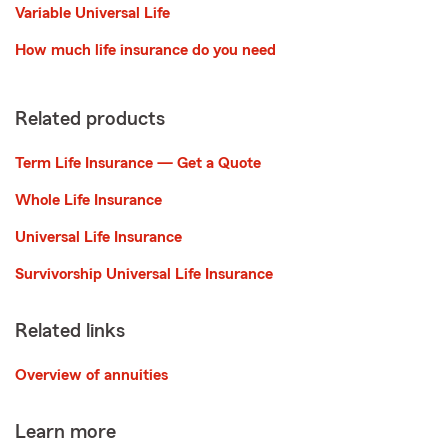
Variable Universal Life
How much life insurance do you need
Related products
Term Life Insurance — Get a Quote
Whole Life Insurance
Universal Life Insurance
Survivorship Universal Life Insurance
Related links
Overview of annuities
Learn more