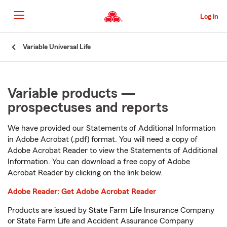
Skip
to
Log in
Main
Content
Start
Variable Universal Life
Of
Main
Content
Variable products —
prospectuses and reports
We have provided our Statements of Additional Information
in Adobe Acrobat (.pdf) format. You will need a copy of
Adobe Acrobat Reader to view the Statements of Additional
Information. You can download a free copy of Adobe
Acrobat Reader by clicking on the link below.
Adobe Reader: Get Adobe Acrobat Reader
Products are issued by State Farm Life Insurance Company
or State Farm Life and Accident Assurance Company