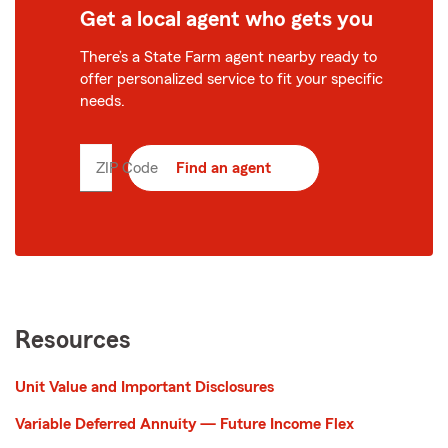
Get a local agent who gets you
There’s a State Farm agent nearby ready to
offer personalized service to fit your specific
needs.
ZIP Code
Enter
Find an agent
5
digit
zip
code
Resources
Unit Value and Important Disclosures
Variable Deferred Annuity — Future Income Flex