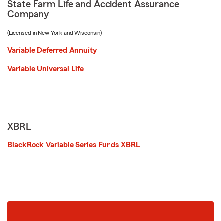
State Farm Life and Accident Assurance
Company
(Licensed in New York and Wisconsin)
Variable Deferred Annuity
Variable Universal Life
XBRL
BlackRock Variable Series Funds XBRL