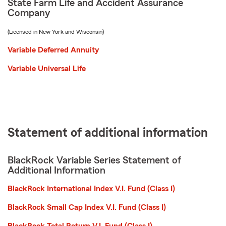
State Farm Life and Accident Assurance
Company
(Licensed in New York and Wisconsin)
Variable Deferred Annuity
Variable Universal Life
Statement of additional information
BlackRock Variable Series Statement of
Additional Information
BlackRock International Index V.I. Fund (Class I)
BlackRock Small Cap Index V.I. Fund (Class I)