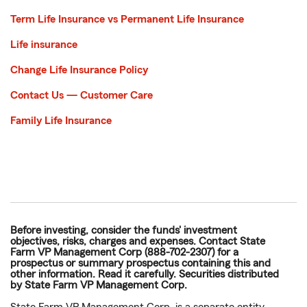
Term Life Insurance vs Permanent Life Insurance
Life insurance
Change Life Insurance Policy
Contact Us — Customer Care
Family Life Insurance
Before investing, consider the funds' investment
objectives, risks, charges and expenses. Contact State
Farm VP Management Corp (888-702-2307) for a
prospectus or summary prospectus containing this and
other information. Read it carefully. Securities distributed
by State Farm VP Management Corp.