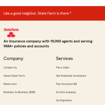
Like a good neighbor, State Farm is there.®
An Insurance company with 19,000 agents and serving
96M+ policies and accounts
Company
Services
Contact Us
File a Claim
About State Farm
Get Roadside Assistance
Newsroom
Pay Insurance Bill
Business to Business (B2B)
Enroll in Autopay
Go Paperless