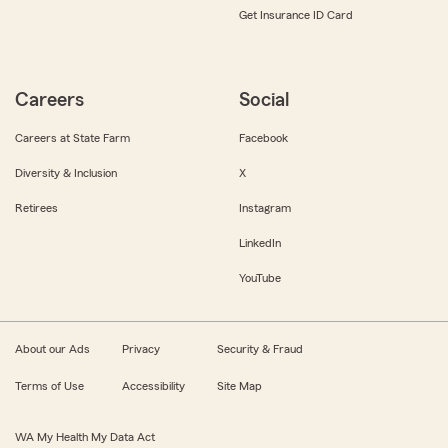
Get Insurance ID Card
Careers
Social
Careers at State Farm
Facebook
Diversity & Inclusion
X
Retirees
Instagram
LinkedIn
YouTube
About our Ads
Privacy
Security & Fraud
Terms of Use
Accessibility
Site Map
WA My Health My Data Act