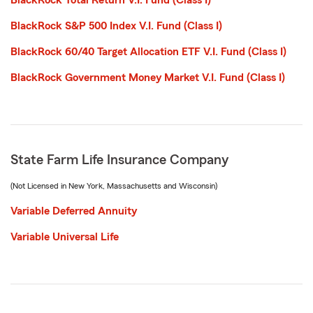
BlackRock Total Return V.I. Fund (Class I)
BlackRock S&P 500 Index V.I. Fund (Class I)
BlackRock 60/40 Target Allocation ETF V.I. Fund (Class I)
BlackRock Government Money Market V.I. Fund (Class I)
State Farm Life Insurance Company
(Not Licensed in New York, Massachusetts and Wisconsin)
Variable Deferred Annuity
Variable Universal Life