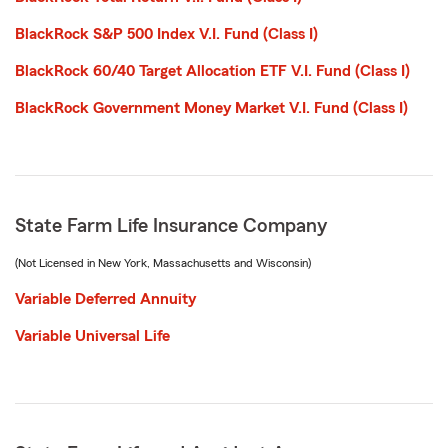
BlackRock S&P 500 Index V.I. Fund (Class I)
BlackRock 60/40 Target Allocation ETF V.I. Fund (Class I)
BlackRock Government Money Market V.I. Fund (Class I)
State Farm Life Insurance Company
(Not Licensed in New York, Massachusetts and Wisconsin)
Variable Deferred Annuity
Variable Universal Life