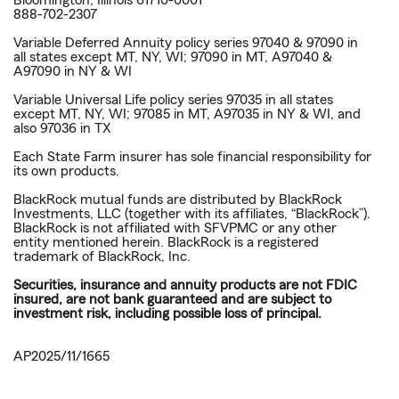
Bloomington, Illinois 61710-0001
888-702-2307
Variable Deferred Annuity policy series 97040 & 97090 in
all states except MT, NY, WI; 97090 in MT, A97040 &
A97090 in NY & WI
Variable Universal Life policy series 97035 in all states
except MT, NY, WI; 97085 in MT, A97035 in NY & WI, and
also 97036 in TX
Each State Farm insurer has sole financial responsibility for
its own products.
BlackRock mutual funds are distributed by BlackRock
Investments, LLC (together with its affiliates, “BlackRock”).
BlackRock is not affiliated with SFVPMC or any other
entity mentioned herein. BlackRock is a registered
trademark of BlackRock, Inc.
Securities, insurance and annuity products are not FDIC
insured, are not bank guaranteed and are subject to
investment risk, including possible loss of principal.
AP2025/11/1665