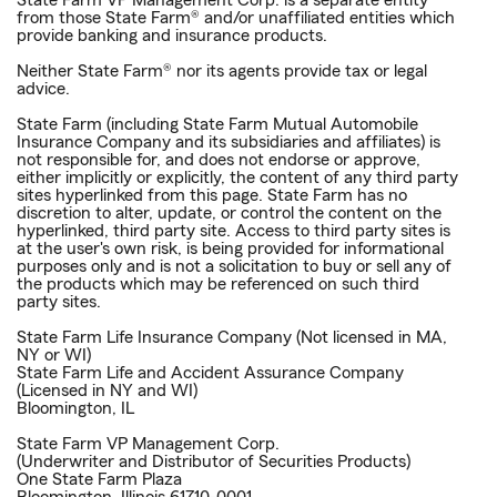
State Farm VP Management Corp. is a separate entity
from those State Farm® and/or unaffiliated entities which
provide banking and insurance products.
Neither State Farm® nor its agents provide tax or legal
advice.
State Farm (including State Farm Mutual Automobile
Insurance Company and its subsidiaries and affiliates) is
not responsible for, and does not endorse or approve,
either implicitly or explicitly, the content of any third party
sites hyperlinked from this page. State Farm has no
discretion to alter, update, or control the content on the
hyperlinked, third party site. Access to third party sites is
at the user's own risk, is being provided for informational
purposes only and is not a solicitation to buy or sell any of
the products which may be referenced on such third
party sites.
State Farm Life Insurance Company (Not licensed in MA,
NY or WI)
State Farm Life and Accident Assurance Company
(Licensed in NY and WI)
Bloomington, IL
State Farm VP Management Corp.
(Underwriter and Distributor of Securities Products)
One State Farm Plaza