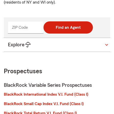
(residents of NY and WI only).
ZIP Code
Find an Agent
Explore
Prospectuses
BlackRock Variable Series Prospectuses
BlackRock International Index V.I. Fund (Class I)
BlackRock Small Cap Index V.I. Fund (Class I)
BlackRock Total Return V.I. Fund (Class I)