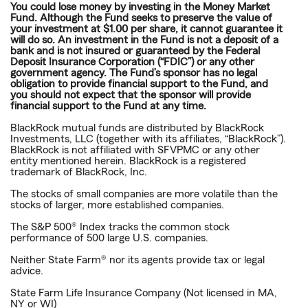
You could lose money by investing in the Money Market
Fund. Although the Fund seeks to preserve the value of
your investment at $1.00 per share, it cannot guarantee it
will do so. An investment in the Fund is not a deposit of a
bank and is not insured or guaranteed by the Federal
Deposit Insurance Corporation (“FDIC”) or any other
government agency. The Fund’s sponsor has no legal
obligation to provide financial support to the Fund, and
you should not expect that the sponsor will provide
financial support to the Fund at any time.
BlackRock mutual funds are distributed by BlackRock
Investments, LLC (together with its affiliates, “BlackRock”).
BlackRock is not affiliated with SFVPMC or any other
entity mentioned herein. BlackRock is a registered
trademark of BlackRock, Inc.
The stocks of small companies are more volatile than the
stocks of larger, more established companies.
The S&P 500® Index tracks the common stock
performance of 500 large U.S. companies.
Neither State Farm® nor its agents provide tax or legal
advice.
State Farm Life Insurance Company (Not licensed in MA,
NY or WI)