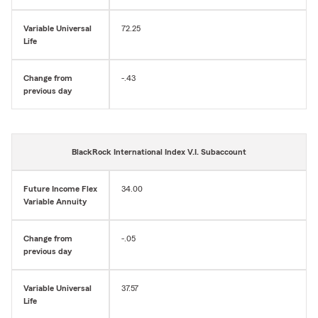
Variable Universal
72.25
Life
Change from
-.43
previous day
BlackRock International Index V.I. Subaccount
Future Income Flex
34.00
Variable Annuity
Change from
-.05
previous day
Variable Universal
37.57
Life