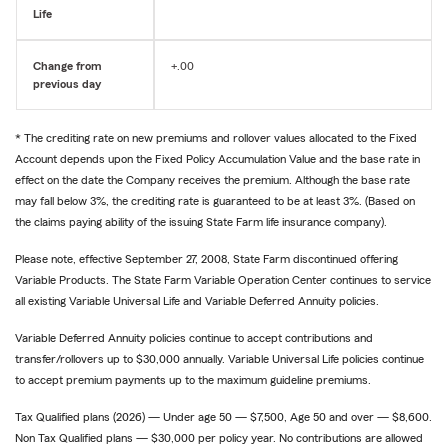
Life
Change from
+.00
previous day
* The crediting rate on new premiums and rollover values allocated to the Fixed
Account depends upon the Fixed Policy Accumulation Value and the base rate in
effect on the date the Company receives the premium. Although the base rate
may fall below 3%, the crediting rate is guaranteed to be at least 3%. (Based on
the claims paying ability of the issuing State Farm life insurance company).
Please note, effective September 27, 2008, State Farm discontinued offering
Variable Products. The State Farm Variable Operation Center continues to service
all existing Variable Universal Life and Variable Deferred Annuity policies.
Variable Deferred Annuity policies continue to accept contributions and
transfer/rollovers up to $30,000 annually. Variable Universal Life policies continue
to accept premium payments up to the maximum guideline premiums.
Tax Qualified plans (2026) — Under age 50 — $7,500, Age 50 and over — $8,600.
Non Tax Qualified plans — $30,000 per policy year. No contributions are allowed