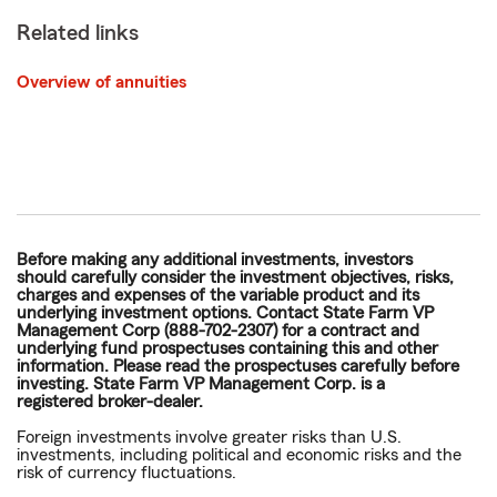
Related links
Overview of annuities
Before making any additional investments, investors
should carefully consider the investment objectives, risks,
charges and expenses of the variable product and its
underlying investment options. Contact State Farm VP
Management Corp (888-702-2307) for a contract and
underlying fund prospectuses containing this and other
information. Please read the prospectuses carefully before
investing. State Farm VP Management Corp. is a
registered broker-dealer.
Foreign investments involve greater risks than U.S.
investments, including political and economic risks and the
risk of currency fluctuations.