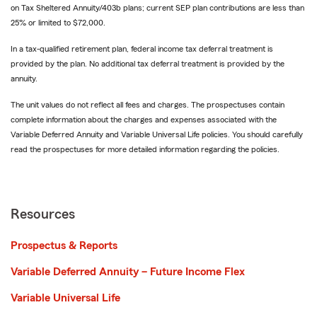
on Tax Sheltered Annuity/403b plans; current SEP plan contributions are less than
25% or limited to $72,000.
In a tax-qualified retirement plan, federal income tax deferral treatment is
provided by the plan. No additional tax deferral treatment is provided by the
annuity.
The unit values do not reflect all fees and charges. The prospectuses contain
complete information about the charges and expenses associated with the
Variable Deferred Annuity and Variable Universal Life policies. You should carefully
read the prospectuses for more detailed information regarding the policies.
Resources
Prospectus & Reports
Variable Deferred Annuity – Future Income Flex
Variable Universal Life