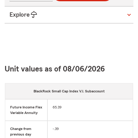
digits
Explore
Unit values as of 08/06/2026
BlackRock Small Cap Index V.I. Subaccount
Future Income Flex
65.39
Variable Annuity
Change from
-.39
previous day