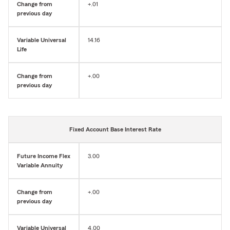
Change from
+.01
previous day
Variable Universal
14.16
Life
Change from
+.00
previous day
Fixed Account Base Interest Rate
Future Income Flex
3.00
Variable Annuity
Change from
+.00
previous day
Variable Universal
4.00