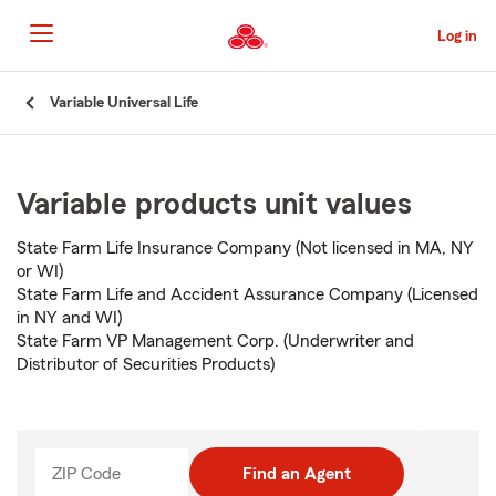
Skip
to
Log in
Main
Content
Start
Variable Universal Life
Of
Main
Content
Variable products unit values
State Farm Life Insurance Company (Not licensed in MA, NY
or WI)
State Farm Life and Accident Assurance Company (Licensed
in NY and WI)
State Farm VP Management Corp. (Underwriter and
Distributor of Securities Products)
ZIP Code
Enter
Find an Agent
_____
5