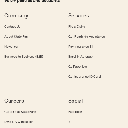
96M+ policies and accounts
Company
Services
Contact Us
File a Claim
About State Farm
Get Roadside Assistance
Newsroom
Pay Insurance Bill
Business to Business (B2B)
Enroll in Autopay
Go Paperless
Get Insurance ID Card
Careers
Social
Careers at State Farm
Facebook
Diversity & Inclusion
X