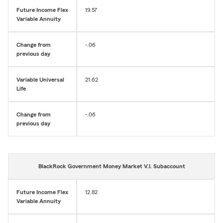
Future Income Flex
19.57
Variable Annuity
Change from
-.06
previous day
Variable Universal
21.62
Life
Change from
-.06
previous day
BlackRock Government Money Market V.I. Subaccount
Future Income Flex
12.82
Variable Annuity