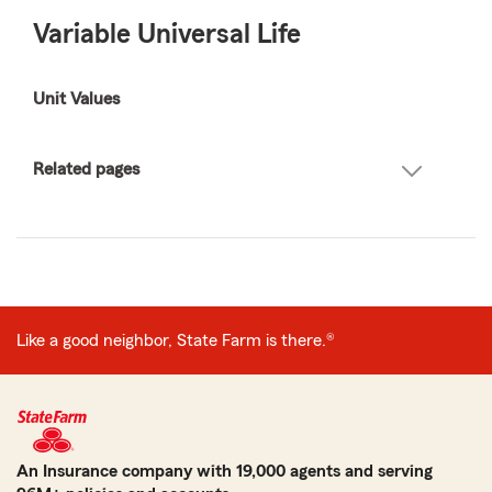
Variable Universal Life
Unit Values
Related pages
Like a good neighbor, State Farm is there.®
An Insurance company with 19,000 agents and serving