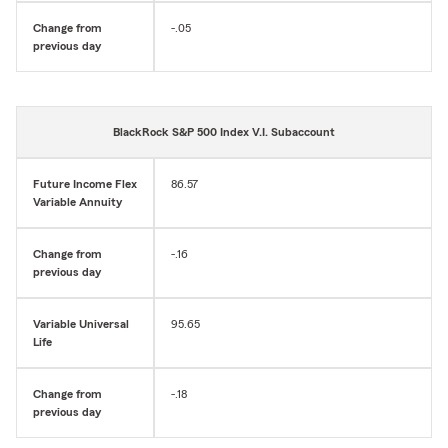
Change from
-.05
previous day
BlackRock S&P 500 Index V.I. Subaccount
Future Income Flex
86.57
Variable Annuity
Change from
-.16
previous day
Variable Universal
95.65
Life
Change from
-.18
previous day