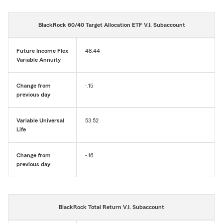
BlackRock 60/40 Target Allocation ETF V.I. Subaccount
Future Income Flex
48.44
Variable Annuity
Change from
-.15
previous day
Variable Universal
53.52
Life
Change from
-.16
previous day
BlackRock Total Return V.I. Subaccount