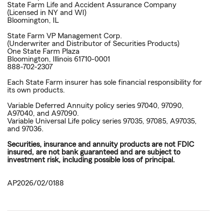
State Farm Life and Accident Assurance Company
(Licensed in NY and WI)
Bloomington, IL
State Farm VP Management Corp.
(Underwriter and Distributor of Securities Products)
One State Farm Plaza
Bloomington, Illinois 61710-0001
888-702-2307
Each State Farm insurer has sole financial responsibility for
its own products.
Variable Deferred Annuity policy series 97040, 97090,
A97040, and A97090.
Variable Universal Life policy series 97035, 97085, A97035,
and 97036.
Securities, insurance and annuity products are not FDIC
insured, are not bank guaranteed and are subject to
investment risk, including possible loss of principal.
AP2026/02/0188