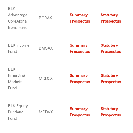
BLK
Advantage
Summary
Statutory
BCRAX
CoreAlpha
Prospectus
Prospectus
Bond Fund
BLK Income
Summary
Statutory
BMSAX
Fund
Prospectus
Prospectus
BLK
Emerging
Summary
Statutory
MDDCX
Markets
Prospectus
Prospectus
Fund
BLK Equity
Summary
Statutory
Dividend
MDDVX
Prospectus
Prospectus
Fund