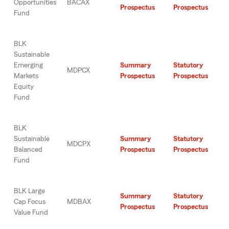
Opportunities
BACAX
Prospectus
Prospectus
Fund
BLK
Sustainable
Emerging
Summary
Statutory
MDPCX
Markets
Prospectus
Prospectus
Equity
Fund
BLK
Sustainable
Summary
Statutory
MDCPX
Balanced
Prospectus
Prospectus
Fund
BLK Large
Summary
Statutory
Cap Focus
MDBAX
Prospectus
Prospectus
Value Fund