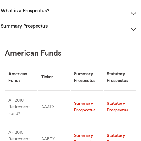
What is a Prospectus?
Summary Prospectus
American Funds
American
Summary
Statutory
Ticker
Funds
Prospectus
Prospectus
AF 2010
Summary
Statutory
Retirement
AAATX
Prospectus
Prospectus
Fund®
AF 2015
Summary
Statutory
Retirement
AABTX