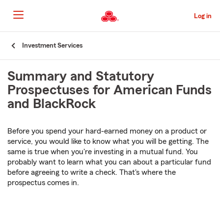
Skip
to
Log in
Main
Content
Start
Investment Services
Of
Main
Summary and Statutory
Content
Prospectuses for American Funds
and BlackRock
Before you spend your hard-earned money on a product or
service, you would like to know what you will be getting. The
same is true when you're investing in a mutual fund. You
probably want to learn what you can about a particular fund
before agreeing to write a check. That's where the
prospectus comes in.