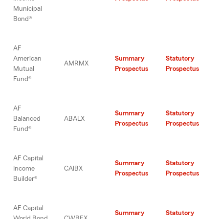
Municipal
Bond®
AF
American
Summary
Statutory
AMRMX
Mutual
Prospectus
Prospectus
Fund®
AF
Summary
Statutory
Balanced
ABALX
Prospectus
Prospectus
Fund®
AF Capital
Summary
Statutory
Income
CAIBX
Prospectus
Prospectus
Builder®
AF Capital
Summary
Statutory
World Bond
CWBFX