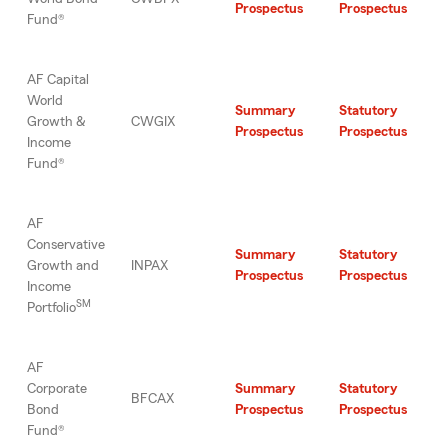
Prospectus
Prospectus
Fund®
AF Capital
World
Summary
Statutory
Growth &
CWGIX
Prospectus
Prospectus
Income
Fund®
AF
Conservative
Summary
Statutory
Growth and
INPAX
Prospectus
Prospectus
Income
SM
Portfolio
AF
Corporate
Summary
Statutory
BFCAX
Bond
Prospectus
Prospectus
Fund®