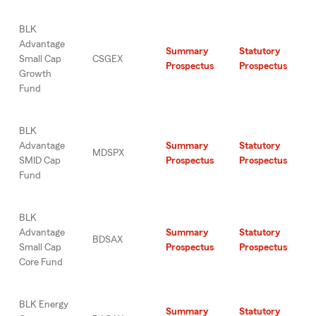
BLK
Advantage
Summary
Statutory
Small Cap
CSGEX
Prospectus
Prospectus
Growth
Fund
BLK
Advantage
Summary
Statutory
MDSPX
SMID Cap
Prospectus
Prospectus
Fund
BLK
Advantage
Summary
Statutory
BDSAX
Small Cap
Prospectus
Prospectus
Core Fund
BLK Energy
Summary
Statutory