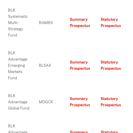
BLK
Systematic
Summary
Statutory
Multi-
BAMBX
Prospectus
Prospectus
Strategy
Fund
BLK
Advantage
Summary
Statutory
Emerging
BLSAX
Prospectus
Prospectus
Markets
Fund
BLK
Summary
Statutory
Advantage
MDGCX
Prospectus
Prospectus
Global Fund
BLK
Advantage
Summary
Statutory