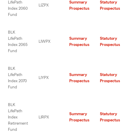
LifePath
Summary
Statutory
LIZPX
Index 2060
Prospectus
Prospectus
Fund
BLK
LifePath
Summary
Statutory
LIWPX
Index 2065
Prospectus
Prospectus
Fund
BLK
LifePath
Summary
Statutory
LIYPX
Index 2070
Prospectus
Prospectus
Fund
BLK
LifePath
Summary
Statutory
Index
LIRPX
Prospectus
Prospectus
Retirement
Fund