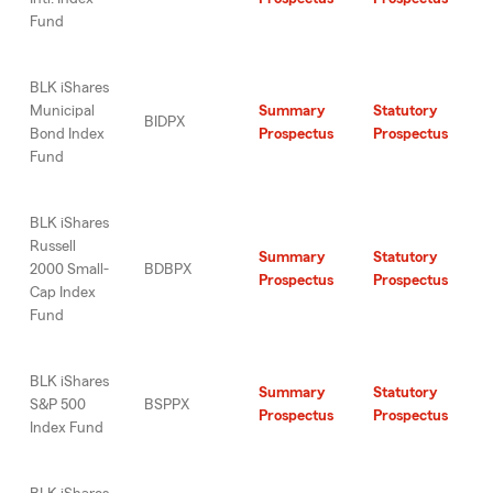
Fund
BLK iShares
Municipal
Summary
Statutory
BIDPX
Bond Index
Prospectus
Prospectus
Fund
BLK iShares
Russell
Summary
Statutory
2000 Small-
BDBPX
Prospectus
Prospectus
Cap Index
Fund
BLK iShares
Summary
Statutory
S&P 500
BSPPX
Prospectus
Prospectus
Index Fund