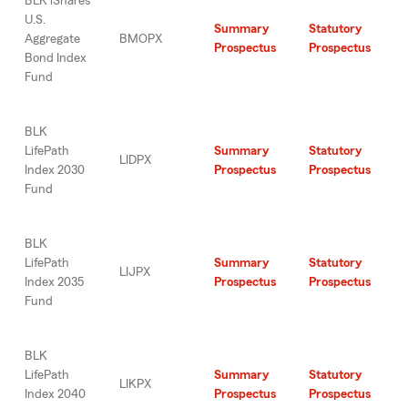
BLK iShares
U.S.
Summary
Statutory
Aggregate
BMOPX
Prospectus
Prospectus
Bond Index
Fund
BLK
LifePath
Summary
Statutory
LIDPX
Index 2030
Prospectus
Prospectus
Fund
BLK
LifePath
Summary
Statutory
LIJPX
Index 2035
Prospectus
Prospectus
Fund
BLK
LifePath
Summary
Statutory
LIKPX
Index 2040
Prospectus
Prospectus