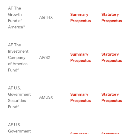
AF The
Growth
Summary
Statutory
AGTHX
Fund of
Prospectus
Prospectus
America®
AF The
Investment
Summary
Statutory
Company
AIVSX
Prospectus
Prospectus
of America
Fund®
AF U.S.
Government
Summary
Statutory
AMUSX
Securities
Prospectus
Prospectus
Fund®
AF U.S.
Government