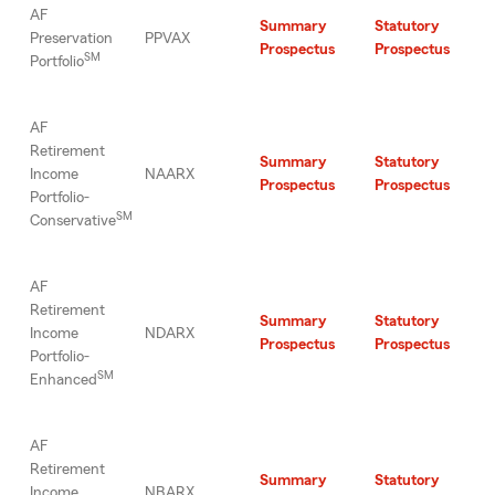
AF
Summary
Statutory
Preservation
PPVAX
Prospectus
Prospectus
SM
Portfolio
AF
Retirement
Summary
Statutory
Income
NAARX
Prospectus
Prospectus
Portfolio-
SM
Conservative
AF
Retirement
Summary
Statutory
Income
NDARX
Prospectus
Prospectus
Portfolio-
SM
Enhanced
AF
Retirement
Summary
Statutory
Income
NBARX