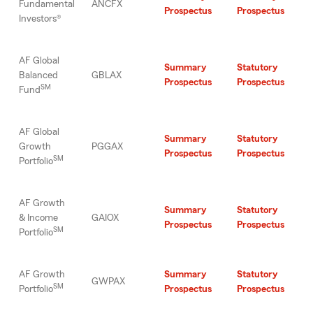
Fundamental
ANCFX
Prospectus
Prospectus
Investors®
AF Global
Summary
Statutory
Balanced
GBLAX
Prospectus
Prospectus
SM
Fund
AF Global
Summary
Statutory
Growth
PGGAX
Prospectus
Prospectus
SM
Portfolio
AF Growth
Summary
Statutory
& Income
GAIOX
Prospectus
Prospectus
SM
Portfolio
AF Growth
Summary
Statutory
GWPAX
SM
Portfolio
Prospectus
Prospectus