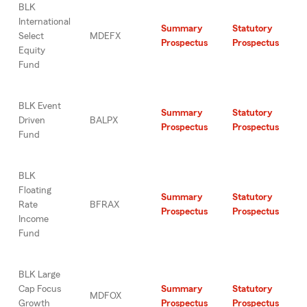
BLK
International
Summary
Statutory
Select
MDEFX
Prospectus
Prospectus
Equity
Fund
BLK Event
Summary
Statutory
Driven
BALPX
Prospectus
Prospectus
Fund
BLK
Floating
Summary
Statutory
Rate
BFRAX
Prospectus
Prospectus
Income
Fund
BLK Large
Cap Focus
Summary
Statutory
MDFOX
Growth
Prospectus
Prospectus