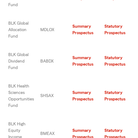
Fund
BLK Global
Summary
Statutory
Allocation
MDLOX
Prospectus
Prospectus
Fund
BLK Global
Summary
Statutory
Dividend
BABDX
Prospectus
Prospectus
Fund
BLK Health
Sciences
Summary
Statutory
SHSAX
Opportunities
Prospectus
Prospectus
Fund
BLK High
Equity
Summary
Statutory
BMEAX
Income
Prospectus
Prospectus