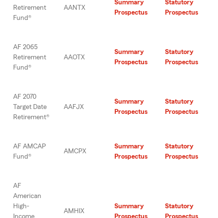
Summary
Statutory
Retirement
AANTX
Prospectus
Prospectus
Fund®
AF 2065
Summary
Statutory
Retirement
AAOTX
Prospectus
Prospectus
Fund®
AF 2070
Summary
Statutory
Target Date
AAFJX
Prospectus
Prospectus
Retirement®
AF AMCAP
Summary
Statutory
AMCPX
Fund®
Prospectus
Prospectus
AF
American
High-
Summary
Statutory
AMHIX
Income
Prospectus
Prospectus