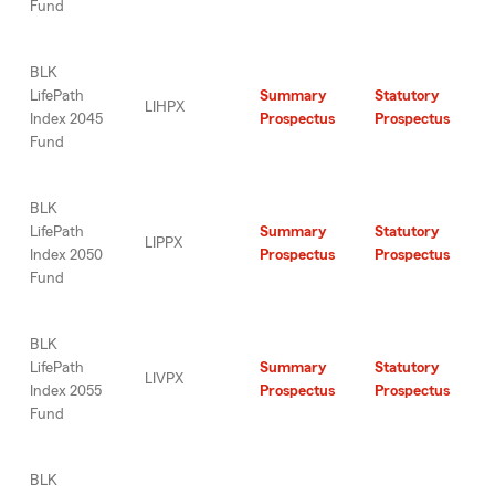
Fund
BLK
LifePath
Summary
Statutory
LIHPX
Index 2045
Prospectus
Prospectus
Fund
BLK
LifePath
Summary
Statutory
LIPPX
Index 2050
Prospectus
Prospectus
Fund
BLK
LifePath
Summary
Statutory
LIVPX
Index 2055
Prospectus
Prospectus
Fund
BLK