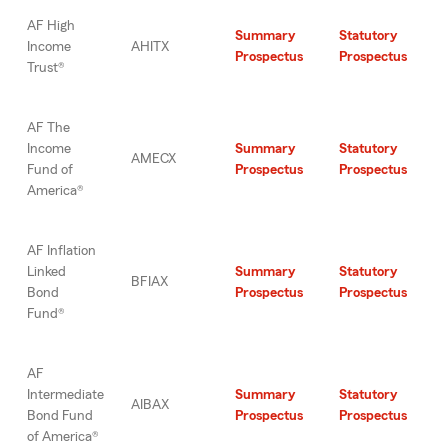
AF High
Summary
Statutory
Income
AHITX
Prospectus
Prospectus
Trust®
AF The
Income
Summary
Statutory
AMECX
Fund of
Prospectus
Prospectus
America®
AF Inflation
Linked
Summary
Statutory
BFIAX
Bond
Prospectus
Prospectus
Fund®
AF
Intermediate
Summary
Statutory
AIBAX
Bond Fund
Prospectus
Prospectus
of America®