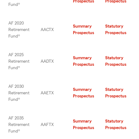
Prospectus
Prospectus
Fund®
AF 2020
Summary
Statutory
Retirement
AACTX
Prospectus
Prospectus
Fund®
AF 2025
Summary
Statutory
Retirement
AADTX
Prospectus
Prospectus
Fund®
AF 2030
Summary
Statutory
Retirement
AAETX
Prospectus
Prospectus
Fund®
AF 2035
Summary
Statutory
Retirement
AAFTX
Prospectus
Prospectus
Fund®