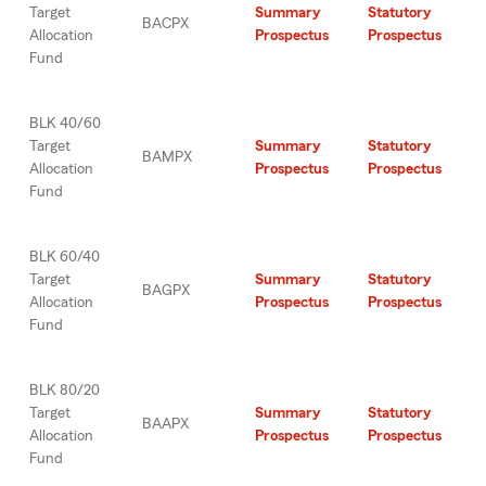
Target
Summary
Statutory
BACPX
Allocation
Prospectus
Prospectus
Fund
BLK 40/60
Target
Summary
Statutory
BAMPX
Allocation
Prospectus
Prospectus
Fund
BLK 60/40
Target
Summary
Statutory
BAGPX
Allocation
Prospectus
Prospectus
Fund
BLK 80/20
Target
Summary
Statutory
BAAPX
Allocation
Prospectus
Prospectus
Fund