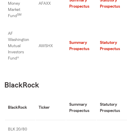
Summary
Statutory
Money
AFAXX
Prospectus
Prospectus
Market
SM
Fund
AF
Washington
Summary
Statutory
Mutual
AWSHX
Prospectus
Prospectus
Investors
Fund®
BlackRock
Summary
Statutory
BlackRock
Ticker
Prospectus
Prospectus
BLK 20/80