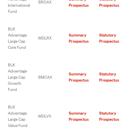
BROAX
International
Prospectus
Prospectus
Fund
BLK
Advantage
Summary
Statutory
MDLRX
Large Cap
Prospectus
Prospectus
Core Fund
BLK
Advantage
Summary
Statutory
Large Cap
BMCAX
Prospectus
Prospectus
Growth
Fund
BLK
Advantage
Summary
Statutory
MDLVX
Large Cap
Prospectus
Prospectus
Value Fund