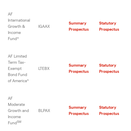
AF
International
Summary
Statutory
Growth &
IGAAX
Prospectus
Prospectus
Income
Fund®
AF Limited
Term Tax-
Summary
Statutory
Exempt
LTEBX
Prospectus
Prospectus
Bond Fund
of America®
AF
Moderate
Summary
Statutory
Growth and
BLPAX
Prospectus
Prospectus
Income
SM
Fund