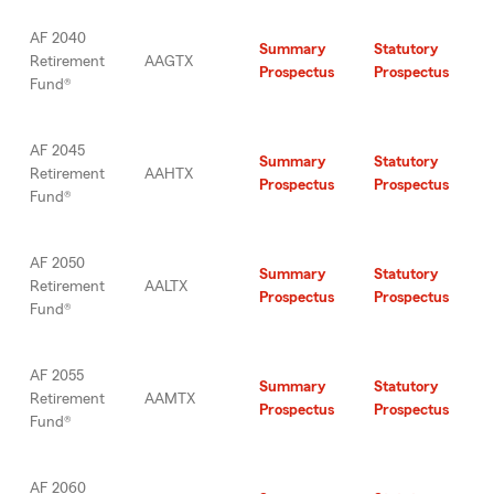
AF 2040
Summary
Statutory
Retirement
AAGTX
Prospectus
Prospectus
Fund®
AF 2045
Summary
Statutory
Retirement
AAHTX
Prospectus
Prospectus
Fund®
AF 2050
Summary
Statutory
Retirement
AALTX
Prospectus
Prospectus
Fund®
AF 2055
Summary
Statutory
Retirement
AAMTX
Prospectus
Prospectus
Fund®
AF 2060