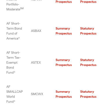
Prospectus
Prospectus
Portfolio-
SM
Moderate
AF Short-
Term Bond
Summary
Statutory
ASBAX
Fund of
Prospectus
Prospectus
America®
AF Short-
Term Tax-
Summary
Statutory
Exempt
ASTEX
Prospectus
Prospectus
Bond
Fund®
AF
SMALLCAP
Summary
Statutory
SMCWX
World
Prospectus
Prospectus
Fund®