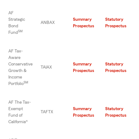
AF
Strategic
Summary
Statutory
ANBAX
Bond
Prospectus
Prospectus
SM
Fund
AF Tax-
Aware
Conservative
Summary
Statutory
TAIAX
Growth &
Prospectus
Prospectus
Income
SM
Portfolio
AF The Tax-
Exempt
Summary
Statutory
TAFTX
Fund of
Prospectus
Prospectus
California®