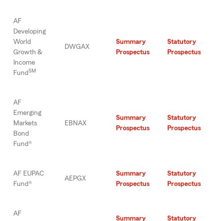
AF
Developing
World
Summary
Statutory
DWGAX
Growth &
Prospectus
Prospectus
Income
SM
Fund
AF
Emerging
Summary
Statutory
Markets
EBNAX
Prospectus
Prospectus
Bond
Fund®
AF EUPAC
Summary
Statutory
AEPGX
Fund®
Prospectus
Prospectus
AF
Summary
Statutory