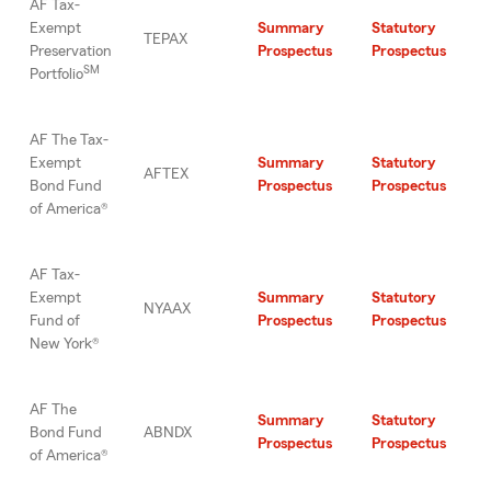
AF Tax-
Exempt
Summary
Statutory
TEPAX
Preservation
Prospectus
Prospectus
SM
Portfolio
AF The Tax-
Exempt
Summary
Statutory
AFTEX
Bond Fund
Prospectus
Prospectus
of America®
AF Tax-
Exempt
Summary
Statutory
NYAAX
Fund of
Prospectus
Prospectus
New York®
AF The
Summary
Statutory
Bond Fund
ABNDX
Prospectus
Prospectus
of America®