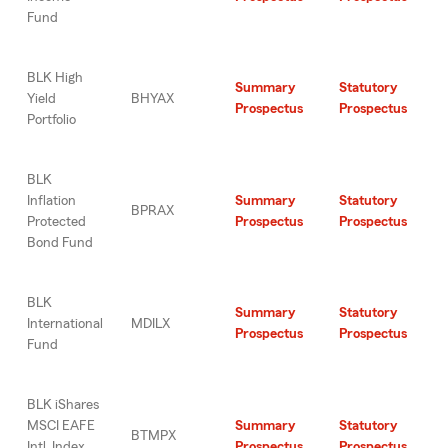
Fund
BLK High
Summary
Statutory
Yield
BHYAX
Prospectus
Prospectus
Portfolio
BLK
Inflation
Summary
Statutory
BPRAX
Protected
Prospectus
Prospectus
Bond Fund
BLK
Summary
Statutory
International
MDILX
Prospectus
Prospectus
Fund
BLK iShares
MSCI EAFE
Summary
Statutory
BTMPX
Intl. Index
Prospectus
Prospectus