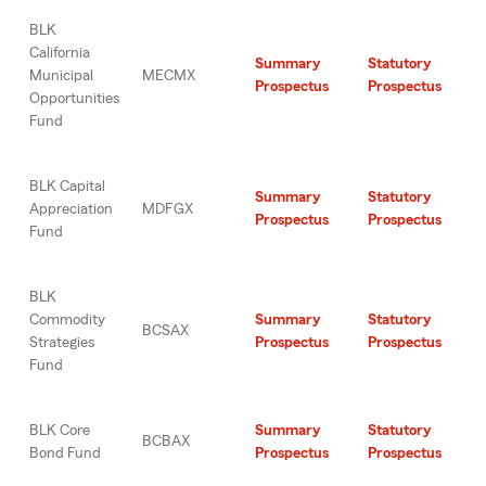
BLK
California
Summary
Statutory
Municipal
MECMX
Prospectus
Prospectus
Opportunities
Fund
BLK Capital
Summary
Statutory
Appreciation
MDFGX
Prospectus
Prospectus
Fund
BLK
Commodity
Summary
Statutory
BCSAX
Strategies
Prospectus
Prospectus
Fund
BLK Core
Summary
Statutory
BCBAX
Bond Fund
Prospectus
Prospectus