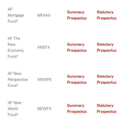
AF
Summary
Statutory
Mortgage
MFAAX
Prospectus
Prospectus
Fund®
AF The
New
Summary
Statutory
ANEFX
Economy
Prospectus
Prospectus
Fund®
AF New
Summary
Statutory
Perspective
ANWPX
Prospectus
Prospectus
Fund®
AF New
Summary
Statutory
World
NEWFX
Prospectus
Prospectus
Fund®