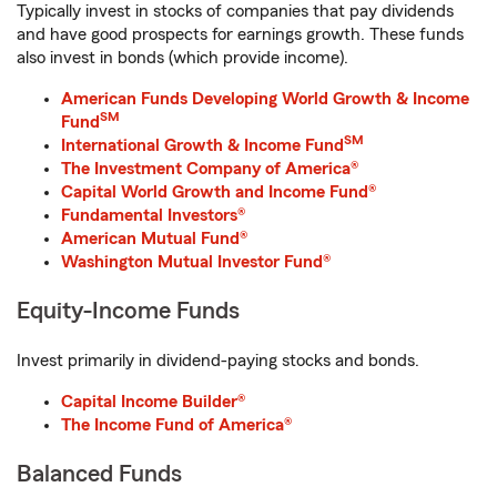
Typically invest in stocks of companies that pay dividends
and have good prospects for earnings growth. These funds
also invest in bonds (which provide income).
American Funds Developing World Growth & Income
SM
Fund
SM
International Growth & Income Fund
The Investment Company of America®
Capital World Growth and Income Fund®
Fundamental Investors®
American Mutual Fund®
Washington Mutual Investor Fund®
Equity-Income Funds
Invest primarily in dividend-paying stocks and bonds.
Capital Income Builder®
The Income Fund of America®
Balanced Funds