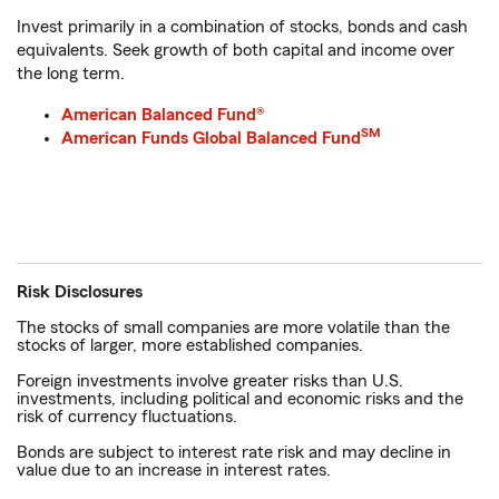
Invest primarily in a combination of stocks, bonds and cash
equivalents. Seek growth of both capital and income over
the long term.
American Balanced Fund®
SM
American Funds Global Balanced Fund
Risk Disclosures
The stocks of small companies are more volatile than the
stocks of larger, more established companies.
Foreign investments involve greater risks than U.S.
investments, including political and economic risks and the
risk of currency fluctuations.
Bonds are subject to interest rate risk and may decline in
value due to an increase in interest rates.