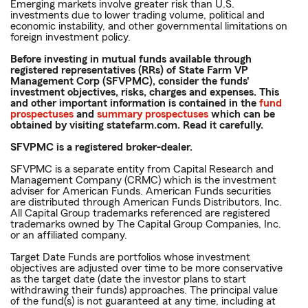
Emerging markets involve greater risk than U.S.
investments due to lower trading volume, political and
economic instability, and other governmental limitations on
foreign investment policy.
Before investing in mutual funds available through
registered representatives (RRs) of State Farm VP
Management Corp (SFVPMC), consider the funds'
investment objectives, risks, charges and expenses. This
and other important information is contained in the
fund
prospectuses
and
summary prospectuses
which can be
obtained by visiting statefarm.com. Read it carefully.
SFVPMC is a registered broker-dealer.
SFVPMC is a separate entity from Capital Research and
Management Company (CRMC) which is the investment
adviser for American Funds. American Funds securities
are distributed through American Funds Distributors, Inc.
All Capital Group trademarks referenced are registered
trademarks owned by The Capital Group Companies, Inc.
or an affiliated company.
Target Date Funds are portfolios whose investment
objectives are adjusted over time to be more conservative
as the target date (date the investor plans to start
withdrawing their funds) approaches. The principal value
of the fund(s) is not guaranteed at any time, including at