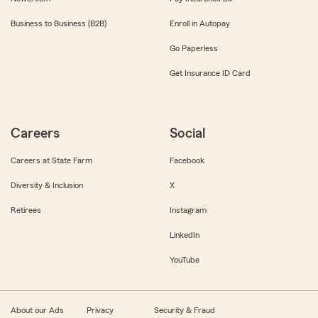
Business to Business (B2B)
Enroll in Autopay
Go Paperless
Get Insurance ID Card
Careers
Social
Careers at State Farm
Facebook
Diversity & Inclusion
X
Retirees
Instagram
LinkedIn
YouTube
About our Ads
Privacy
Security & Fraud