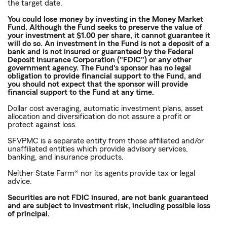
the target date.
You could lose money by investing in the Money Market
Fund. Although the Fund seeks to preserve the value of
your investment at $1.00 per share, it cannot guarantee it
will do so. An investment in the Fund is not a deposit of a
bank and is not insured or guaranteed by the Federal
Deposit Insurance Corporation ("FDIC") or any other
government agency. The Fund's sponsor has no legal
obligation to provide financial support to the Fund, and
you should not expect that the sponsor will provide
financial support to the Fund at any time.
Dollar cost averaging, automatic investment plans, asset
allocation and diversification do not assure a profit or
protect against loss.
SFVPMC is a separate entity from those affiliated and/or
unaffiliated entities which provide advisory services,
banking, and insurance products.
Neither State Farm® nor its agents provide tax or legal
advice.
Securities are not FDIC insured, are not bank guaranteed
and are subject to investment risk, including possible loss
of principal.