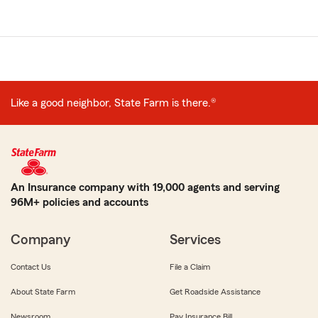
Like a good neighbor, State Farm is there.®
An Insurance company with 19,000 agents and serving
96M+ policies and accounts
Company
Services
Contact Us
File a Claim
About State Farm
Get Roadside Assistance
Newsroom
Pay Insurance Bill