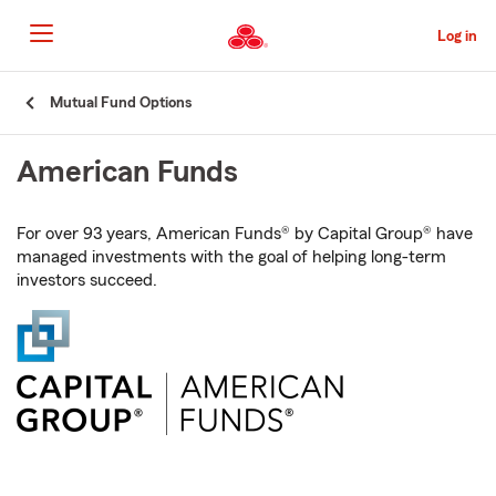
Skip
to
Log in
Main
Content
Start
Mutual Fund Options
Of
Main
American Funds
Content
For over 93 years, American Funds® by Capital Group® have
managed investments with the goal of helping long-term
investors succeed.