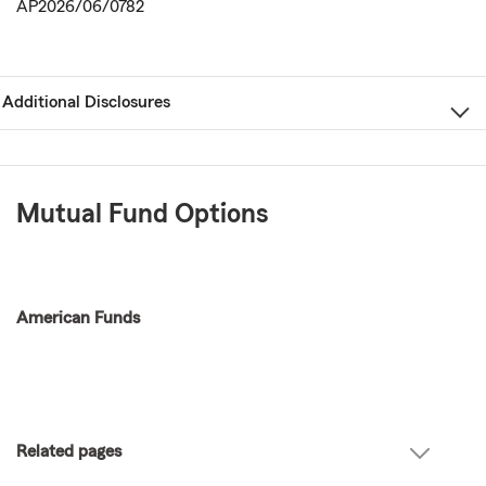
AP2026/06/0782
Additional Disclosures
Mutual Fund Options
American Funds
Related pages