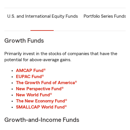
U.S. and International Equity Funds
Portfolio Series Funds
Growth Funds
Primarily invest in the stocks of companies that have the
potential for above-average gains.
AMCAP Fund®
EUPAC Fund®
The Growth Fund of America®
New Perspective Fund®
New World Fund®
The New Economy Fund®
SMALLCAP World Fund®
Growth-and-Income Funds