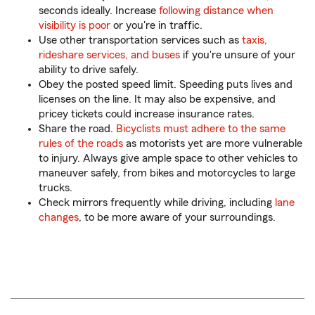
seconds ideally. Increase
following distance when
visibility is poor
or you're in traffic.
Use other transportation services such as
taxis,
rideshare services, and buses
if you're unsure of your
ability to drive safely.
Obey the posted speed limit. Speeding puts lives and
licenses on the line. It may also be expensive, and
pricey tickets could increase insurance rates.
Share the road.
Bicyclists must adhere to the same
rules of the roads
as motorists yet are more vulnerable
to injury. Always give ample space to other vehicles to
maneuver safely, from bikes and motorcycles to large
trucks.
Check mirrors frequently while driving, including
lane
changes
, to be more aware of your surroundings.