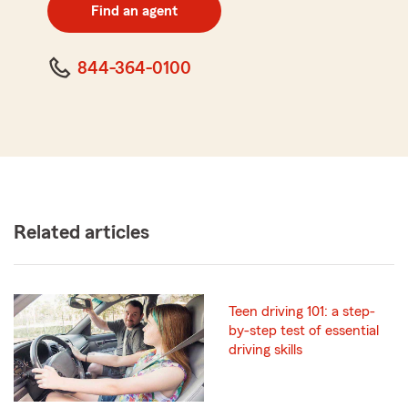
zip
Find an agent
code
844-364-0100
Related articles
Teen driving 101: a step-
by-step test of essential
driving skills