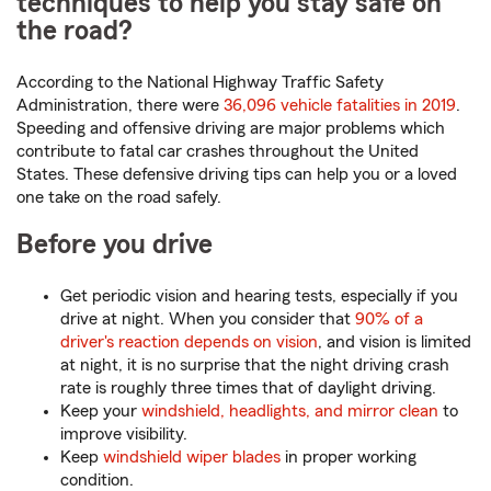
techniques to help you stay safe on
the road?
According to the National Highway Traffic Safety
Administration, there were
36,096 vehicle fatalities in 2019
.
Speeding and offensive driving are major problems which
contribute to fatal car crashes throughout the United
States. These defensive driving tips can help you or a loved
one take on the road safely.
Before you drive
Get periodic vision and hearing tests, especially if you
drive at night. When you consider that
90% of a
driver's reaction depends on vision
, and vision is limited
at night, it is no surprise that the night driving crash
rate is roughly three times that of daylight driving.
Keep your
windshield, headlights, and mirror clean
to
improve visibility.
Keep
windshield wiper blades
in proper working
condition.