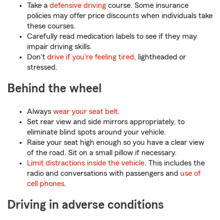
Take a
defensive driving
course. Some insurance
policies may offer price discounts when individuals take
these courses.
Carefully read medication labels to see if they may
impair driving skills.
Don't
drive if you're feeling tired
, lightheaded or
stressed.
Behind the wheel
Always
wear your seat belt
.
Set rear view and side mirrors appropriately, to
eliminate blind spots around your vehicle.
Raise your seat high enough so you have a clear view
of the road. Sit on a small pillow if necessary.
Limit distractions inside the vehicle
. This includes the
radio and conversations with passengers and
use of
cell phones
.
Driving in adverse conditions