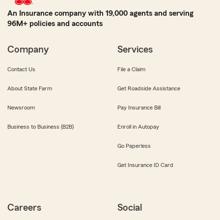
An Insurance company with 19,000 agents and serving
96M+ policies and accounts
Company
Services
Contact Us
File a Claim
About State Farm
Get Roadside Assistance
Newsroom
Pay Insurance Bill
Business to Business (B2B)
Enroll in Autopay
Go Paperless
Get Insurance ID Card
Careers
Social