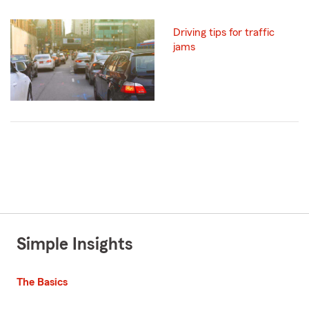
Driving tips for traffic
jams
Simple Insights
The Basics