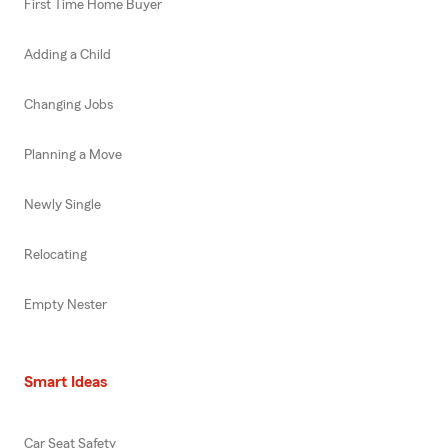
First Time Home Buyer
Adding a Child
Changing Jobs
Planning a Move
Newly Single
Relocating
Empty Nester
Smart Ideas
Car Seat Safety