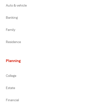
Auto & vehicle
Banking
Family
Residence
Planning
College
Estate
Financial