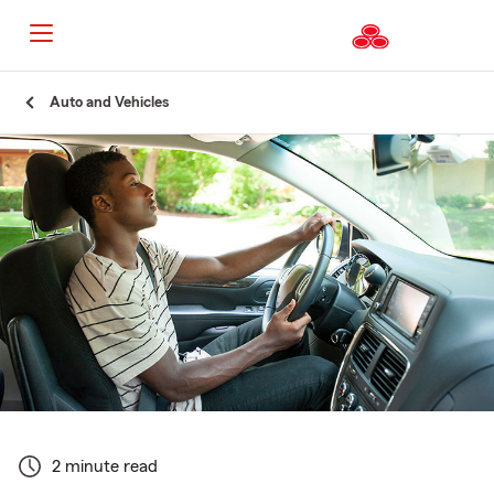
Start
Auto and Vehicles
Of
Main
Content
2 minute read