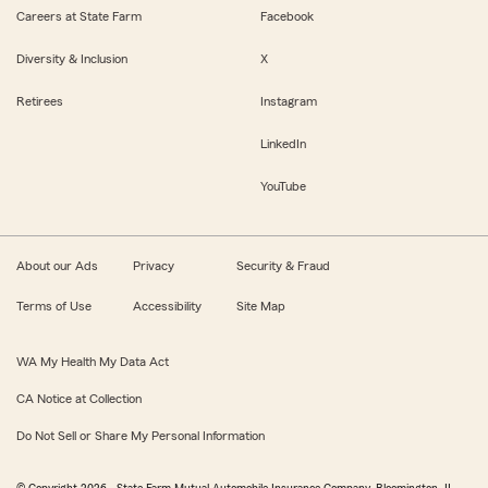
Careers at State Farm
Facebook
Diversity & Inclusion
X
Retirees
Instagram
LinkedIn
YouTube
About our Ads
Privacy
Security & Fraud
Terms of Use
Accessibility
Site Map
WA My Health My Data Act
CA Notice at Collection
Do Not Sell or Share My Personal Information
© Copyright
2026
, State Farm Mutual Automobile Insurance Company, Bloomington, IL