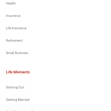
Health
Insurance
Life Insurance
Retirement
Small Business
Life Moments
Starting Out
Getting Married