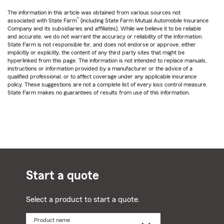
The information in this article was obtained from various sources not
®
associated with State Farm
(including State Farm Mutual Automobile Insurance
Company and its subsidiaries and affiliates). While we believe it to be reliable
and accurate, we do not warrant the accuracy or reliability of the information.
State Farm is not responsible for, and does not endorse or approve, either
implicitly or explicitly, the content of any third party sites that might be
hyperlinked from this page. The information is not intended to replace manuals,
instructions or information provided by a manufacturer or the advice of a
qualified professional, or to affect coverage under any applicable insurance
policy. These suggestions are not a complete list of every loss control measure.
State Farm makes no guarantees of results from use of this information.
Start a quote
Select a product to start a quote.
Product name
Select