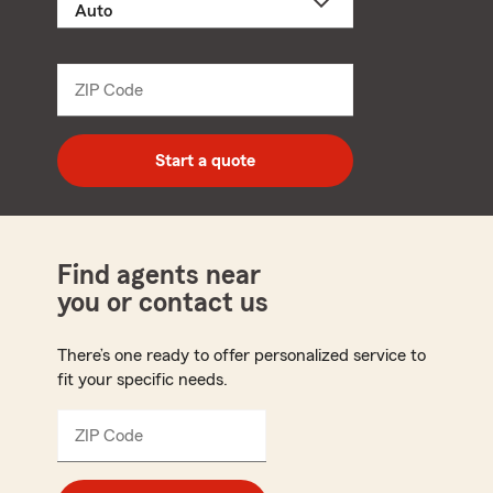
a
product
name
from
dropdown
ZIP Code
Enter
5
digit
zip
Start a quote
code
Find agents near
you or contact us
There’s one ready to offer personalized service to
fit your specific needs.
ZIP Code
Enter
5
digit