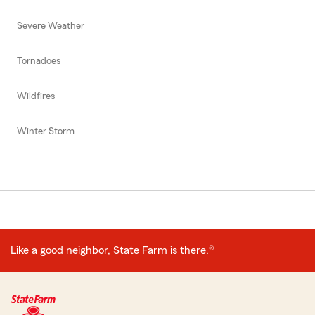
Severe Weather
Tornadoes
Wildfires
Winter Storm
Like a good neighbor, State Farm is there.®