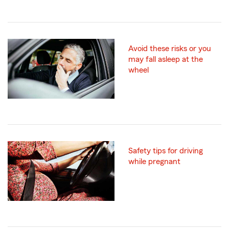
Avoid these risks or you
may fall asleep at the
wheel
Safety tips for driving
while pregnant