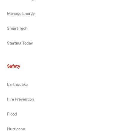
Manage Energy
Smart Tech
Starting Today
Safety
Earthquake
Fire Prevention
Flood
Hurricane