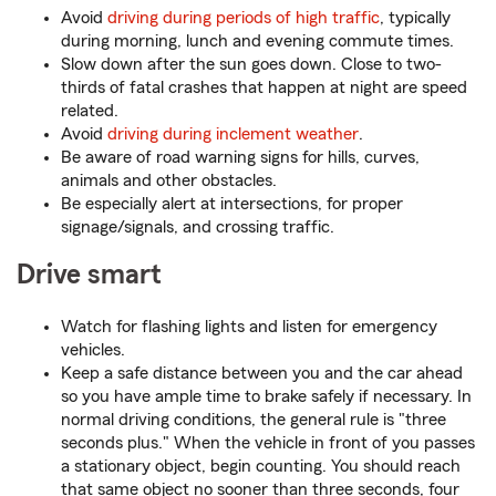
Avoid
driving during periods of high traffic
, typically
during morning, lunch and evening commute times.
Slow down after the sun goes down. Close to two-
thirds of fatal crashes that happen at night are speed
related.
Avoid
driving during inclement weather
.
Be aware of road warning signs for hills, curves,
animals and other obstacles.
Be especially alert at intersections, for proper
signage/signals, and crossing traffic.
Drive smart
Watch for flashing lights and listen for emergency
vehicles.
Keep a safe distance between you and the car ahead
so you have ample time to brake safely if necessary. In
normal driving conditions, the general rule is "three
seconds plus." When the vehicle in front of you passes
a stationary object, begin counting. You should reach
that same object no sooner than three seconds, four