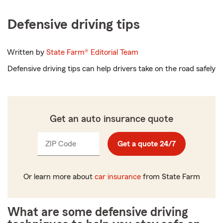
Defensive driving tips
Written by
State Farm®
Editorial Team
Defensive driving tips can help drivers take on the road safely
Get an auto insurance quote
ZIP Code
Enter
Get a quote 24/7
_____
5
digits
Or learn more about
car insurance
from State Farm
What are some defensive driving