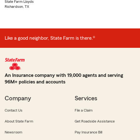
State Farm Lloyds
Richardson, TX
Like a good neighbor, State Farm is there.®
An Insurance company with 19,000 agents and serving
96M+ policies and accounts
Company
Services
Contact Us
File a Claim
About State Farm
Get Roadside Assistance
Newsroom
Pay Insurance Bill