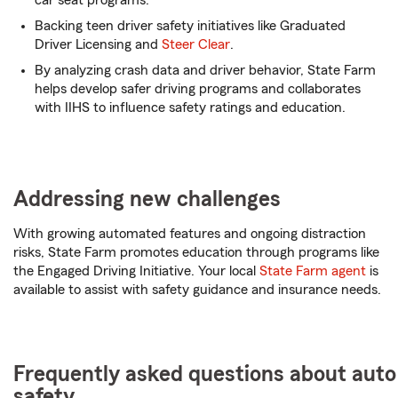
car seat programs.
Backing teen driver safety initiatives like Graduated
Driver Licensing and
Steer Clear
.
By analyzing crash data and driver behavior, State Farm
helps develop safer driving programs and collaborates
with IIHS to influence safety ratings and education.
Addressing new challenges
With growing automated features and ongoing distraction
risks, State Farm promotes education through programs like
the Engaged Driving Initiative. Your local
State Farm agent
is
available to assist with safety guidance and insurance needs.
Frequently asked questions about auto
safety