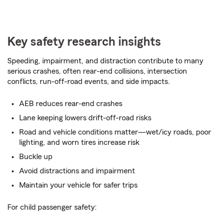
Key safety research insights
Speeding, impairment, and distraction contribute to many
serious crashes, often rear-end collisions, intersection
conflicts, run-off-road events, and side impacts.
AEB reduces rear-end crashes
Lane keeping lowers drift-off-road risks
Road and vehicle conditions matter­­—wet/icy roads, poor
lighting, and worn tires increase risk
Buckle up
Avoid distractions and impairment
Maintain your vehicle for safer trips
For child passenger safety: