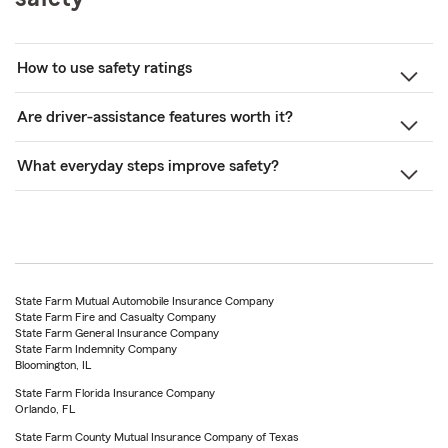
How to use safety ratings
Are driver-assistance features worth it?
What everyday steps improve safety?
State Farm Mutual Automobile Insurance Company
State Farm Fire and Casualty Company
State Farm General Insurance Company
State Farm Indemnity Company
Bloomington, IL
State Farm Florida Insurance Company
Orlando, FL
State Farm County Mutual Insurance Company of Texas