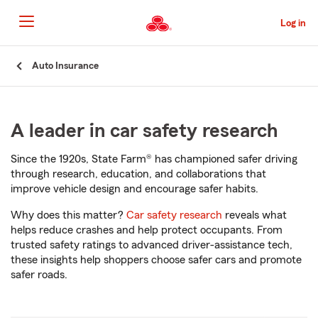
Skip
to
Log in
Main
Content
Start
Auto Insurance
Of
Main
Content
A leader in car safety research
Since the 1920s, State Farm® has championed safer driving
through research, education, and collaborations that
improve vehicle design and encourage safer habits.
Why does this matter?
Car safety research
reveals what
helps reduce crashes and help protect occupants. From
trusted safety ratings to advanced driver-assistance tech,
these insights help shoppers choose safer cars and promote
safer roads.