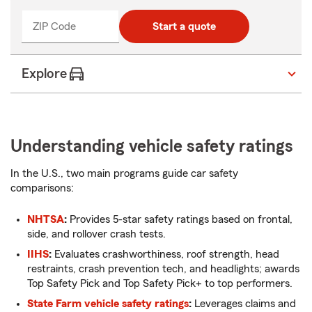
ZIP Code
Enter
Start a quote
_____
5
digits
Explore
Understanding vehicle safety ratings
In the U.S., two main programs guide car safety
comparisons:
NHTSA
:
Provides 5-star safety ratings based on frontal,
side, and rollover crash tests.
IIHS
:
Evaluates crashworthiness, roof strength, head
restraints, crash prevention tech, and headlights; awards
Top Safety Pick and Top Safety Pick+ to top performers.
State Farm vehicle safety ratings
:
Leverages claims and