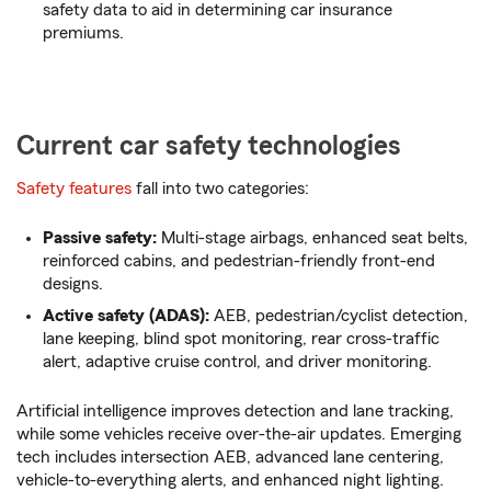
safety data to aid in determining car insurance
premiums.
Current car safety technologies
Safety features
fall into two categories:
Passive safety:
Multi-stage airbags, enhanced seat belts,
reinforced cabins, and pedestrian-friendly front-end
designs.
Active safety (ADAS):
AEB, pedestrian/cyclist detection,
lane keeping, blind spot monitoring, rear cross-traffic
alert, adaptive cruise control, and driver monitoring.
Artificial intelligence improves detection and lane tracking,
while some vehicles receive over-the-air updates. Emerging
tech includes intersection AEB, advanced lane centering,
vehicle-to-everything alerts, and enhanced night lighting.