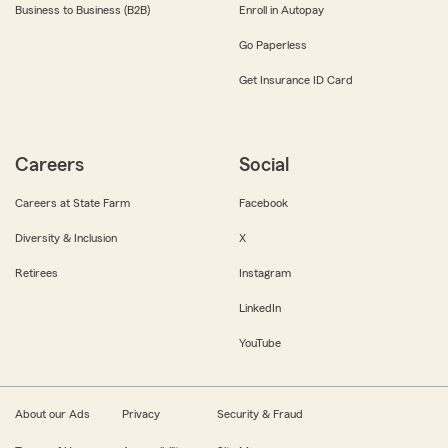
Business to Business (B2B)
Enroll in Autopay
Go Paperless
Get Insurance ID Card
Careers
Social
Careers at State Farm
Facebook
Diversity & Inclusion
X
Retirees
Instagram
LinkedIn
YouTube
About our Ads
Privacy
Security & Fraud