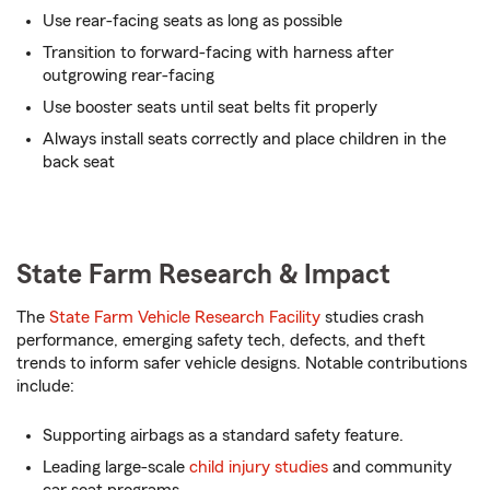
Use rear-facing seats as long as possible
Transition to forward-facing with harness after
outgrowing rear-facing
Use booster seats until seat belts fit properly
Always install seats correctly and place children in the
back seat
State Farm Research & Impact
The
State Farm Vehicle Research Facility
studies crash
performance, emerging safety tech, defects, and theft
trends to inform safer vehicle designs. Notable contributions
include:
Supporting airbags as a standard safety feature.
Leading large-scale
child injury studies
and community