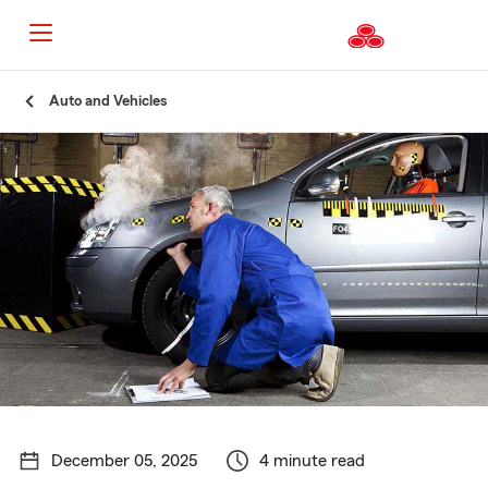
Start
Auto and Vehicles
Of
Main
Content
December 05, 2025
4 minute read