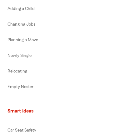
Adding a Child
Changing Jobs
Planning a Move
Newly Single
Relocating
Empty Nester
Smart Ideas
Car Seat Safety