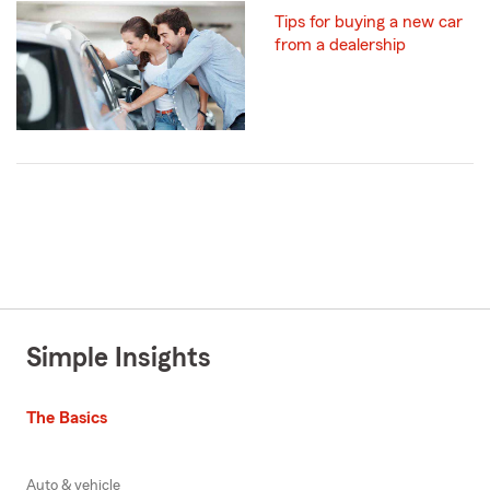
Tips for buying a new car
from a dealership
Simple Insights
The Basics
Auto & vehicle