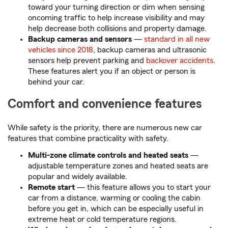
toward your turning direction or dim when sensing
oncoming traffic to help increase visibility and may
help decrease both collisions and property damage.
Backup cameras and sensors
—
standard in all new
vehicles since 2018
, backup cameras and ultrasonic
sensors help prevent parking and
backover accidents
.
These features alert you if an object or person is
behind your car.
Comfort and convenience features
While safety is the priority, there are numerous new car
features that combine practicality with safety.
Multi-zone climate controls and heated seats
—
adjustable temperature zones and heated seats are
popular and widely available.
Remote start
— this feature allows you to start your
car from a distance, warming or cooling the cabin
before you get in, which can be especially useful in
extreme heat or cold temperature regions.