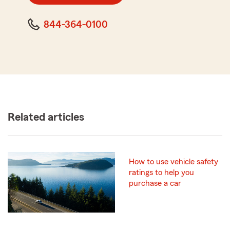
844-364-0100
Related articles
How to use vehicle safety
ratings to help you
purchase a car