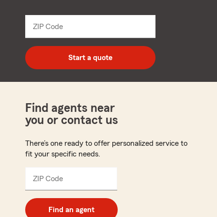
name
from
dropdown
ZIP Code
Enter
5
digit
zip
Start a quote
code
Find agents near
you or contact us
There’s one ready to offer personalized service to
fit your specific needs.
ZIP Code
Enter
5
digit
zip
Find an agent
code