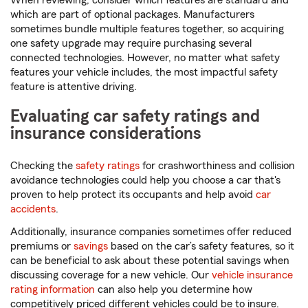
When reviewing, consider which features are standard and
which are part of optional packages. Manufacturers
sometimes bundle multiple features together, so acquiring
one safety upgrade may require purchasing several
connected technologies. However, no matter what safety
features your vehicle includes, the most impactful safety
feature is attentive driving.
Evaluating car safety ratings and
insurance considerations
Checking the
safety ratings
for crashworthiness and collision
avoidance technologies could help you choose a car that's
proven to help protect its occupants and help avoid
car
accidents
.
Additionally, insurance companies sometimes offer reduced
premiums or
savings
based on the car’s safety features, so it
can be beneficial to ask about these potential savings when
discussing coverage for a new vehicle. Our
vehicle insurance
rating information
can also help you determine how
competitively priced different vehicles could be to insure.