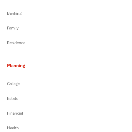
Banking
Family
Residence
Planning
College
Estate
Financial
Health