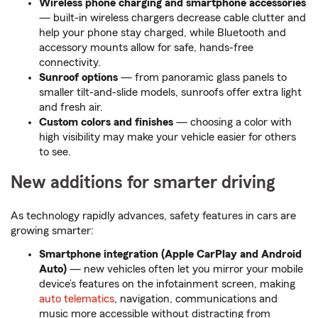
Wireless phone charging and smartphone accessories
— built-in wireless chargers decrease cable clutter and
help your phone stay charged, while Bluetooth and
accessory mounts allow for safe, hands-free
connectivity.
Sunroof options
— from panoramic glass panels to
smaller tilt-and-slide models, sunroofs offer extra light
and fresh air.
Custom colors and finishes
— choosing a color with
high visibility may make your vehicle easier for others
to see.
New additions for smarter driving
As technology rapidly advances, safety features in cars are
growing smarter:
Smartphone integration (Apple CarPlay and Android
Auto)
— new vehicles often let you mirror your mobile
device’s features on the infotainment screen, making
auto telematics
, navigation, communications and
music more accessible without distracting from