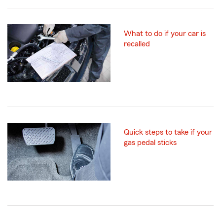
What to do if your car is
recalled
Quick steps to take if your
gas pedal sticks