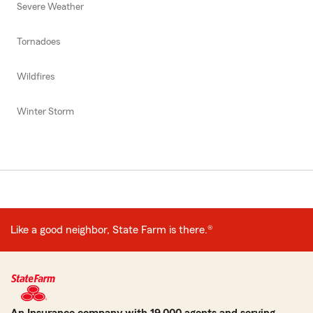
Severe Weather
Tornadoes
Wildfires
Winter Storm
Like a good neighbor, State Farm is there.®
An Insurance company with 19,000 agents and serving