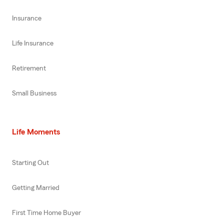
Insurance
Life Insurance
Retirement
Small Business
Life Moments
Starting Out
Getting Married
First Time Home Buyer