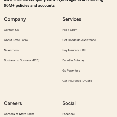
96M+ policies and accounts
Company
Services
Contact Us
File a Claim
About State Farm
Get Roadside Assistance
Newsroom
Pay Insurance Bill
Business to Business (B2B)
Enroll in Autopay
Go Paperless
Get Insurance ID Card
Careers
Social
Careers at State Farm
Facebook