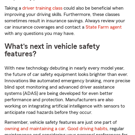
Taking a
driver training class
could also be beneficial when
improving your driving skills. Furthermore, these classes
sometimes result in insurance savings. Always review your
car insurance coverages and contact a
State Farm agent
with any questions you may have.
What’s next in vehicle safety
features?
With new technology debuting in nearly every model year,
the future of car safety equipment looks brighter than ever.
Innovations like automated emergency braking, more precise
blind spot monitoring and advanced driver assistance
systems (ADAS) are being developed for even better
performance and protection. Manufacturers are also
working on integrating artificial intelligence with sensors to
anticipate road hazards before they occur.
Remember, vehicle safety features are just one part of
owning and maintaining a car
.
Good driving habits
, regular