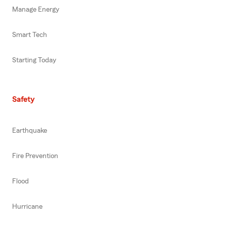
Manage Energy
Smart Tech
Starting Today
Safety
Earthquake
Fire Prevention
Flood
Hurricane