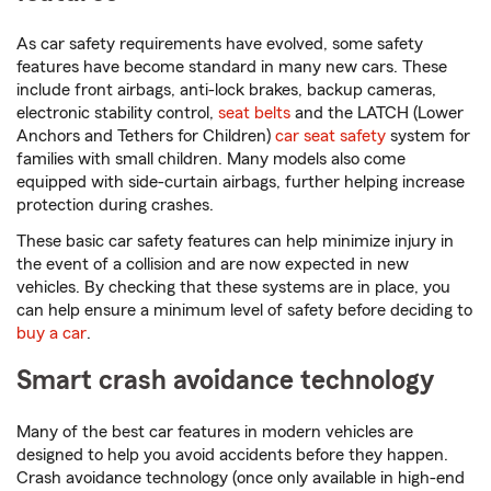
As car safety requirements have evolved, some safety
features have become standard in many new cars. These
include front airbags, anti-lock brakes, backup cameras,
electronic stability control,
seat belts
and the LATCH (Lower
Anchors and Tethers for Children)
car seat safety
system for
families with small children. Many models also come
equipped with side-curtain airbags, further helping increase
protection during crashes.
These basic car safety features can help minimize injury in
the event of a collision and are now expected in new
vehicles. By checking that these systems are in place, you
can help ensure a minimum level of safety before deciding to
buy a car
.
Smart crash avoidance technology
Many of the best car features in modern vehicles are
designed to help you avoid accidents before they happen.
Crash avoidance technology (once only available in high-end