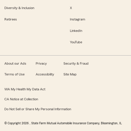
Diversity & Inclusion
X
Retirees
Instagram
LinkedIn
YouTube
About our Ads
Privacy
Security & Fraud
Terms of Use
Accessibility
Site Map
WA My Health My Data Act
CA Notice at Collection
Do Not Sell or Share My Personal Information
© Copyright
2026
, State Farm Mutual Automobile Insurance Company, Bloomington, IL