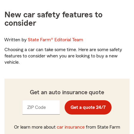
New car safety features to
consider
Written by
State Farm®
Editorial Team
Choosing a car can take some time. Here are some safety
features to consider when you are looking to buy a new
vehicle.
Get an auto insurance quote
ZIP Code
Enter
Get a quote 24/7
_____
5
digits
Or learn more about
car insurance
from State Farm