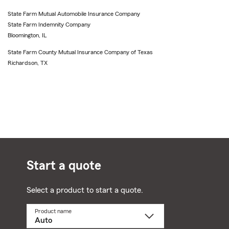
State Farm Mutual Automobile Insurance Company
State Farm Indemnity Company
Bloomington, IL
State Farm County Mutual Insurance Company of Texas
Richardson, TX
Start a quote
Select a product to start a quote.
Product name
Select
a
product