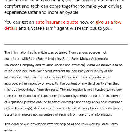
maintenance and considering your personal preferences for
comfort and tech can come together to make your driving
experience safer and more enjoyable.
You can get an
auto insurance quote
now, or
give us a few
details
and a State Farm® agent will reach out to you.
The information in this article was obtained from various sources not
associated with State Farm® (including State Farm Mutual Automobile
Insurance Company and its subsidiaries and affiliates). While we believe it to be
reliable and accurate, we do not warrant the accuracy or reliability of the
information. State Farm is not responsible for, and does not endorse or
approve, either implicitly or explicitly, the content of any third party sites that
might be hyperlinked from this page. The information is not intended to replace
manuals, instructions or information provided by a manufacturer or the advice
of a qualified professional, or to affect coverage under any applicable insurance
policy. These suggestions are not a complete list of every loss control measure.
State Farm makes no guarantees of results from use of this information.
This content was developed with the help of AI and reviewed by State Farm
editors.