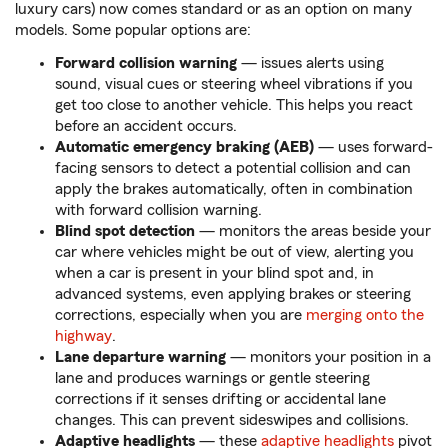
luxury cars) now comes standard or as an option on many
models. Some popular options are:
Forward collision warning
— issues alerts using
sound, visual cues or steering wheel vibrations if you
get too close to another vehicle. This helps you react
before an accident occurs.
Automatic emergency braking (AEB)
— uses forward-
facing sensors to detect a potential collision and can
apply the brakes automatically, often in combination
with forward collision warning.
Blind spot detection
— monitors the areas beside your
car where vehicles might be out of view, alerting you
when a car is present in your blind spot and, in
advanced systems, even applying brakes or steering
corrections, especially when you are
merging onto the
highway
.
Lane departure warning
— monitors your position in a
lane and produces warnings or gentle steering
corrections if it senses drifting or accidental lane
changes. This can prevent sideswipes and collisions.
Adaptive headlights
— these
adaptive headlights
pivot