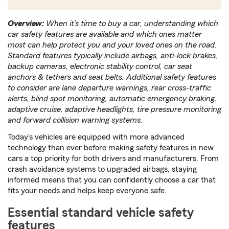
Overview:
When it’s time to buy a car, understanding which
car safety features are available and which ones matter
most can help protect you and your loved ones on the road.
Standard features typically include airbags, anti-lock brakes,
backup cameras, electronic stability control, car seat
anchors & tethers and seat belts. Additional safety features
to consider are lane departure warnings, rear cross-traffic
alerts, blind spot monitoring, automatic emergency braking,
adaptive cruise, adaptive headlights, tire pressure monitoring
and forward collision warning systems.
Today’s vehicles are equipped with more advanced
technology than ever before making safety features in new
cars a top priority for both drivers and manufacturers. From
crash avoidance systems to upgraded airbags, staying
informed means that you can confidently choose a car that
fits your needs and helps keep everyone safe.
Essential standard vehicle safety
features