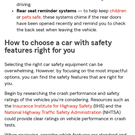
driving.
Rear seat reminder systems
— to help keep
children
or
pets safe
, these systems chime if the rear doors
have been opened recently and remind you to check
the back seat when leaving the vehicle.
How to choose a car with safety
features right for you
Selecting the right car safety equipment can be
overwhelming. However, by focusing on the most impactful
options, you can find the safety features that are right for
you.
Begin by researching the crash performance and safety
ratings of the vehicles you're considering. Resources such as
the
Insurance Institute for Highway Safety
(IIHS) and the
National Highway Traffic Safety Administration
(NHTSA)
could provide clear ratings on vehicle performance in crash
tests.