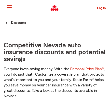
Skip
to
Log in
Main
Content
Start
Discounts
Of
Main
Content
Competitive Nevada auto
insurance discounts and potential
savings
Everyone loves saving money. With the
Personal Price Plan®
,
footnote
you’ll do just that.
1
Customize a coverage plan that protects
what’s important to you and your family. State Farm® helps
you save money on your car insurance with a variety of
great discounts. Take a look at the discounts available in
Nevada.