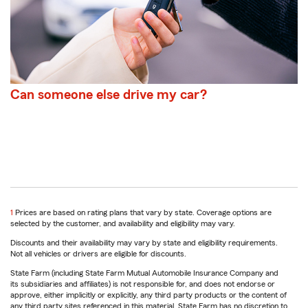
Can someone else drive my car?
return
1
Prices are based on rating plans that vary by state. Coverage options are
to
selected by the customer, and availability and eligibility may vary.
reference
Discounts and their availability may vary by state and eligibility requirements.
Not all vehicles or drivers are eligible for discounts.
State Farm (including State Farm Mutual Automobile Insurance Company and
its subsidiaries and affiliates) is not responsible for, and does not endorse or
approve, either implicitly or explicitly, any third party products or the content of
any third party sites referenced in this material. State Farm has no discretion to