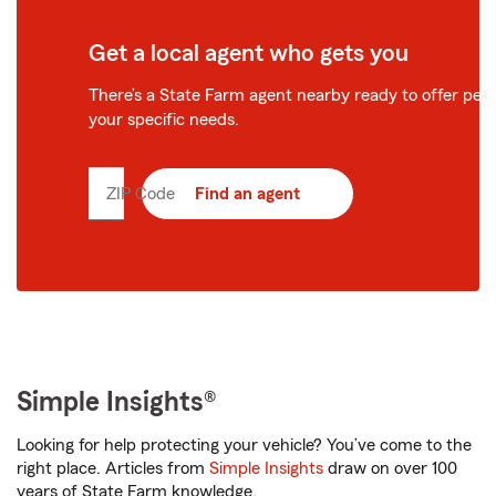
Get a local agent who gets you
There’s a State Farm agent nearby ready to offer perso
your specific needs.
ZIP Code
Enter
Find an agent
5
digit
zip
code
Simple Insights®
Looking for help protecting your vehicle? You’ve come to the
right place. Articles from
Simple Insights
draw on over 100
years of State Farm knowledge.