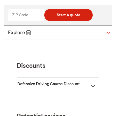
ZIP Code
Start a quote
Explore
Discounts
Defensive Driving Course Discount