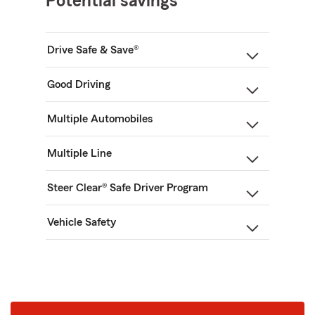
Potential savings
Drive Safe & Save®
Good Driving
Multiple Automobiles
Multiple Line
Steer Clear® Safe Driver Program
Vehicle Safety