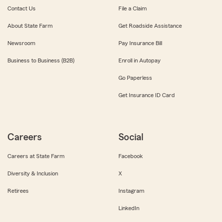
Contact Us
File a Claim
About State Farm
Get Roadside Assistance
Newsroom
Pay Insurance Bill
Business to Business (B2B)
Enroll in Autopay
Go Paperless
Get Insurance ID Card
Careers
Social
Careers at State Farm
Facebook
Diversity & Inclusion
X
Retirees
Instagram
LinkedIn