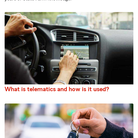
What is telematics and how is it used?