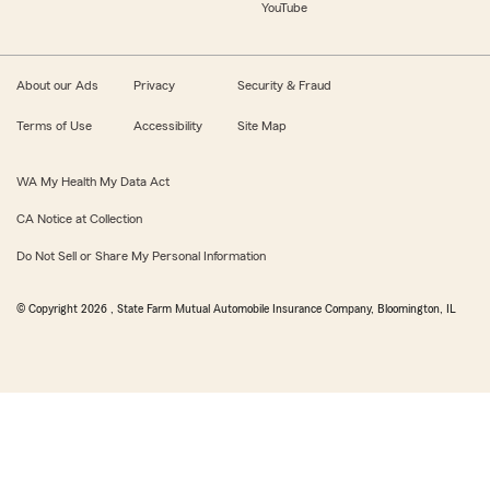
YouTube
About our Ads
Privacy
Security & Fraud
Terms of Use
Accessibility
Site Map
WA My Health My Data Act
CA Notice at Collection
Do Not Sell or Share My Personal Information
© Copyright
2026
, State Farm Mutual Automobile Insurance Company, Bloomington, IL