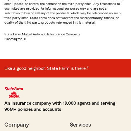
alter, update, or control the content on the third party sites. Any references to
such sites are provided for informational purposes only and are not a
solicitation to buy or sell any of the products which may be referenced on such
third party sites. State Farm does not warrant the merchantability, fitness, or
quality of the third party products referenced in this material.
State Farm Mutual Automobile Insurance Company
Bloomington, IL
Like a good neighbor, State Farm is there.®
An Insurance company with 19,000 agents and serving
96M+ policies and accounts
Company
Services