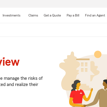
Skip
to
Investments
Claims
Get a Quote
Pay a Bill
Find an Agent
Main
Content
view
le manage the risks of
ed and realize their