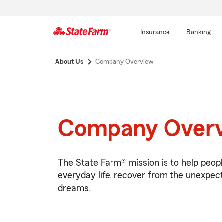
Insurance
Banking
Start
About Us
Company Overview
Of
Main
Content
Company Over
The State Farm® mission is to help peop
everyday life, recover from the unexpect
dreams.