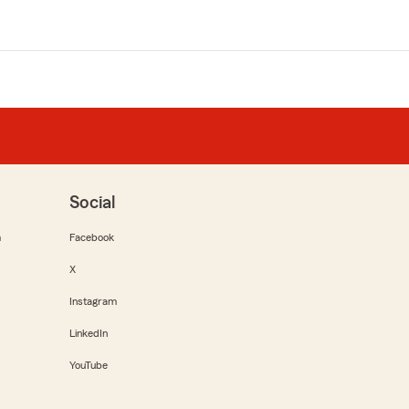
Social
m
Facebook
X
Instagram
LinkedIn
YouTube