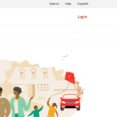
Search
Help
Español
Log in