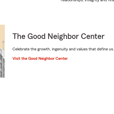
relationships, integrity and fin
The Good Neighbor Center
Celebrate the growth, ingenuity and values that define us.
Visit the Good Neighbor Center