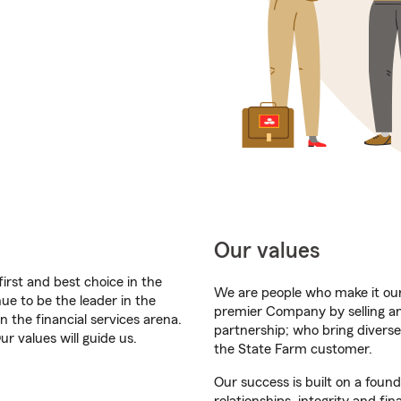
Our values
first and best choice in the
We are people who make it our 
ue to be the leader in the
premier Company by selling a
n the financial services arena.
partnership; who bring diverse
r values will guide us.
the State Farm customer.
Our success is built on a foun