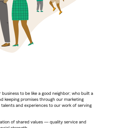
business to be like a good neighbor; who built a
nd keeping promises through our marketing
 talents and experiences to our work of serving
dation of shared values — quality service and