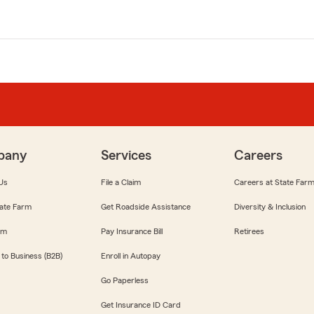
pany
Services
Careers
Us
File a Claim
Careers at State Far
ate Farm
Get Roadside Assistance
Diversity & Inclusion
om
Pay Insurance Bill
Retirees
 to Business (B2B)
Enroll in Autopay
Go Paperless
Get Insurance ID Card