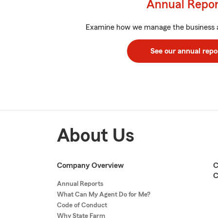
Annual Repo
Examine how we manage the business 
See our annual repo
About Us
Company Overview
C
C
Annual Reports
What Can My Agent Do for Me?
Code of Conduct
Why State Farm