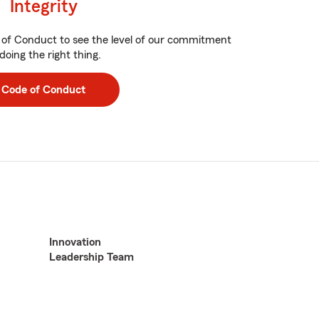
Integrity
of Conduct to see the level of our commitment
doing the right thing.
Code of Conduct
Innovation
Leadership Team