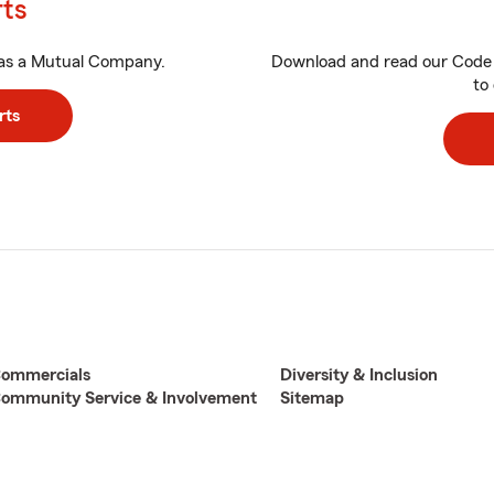
rts
as a Mutual Company.
Download and read our Code 
to 
rts
ommercials
Diversity & Inclusion
ommunity Service & Involvement
Sitemap