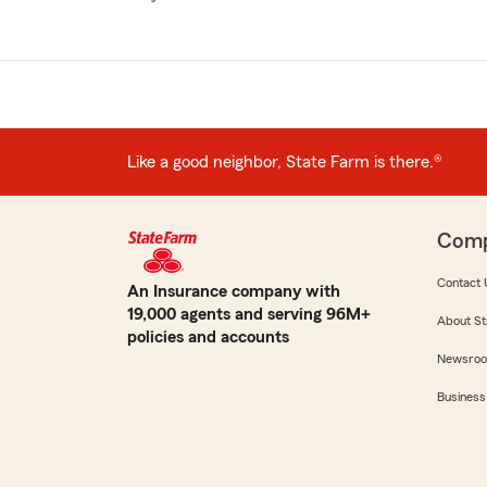
Like a good neighbor, State Farm is there.®
Com
Contact 
An Insurance company with
19,000 agents and serving 96M+
About St
policies and accounts
Newsro
Business