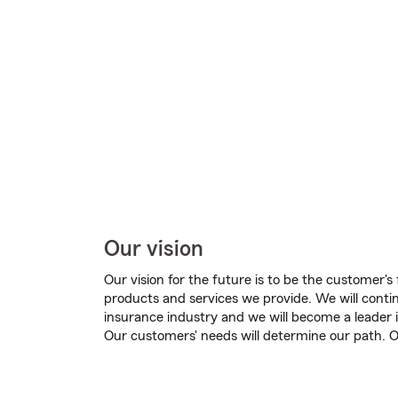
Our vision
Our vision for the future is to be the customer's 
products and services we provide. We will contin
insurance industry and we will become a leader i
Our customers' needs will determine our path. Ou