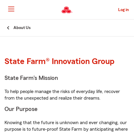
Skip
to
Log in
Main
Content
Start
About Us
Of
Main
Content
State Farm® Innovation Group
State Farm's Mission
To help people manage the risks of everyday life, recover
from the unexpected and realize their dreams.
Our Purpose
Knowing that the future is unknown and ever changing, our
purpose is to future-proof State Farm by anticipating where