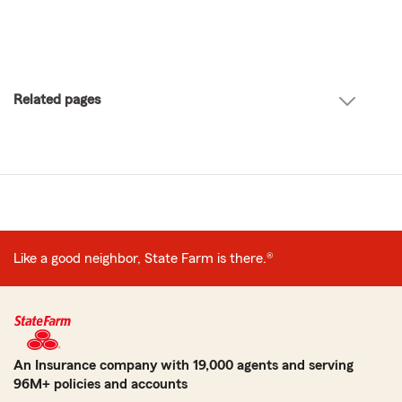
Related pages
Like a good neighbor, State Farm is there.®
An Insurance company with 19,000 agents and serving
96M+ policies and accounts