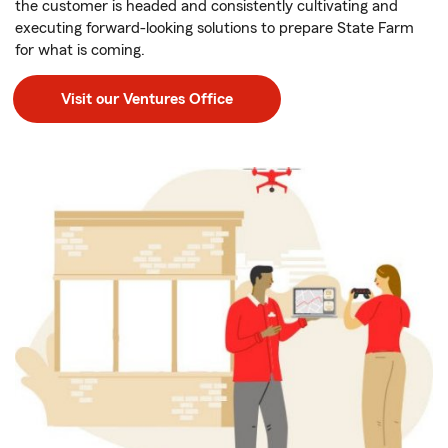
the customer is headed and consistently cultivating and
executing forward-looking solutions to prepare State Farm
for what is coming.
Visit our Ventures Office