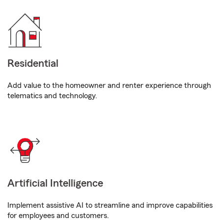
Residential
Add value to the homeowner and renter experience through
telematics and technology.
Artificial Intelligence
Implement assistive AI to streamline and improve capabilities
for employees and customers.