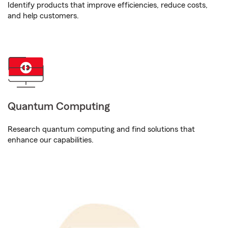
Identify products that improve efficiencies, reduce costs,
and help customers.
Quantum Computing
Research quantum computing and find solutions that
enhance our capabilities.