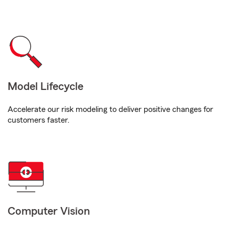
Model Lifecycle
Accelerate our risk modeling to deliver positive changes for
customers faster.
Computer Vision