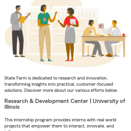
State Farm is dedicated to research and innovation,
transforming insights into practical, customer-focused
solutions. Discover more about our various efforts below.
Research & Development Center | University of
Illinois
This internship program provides interns with real world
projects that empower them to interact, innovate, and