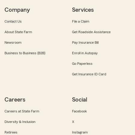
Company
Services
Contact Us
File a Claim
About State Farm
Get Roadside Assistance
Newsroom
Pay Insurance Bill
Business to Business (B2B)
Enroll in Autopay
Go Paperless
Get Insurance ID Card
Careers
Social
Careers at State Farm
Facebook
Diversity & Inclusion
X
Retirees
Instagram