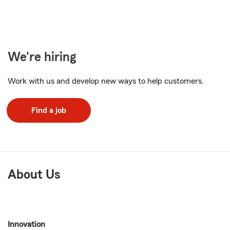
We're hiring
Work with us and develop new ways to help customers.
Find a job
About Us
Innovation