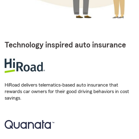
Technology inspired auto insurance
HiRoad delivers telematics-based auto insurance that
rewards car owners for their good driving behaviors in cost
savings.