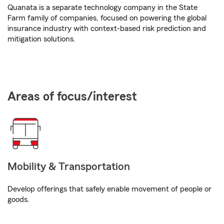
Quanata is a separate technology company in the State
Farm family of companies, focused on powering the global
insurance industry with context-based risk prediction and
mitigation solutions.
Areas of focus/interest
Mobility & Transportation
Develop offerings that safely enable movement of people or
goods.