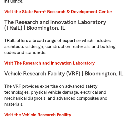
influence.
Visit the State Farm® Research & Development Center
The Research and Innovation Laboratory
(TRaIL) | Bloomington, IL
TRaIL offers a broad range of expertise which includes
architectural design, construction materials, and building
codes and standards.
Visit The Research and Innovation Laboratory
Vehicle Research Facility (VRF) | Bloomington, IL
The VRF provides expertise on advanced safety
technologies, physical vehicle damage, electrical and
mechanical diagnosis, and advanced composites and
materials.
Visit the Vehicle Research Facility