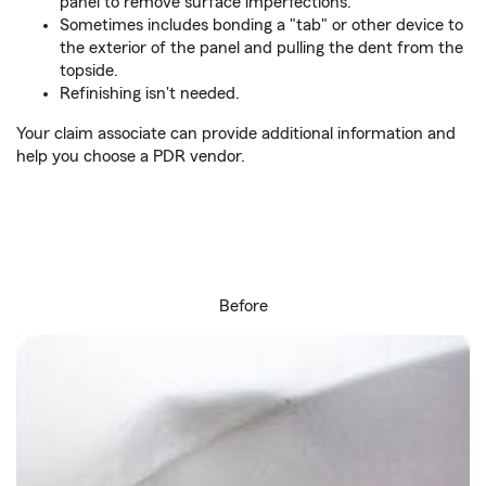
panel to remove surface imperfections.
Sometimes includes bonding a "tab" or other device to
the exterior of the panel and pulling the dent from the
topside.
Refinishing isn't needed.
Your claim associate can provide additional information and
help you choose a PDR vendor.
Before