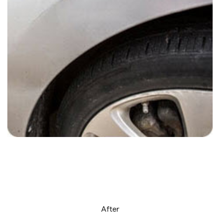
After