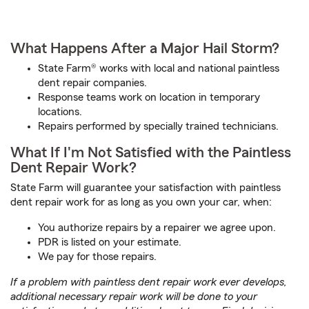
What Happens After a Major Hail Storm?
State Farm® works with local and national paintless
dent repair companies.
Response teams work on location in temporary
locations.
Repairs performed by specially trained technicians.
What If I'm Not Satisfied with the Paintless
Dent Repair Work?
State Farm will guarantee your satisfaction with paintless
dent repair work for as long as you own your car, when:
You authorize repairs by a repairer we agree upon.
PDR is listed on your estimate.
We pay for those repairs.
If a problem with paintless dent repair work ever develops,
additional necessary repair work will be done to your