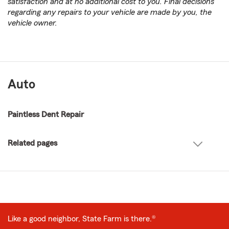
satisfaction and at no additional cost to you. Final decisions
regarding any repairs to your vehicle are made by you, the
vehicle owner.
Auto
Paintless Dent Repair
Related pages
Like a good neighbor, State Farm is there.®