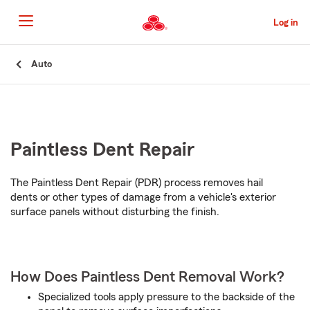
Skip
to
Log in
Main
Content
Start
Auto
Of
Main
Content
Paintless Dent Repair
The Paintless Dent Repair (PDR) process removes hail
dents or other types of damage from a vehicle's exterior
surface panels without disturbing the finish.
How Does Paintless Dent Removal Work?
Specialized tools apply pressure to the backside of the