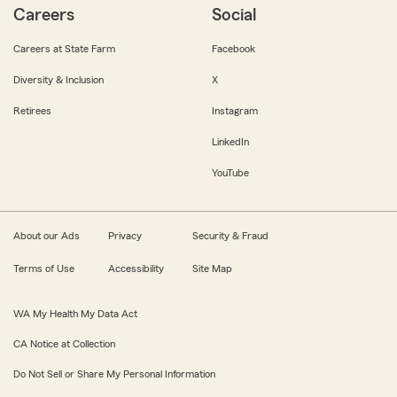
Careers
Social
Careers at State Farm
Facebook
Diversity & Inclusion
X
Retirees
Instagram
LinkedIn
YouTube
About our Ads
Privacy
Security & Fraud
Terms of Use
Accessibility
Site Map
WA My Health My Data Act
CA Notice at Collection
Do Not Sell or Share My Personal Information