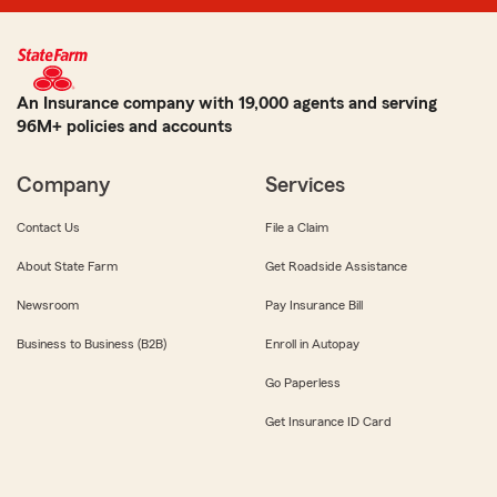
An Insurance company with 19,000 agents and serving
96M+ policies and accounts
Company
Services
Contact Us
File a Claim
About State Farm
Get Roadside Assistance
Newsroom
Pay Insurance Bill
Business to Business (B2B)
Enroll in Autopay
Go Paperless
Get Insurance ID Card