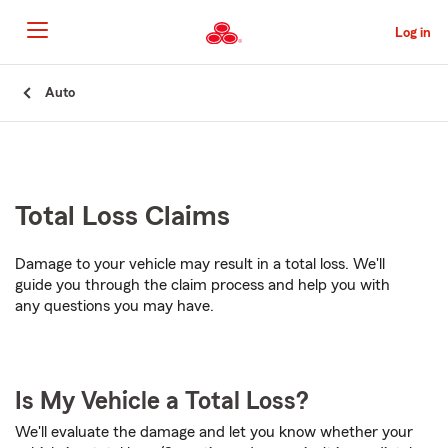
Skip
to
Log in
Main
Content
Start
Auto
Of
Main
Content
Total Loss Claims
Damage to your vehicle may result in a total loss. We'll
guide you through the claim process and help you with
any questions you may have.
Is My Vehicle a Total Loss?
We'll evaluate the damage and let you know whether your