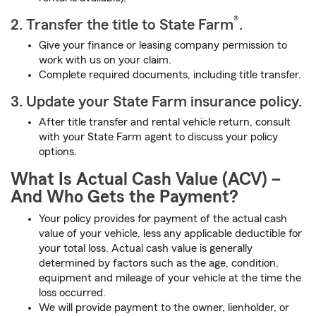
®
2. Transfer the title to State Farm
.
Give your finance or leasing company permission to
work with us on your claim.
Complete required documents, including title transfer.
3. Update your State Farm insurance policy.
After title transfer and rental vehicle return, consult
with your State Farm agent to discuss your policy
options.
What Is Actual Cash Value (ACV) –
And Who Gets the Payment?
Your policy provides for payment of the actual cash
value of your vehicle, less any applicable deductible for
your total loss. Actual cash value is generally
determined by factors such as the age, condition,
equipment and mileage of your vehicle at the time the
loss occurred.
We will provide payment to the owner, lienholder, or