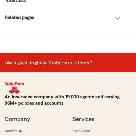
Total Loss
Related pages
Like a good neighbor, State Farm is there.®
An Insurance company with 19,000 agents and serving
96M+ policies and accounts
Company
Services
Contact Us
File a Claim