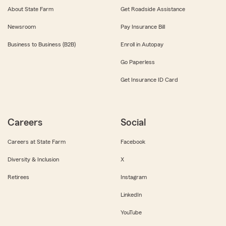
About State Farm
Get Roadside Assistance
Newsroom
Pay Insurance Bill
Business to Business (B2B)
Enroll in Autopay
Go Paperless
Get Insurance ID Card
Careers
Social
Careers at State Farm
Facebook
Diversity & Inclusion
X
Retirees
Instagram
LinkedIn
YouTube