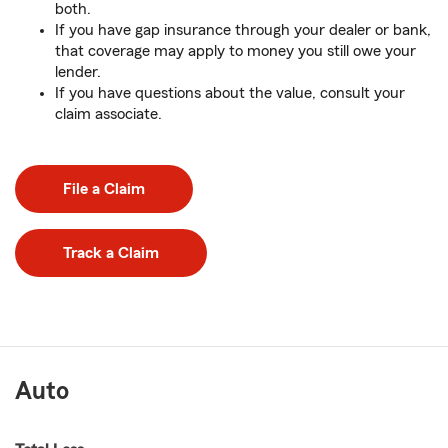
both.
If you have gap insurance through your dealer or bank,
that coverage may apply to money you still owe your
lender.
If you have questions about the value, consult your
claim associate.
File a Claim
Track a Claim
Auto