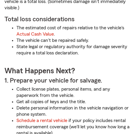
vehicle is a total loss. (Sometimes damage isn't immediately
visible.)
Total loss considerations
The estimated cost of repairs relative to the vehicle's
Actual Cash Value
.
The vehicle can't be repaired safely.
State legal or regulatory authority for damage severity
require a total loss declaration.
What Happens Next?
1. Prepare your vehicle for salvage.
Collect license plates, personal items, and any
paperwork from the vehicle.
Get all copies of keys and the title.
Delete personal information in the vehicle navigation or
phone system.
Schedule a rental vehicle
if your policy includes rental
reimbursement coverage (we'll let you know how long a
rental is available).